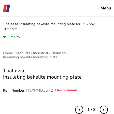
Menu
Thalassa
Insulating bakelite mounting plate
for PLS box
36x72cm
Jump to...
Home
Products
Industrial
Thalassa
Insulating bakelite mounting plate
Thalassa
Insulating bakelite mounting plate
NSYPMB3672
Discontinued
Item Number:
1 / 3
Previous
Next