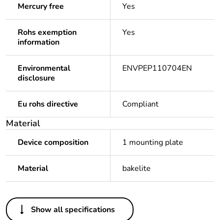
Mercury free
Yes
Rohs exemption
Yes
information
Environmental
ENVPEP110704EN
disclosure
Eu rohs directive
Compliant
Material
Device composition
1 mounting plate
Material
bakelite
Others
Show all specifications
Legacy weee scope
Out