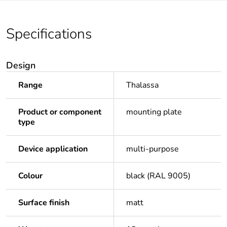
Specifications
Design
Range
Thalassa
Product or component
mounting plate
type
Device application
multi-purpose
Colour
black (RAL 9005)
Surface finish
matt