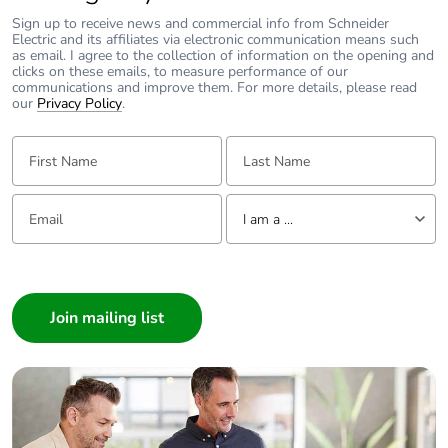
Sign up to receive news and commercial info from Schneider
Electric and its affiliates via electronic communication means such
as email. I agree to the collection of information on the opening and
clicks on these emails, to measure performance of our
communications and improve them. For more details, please read
our
Privacy Policy
.
First Name:
Last Name:
Email:
Tell us about yourself
I am a ...
I am a ...
Consumer
Architect
Interior Designer
Builder
Home Automation expert
Electrician