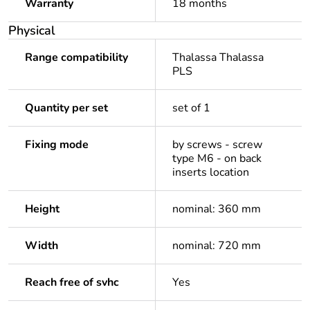
Warranty
18 months
Physical
Range compatibility
Thalassa Thalassa
PLS
Quantity per set
set of 1
Fixing mode
by screws - screw
type M6 - on back
inserts location
Height
nominal: 360 mm
Width
nominal: 720 mm
Reach free of svhc
Yes