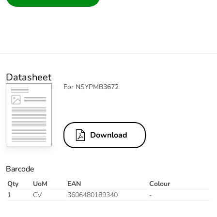
Datasheet
For NSYPMB3672
Download
Barcode
Qty
UoM
EAN
Colour
1
CV
3606480189340
-