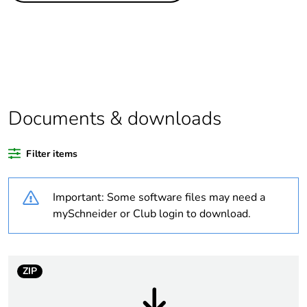
Package 1 bare
1
product quantity
At least in Europe
Documents & downloads
Warranty duration(in
18
months) bmecat
Filter items
Weee label
No
Important: Some software files may need a
Accessory / separate
mounting accessory
mySchneider or Club login to download.
part category
Enclosure nominal
-
dimensions
ZIP