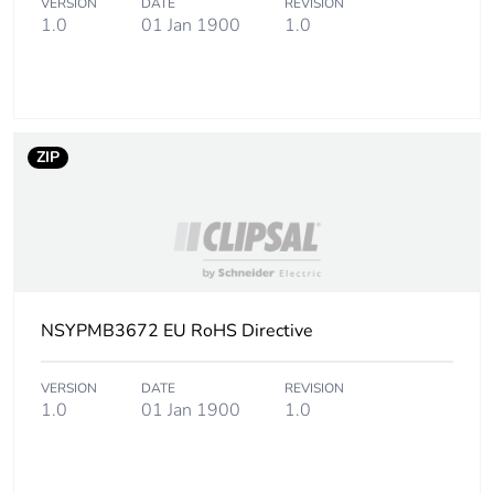
VERSION
DATE
REVISION
1.0
01 Jan 1900
1.0
ZIP
NSYPMB3672 EU RoHS Directive
VERSION
DATE
REVISION
1.0
01 Jan 1900
1.0