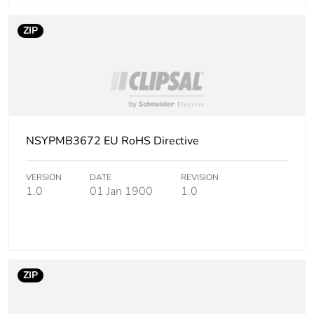
ZIP
NSYPMB3672 EU RoHS Directive
VERSION
DATE
REVISION
1.0
01 Jan 1900
1.0
ZIP