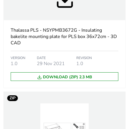
Mounting location
back inserts
Mounting plate
insulating
description
Thalassa PLS - NSYPMB3672G - Insulating
Permanent
150 kg
bakelite mounting plate for PLS box 36x72cm - 3D
permissible load
CAD
Unit type of package
PCE
VERSION
DATE
REVISION
1
1.0
29 Nov 2021
1.0
DOWNLOAD (ZIP) 2.3 MB
Number of units in
1
package 1
ZIP
Package 1 height
0.5 cm
Package 1 width
67.5 cm