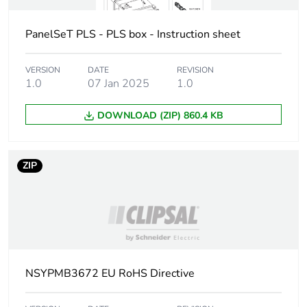
Package 1 length
32 cm
PanelSeT PLS - PLS box - Instruction sheet
Package 1 weight
1.258 kg
VERSION
DATE
REVISION
Sustainable
No
1.0
07 Jan 2025
1.0
packaging
DOWNLOAD (ZIP) 860.4 KB
Coverage
Core product
Warranty (in months)
18
ZIP
NSYPMB3672 EU RoHS Directive