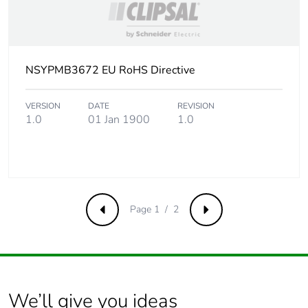
NSYPMB3672 EU RoHS Directive
VERSION
DATE
REVISION
1.0
01 Jan 1900
1.0
Page 1 / 2
Previous
Next
We’ll give you ideas