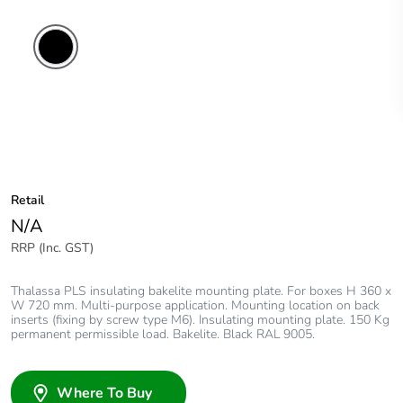
Retail
N/A
RRP (Inc. GST)
Thalassa PLS insulating bakelite mounting plate. For boxes H 360 x
W 720 mm. Multi-purpose application. Mounting location on back
inserts (fixing by screw type M6). Insulating mounting plate. 150 Kg
permanent permissible load. Bakelite. Black RAL 9005.
Where To Buy