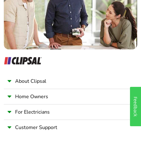
Wholesaler
Panelbuilder
About Clipsal
Home Owners
Feedback
For Electricians
Customer Support