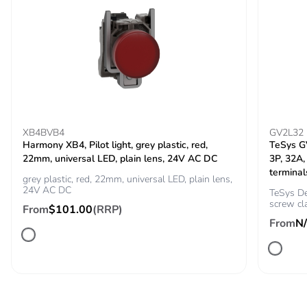
Carbon footprint of
0.16834343811239452
the installation
phase [a5]
Carbon footprint of
0.2 kg CO2 eq.
the installation
phase [a5]
XB4BVB4
GV2L32
Carbon footprint of
0
Harmony XB4, Pilot light, grey plastic, red,
TeSys GV
the use phase [b2,
22mm, universal LED, plain lens, 24V AC DC
3P, 32A,
b3, b4, b6]
terminal
grey plastic, red, 22mm, universal LED, plain lens,
24V AC DC
TeSys De
screw cl
Carbon footprint of
0 kg CO2 eq.
From
$101.00
(RRP)
the use phase [b2,
From
N
b3, b4, b6]
Sustainable
No
packaging