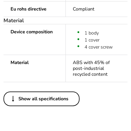
Eu rohs directive
Compliant
Material
Device composition
1 body
1 cover
4 cover screw
Material
ABS with 45% of
post-industrial
recycled content
Others
Show all specifications
Legacy weee
Out
scope
Package 1 bare
1