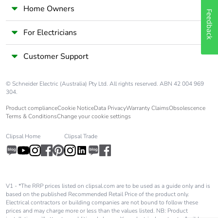
Packaging made
No
Home Owners
Feedback
with recycled
cardboard
For Electricians
Packaging without
No
Customer Support
single use plastic
© Schneider Electric (Australia) Pty Ltd. All rights reserved. ABN 42 004 969
End of life manual
N/A
304.
availability
Product compliance
Cookie Notice
Data Privacy
Warranty Claims
Obsolescence
Terms & Conditions
Change your cookie settings
Take-back
No
Clipsal Home
Clipsal Trade
Warranty (in
18
months)
V1 - *The RRP prices listed on clipsal.com are to be used as a guide only and is
based on the published Recommended Retail Price of the product only.
Electrical contractors or building companies are not bound to follow these
prices and may charge more or less than the values listed. NB: Product