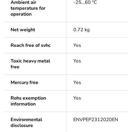
Ambient air
-25...60 °C
temperature for
operation
Net weight
0.72 kg
Reach free of svhc
Yes
Toxic heavy metal
Yes
free
Mercury free
Yes
Rohs exemption
Yes
information
Environmental
ENVPEP2312020EN
disclosure