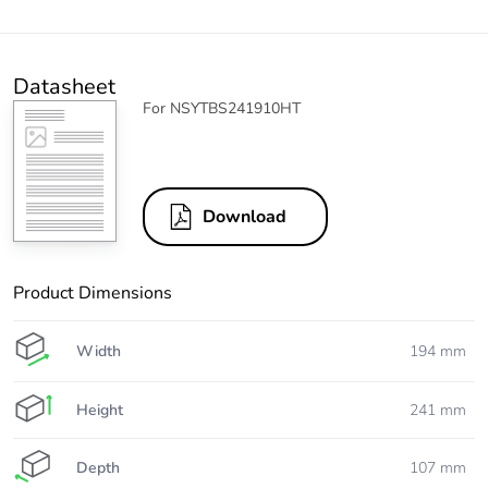
Datasheet
For NSYTBS241910HT
Download
Product Dimensions
Width
194 mm
Height
241 mm
Depth
107 mm