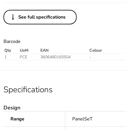
See full specifications
Barcode
Qty
UoM
EAN
Colour
1
PCE
3606480165504
-
Specifications
Design
Range
PanelSeT