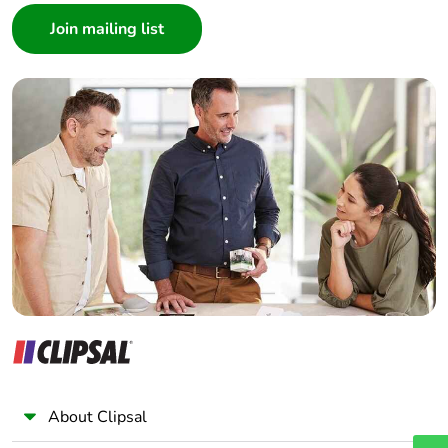
contributes to
Architect
saved and avoided
emissions
Interior Designer
Builder
Removable battery
N/A
Home Automation expert
Electrician
Total lifecycle
5.669561741155839
Wholesaler
carbon footprint
Panelbuilder
Average
45 %
percentage of
recycled plastic
content
Average
0 %
percentage of
recycled metal
content
About Clipsal