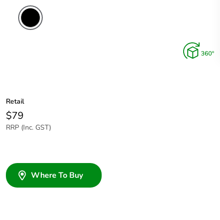
Retail
$79
RRP (Inc. GST)
Where To Buy