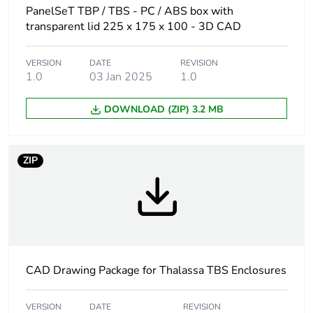
Weee label
No
PanelSeT TBP / TBS - PC / ABS box with
transparent lid 225 x 175 x 100 - 3D CAD
Internal height
225 mm
VERSION
DATE
REVISION
1.0
03 Jan 2025
1.0
Internal width
175 mm
DOWNLOAD (ZIP) 3.2 MB
Internal depth
100 mm
Enclosure
wall mounted
ZIP
mounting
Body type
one piece moulded
Type of front cover
high transparent cover
CAD Drawing Package for Thalassa TBS Enclosures
Cover fixing
plastic screws
VERSION
DATE
REVISION