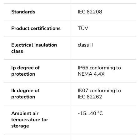
Standards
IEC 62208
Product certifications
TÜV
Electrical insulation
class II
class
Ip degree of
IP66 conforming to
protection
NEMA 4.4X
Ik degree of
IK07 conforming to
protection
IEC 62262
Ambient air
-15...40 °C
temperature for
storage