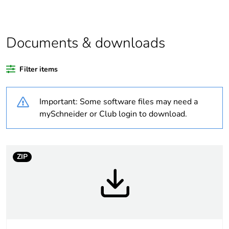
product quantity
Package 2 bare
9
product quantity
Documents & downloads
Package 3 bare
108
Filter items
product quantity
Important: Some software files may need a
Average
45 %
percentage of
mySchneider or Club login to download.
recycled plastic
content
ZIP
At least in Europe
Warranty
18
duration(in
months) bmecat