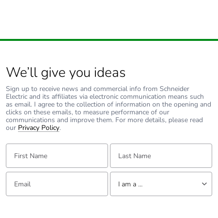
Carbon footprint of
1.434368730098683
the end-of-life
phase [c1 to c4]
Carbon footprint of
1 kg CO2 eq.
the end-of-life
We’ll give you ideas
phase [c1 to c4]
Sign up to receive news and commercial info from Schneider
Electric and its affiliates via electronic communication means such
Energy efficiency
False
as email. I agree to the collection of information on the opening and
optimized
clicks on these emails, to measure performance of our
communications and improve them. For more details, please read
our
Privacy Policy
.
F-gas free
N/A
First Name:
Last Name:
Updatability
N/A
Email:
Tell us about yourself
I am a ...
Take-back
No
I am a ...
Product
No
Consumer