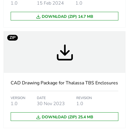
Lock type
captive screw flat outside
1.0
15 Feb 2024
1.0
sealed area
DOWNLOAD (ZIP) 14.7 MB
Removable parts
cover by captive screws
ZIP
Fire resistance
650 °C conforming to IEC
60695-2-11
Unit type of
PCE
package 1
Number of units in
1
CAD Drawing Package for Thalassa TBS Enclosures
package 1
VERSION
DATE
REVISION
Package 1 height
12.000 cm
1.0
30 Nov 2023
1.0
Package 1 width
20.500 cm
DOWNLOAD (ZIP) 25.4 MB