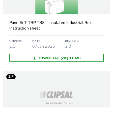
Unit type of
P12
package 3
PanelSeT TBP TBS - Insulated Industrial Box -
Number of units in
108
Instruction sheet
package 3
VERSION
DATE
REVISION
Package 3 height
135.000 cm
2.0
07 Jan 2025
2.0
Package 3 width
80.000 cm
DOWNLOAD (ZIP) 1.6 MB
Package 3 length
120.000 cm
ZIP
Package 3 weight
106.000 kg
Green premium
Green Premium product
status for
reporting