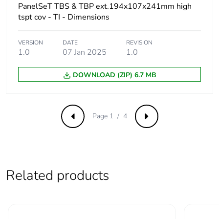
PanelSeT TBS & TBP ext.194x107x241mm high
Total lifecycle
6 kg CO2 eq.
tspt cov - TI - Dimensions
carbon footprint
VERSION
DATE
REVISION
Carbon footprint of
2.6374172407431082
1.0
07 Jan 2025
1.0
the manufacturing
phase [a1 to a3]
DOWNLOAD (ZIP) 6.7 MB
Carbon footprint of
3 kg CO2 eq.
the manufacturing
phase [a1 to a3]
Page 1 / 4
Previous
Next
Carbon footprint of
1.4294323322016527
the distribution
phase [a4]
Related products
Carbon footprint of
1 kg CO2 eq.
the distribution
phase [a4]