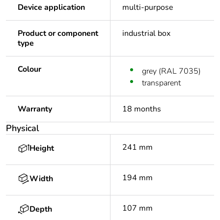
Device application
multi-purpose
Product or component
industrial box
type
Colour
grey (RAL 7035)
transparent
Warranty
18 months
Physical
241 mm
Height
194 mm
Width
107 mm
Depth