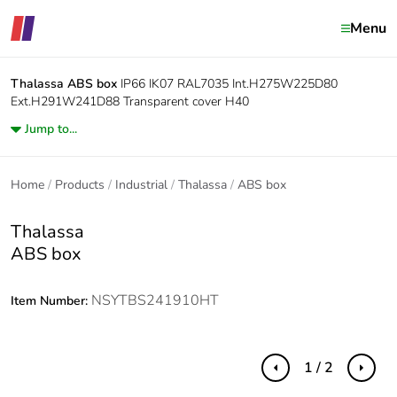
Menu
Thalassa
ABS box
IP66 IK07 RAL7035 Int.H275W225D80
Ext.H291W241D88 Transparent cover H40
Jump to...
Home
Products
Industrial
Thalassa
ABS box
Thalassa
ABS box
NSYTBS241910HT
Item Number:
1 / 2
Previous
Next