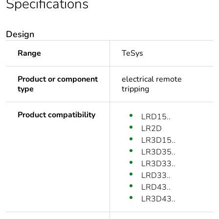
Specifications
Design
Range
TeSys
Product or component
electrical remote
type
tripping
Product compatibility
LRD15..
LR2D
LR3D15..
LR3D35..
LR3D33..
LRD33..
LRD43..
LR3D43..