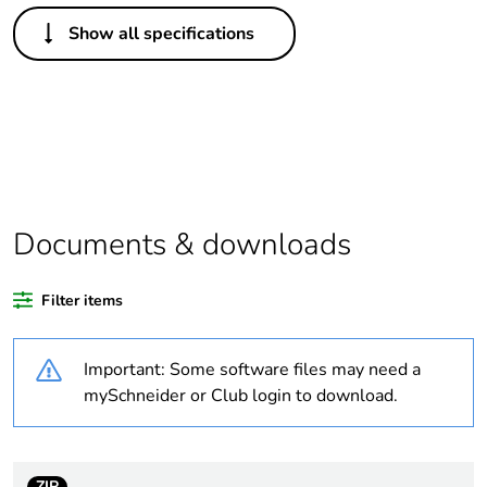
Others
Show all specifications
Life cycle assessment
No
data
If one of the
Accessory
deliverables is not
relevant please give
the reason
Documents & downloads
Substance regulation
Yes
data deliverable
Filter items
Legacy weee scope
In
Important: Some software files may need a
Package 1 bare
1
mySchneider or Club login to download.
product quantity
At least in Europe
ZIP