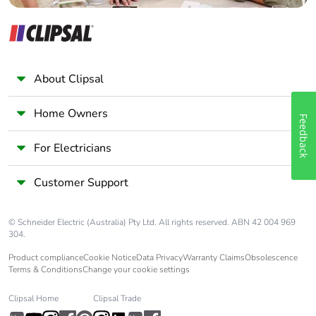
About Clipsal
Home Owners
Feedback
For Electricians
Customer Support
© Schneider Electric (Australia) Pty Ltd. All rights reserved. ABN 42 004 969
304.
Product compliance
Cookie Notice
Data Privacy
Warranty Claims
Obsolescence
Terms & Conditions
Change your cookie settings
Clipsal Home
Clipsal Trade