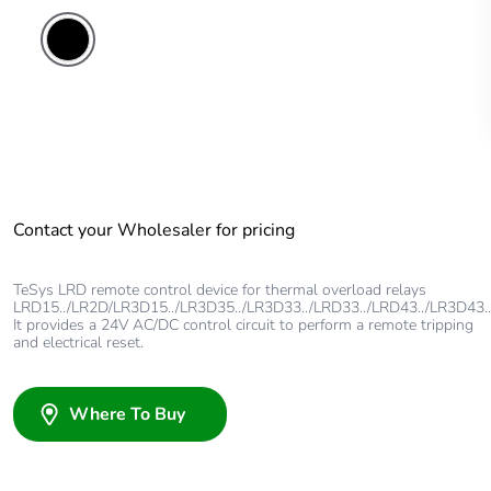
Contact your Wholesaler for pricing
TeSys LRD remote control device for thermal overload relays
LRD15../LR2D/LR3D15../LR3D35../LR3D33../LRD33../LRD43../LR3D43..
It provides a 24V AC/DC control circuit to perform a remote tripping
and electrical reset.
Where To Buy