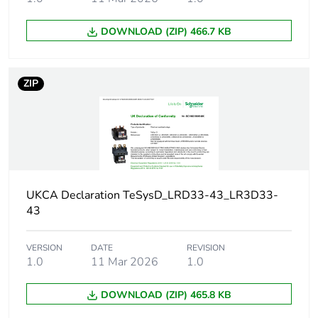
DOWNLOAD (ZIP) 466.7 KB
Package 2 length
40.0 cm
Package 2 weight
3.668 kg
ZIP
Sustainable
Yes
packaging
Energy efficiency
False
optimized
UKCA Declaration TeSysD_LRD33-43_LR3D33-
43
F-gas free
N/A
VERSION
DATE
REVISION
Take-back
No
1.0
11 Mar 2026
1.0
Product contributes
No
DOWNLOAD (ZIP) 465.8 KB
to saved and avoided