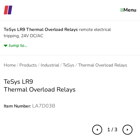
Menu
TeSys LR9
Thermal Overload Relays
remote electrical
tripping, 24V DC/AC
Jump to...
Home
Products
Industrial
TeSys
Thermal Overload Relays
TeSys LR9
Thermal Overload Relays
LA7D03B
Item Number:
1 / 3
Previous
Next