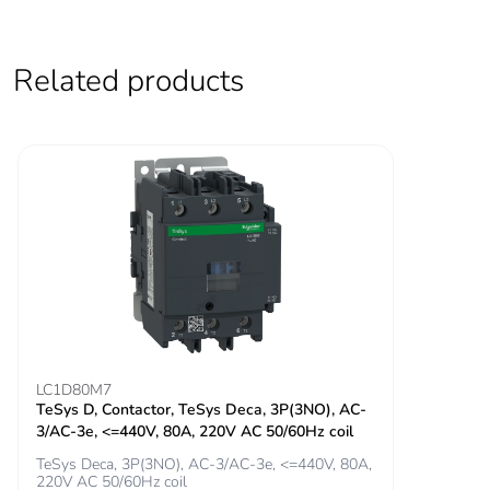
following specific
waste collection and
never end up in
Related products
rubbish bins
Warranty (in months)
18
LC1D80M7
TeSys D, Contactor, TeSys Deca, 3P(3NO), AC-
3/AC-3e, <=440V, 80A, 220V AC 50/60Hz coil
TeSys Deca, 3P(3NO), AC-3/AC-3e, <=440V, 80A,
220V AC 50/60Hz coil