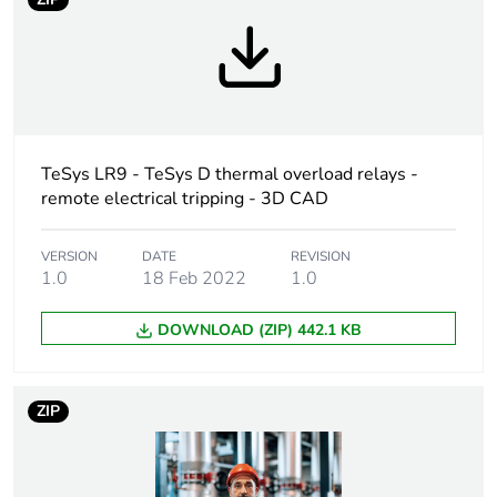
Warranty duration(in
18
months) bmecat
Weee label
The product must be
disposed on European
Union markets
TeSys LR9 - TeSys D thermal overload relays -
following specific
remote electrical tripping - 3D CAD
waste collection and
never end up in
rubbish bins
VERSION
DATE
REVISION
1.0
18 Feb 2022
1.0
Average percentage
0 %
DOWNLOAD (ZIP) 442.1 KB
of recycled plastic
content
ZIP
Device short name
LA7D
Accessory / separate
electrical accessory