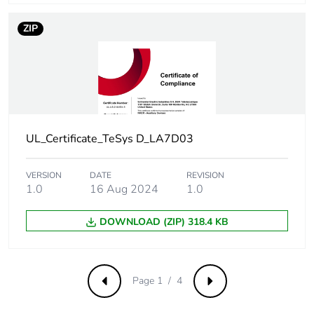
emissions
ZIP
Removable battery
N/A
Average percentage
0 %
of recycled metal
content
UL_Certificate_TeSys D_LA7D03
Packaging made with
Yes
recycled cardboard
VERSION
DATE
REVISION
1.0
16 Aug 2024
1.0
Packaging without
Yes
single use plastic
DOWNLOAD (ZIP) 318.4 KB
Take-back
No
Weee label
The product must be
Page 1 / 4
Previous
Next
disposed on European
Union markets