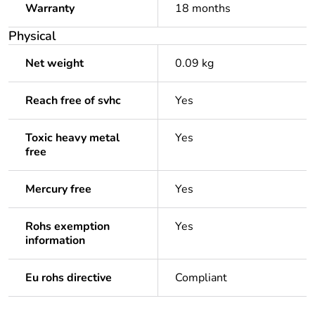
Warranty
18 months
Physical
Net weight
0.09 kg
Reach free of svhc
Yes
Toxic heavy metal
Yes
free
Mercury free
Yes
Rohs exemption
Yes
information
Eu rohs directive
Compliant