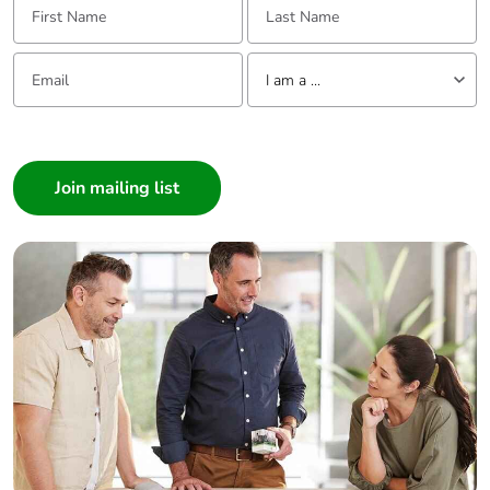
Email:
Tell us about yourself
I am a ...
I am a ...
Consumer
Architect
Interior Designer
Builder
Home Automation expert
Electrician
Wholesaler
Panelbuilder