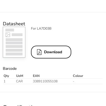
Datasheet
For LA7D03B
Download
Barcode
Qty
UoM
EAN
Colour
1
CAR
3389110055108
-