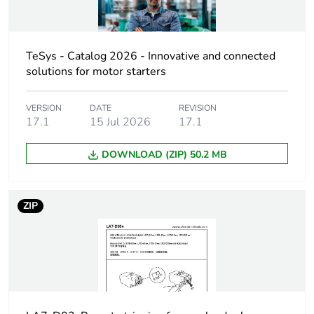
part category
[uc] control circuit
24 V AC 50/60
voltage
TeSys - Catalog 2026 - Innovative and connected
Hz
solutions for motor starters
24 V DC
Maximum inrush
VERSION
DATE
100 VA
REVISION
17.1
15 Jul 2026
17.1
power in va
DOWNLOAD (ZIP) 50.2 MB
Inrush power in w
0...100 W
Compatibility code
LA7D
ZIP
Unit type of package
PCE
1
Number of units in
1
package 1