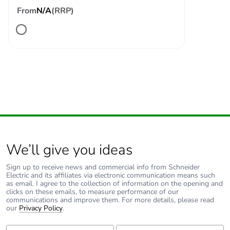
From
N/A
(RRP)
We’ll give you ideas
Sign up to receive news and commercial info from Schneider
Electric and its affiliates via electronic communication means such
as email. I agree to the collection of information on the opening and
clicks on these emails, to measure performance of our
communications and improve them. For more details, please read
our
Privacy Policy
.
First Name:
Last Name: