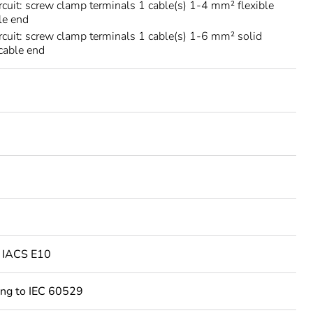
rcuit: screw clamp terminals 1 cable(s) 1-4 mm² flexible
le end
rcuit: screw clamp terminals 1 cable(s) 1-6 mm² solid
cable end
o IACS E10
ing to IEC 60529