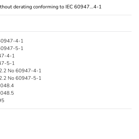
ithout derating conforming to IEC 60947...4-1
60947-4-1
60947-5-1
47-4-1
47-5-1
2.2 No 60947-4-1
2.2 No 60947-5-1
4048.4
4048.5
95