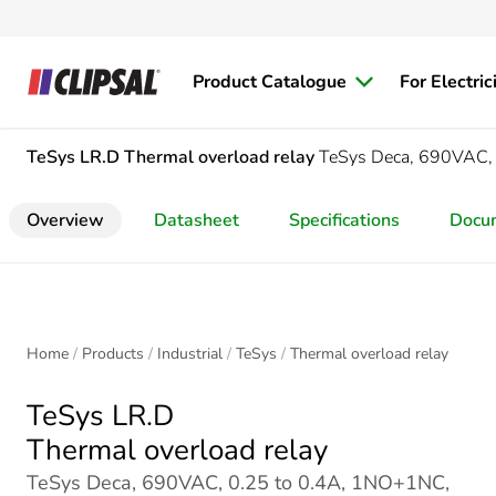
Product Catalogue
For Electric
TeSys LR.D
Thermal overload relay
TeSys Deca, 690VAC, 
Overview
Datasheet
Specifications
Docu
Home
Products
Industrial
TeSys
Thermal overload relay
TeSys LR.D
Thermal overload relay
TeSys Deca, 690VAC, 0.25 to 0.4A, 1NO+1NC,