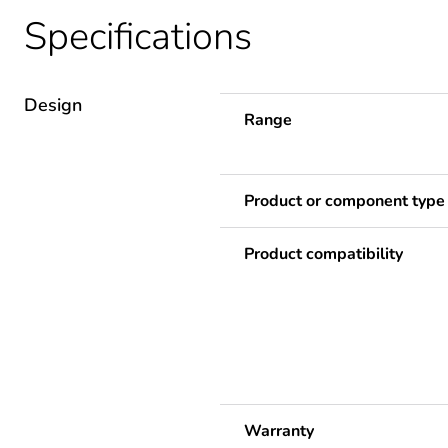
Specifications
Design
Range
Product or component type
Product compatibility
Warranty