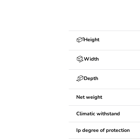
Height
Width
Depth
Net weight
Climatic withstand
Ip degree of protection