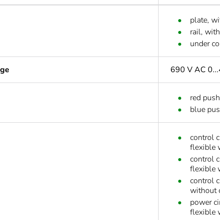
plate, wi
rail, wit
under co
age
690 V AC 0...
red push
blue pus
control 
flexible
control 
flexible
control 
without 
power ci
flexible