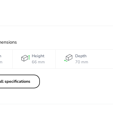
mensions
h
Height
Depth
m
66 mm
70 mm
ll specifications