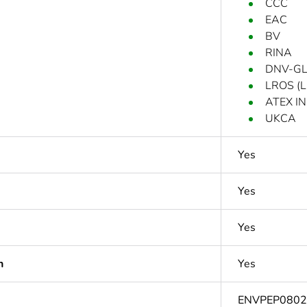
CCC
EAC
BV
RINA
DNV-G
LROS (Ll
ATEX IN
UKCA
Yes
Yes
Yes
n
Yes
ENVPEP080