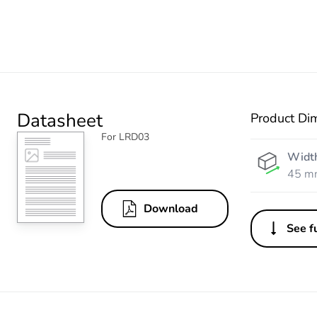
Datasheet
Product Di
For LRD03
Widt
45 m
Download
See fu