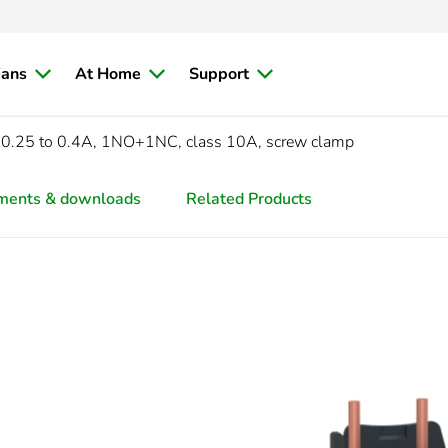
ians
At Home
Support
0.25 to 0.4A, 1NO+1NC, class 10A, screw clamp
ments & downloads
Related Products