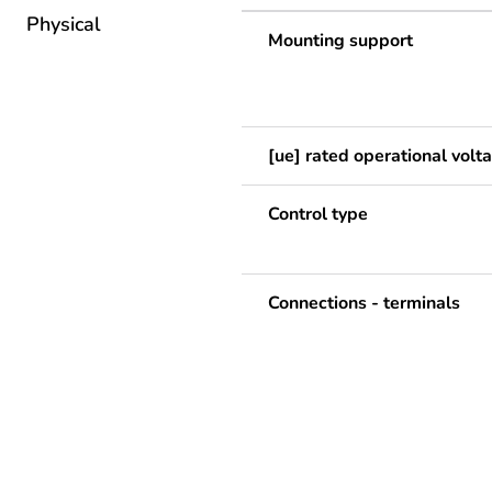
Physical
Mounting support
[ue] rated operational volt
Control type
Connections - terminals