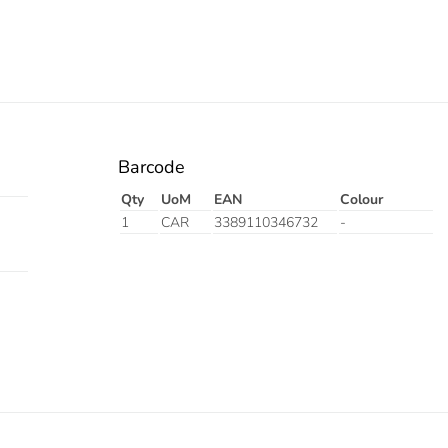
Barcode
Qty
UoM
EAN
Colour
1
CAR
3389110346732
-