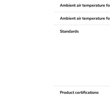
Ambient air temperature fo
Ambient air temperature fo
Standards
Product certifications