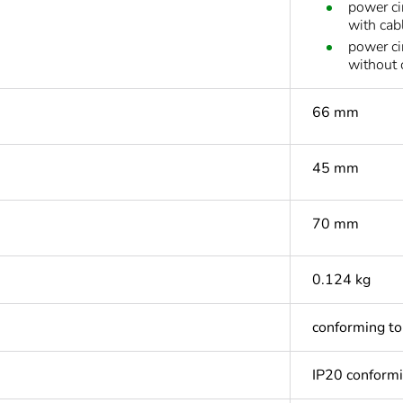
power ci
with cab
power ci
without 
66 mm
45 mm
70 mm
0.124 kg
conforming t
IP20 conform