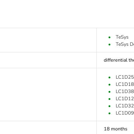
TeSys
TeSys D
differential t
LC1D25
LC1D18
LC1D38
LC1D12
LC1D32
LC1D09
18 months