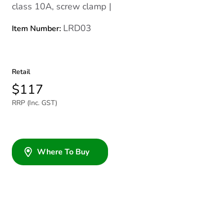
class 10A, screw clamp |
LRD03
Item Number:
Retail
$117
RRP (Inc. GST)
Where To Buy