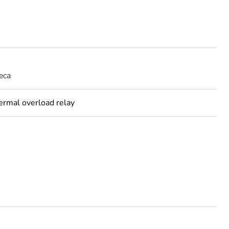
eca
hermal overload relay