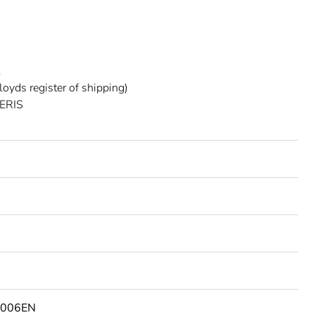
L
oyds register of shipping)
ERIS
2006EN