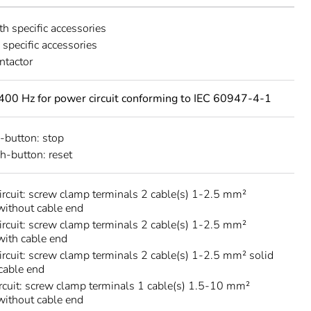
th specific accessories
h specific accessories
ntactor
400 Hz for power circuit conforming to IEC 60947-4-1
-button: stop
h-button: reset
circuit: screw clamp terminals 2 cable(s) 1-2.5 mm²
 without cable end
circuit: screw clamp terminals 2 cable(s) 1-2.5 mm²
 with cable end
circuit: screw clamp terminals 2 cable(s) 1-2.5 mm² solid
cable end
rcuit: screw clamp terminals 1 cable(s) 1.5-10 mm²
 without cable end