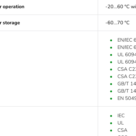
r operation
-20...60 °C w
r storage
-60...70 °C
EN/IEC 
EN/IEC 
UL 609
UL 609
CSA C2
CSA C2
GB/T 1
GB/T 1
EN 504
IEC
UL
CSA