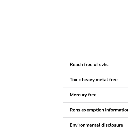
Reach free of svhc
Toxic heavy metal free
Mercury free
Rohs exemption informatio
Environmental disclosure