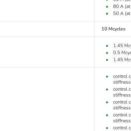
80 A (at
50 A (at
10 Mcycles
1.45 Mc
0.5 Mcy
1.45 Mc
control 
stiffness
control 
stiffness
control 
stiffness
control 
stiffness
control 