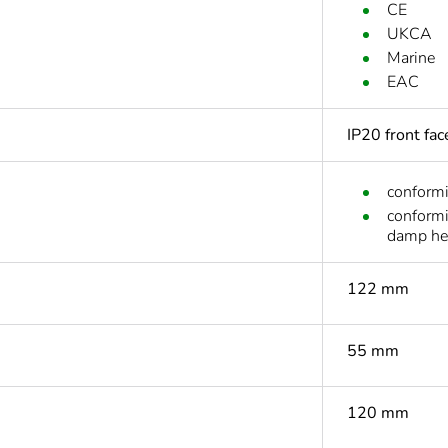
CE
UKCA
Marine
EAC
IP20 front fa
conform
conform
damp he
122 mm
55 mm
120 mm