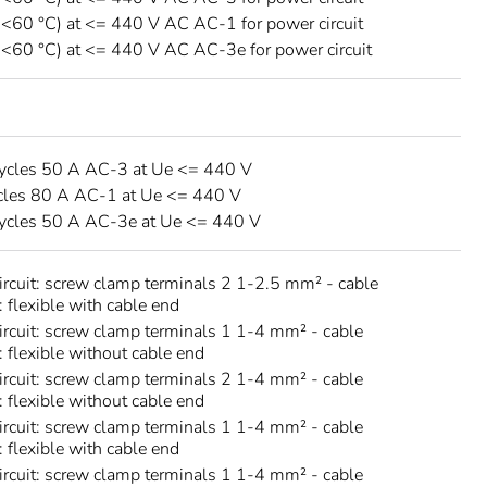
 <60 °C) at <= 440 V AC AC-1 for power circuit
 <60 °C) at <= 440 V AC AC-3e for power circuit
ycles 50 A AC-3 at Ue <= 440 V
cles 80 A AC-1 at Ue <= 440 V
ycles 50 A AC-3e at Ue <= 440 V
circuit: screw clamp terminals 2 1-2.5 mm² - cable
: flexible with cable end
circuit: screw clamp terminals 1 1-4 mm² - cable
: flexible without cable end
circuit: screw clamp terminals 2 1-4 mm² - cable
: flexible without cable end
circuit: screw clamp terminals 1 1-4 mm² - cable
: flexible with cable end
circuit: screw clamp terminals 1 1-4 mm² - cable