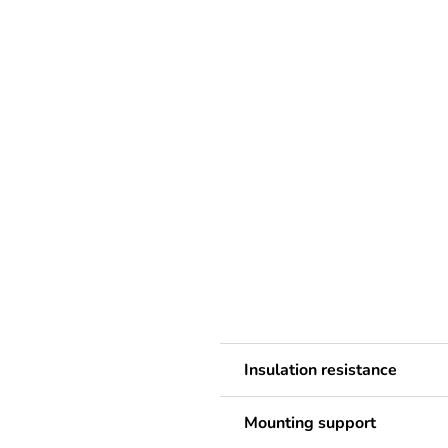
Insulation resistance
Mounting support