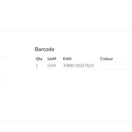
Barcode
Qty
UoM
EAN
Colour
1
CAR
3389118327610
-