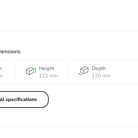
mensions
h
Height
Depth
m
122 mm
120 mm
ll specifications