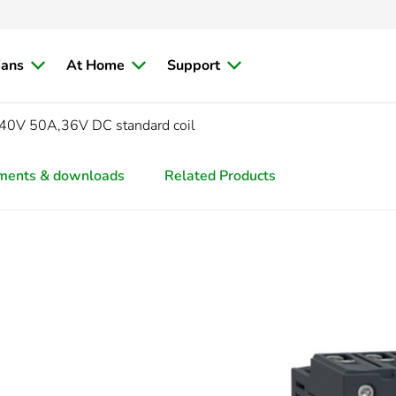
ians
At Home
Support
0V 50A,36V DC standard coil
ments & downloads
Related Products