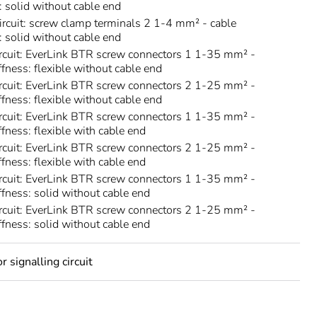
s: solid without cable end
circuit: screw clamp terminals 2 1-4 mm² - cable
s: solid without cable end
rcuit: EverLink BTR screw connectors 1 1-35 mm² -
ffness: flexible without cable end
rcuit: EverLink BTR screw connectors 2 1-25 mm² -
ffness: flexible without cable end
rcuit: EverLink BTR screw connectors 1 1-35 mm² -
ffness: flexible with cable end
rcuit: EverLink BTR screw connectors 2 1-25 mm² -
ffness: flexible with cable end
rcuit: EverLink BTR screw connectors 1 1-35 mm² -
iffness: solid without cable end
rcuit: EverLink BTR screw connectors 2 1-25 mm² -
iffness: solid without cable end
 signalling circuit