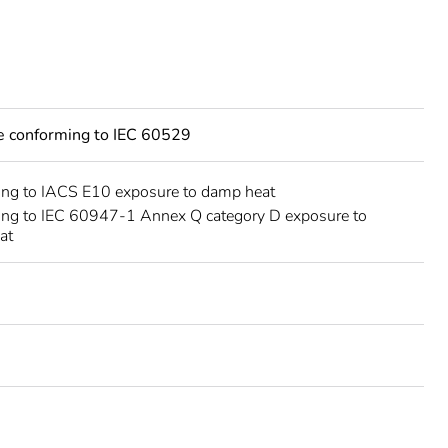
ce conforming to IEC 60529
ing to IACS E10 exposure to damp heat
ing to IEC 60947-1 Annex Q category D exposure to
at