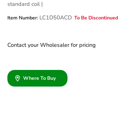
standard coil |
LC1D50ACD
To Be Discontinued
Item Number:
Contact your Wholesaler for pricing
Where To Buy