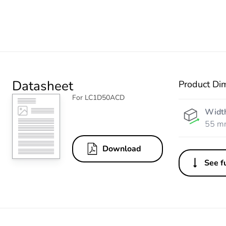
Datasheet
Product Di
For LC1D50ACD
Widt
55 m
Download
See fu