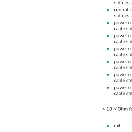
stiffnes
control 
stiffnes
power ci
cable sti
power ci
cable sti
power ci
cable sti
power ci
cable sti
power ci
cable st
power ci
cable st
> 10 MOhm for
rail