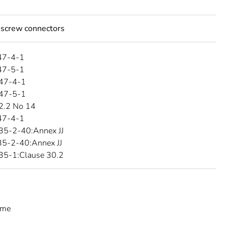
 screw connectors
47-4-1
47-5-1
47-4-1
47-5-1
2.2 No 14
47-4-1
35-2-40:Annex JJ
5-2-40:Annex JJ
35-1:Clause 30.2
eme