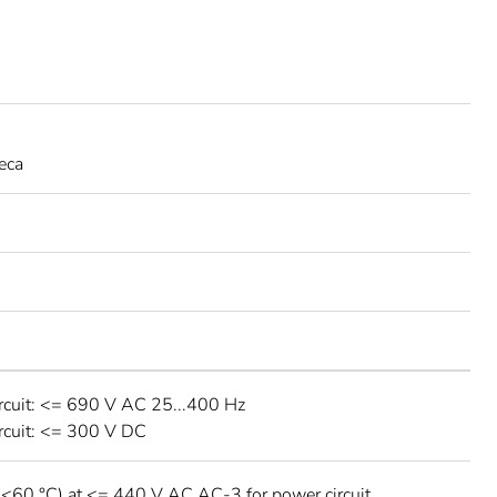
eca
rcuit: <= 690 V AC 25...400 Hz
rcuit: <= 300 V DC
 <60 °C) at <= 440 V AC AC-3 for power circuit