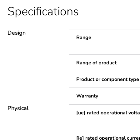
Specifications
Design
Range
Range of product
Product or component type
Warranty
Physical
[ue] rated operational volt
[ie] rated operational curre