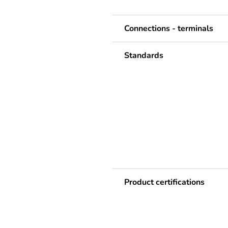
Connections - terminals
Standards
Product certifications