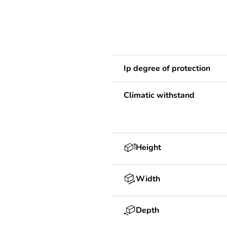
Ip degree of protection
Climatic withstand
Height
Width
Depth