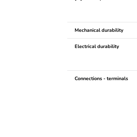
Mechanical durability
Electrical durability
Connections - terminals