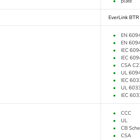
plate
EverLink BTR
EN 609
EN 609
IEC 609
IEC 609
CSA C2
UL 609
IEC 603
UL 6033
IEC 603
CCC
UL
CB Sch
CSA