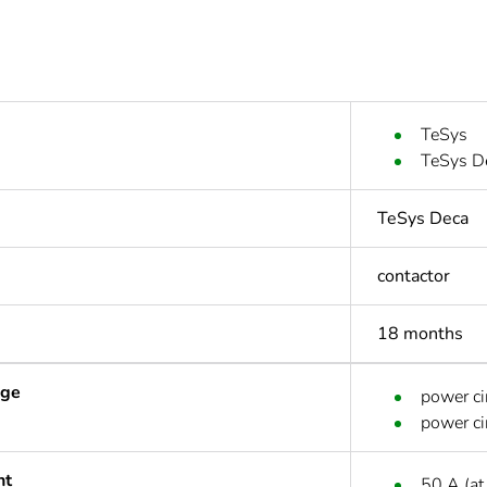
TeSys
TeSys D
TeSys Deca
contactor
18 months
age
power ci
power ci
nt
50 A (at