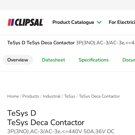
Product Catalogue
For Electric
TeSys D
TeSys Deca Contactor
3P(3NO),AC-3/AC-3e,<=44
Overview
Datasheet
Specifications
Docu
Home
Products
Industrial
TeSys
TeSys Deca Contactor
TeSys D
TeSys Deca Contactor
3P(3NO),AC-3/AC-3e,<=440V 50A,36V DC