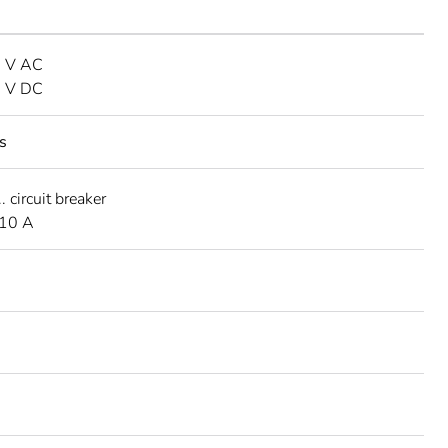
0 V AC
0 V DC
s
 circuit breaker
 10 A