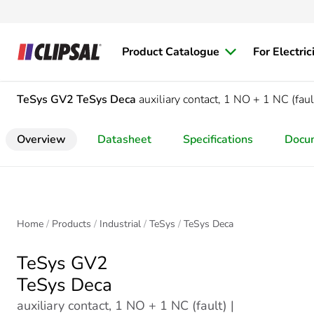
Product Catalogue
For Electric
TeSys GV2
TeSys Deca
auxiliary contact, 1 NO + 1 NC (faul
Overview
Datasheet
Specifications
Docu
Home
Products
Industrial
TeSys
TeSys Deca
TeSys GV2
TeSys Deca
auxiliary contact, 1 NO + 1 NC (fault) |