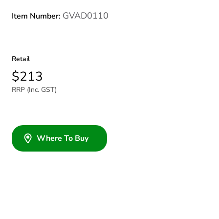
GVAD0110
Item Number:
Retail
$213
RRP (Inc. GST)
Where To Buy