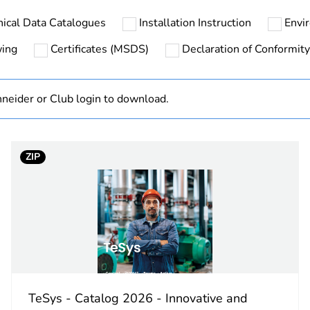
nical Data Catalogues
Installation Instruction
Envi
At least in E
wing
Certificates (MSDS)
Declaration of Conformity
hs) bmecat
18
neider or Club login to download.
The product m
specific waste
In
ZIP
cled plastic content
0 %
GVAD
left side
n
fault signal 1
TeSys - Catalog 2026 - Innovative and