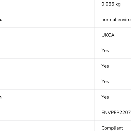
0.055 kg
c
normal envir
UKCA
Yes
Yes
Yes
n
Yes
ENVPEP220
Compliant