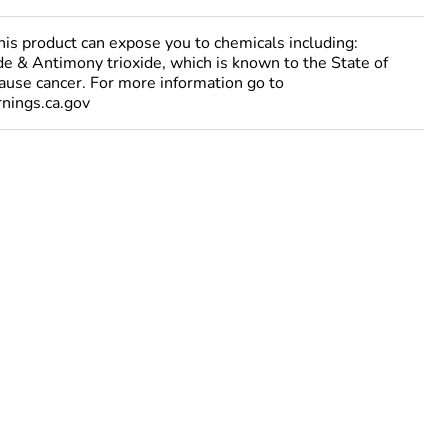
 product can expose you to chemicals including:
e & Antimony trioxide, which is known to the State of
cause cancer. For more information go to
ings.ca.gov