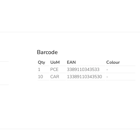
Barcode
Qty
UoM
EAN
Colour
1
PCE
3389110343533
-
10
CAR
13389110343530
-