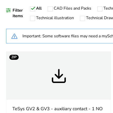
All
CAD Files and Packs
Tech
Filter
items
Technical illustration
Technical Dra
Warranty duration(in mont
Important: Some software files may need a mySch
Weee label
Legacy weee scope
ZIP
Average percentage of recy
Device short name
Mounting location
Auxiliary contacts operatio
TeSys GV2 & GV3 - auxiliary contact - 1 NO