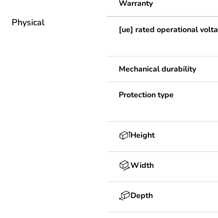
Warranty
Physical
[ue] rated operational volt
Mechanical durability
Protection type
Height
Width
Depth