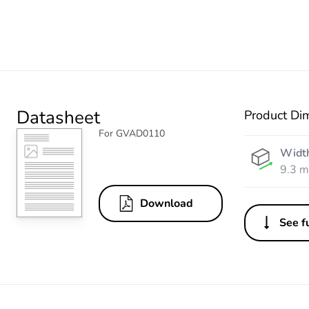
Datasheet
Product Di
For GVAD0110
Widt
9.3 
Download
See fu