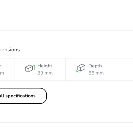
mensions
h
Height
Depth
mm
89 mm
66 mm
ll specifications