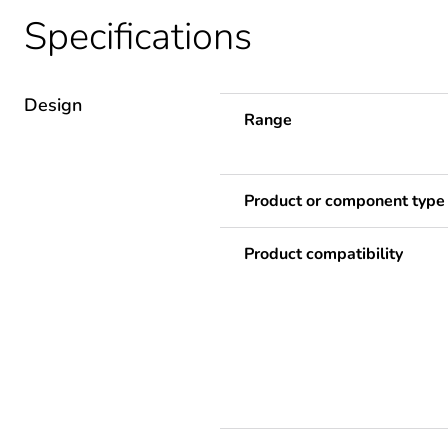
Specifications
Design
Range
Product or component type
Product compatibility