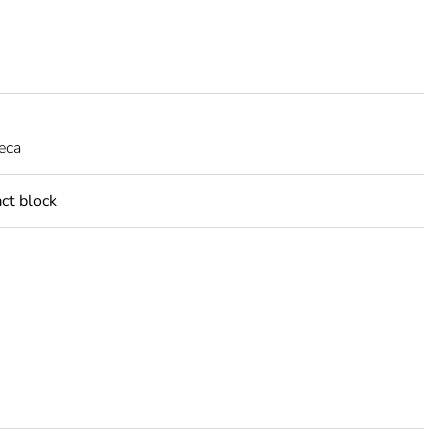
eca
act block