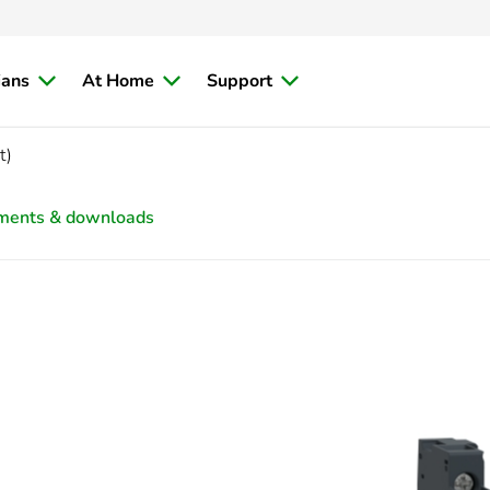
ians
At Home
Support
t)
ments & downloads