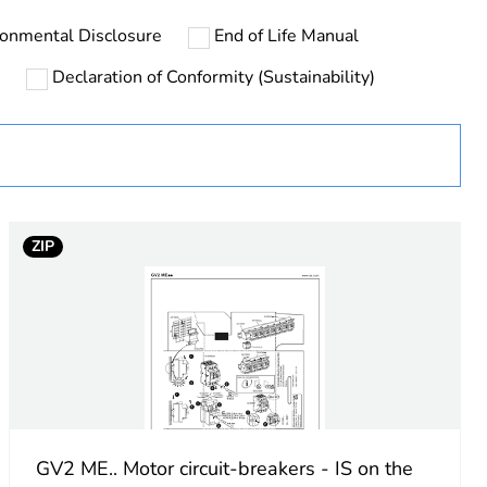
ronmental Disclosure
End of Life Manual
urope
Declaration of Conformity (Sustainability)
ust be disposed on European Union markets following
 collection and never end up in rubbish bins
ZIP
 NC
GV2 ME.. Motor circuit-breakers - IS on the