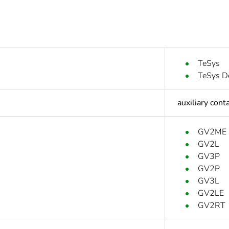
TeSys
TeSys D
auxiliary cont
GV2ME
GV2L
GV3P
GV2P
GV3L
GV2LE
GV2RT