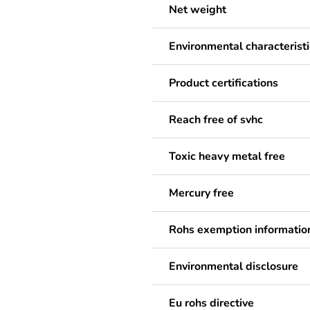
Net weight
Environmental characteristi
Product certifications
Reach free of svhc
Toxic heavy metal free
Mercury free
Rohs exemption informatio
Environmental disclosure
Eu rohs directive