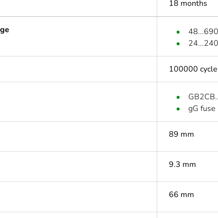
18 months
age
48...69
24...24
100000 cycle
GB2CB...
gG fuse
89 mm
9.3 mm
66 mm