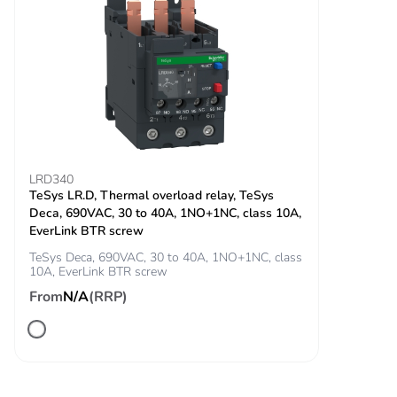
manufacturing
phase [a1 to a3]
Carbon footprint
0.2 kg CO2 eq.
of the
manufacturing
phase [a1 to a3]
LRD340
Carbon footprint
0.0023693311582381727
TeSys LR.D, Thermal overload relay, TeSys
of the
Deca, 690VAC, 30 to 40A, 1NO+1NC, class 10A,
distribution
EverLink BTR screw
phase [a4]
TeSys Deca, 690VAC, 30 to 40A, 1NO+1NC, class
10A, EverLink BTR screw
Carbon footprint
0 kg CO2 eq.
From
N/A
(RRP)
of the
distribution
phase [a4]
Sustainable
No