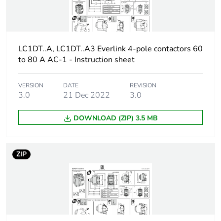
Package 2
7.400 cm
width
LC1DT..A, LC1DT..A3 Everlink 4-pole contactors 60
to 80 A AC-1 - Instruction sheet
Package 2
12.300 cm
length
VERSION
DATE
REVISION
3.0
21 Dec 2022
3.0
Package 2
188.000 g
weight
DOWNLOAD (ZIP) 3.5 MB
Unit type of
S01
package 3
ZIP
Number of units
100
in package 3
Package 3
15.000 cm
height