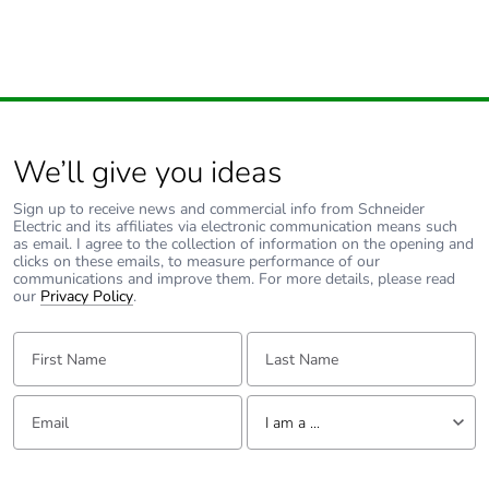
packaging
Carbon footprint
0.05996247960848286
of the end-of-
life phase [c1 to
c4]
We’ll give you ideas
Carbon footprint
0.1 kg CO2 eq.
of the end-of-
Sign up to receive news and commercial info from Schneider
Electric and its affiliates via electronic communication means such
life phase [c1 to
as email. I agree to the collection of information on the opening and
c4]
clicks on these emails, to measure performance of our
communications and improve them. For more details, please read
our
Privacy Policy
.
F-gas free
N/A
First Name:
Last Name:
Take-back
No
Email:
Tell us about yourself
Product
No
I am a ...
contributes to
saved and
I am a ...