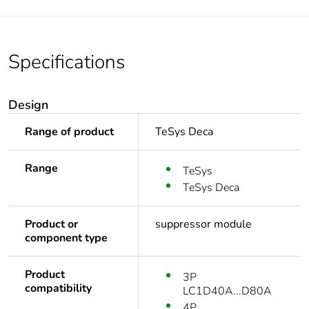
Specifications
Design
Range of product
TeSys Deca
Range
TeSys
TeSys Deca
Product or
suppressor module
component type
Product
3P
compatibility
LC1D40A...D80A
4P