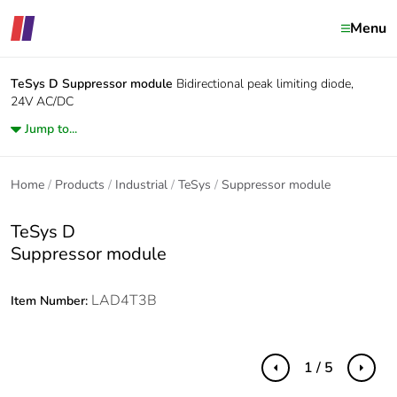
Menu
TeSys D
Suppressor module
Bidirectional peak limiting diode,
24V AC/DC
Jump to...
Home
Products
Industrial
TeSys
Suppressor module
TeSys D
Suppressor module
LAD4T3B
Item Number:
1 / 5
Previous
Next