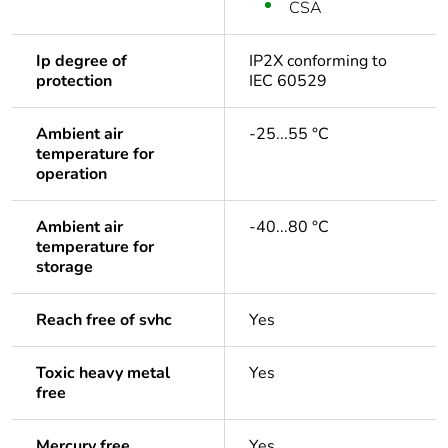
CSA
Ip degree of
IP2X conforming to
protection
IEC 60529
Ambient air
-25...55 °C
temperature for
operation
Ambient air
-40...80 °C
temperature for
storage
Reach free of svhc
Yes
Toxic heavy metal
Yes
free
Mercury free
Yes