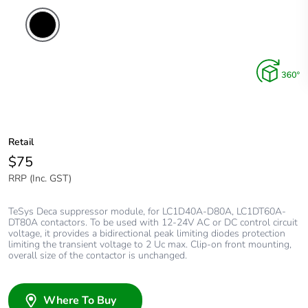
Retail
$75
RRP (Inc. GST)
TeSys Deca suppressor module, for LC1D40A-D80A, LC1DT60A-
DT80A contactors. To be used with 12-24V AC or DC control circuit
voltage, it provides a bidirectional peak limiting diodes protection
limiting the transient voltage to 2 Uc max. Clip-on front mounting,
overall size of the contactor is unchanged.
Where To Buy