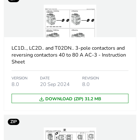
height
Package 1
5.500 cm
width
Package 1
8.000 cm
LC1D.., LC2D.. and T02DN.. 3-pole contactors and
length
reversing contactors 40 to 80 A AC-3 - Instruction
Sheet
Package 1
17.000 g
weight
VERSION
DATE
REVISION
8.0
20 Sep 2024
8.0
Unit type of
BB1
package 2
DOWNLOAD (ZIP) 31.2 MB
Number of units
10
in package 2
ZIP
Package 2
6.500 cm
height