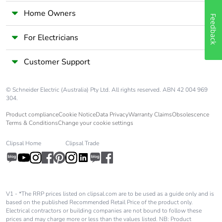
without single
Home Owners
use plastic
Feedback
For Electricians
End of life
N/A
manual
Customer Support
availability
Take-back
No
© Schneider Electric (Australia) Pty Ltd. All rights reserved. ABN 42 004 969
304.
Product compliance
Cookie Notice
Data Privacy
Warranty Claims
Obsolescence
Weee label
The product must be
Terms & Conditions
Change your cookie settings
disposed on European
Union markets following
Clipsal Home
Clipsal Trade
specific waste collection
and never end up in rubbish
bins
Warranty (in
18
V1 - *The RRP prices listed on clipsal.com are to be used as a guide only and is
months)
based on the published Recommended Retail Price of the product only.
Electrical contractors or building companies are not bound to follow these
prices and may charge more or less than the values listed. NB: Product