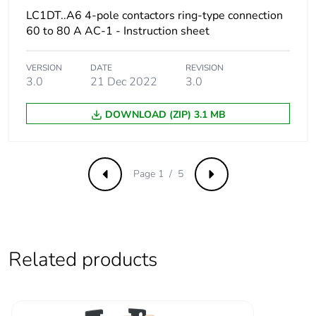
LC1DT..A6 4-pole contactors ring-type connection
Package 3
15.000 cm
60 to 80 A AC-1 - Instruction sheet
width
VERSION
DATE
REVISION
Package 3
40.000 cm
3.0
21 Dec 2022
3.0
length
DOWNLOAD (ZIP) 3.1 MB
Package 3
2.044 kg
weight
Page 1 / 5
Previous
Next
Green premium
Green Premium product
status for
reporting
Total lifecycle
0.2 kg CO2 eq.
Related products
carbon footprint
Carbon footprint
0.18024469820554648
of the