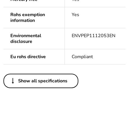
Rohs exemption
Yes
information
Environmental
ENVPEP1112053EN
disclosure
Eu rohs directive
Compliant
Others
Show all specifications
Life cycle
Yes
assessment
data
Substance
Yes
regulation data
deliverable