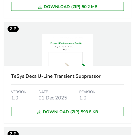
technology
diode
DOWNLOAD (ZIP) 50.2 MB
[uc] control
12...24 V AC/DC
circuit voltage
50/60 Hz
ZIP
Maximum peak
2 Uc
voltage
Compatibility
LAD4
code
TeSys Deca U-Line Transient Suppressor
Unit type of
PCE
VERSION
DATE
REVISION
package 1
1.0
01 Dec 2025
1.0
Number of units
1
DOWNLOAD (ZIP) 593.8 KB
in package 1
Package 1
1.500 cm
ZIP