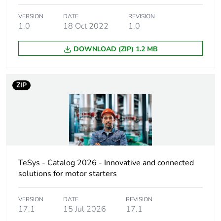
product quantity
VERSION
DATE
REVISION
1.0
18 Oct 2022
1.0
Package 2 bare
10
product quantity
DOWNLOAD (ZIP) 1.2 MB
Weee label
The product must be
disposed on European
ZIP
Union markets following
specific waste collection
and never end up in rubbish
bins
Device short
LAD4
name
TeSys - Catalog 2026 - Innovative and connected
solutions for motor starters
Mounting
front
location
VERSION
DATE
REVISION
17.1
15 Jul 2026
17.1
Suppressor
bidirectional peak limiting