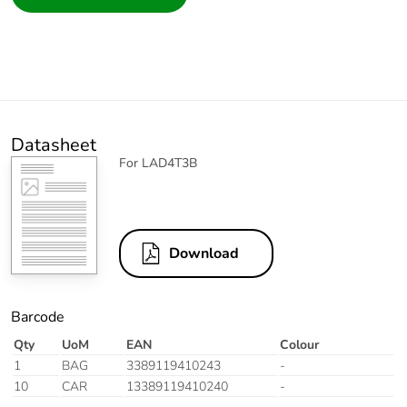
Datasheet
For LAD4T3B
Download
Barcode
Qty
UoM
EAN
Colour
1
BAG
3389119410243
-
10
CAR
13389119410240
-