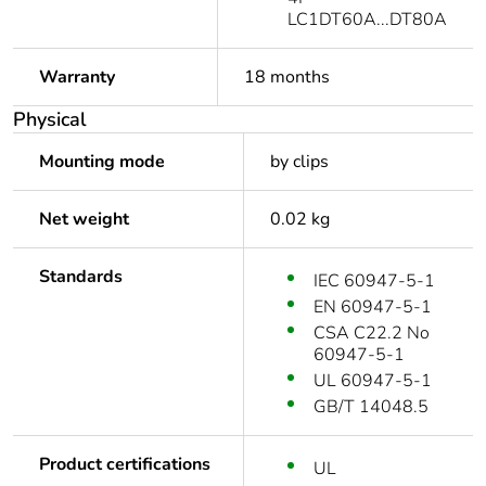
LC1DT60A...DT80A
Warranty
18 months
Physical
Mounting mode
by clips
Net weight
0.02 kg
Standards
IEC 60947-5-1
EN 60947-5-1
CSA C22.2 No
60947-5-1
UL 60947-5-1
GB/T 14048.5
Product certifications
UL