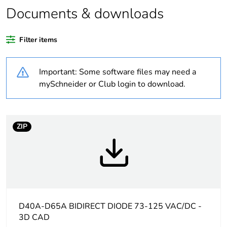
Documents & downloads
Legacy weee
In
scope
Filter items
Package 1 bare
1
product quantity
Important: Some software files may need a
mySchneider or Club login to download.
Average
0 %
percentage of
recycled plastic
content
ZIP
At least in Europe
Warranty
18
duration(in
months) bmecat
D40A-D65A BIDIRECT DIODE 73-125 VAC/DC -
3D CAD
Package 3 bare
100