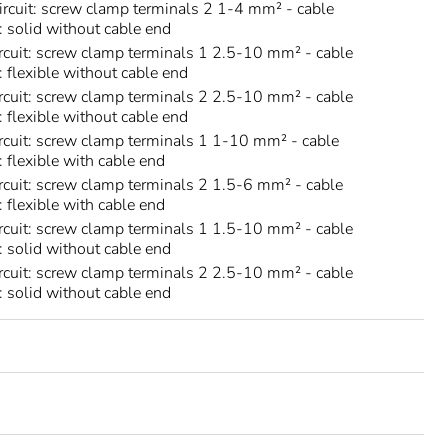
circuit: screw clamp terminals 2 1-4 mm² - cable
s: solid without cable end
rcuit: screw clamp terminals 1 2.5-10 mm² - cable
: flexible without cable end
rcuit: screw clamp terminals 2 2.5-10 mm² - cable
: flexible without cable end
rcuit: screw clamp terminals 1 1-10 mm² - cable
: flexible with cable end
rcuit: screw clamp terminals 2 1.5-6 mm² - cable
: flexible with cable end
rcuit: screw clamp terminals 1 1.5-10 mm² - cable
s: solid without cable end
rcuit: screw clamp terminals 2 2.5-10 mm² - cable
s: solid without cable end