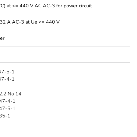
°C) at <= 440 V AC AC-3 for power circuit
 32 A AC-3 at Ue <= 440 V
ver
47-5-1
47-4-1
2.2 No 14
47-4-1
47-5-1
35-1