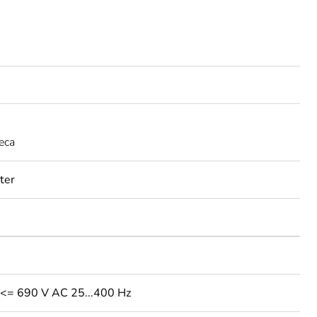
eca
rter
: <= 690 V AC 25...400 Hz