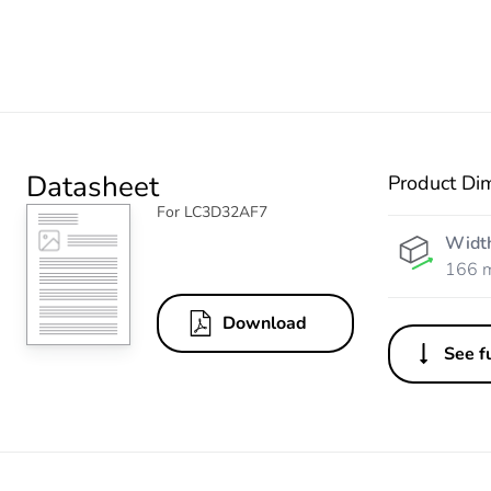
Datasheet
Product Di
For LC3D32AF7
Widt
166 
Download
See fu