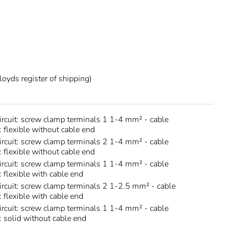
oyds register of shipping)
circuit: screw clamp terminals 1 1-4 mm² - cable
: flexible without cable end
circuit: screw clamp terminals 2 1-4 mm² - cable
: flexible without cable end
circuit: screw clamp terminals 1 1-4 mm² - cable
: flexible with cable end
circuit: screw clamp terminals 2 1-2.5 mm² - cable
: flexible with cable end
circuit: screw clamp terminals 1 1-4 mm² - cable
s: solid without cable end