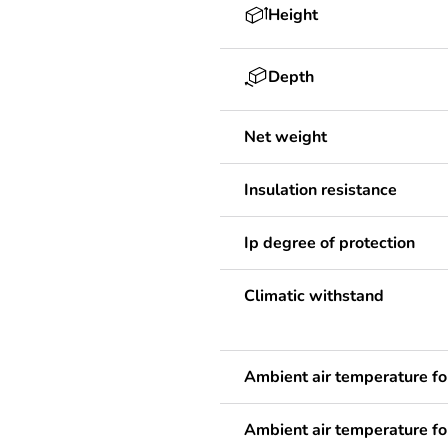
Height
Depth
Net weight
Insulation resistance
Ip degree of protection
Climatic withstand
Ambient air temperature fo
Ambient air temperature fo