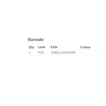
Barcode
Qty
UoM
EAN
Colour
1
PCE
3389110550368
-