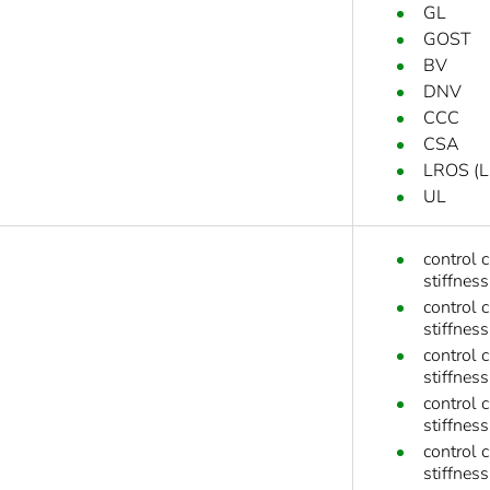
GL
GOST
BV
DNV
CCC
CSA
LROS (Ll
UL
control 
stiffness
control 
stiffness
control 
stiffness
control 
stiffness
control 
stiffnes