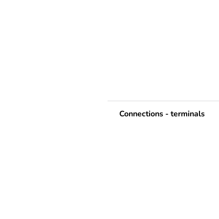
Connections - terminals