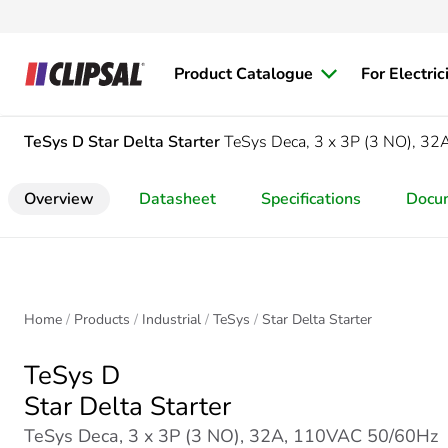
Product Catalogue
For Electric
TeSys D
Star Delta Starter
TeSys Deca, 3 x 3P (3 NO), 3
Overview
Datasheet
Specifications
Docu
Home
Products
Industrial
TeSys
Star Delta Starter
TeSys D
Star Delta Starter
TeSys Deca, 3 x 3P (3 NO), 32A, 110VAC 50/60Hz