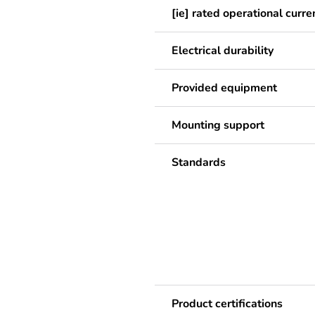
[ie] rated operational curre
Electrical durability
Provided equipment
Mounting support
Standards
Product certifications