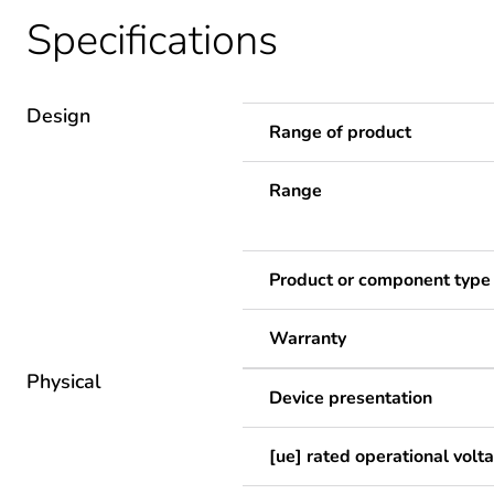
Specifications
Design
Range of product
Range
Product or component type
Warranty
Physical
Device presentation
[ue] rated operational volt