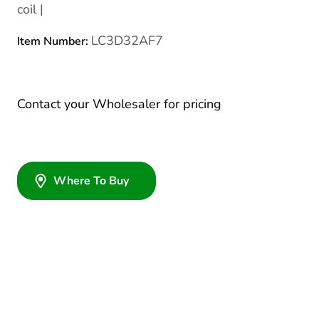
coil |
LC3D32AF7
Item Number:
Contact your Wholesaler for pricing
Where To Buy