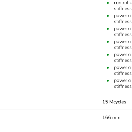
control 
stiffnes
power ci
stiffness
power ci
stiffness
power ci
stiffness
power ci
stiffness
power ci
stiffnes
power ci
stiffnes
15 Mcycles
166 mm