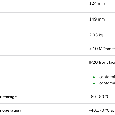
124 mm
149 mm
2.03 kg
> 10 MOhm for
IP20 front fa
conform
conform
r storage
-60...80 °C
r operation
-40...70 °C at