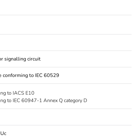
 signalling circuit
ce conforming to IEC 60529
ing to IACS E10
ing to IEC 60947-1 Annex Q category D
 Uc