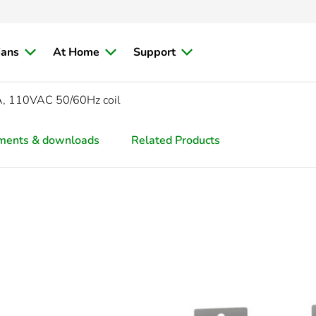
ians
At Home
Support
2A, 110VAC 50/60Hz coil
ments & downloads
Related Products