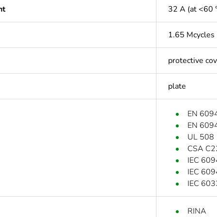
nt
32 A (at <60 
1.65 Mcycles
protective co
plate
EN 609
EN 609
UL 508
CSA C2
IEC 609
IEC 609
IEC 603
RINA