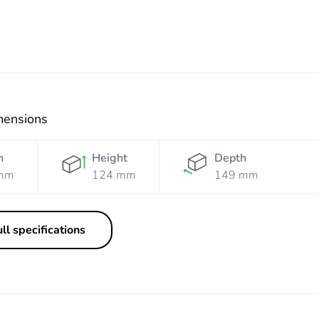
mensions
h
Height
Depth
mm
124 mm
149 mm
ll specifications