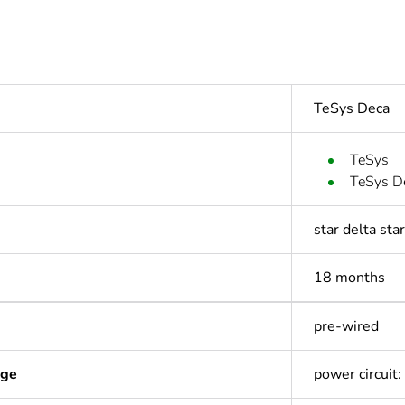
TeSys Deca
TeSys
TeSys D
star delta sta
18 months
pre-wired
age
power circuit