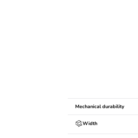
Mechanical durability
Width