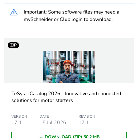
Average percentage
0 %
of recycled plastic
Important: Some software files may need a
content
mySchneider or Club login to download.
At least in Europe
ZIP
Package 1 bare
1
product quantity
Legacy weee scope
In
Weee label
The product must be
disposed on European
TeSys - Catalog 2026 - Innovative and connected
Union markets
solutions for motor starters
following specific
waste collection and
never end up in
VERSION
DATE
REVISION
17.1
15 Jul 2026
17.1
rubbish bins
DOWNLOAD (ZIP) 50.2 MB