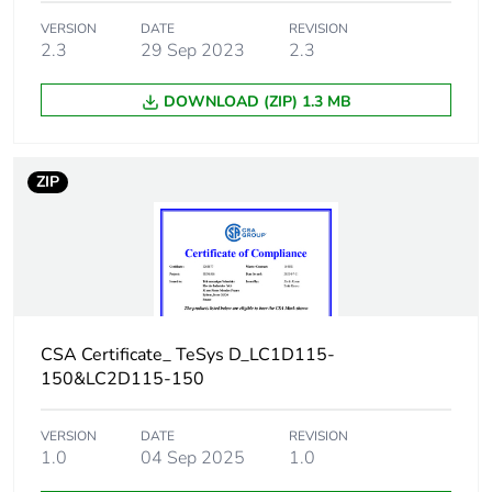
Removable battery
N/A
VERSION
DATE
REVISION
2.3
29 Sep 2023
2.3
Average percentage
0 %
of recycled metal
DOWNLOAD (ZIP) 1.3 MB
content
Packaging made with
Yes
ZIP
recycled cardboard
Packaging without
No
single use plastic
End of life manual
ENVEOLI100405EN
availability
CSA Certificate_ TeSys D_LC1D115-
150&LC2D115-150
Take-back
No
VERSION
DATE
REVISION
1.0
04 Sep 2025
1.0
Weee label
The product must be
disposed on European