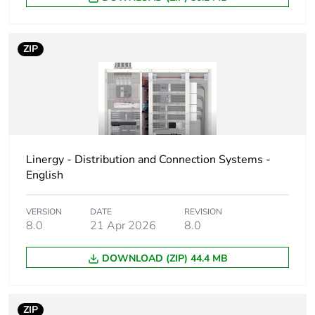
Warranty duration(in
18
months) bmecat
ZIP
Device short name
LA9D
Poles description
4P
Electrical circuit type
changeover contactor
Linergy - Distribution and Connection Systems -
Compatibility code
LA9D
English
Unit type of package
PCE
VERSION
DATE
REVISION
1
8.0
21 Apr 2026
8.0
Number of units in
1
DOWNLOAD (ZIP) 44.4 MB
package 1
Package 1 height
34.8 cm
ZIP