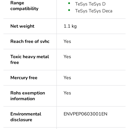
Range
TeSys TeSys D
compatibility
TeSys TeSys Deca
Net weight
1.1 kg
Reach free of svhc
Yes
Toxic heavy metal
Yes
free
Mercury free
Yes
Rohs exemption
Yes
information
Environmental
ENVPEP0603001EN
disclosure