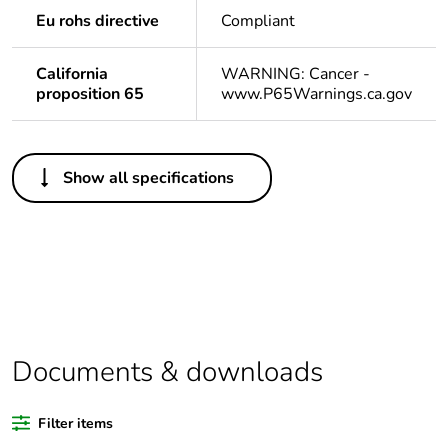
Eu rohs directive
Compliant
California
WARNING: Cancer -
proposition 65
www.P65Warnings.ca.gov
Others
Show all specifications
Life cycle assessment
No
data
If one of the
acc
deliverables is not
relevant please give
the reason
Documents & downloads
Substance regulation
Yes
data deliverable
Filter items