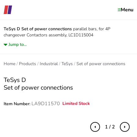
Menu
TeSys D
Set of power connections
parallel bars, for 4P
changeover Contactors assembly, LC1D115004
Jump to...
Home
Products
Industrial
TeSys
Set of power connections
TeSys D
Set of power connections
LA9D11570
Limited Stock
Item Number:
1 / 2
Previous
Next