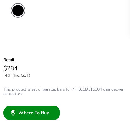
Retail
$284
RRP (Inc. GST)
This product is set of parallel bars for 4P LC1D115004 changeover
contactors.
Where To Buy