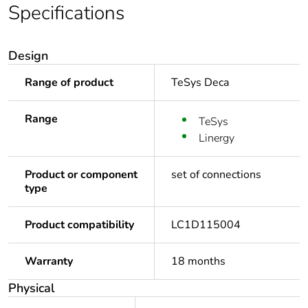
Specifications
Design
Range of product
TeSys Deca
Range
TeSys
Linergy
Product or component
set of connections
type
Product compatibility
LC1D115004
Warranty
18 months
Physical