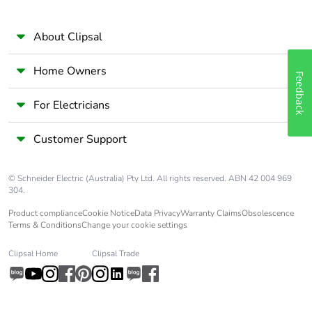
About Clipsal
Home Owners
Feedback
For Electricians
Customer Support
© Schneider Electric (Australia) Pty Ltd. All rights reserved. ABN 42 004 969
304.
Product compliance
Cookie Notice
Data Privacy
Warranty Claims
Obsolescence
Terms & Conditions
Change your cookie settings
Clipsal Home
Clipsal Trade