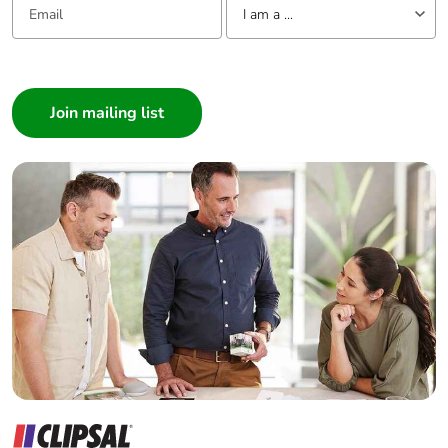
I am a ...
I am a ...
Consumer
Architect
Interior Designer
Builder
Home Automation expert
Electrician
Wholesaler
Panelbuilder