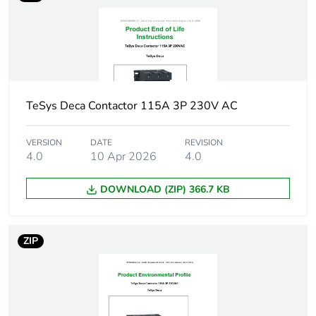
Package 1 width
9.3 cm
Package 1 length
8.7 cm
Package 1 weight
1.06 kg
TeSys Deca Contactor 115A 3P 230V AC
Unit type of package
S03
VERSION
DATE
REVISION
2
4.0
10 Apr 2026
4.0
DOWNLOAD (ZIP) 366.7 KB
Number of units in
9
package 2
ZIP
Package 2 height
30.0 cm
Package 2 width
30.0 cm