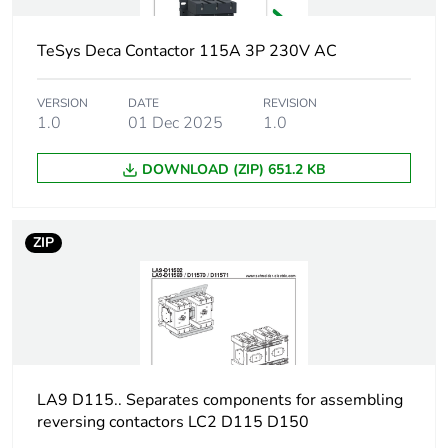
Package 2 length
40.0 cm
TeSys Deca Contactor 115A 3P 230V AC
Package 2 weight
9.98 kg
VERSION
DATE
REVISION
Green premium
Green Premium
1.0
01 Dec 2025
1.0
status for reporting
product
DOWNLOAD (ZIP) 651.2 KB
Sustainable
No
packaging
ZIP
F-gas free
N/A
Take-back
No
Product contributes
No
to saved and avoided
LA9 D115.. Separates components for assembling
emissions
reversing contactors LC2 D115 D150