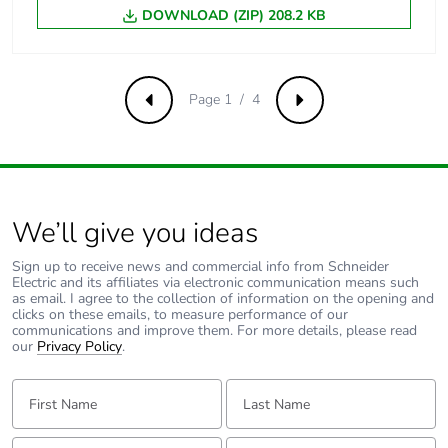
Union markets
DOWNLOAD (ZIP) 208.2 KB
following specific
waste collection and
never end up in
rubbish bins
Page 1 / 4
Previous
Next
Warranty (in months)
18
We’ll give you ideas
Sign up to receive news and commercial info from Schneider
Electric and its affiliates via electronic communication means such
as email. I agree to the collection of information on the opening and
clicks on these emails, to measure performance of our
communications and improve them. For more details, please read
our
Privacy Policy
.
First Name:
Last Name:
Email:
Tell us about yourself