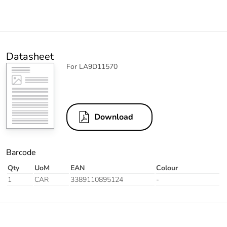
Datasheet
For LA9D11570
Download
Barcode
Qty
UoM
EAN
Colour
1
CAR
3389110895124
-