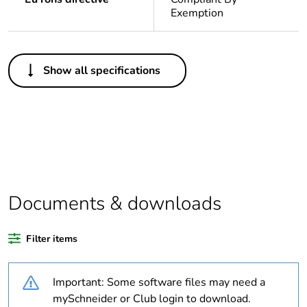
Exemption
Others
Show all specifications
Life cycle
Yes
assessment data
Substance
Yes
regulation data
deliverable
Package 1 bare
1
Documents & downloads
product quantity
Filter items
Average
0 %
percentage of
recycled plastic
Important: Some software files may need a
content
mySchneider or Club login to download.