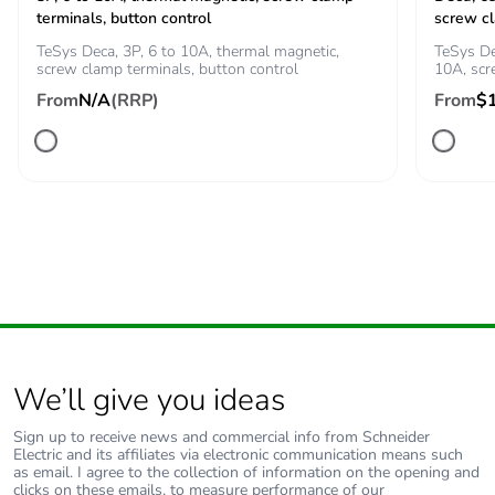
terminals, button control
screw c
100 A - 1 s for
signalling circuit
TeSys Deca, 3P, 6 to 10A, thermal magnetic,
TeSys De
screw clamp terminals, button control
10A, sc
120 A - 500 ms for
signalling circuit
From
N/A
(RRP)
From
$
140 A - 100 ms for
signalling circuit
Associated fuse
10 A gG for
rating
signalling circuit
conforming to IEC
60947-5-1
25 A gG at <= 690
V coordination type
1 for power circuit
20 A gG at <= 690
We’ll give you ideas
V coordination type
2 for power circuit
Sign up to receive news and commercial info from Schneider
Electric and its affiliates via electronic communication means such
Average
2.5 mOhm - Ith 25 A 50
as email. I agree to the collection of information on the opening and
clicks on these emails, to measure performance of our
impedance
Hz for power circuit