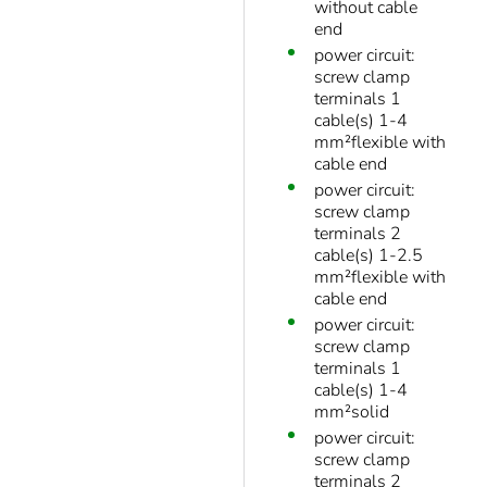
without cable
end
power circuit:
screw clamp
terminals 1
cable(s) 1-4
mm²flexible with
cable end
power circuit:
screw clamp
terminals 2
cable(s) 1-2.5
mm²flexible with
cable end
power circuit:
screw clamp
terminals 1
cable(s) 1-4
mm²solid
power circuit:
screw clamp
terminals 2