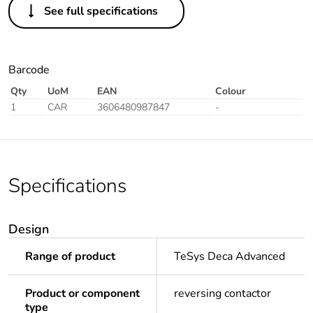
See full specifications
Barcode
Qty
UoM
EAN
Colour
1
CAR
3606480987847
-
Specifications
Design
Range of product
TeSys Deca Advanced
Product or component
reversing contactor
type