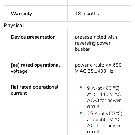
Warranty
18 months
Physical
Device presentation
preassembled with
reversing power
busbar
[ue] rated operational
power circuit: <= 690
voltage
V AC 25...400 Hz
[ie] rated operational
9 A (at <60 °C)
current
at <= 440 V AC
AC-3 for power
circuit
25 A (at <60 °C)
at <= 440 V AC
AC-1 for power
circuit