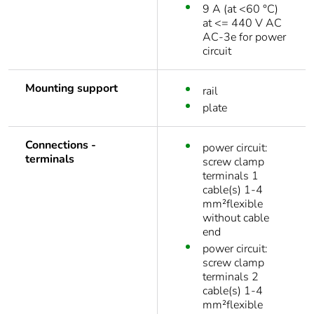
9 A (at <60 °C)
at <= 440 V AC
AC-3e for power
circuit
Mounting support
rail
plate
Connections -
power circuit:
terminals
screw clamp
terminals 1
cable(s) 1-4
mm²flexible
without cable
end
power circuit:
screw clamp
terminals 2
cable(s) 1-4
mm²flexible