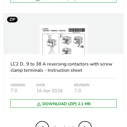
composition
ZIP
[uimp] rated
6 kV conforming to IEC
impulse withstand
60947
voltage
Overvoltage
III
category
LC2 D.. 9 to 38 A reversing contactors with screw
[ith] conventional
10 A (at 60 °C) for
clamp terminals - Instruction sheet
free air thermal
signalling circuit
current
25 A (at 60 °C) for
VERSION
DATE
REVISION
power circuit
7.0
16 Apr 2026
7.0
Irms rated making
250 A at 440 V for
DOWNLOAD (ZIP) 2.1 MB
capacity
power circuit
conforming to IEC
60947
140 A AC for