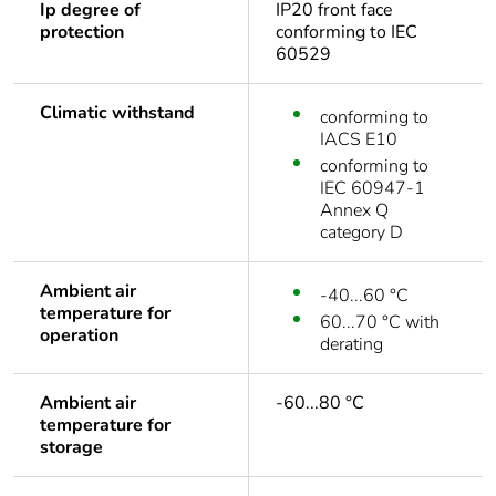
Ip degree of
IP20 front face
protection
conforming to IEC
60529
Climatic withstand
conforming to
IACS E10
conforming to
IEC 60947-1
Annex Q
category D
Ambient air
-40...60 °C
temperature for
60...70 °C with
operation
derating
Ambient air
-60...80 °C
temperature for
storage