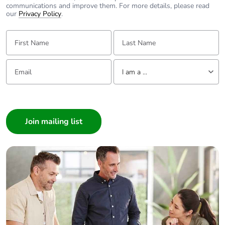
communications and improve them. For more details, please read
our
Privacy Policy
.
[ui] rated
power circuit: 690 V
First Name:
Last Name:
insulation voltage
conforming to IEC
60947-4-1
signalling circuit:
Email:
Tell us about yourself
690 V conforming
I am a ...
to IEC 60947-1
I am a ...
Power dissipation
Consumer
1.56 W AC-1
per pole
0.2 W AC-3
Architect
0.2 W AC-3e
Interior Designer
Builder
Protective cover
with
Home Automation expert
Electrician
Interlocking type
mechanical
Wholesaler
Panelbuilder
Tightening torque
power circuit: 1.7