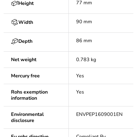
77 mm
Height
90 mm
Width
86 mm
Depth
Net weight
0.783 kg
Mercury free
Yes
Rohs exemption
Yes
information
Environmental
ENVPEP1609001EN
disclosure
Eu rohs directive
Compliant By