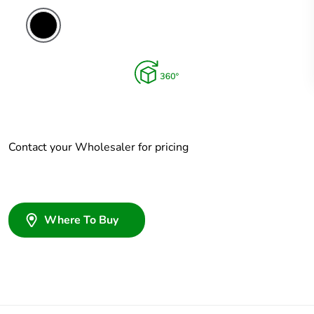
Contact your Wholesaler for pricing
Where To Buy