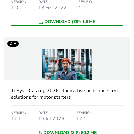
2 hp at 230/240 V
VERSION
DATE
REVISION
AC 60 Hz for 3
1.0
18 Feb 2022
1.0
phases motors
5 hp at 460/480 V
DOWNLOAD (ZIP) 1.6 MB
AC 60 Hz for 3
phases motors
7.5 hp at 575/600
ZIP
V AC 60 Hz for 3
phases motors
Control circuit type
AC at 50/60 Hz
AC/DC electronic
DC AC/DC
electronic
TeSys - Catalog 2026 - Innovative and connected
solutions for motor starters
[uc] control circuit
24...60 V AC 50/60
voltage
Hz
VERSION
DATE
REVISION
24...60 V DC
17.1
15 Jul 2026
17.1
DOWNLOAD (ZIP) 50.2 MB
Auxiliary contact
1 NO + 1 NC