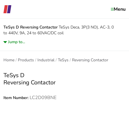
Menu
TeSys D
Reversing Contactor
TeSys Deca, 3P(3 NO), AC-3, 0
to 440V, 9A, 24 to 60VAC/DC coil
Jump to...
Home
Products
Industrial
TeSys
Reversing Contactor
TeSys D
Reversing Contactor
LC2D09BNE
Item Number: