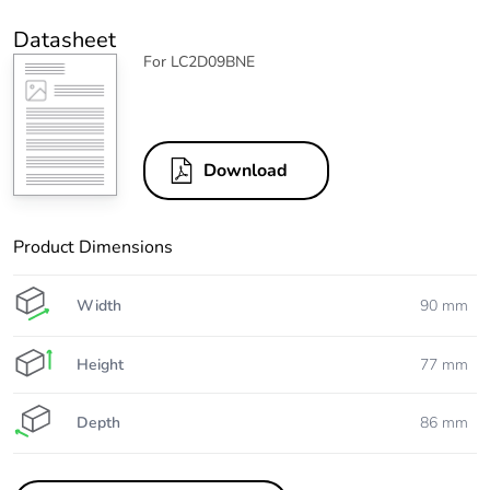
Datasheet
For LC2D09BNE
Download
Product Dimensions
Width
90 mm
Height
77 mm
Depth
86 mm