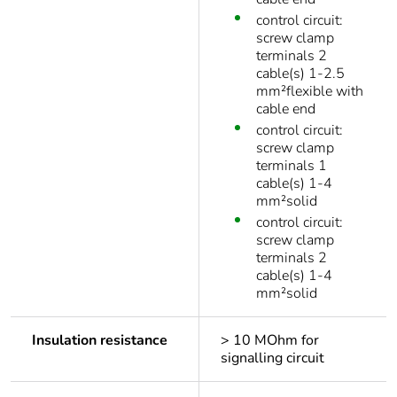
control circuit:
screw clamp
terminals 2
cable(s) 1-2.5
mm²flexible with
cable end
control circuit:
screw clamp
terminals 1
cable(s) 1-4
mm²solid
control circuit:
screw clamp
terminals 2
cable(s) 1-4
mm²solid
Insulation resistance
> 10 MOhm for
signalling circuit