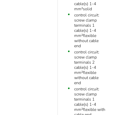
cable(s) 1-4
mm²solid
control circuit:
screw clamp
terminals 1
cable(s) 1-4
mm²flexible
without cable
end
control circuit:
screw clamp
terminals 2
cable(s) 1-4
mm²flexible
without cable
end
control circuit:
screw clamp
terminals 1
cable(s) 1-4
mm²flexible with
cable end