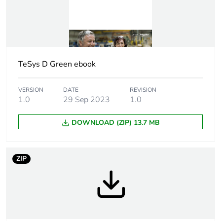
Device short name
LC2D
Contactor
motor control
application
resistive load
TeSys D Green ebook
Utilisation
AC-3
category
AC-1
VERSION
DATE
REVISION
AC-3e
1.0
29 Sep 2023
1.0
Poles description
3P
DOWNLOAD (ZIP) 13.7 MB
Pole contact
3 NO
composition
ZIP
Motor power kw
2.2 kW at
220...230 V AC 50
Hz
4 kW at 380...400