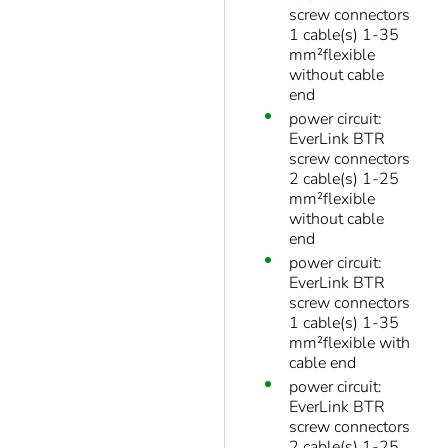
screw connectors
1 cable(s) 1-35
mm²flexible
without cable
end
power circuit:
EverLink BTR
screw connectors
2 cable(s) 1-25
mm²flexible
without cable
end
power circuit:
EverLink BTR
screw connectors
1 cable(s) 1-35
mm²flexible with
cable end
power circuit:
EverLink BTR
screw connectors
2 cable(s) 1-25