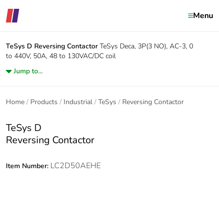
Menu
TeSys D
Reversing Contactor
TeSys Deca, 3P(3 NO), AC-3, 0
to 440V, 50A, 48 to 130VAC/DC coil
Jump to...
Home
Products
Industrial
TeSys
Reversing Contactor
TeSys D
Reversing Contactor
LC2D50AEHE
Item Number: