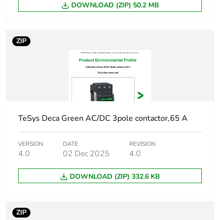
AC 60 Hz for 3
DOWNLOAD (ZIP) 50.2 MB
phases motors
Control circuit type
AC at 50/60 Hz
ZIP
AC/DC electronic
DC AC/DC
electronic
[uc] control circuit
48...130 V AC
voltage
50/60 Hz
TeSys Deca Green AC/DC 3pole contactor,65 A
48...130 V DC
VERSION
DATE
REVISION
Auxiliary contact
1 NO + 1 NC
4.0
02 Dec 2025
4.0
composition
DOWNLOAD (ZIP) 332.6 KB
[uimp] rated
6 kV conforming to IEC
impulse withstand
60947
voltage
ZIP