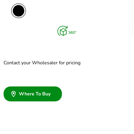
Contact your Wholesaler for pricing
Where To Buy