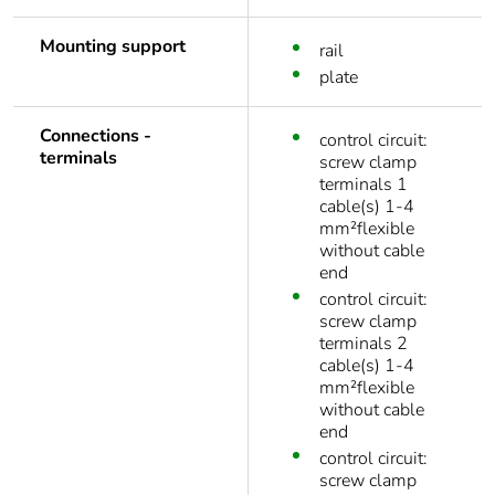
Mounting support
rail
plate
Connections -
control circuit:
terminals
screw clamp
terminals 1
cable(s) 1-4
mm²flexible
without cable
end
control circuit:
screw clamp
terminals 2
cable(s) 1-4
mm²flexible
without cable
end
control circuit:
screw clamp