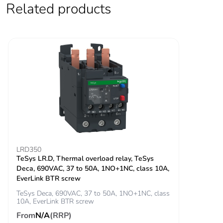
Related products
Rated breaking
900 A at 440 V for
capacity
power circuit conforming
to IEC 60947
[icw] rated short-
100 A - 1 s for
time withstand
signalling circuit
current
120 A - 500 ms for
signalling circuit
140 A - 100 ms for
signalling circuit
400 A 40 °C - 10 s
for power circuit
LRD350
TeSys LR.D, Thermal overload relay, TeSys
810 A 40 °C - 1 s
Deca, 690VAC, 37 to 50A, 1NO+1NC, class 10A,
for power circuit
EverLink BTR screw
84 A 40 °C - 10
min for power circuit
TeSys Deca, 690VAC, 37 to 50A, 1NO+1NC, class
10A, EverLink BTR screw
208 A 40 °C - 1
min for power circuit
From
N/A
(RRP)