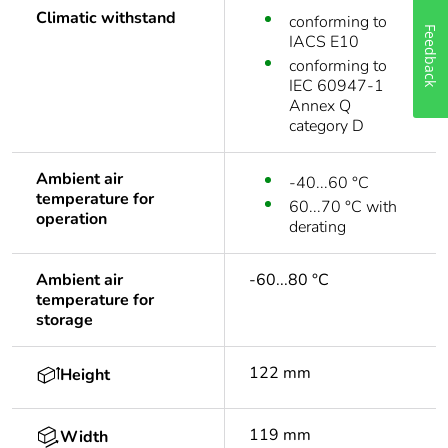
Climatic withstand
conforming to
Feedback
IACS E10
conforming to
IEC 60947-1
Annex Q
category D
Ambient air
-40...60 °C
temperature for
60...70 °C with
operation
derating
Ambient air
-60...80 °C
temperature for
storage
122 mm
Height
119 mm
Width