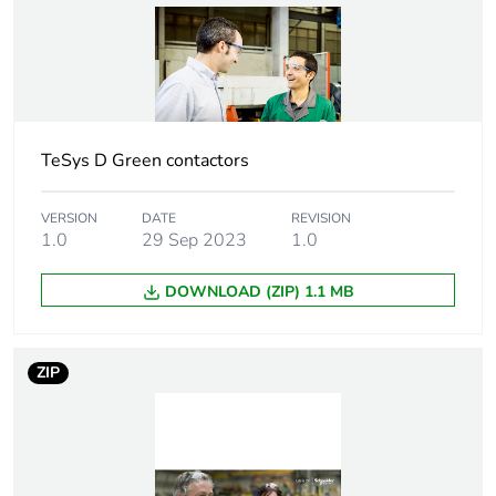
Weee label
The product must be
disposed on European
Union markets following
specific waste collection
and never end up in
rubbish bins
TeSys D Green contactors
Warranty
18
duration(in
VERSION
DATE
REVISION
months) bmecat
1.0
29 Sep 2023
1.0
At least in Europe
DOWNLOAD (ZIP) 1.1 MB
Product name
TeSys Deca Advanced
ZIP
Device short name
LC2D
Contactor
resistive load
application
motor control