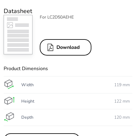
Datasheet
For LC2D50AEHE
Download
Product Dimensions
Width
119 mm
Height
122 mm
Depth
120 mm