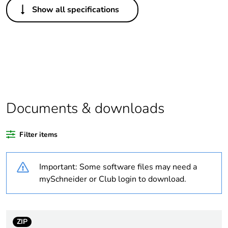
Show all specifications
Life cycle
Yes
assessment data
Substance
Yes
regulation data
deliverable
Legacy weee
In
Documents & downloads
scope
Filter items
Average
0 %
percentage of
recycled plastic
Important: Some software files may need a
content
mySchneider or Club login to download.
Package 1 bare
1
product quantity
ZIP