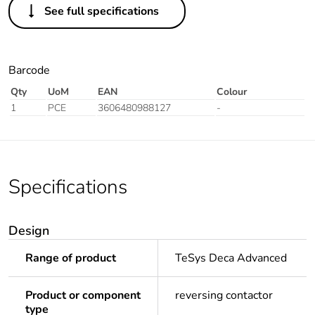
See full specifications
Barcode
Qty
UoM
EAN
Colour
1
PCE
3606480988127
-
Specifications
Design
Range of product
TeSys Deca Advanced
Product or component
reversing contactor
type