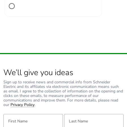
Associated fuse
10 A gG for
rating
signalling circuit
conforming to IEC
60947-5-1
100 A gG at <=
690 V coordination
type 1 for power
circuit
100 A gG at <=
690 V coordination
type 2 for power
We’ll give you ideas
circuit
Sign up to receive news and commercial info from Schneider
Electric and its affiliates via electronic communication means such
Average
1.5 mOhm - Ith 80 A 50
as email. I agree to the collection of information on the opening and
clicks on these emails, to measure performance of our
impedance
Hz for power circuit
communications and improve them. For more details, please read
our
Privacy Policy
.
[ui] rated
power circuit: 690 V
First Name:
insulation voltage
Last Name:
conforming to IEC
60947-4-1