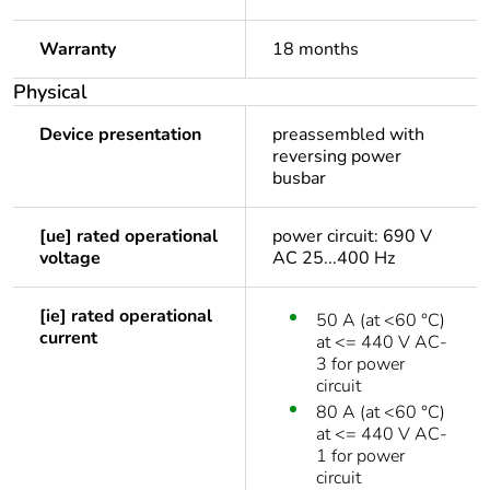
Warranty
18 months
Physical
Device presentation
preassembled with
reversing power
busbar
[ue] rated operational
power circuit: 690 V
voltage
AC 25...400 Hz
[ie] rated operational
50 A (at <60 °C)
current
at <= 440 V AC-
3 for power
circuit
80 A (at <60 °C)
at <= 440 V AC-
1 for power
circuit