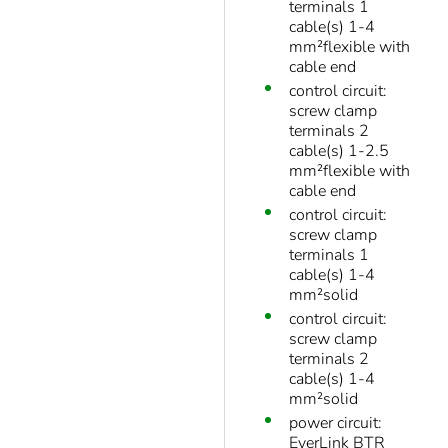
terminals 1
cable(s) 1-4
mm²flexible with
cable end
control circuit:
screw clamp
terminals 2
cable(s) 1-2.5
mm²flexible with
cable end
control circuit:
screw clamp
terminals 1
cable(s) 1-4
mm²solid
control circuit:
screw clamp
terminals 2
cable(s) 1-4
mm²solid
power circuit:
EverLink BTR