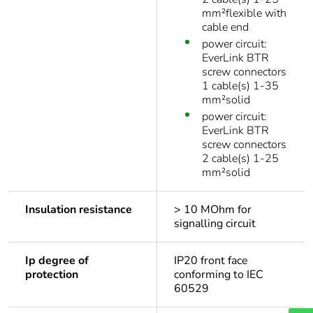
mm²flexible with
cable end
power circuit:
EverLink BTR
screw connectors
1 cable(s) 1-35
mm²solid
power circuit:
EverLink BTR
screw connectors
2 cable(s) 1-25
mm²solid
Insulation resistance
> 10 MOhm for
signalling circuit
Ip degree of
IP20 front face
protection
conforming to IEC
60529