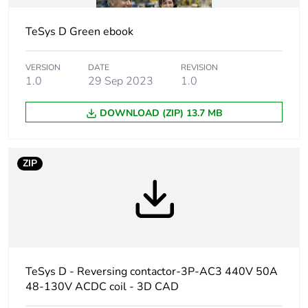
TeSys D Green ebook
Utilisation
AC-1
category
AC-3
VERSION
DATE
REVISION
1.0
29 Sep 2023
1.0
Poles description
3P
DOWNLOAD (ZIP) 13.7 MB
Pole contact
3 NO
composition
ZIP
Motor power kw
15 kW at 220...230
V AC 50 Hz
22 kW at 380...400
V AC 50 Hz
25 kW at 415 V AC
50 Hz
TeSys D - Reversing contactor-3P-AC3 440V 50A
30 kW at 440 V AC
50 Hz
48-130V ACDC coil - 3D CAD
30 kW at 500 V AC