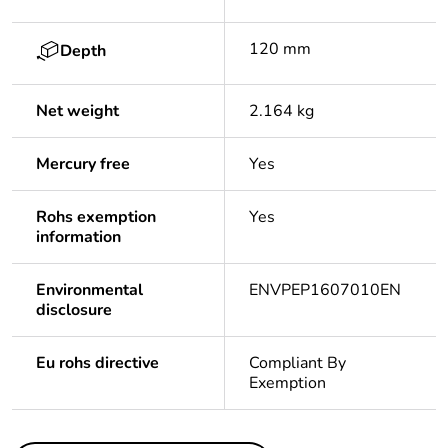
120 mm
Depth
Net weight
2.164 kg
Mercury free
Yes
Rohs exemption
Yes
information
Environmental
ENVPEP1607010EN
disclosure
Eu rohs directive
Compliant By
Exemption
Others