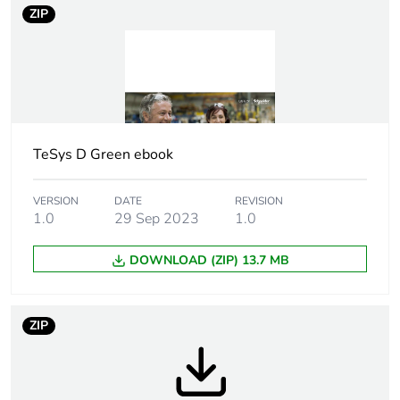
rubbish bins
ZIP
Product name
TeSys Deca Advanced
Device short name
LC2D
Contactor
TeSys D Green ebook
resistive load
application
motor control
VERSION
DATE
REVISION
1.0
29 Sep 2023
1.0
Utilisation
AC-3
category
AC-1
DOWNLOAD (ZIP) 13.7 MB
Poles description
3P
ZIP
Pole contact
3 NO
composition