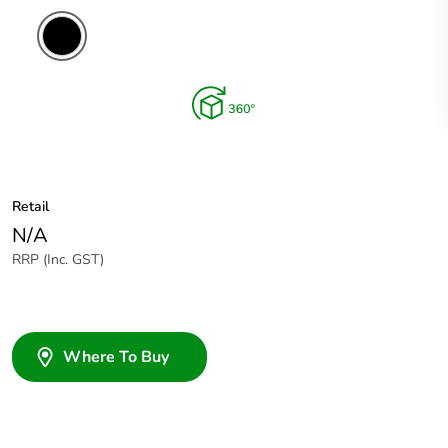
Retail
N/A
RRP (Inc. GST)
Where To Buy