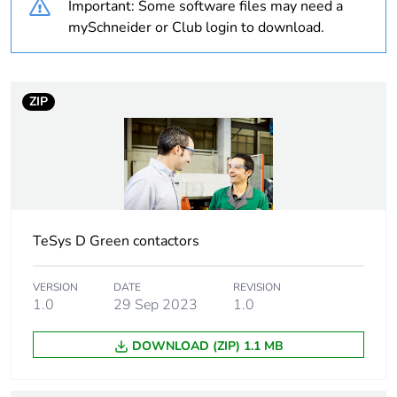
Important: Some software files may need a
Package 2 bare
5
product quantity
mySchneider or Club login to download.
Package 1 bare
1
product quantity
ZIP
Average
0 %
percentage of
recycled plastic
content
Warranty
18
TeSys D Green contactors
duration(in
months) bmecat
VERSION
DATE
REVISION
1.0
29 Sep 2023
1.0
Weee label
The product must be
disposed on European
DOWNLOAD (ZIP) 1.1 MB
Union markets following
specific waste collection
and never end up in