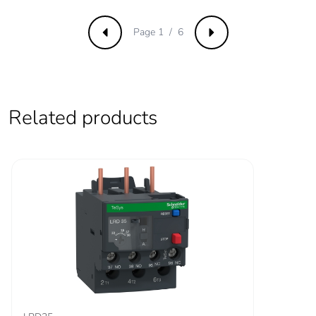
Irms rated making
140 A AC for
capacity
signalling circuit
Page 1 / 6
conforming to IEC
Previous
Next
60947-5-1
250 A DC for
signalling circuit
conforming to IEC
60947-5-1
Related products
550 A at 440 V for
power circuit
conforming to IEC
60947
Rated breaking
550 A at 440 V for
capacity
power circuit conforming
to IEC 60947
[icw] rated short-
100 A - 1 s for
time withstand
signalling circuit
current
120 A - 500 ms for