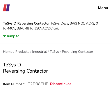
Menu
TeSys D
Reversing Contactor
TeSys Deca, 3P(3 NO), AC-3, 0
to 440V, 38A, 48 to 130VAC/DC coil
Jump to...
Home
Products
Industrial
TeSys
Reversing Contactor
TeSys D
Reversing Contactor
LC2D38EHE
Discontinued
Item Number: