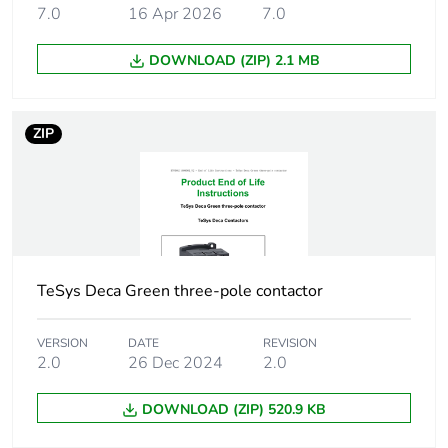
voltage
7.0
16 Apr 2026
7.0
50/60 Hz
48...130 V DC
DOWNLOAD (ZIP) 2.1 MB
Auxiliary contact
1 NO + 1 NC
composition
ZIP
[uimp] rated
6 kV conforming to IEC
impulse withstand
60947
voltage
Overvoltage
III
category
TeSys Deca Green three-pole contactor
[ith] conventional
10 A (at 60 °C) for
VERSION
DATE
REVISION
free air thermal
signalling circuit
2.0
26 Dec 2024
2.0
current
50 A (at 60 °C) for
power circuit
DOWNLOAD (ZIP) 520.9 KB