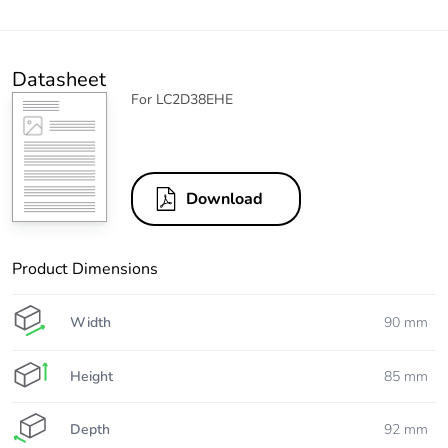
Datasheet
For LC2D38EHE
Download
Product Dimensions
Width
90 mm
Height
85 mm
Depth
92 mm