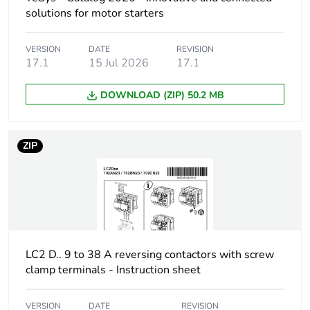
phase motors
solutions for motor starters
10 hp at 200/208 V
AC 60 Hz for 3
phases motors
VERSION
DATE
REVISION
17.1
15 Jul 2026
17.1
10 hp at 230/240 V
AC 60 Hz for 3
phases motors
DOWNLOAD (ZIP) 50.2 MB
20 hp at 460/480 V
AC 60 Hz for 3
phases motors
ZIP
25 hp at 575/600 V
AC 60 Hz for 3
phases motors
Control circuit type
AC at 50/60 Hz
AC/DC electronic
DC AC/DC
LC2 D.. 9 to 38 A reversing contactors with screw
electronic
clamp terminals - Instruction sheet
[uc] control circuit
48...130 V AC
VERSION
DATE
REVISION