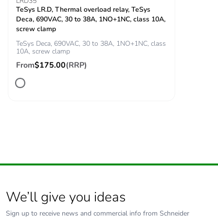
signalling circuit
LRD35
TeSys LR.D, Thermal overload relay, TeSys
140 A - 100 ms for
Deca, 690VAC, 30 to 38A, 1NO+1NC, class 10A,
signalling circuit
screw clamp
430 A 40 °C - 1 s
for power circuit
TeSys Deca, 690VAC, 30 to 38A, 1NO+1NC, class
10A, screw clamp
60 A 40 °C - 10
min for power circuit
From
$175.00
(RRP)
150 A 40 °C - 1
min for power circuit
310 A 40 °C - 10 s
for power circuit
Associated fuse
10 A gG for
rating
signalling circuit
conforming to IEC
60947-5-1
63 A gG at <= 690
V coordination type
We’ll give you ideas
1 for power circuit
63 A gG at <= 690
Sign up to receive news and commercial info from Schneider
V coordination type