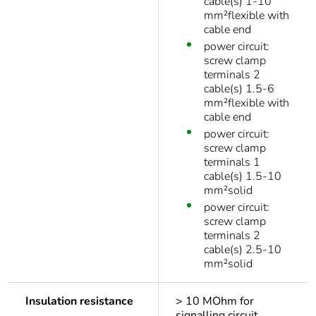
cable(s) 1-10
mm²flexible with
cable end
power circuit:
screw clamp
terminals 2
cable(s) 1.5-6
mm²flexible with
cable end
power circuit:
screw clamp
terminals 1
cable(s) 1.5-10
mm²solid
power circuit:
screw clamp
terminals 2
cable(s) 2.5-10
mm²solid
Insulation resistance
> 10 MOhm for
signalling circuit