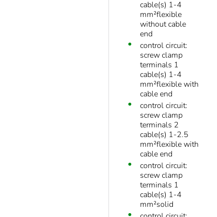
cable(s) 1-4
mm²flexible
without cable
end
control circuit:
screw clamp
terminals 1
cable(s) 1-4
mm²flexible with
cable end
control circuit:
screw clamp
terminals 2
cable(s) 1-2.5
mm²flexible with
cable end
control circuit:
screw clamp
terminals 1
cable(s) 1-4
mm²solid
control circuit: