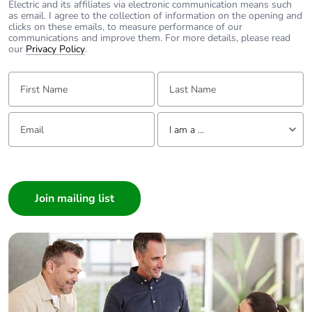
Electric and its affiliates via electronic communication means such
2 for power circuit
as email. I agree to the collection of information on the opening and
clicks on these emails, to measure performance of our
communications and improve them. For more details, please read
Average
2 mOhm - Ith 50 A 50 Hz
our
Privacy Policy
.
impedance
for power circuit
First Name:
Last Name:
[ui] rated
power circuit: 690 V
insulation voltage
conforming to IEC
Email:
Tell us about yourself
I am a ...
60947-4-1
signalling circuit:
I am a ...
690 V conforming
to IEC 60947-1
Consumer
Architect
Power dissipation
5 W AC-1
Interior Designer
per pole
3 W AC-3
Builder
Home Automation expert
Protective cover
with
Electrician
Wholesaler
Interlocking type
mechanical