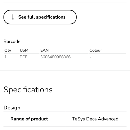
See full specifications
Barcode
Qty
UoM
EAN
Colour
1
PCE
3606480988066
-
Specifications
Design
Range of product
TeSys Deca Advanced