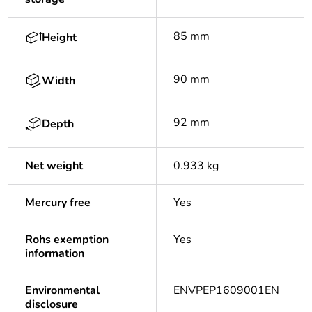
85 mm
Height
90 mm
Width
92 mm
Depth
Net weight
0.933 kg
Mercury free
Yes
Rohs exemption
Yes
information
Environmental
ENVPEP1609001EN
disclosure