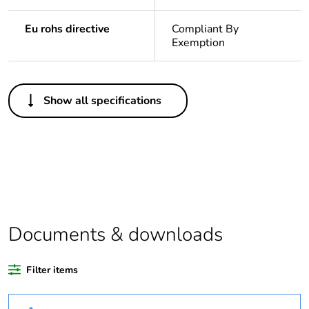
Eu rohs directive
Compliant By
Exemption
Others
Show all specifications
Legacy weee
In
scope
Substance
Yes
regulation data
deliverable
Life cycle
Yes
Documents & downloads
assessment data
Filter items
At least in Europe