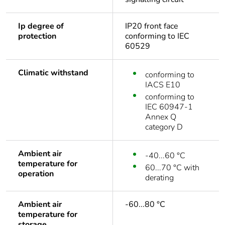
Ip degree of
IP20 front face
protection
conforming to IEC
60529
Climatic withstand
conforming to
IACS E10
conforming to
IEC 60947-1
Annex Q
category D
Ambient air
-40...60 °C
temperature for
60...70 °C with
operation
derating
Ambient air
-60...80 °C
temperature for
storage