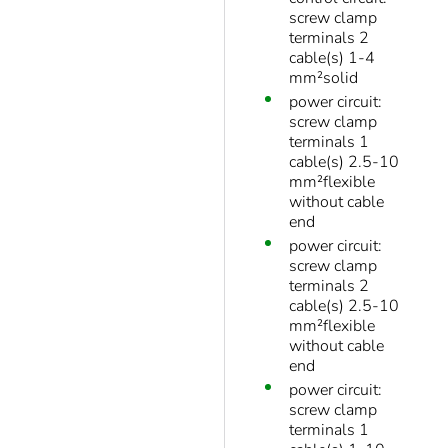
screw clamp
terminals 2
cable(s) 1-4
mm²solid
power circuit:
screw clamp
terminals 1
cable(s) 2.5-10
mm²flexible
without cable
end
power circuit:
screw clamp
terminals 2
cable(s) 2.5-10
mm²flexible
without cable
end
power circuit:
screw clamp
terminals 1