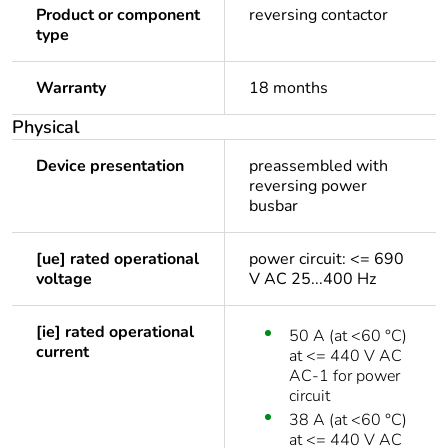
Product or component
reversing contactor
type
Warranty
18 months
Physical
Device presentation
preassembled with
reversing power
busbar
[ue] rated operational
power circuit: <= 690
voltage
V AC 25...400 Hz
[ie] rated operational
50 A (at <60 °C)
current
at <= 440 V AC
AC-1 for power
circuit
38 A (at <60 °C)
at <= 440 V AC