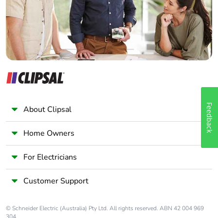
Panelbuilder
Tightening torque
control circuit: 1.7
N.m - on screw
clamp terminals -
with screwdriver flat
Ø 6 mm
control circuit: 1.7
N.m - on screw
clamp terminals -
with screwdriver
Feedback
About Clipsal
Philips No 2
power circuit: 2.5
Home Owners
N.m - on screw
clamp terminals -
with screwdriver flat
For Electricians
Ø 6 mm
power circuit: 2.5
Customer Support
N.m - on screw
clamp terminals -
with screwdriver
© Schneider Electric (Australia) Pty Ltd. All rights reserved. ABN 42 004 969
Philips No 2
304.