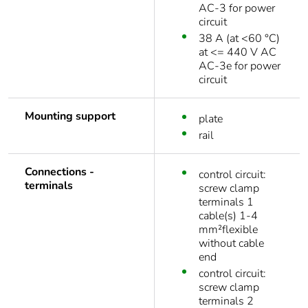
AC-3 for power
circuit
38 A (at <60 °C)
at <= 440 V AC
AC-3e for power
circuit
Mounting support
plate
rail
Connections -
control circuit:
terminals
screw clamp
terminals 1
cable(s) 1-4
mm²flexible
without cable
end
control circuit:
screw clamp
terminals 2