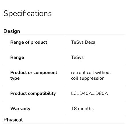
Specifications
Design
Range of product
TeSys Deca
Range
TeSys
Product or component
retrofit coil without
type
coil suppression
Product compatibility
LC1D40A...D80A
Warranty
18 months
Physical