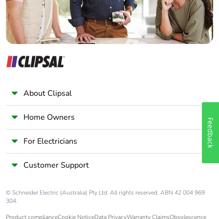
About Clipsal
Home Owners
Feedback
For Electricians
Customer Support
© Schneider Electric (Australia) Pty Ltd. All rights reserved. ABN 42 004 969
304.
Product compliance
Cookie Notice
Data Privacy
Warranty Claims
Obsolescence