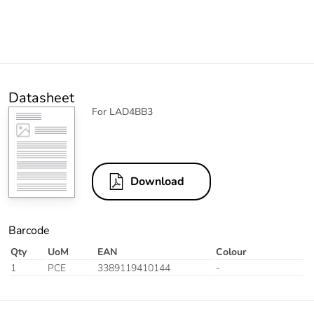
Datasheet
For LAD4BB3
Download
Barcode
Qty
UoM
EAN
Colour
1
PCE
3389119410144
-