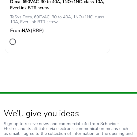
manual
Deca, 690VAC, 30 to 40A, 1NO+1NC, class 10A,
availability
EverLink BTR screw
TeSys Deca, 690VAC, 30 to 40A, 1NO+1NC, class
10A, EverLink BTR screw
Take-back
No
From
N/A
(RRP)
Weee label
The product must be
disposed on European
Union markets following
specific waste collection
and never end up in
rubbish bins
Warranty (in
18
months)
We’ll give you ideas
Sign up to receive news and commercial info from Schneider
Electric and its affiliates via electronic communication means such
as email. I agree to the collection of information on the opening and