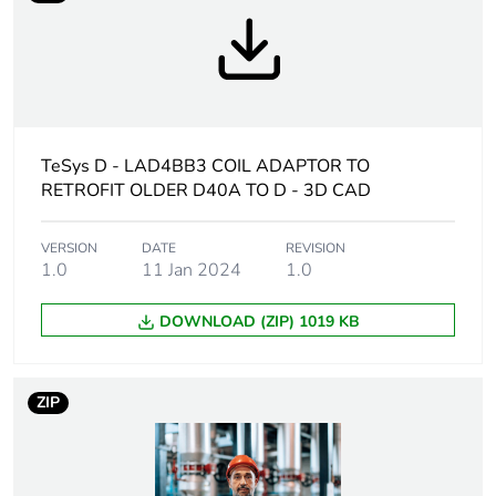
disposed on European
Union markets following
specific waste collection
and never end up in
rubbish bins
TeSys D - LAD4BB3 COIL ADAPTOR TO
Device short
LAD
name
RETROFIT OLDER D40A TO D - 3D CAD
Accessory /
connection accessory
VERSION
DATE
REVISION
1.0
11 Jan 2024
1.0
separate part
category
DOWNLOAD (ZIP) 1019 KB
Compatibility
LAD
code
ZIP
Unit type of
PCE
package 1