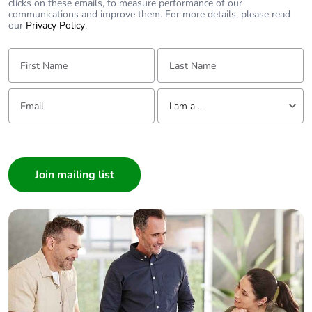
clicks on these emails, to measure performance of our
communications and improve them. For more details, please read
our
Privacy Policy
.
First Name:
Last Name:
Email:
Tell us about yourself
I am a ...
I am a ...
Consumer
Architect
Interior Designer
Builder
Home Automation expert
Electrician
Wholesaler
Panelbuilder