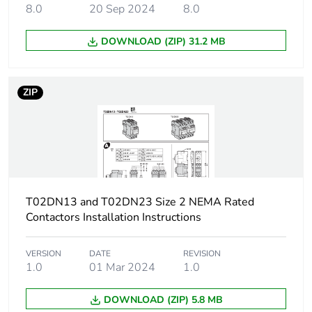
manufacturing
8.0
20 Sep 2024
8.0
phase [a1 to a3]
DOWNLOAD (ZIP) 31.2 MB
Carbon footprint
0.2 kg CO2 eq.
of the
manufacturing
ZIP
phase [a1 to a3]
Carbon footprint
0.003198597063621533
of the distribution
phase [a4]
Carbon footprint
0 kg CO2 eq.
T02DN13 and T02DN23 Size 2 NEMA Rated
of the distribution
Contactors Installation Instructions
phase [a4]
VERSION
DATE
REVISION
Sustainable
No
1.0
01 Mar 2024
1.0
packaging
DOWNLOAD (ZIP) 5.8 MB