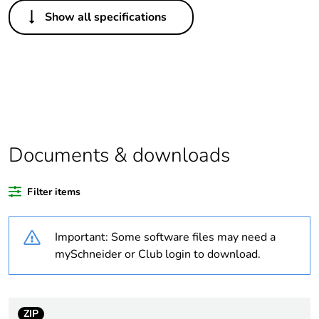
Others
Show all specifications
Legacy weee
In
scope
Package 1 bare
1
product quantity
Average
0 %
percentage of
Documents & downloads
recycled plastic
content
Filter items
At least in Europe
Important: Some software files may need a
Warranty
18
mySchneider or Club login to download.
duration(in
months) bmecat
ZIP
Weee label
The product must be