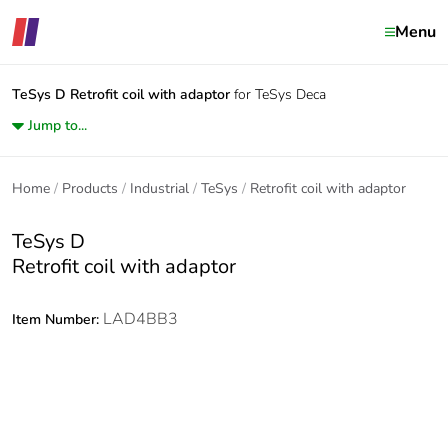
Menu
TeSys D
Retrofit coil with adaptor
for TeSys Deca
Jump to...
Home
Products
Industrial
TeSys
Retrofit coil with adaptor
TeSys D
Retrofit coil with adaptor
LAD4BB3
Item Number: