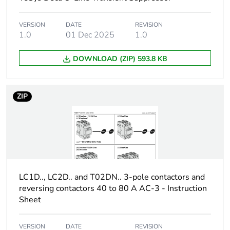
Package 2 height
15.0 cm
VERSION
DATE
REVISION
1.0
01 Dec 2025
1.0
Package 2 width
30.0 cm
DOWNLOAD (ZIP) 593.8 KB
Package 2 length
40.0 cm
Package 2
1.65 kg
ZIP
weight
Green premium
Green Premium product
status for
reporting
Total lifecycle
0.3 kg CO2 eq.
LC1D.., LC2D.. and T02DN.. 3-pole contactors and
carbon footprint
reversing contactors 40 to 80 A AC-3 - Instruction
Sheet
Carbon footprint
0.24333034257748776
of the
VERSION
DATE
REVISION