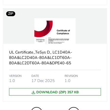
Carbon footprint
0.08094934747145187
of the end-of-life
phase [c1 to c4]
ZIP
Carbon footprint
0.1 kg CO2 eq.
of the end-of-life
phase [c1 to c4]
F-gas free
N/A
UL Certificate_TeSys D_ LC1D40A-
80A&LC2D40A-80A&LC1DT60A-
Take-back
No
80A&LC2DT60A-80A&DPE40-65
Product
No
VERSION
DATE
REVISION
contributes to
1.0
17 Dec 2025
1.0
saved and
avoided
DOWNLOAD (ZIP) 357 KB
emissions
Removable
N/A