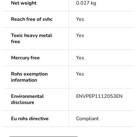
Net weight
0.027 kg
Reach free of svhc
Yes
Toxic heavy metal
Yes
free
Mercury free
Yes
Rohs exemption
Yes
information
Environmental
ENVPEP1112053EN
disclosure
Eu rohs directive
Compliant