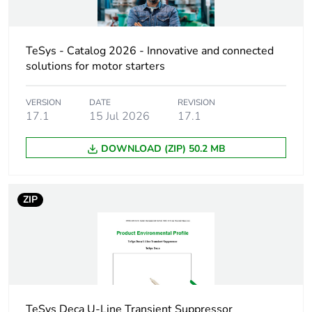
Number of units
1
in package 1
TeSys - Catalog 2026 - Innovative and connected
Package 1 height
3.5 cm
solutions for motor starters
Package 1 width
5.5 cm
VERSION
DATE
REVISION
17.1
15 Jul 2026
17.1
Package 1 length
6.5 cm
DOWNLOAD (ZIP) 50.2 MB
Package 1
31.0 g
weight
ZIP
Unit type of
S02
package 2
Number of units
40
in package 2
TeSys Deca U-Line Transient Suppressor