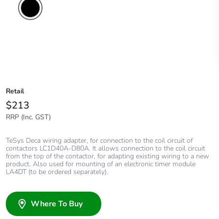
Retail
$213
RRP (Inc. GST)
TeSys Deca wiring adapter, for connection to the coil circuit of
contactors LC1D40A-D80A. It allows connection to the coil circuit
from the top of the contactor, for adapting existing wiring to a new
product. Also used for mounting of an electronic timer module
LA4DT (to be ordered separately).
Where To Buy