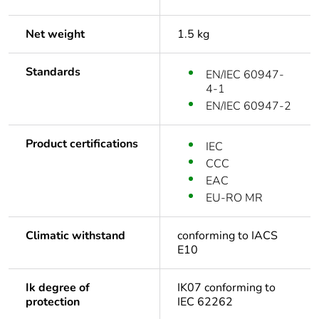
Net weight
1.5 kg
Standards
EN/IEC 60947-
4-1
EN/IEC 60947-2
Product certifications
IEC
CCC
EAC
EU-RO MR
Climatic withstand
conforming to IACS
E10
Ik degree of
IK07 conforming to
protection
IEC 62262