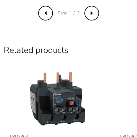
Direct connector
without
Page 1 / 3
Previous
Next
Tightening torque
9 N.m for cable
16-95 mm²
5 N.m for cable
1.5-10 mm²
Related products
Mechanical
vibrations: +/- 1
robustness
mm 2...13.2 Hz
conforming to
IEC 60068-2-6
vibrations: 0.7 gn
13.2...100 Hz
conforming to
IEC 60068-2-6
shocks: 15 gn 11
ms conforming
to IEC 60068-2-
27
LRD3363
LRD336