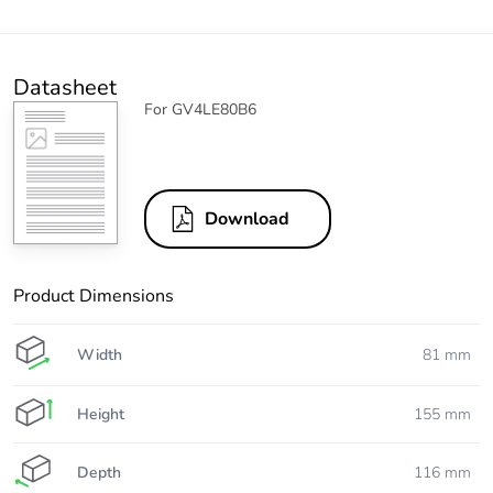
Datasheet
For GV4LE80B6
Download
Product Dimensions
Width
81 mm
Height
155 mm
Depth
116 mm