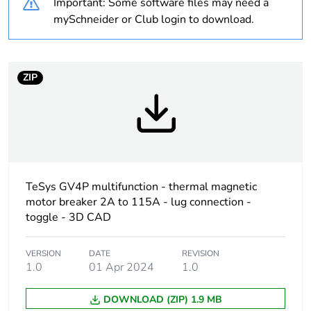
Important: Some software files may need a
At least in Europe
mySchneider or Club login to download.
Package 1 bare
1
product quantity
ZIP
Device short name
GV4L
Product name
TeSys GV4
Trip unit technology
magnetic
TeSys GV4P multifunction - thermal magnetic
electronic
motor breaker 2A to 115A - lug connection -
toggle - 3D CAD
Poles description
3P
VERSION
DATE
REVISION
Utilisation category
category A
1.0
01 Apr 2024
1.0
conforming to
IEC 60947-2
DOWNLOAD (ZIP) 1.9 MB
AC-3