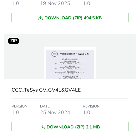
1.0
19 Nov 2025
1.0
[uimp] rated impulse
8 kV conforming to
DOWNLOAD (ZIP) 494.5 KB
withstand voltage
IEC 60947-2
Power dissipation per
6.1 W
ZIP
pole
Maximum operating
25 cyc/h
rate
Rated duty
continuous
conforming to IEC
CCC_TeSys GV_GV4L&GV4LE
60947-4-1
VERSION
DATE
REVISION
Connection pitch
27 mm without
1.0
25 Nov 2024
1.0
spreaders
35 mm with
DOWNLOAD (ZIP) 2.1 MB
spreaders