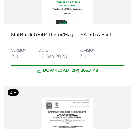
50/60 Hz
45 kW at
660...690 V AC
50/60 Hz
55 kW at
660...690 V AC
MotBreak GV4P Therm/Mag 115A 50kA Elink
50/60 Hz
30 kW at
VERSION
DATE
REVISION
400...415 V AC
2.0
12 Sep 2025
2.0
50/60 Hz
37 kW at 500 V
DOWNLOAD (ZIP) 265.7 KB
AC 50/60 Hz
Breaking capacity
50 kA Icu at
ZIP
220...240 V AC
50/60 Hz
conforming to
IEC 60947-2
25 kA Icu at
380...415 V AC
50/60 Hz