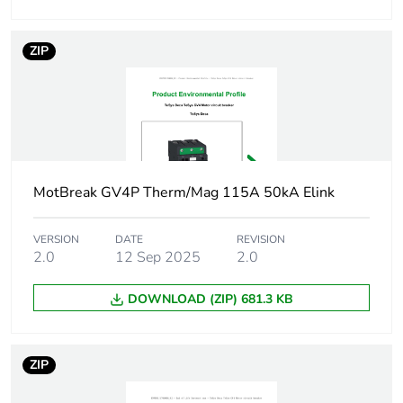
conforming to
IEC 60947-4-1
ZIP
Operating position
any position
Motor power kw
37 kW at
400...415 V AC
50/60 Hz
45 kW at 500 V
MotBreak GV4P Therm/Mag 115A 50kA Elink
AC 50/60 Hz
55 kW at 500 V
VERSION
DATE
REVISION
AC 50/60 Hz
2.0
12 Sep 2025
2.0
22 kW at
400...415 V AC
DOWNLOAD (ZIP) 681.3 KB
50/60 Hz
30 kW at 500 V
AC 50/60 Hz
ZIP
37 kW at
660...690 V AC