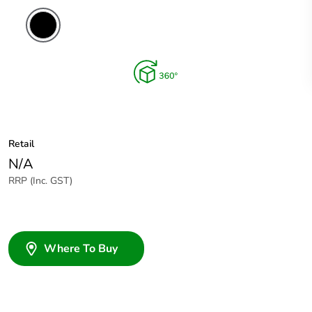
Retail
N/A
RRP (Inc. GST)
Where To Buy