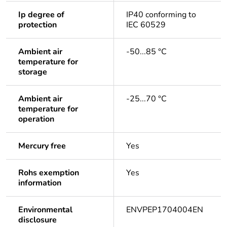
Ip degree of
IP40 conforming to
protection
IEC 60529
Ambient air
-50...85 °C
temperature for
storage
Ambient air
-25...70 °C
temperature for
operation
Mercury free
Yes
Rohs exemption
Yes
information
Environmental
ENVPEP1704004EN
disclosure