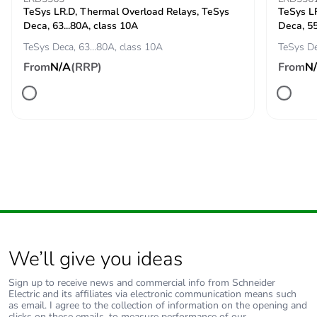
TeSys LR.D, Thermal Overload Relays, TeSys
TeSys L
Suitability for
yes conforming to IEC
Deca, 63...80A, class 10A
Deca, 55
isolation
60947-1
TeSys Deca, 63...80A, class 10A
TeSys De
From
N/A
(RRP)
From
N
Pollution degree
3
Fire resistance
960 °C conforming to
IEC 60695-2-11
Operating altitude
5000 m
Unit type of package
PCE
1
We’ll give you ideas
Number of units in
1
package 1
Sign up to receive news and commercial info from Schneider
Electric and its affiliates via electronic communication means such
as email. I agree to the collection of information on the opening and
Package 1 height
16.5 cm
clicks on these emails, to measure performance of our