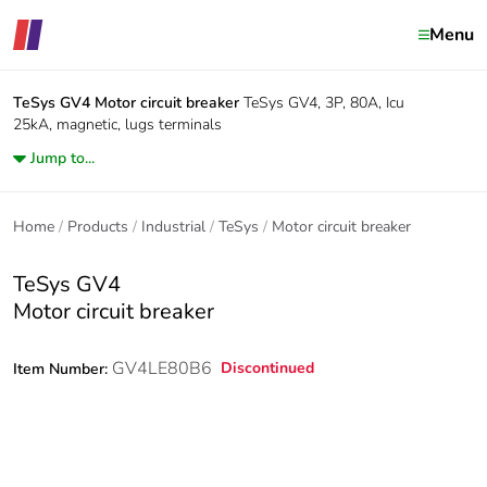
Menu
TeSys GV4
Motor circuit breaker
TeSys GV4, 3P, 80A, Icu
25kA, magnetic, lugs terminals
Jump to...
Home
Products
Industrial
TeSys
Motor circuit breaker
TeSys GV4
Motor circuit breaker
GV4LE80B6
Discontinued
Item Number: