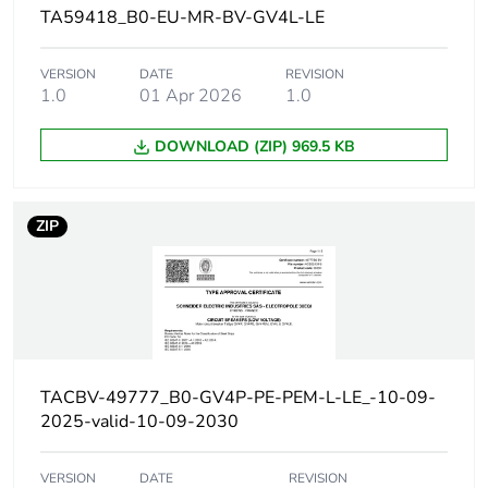
conforming to
TA59418_B0-EU-MR-BV-GV4L-LE
IEC 60947-2
20 kA Icu at 440
VERSION
DATE
REVISION
V AC 50/60 Hz
1.0
01 Apr 2026
1.0
conforming to
IEC 60947-2
DOWNLOAD (ZIP) 969.5 KB
10 kA Icu at 500
V AC 50/60 Hz
conforming to
IEC 60947-2
ZIP
Magnetic tripping
480...1120 A
current
[ui] rated insulation
800 V AC 50/60 Hz
voltage
conforming to IEC
60947-2
TACBV-49777_B0-GV4P-PE-PEM-L-LE_-10-09-
2025-valid-10-09-2030
[ith] conventional free
115 A conforming to
air thermal current
IEC 60947-4-1
VERSION
DATE
REVISION