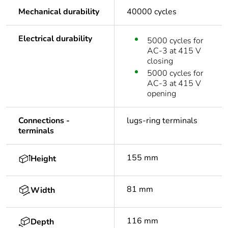
Mechanical durability
40000 cycles
Electrical durability
5000 cycles for
AC-3 at 415 V
closing
5000 cycles for
AC-3 at 415 V
opening
Connections -
lugs-ring terminals
terminals
155 mm
Height
81 mm
Width
116 mm
Depth