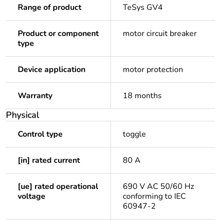
Range of product
TeSys GV4
Product or component
motor circuit breaker
type
Device application
motor protection
Warranty
18 months
Physical
Control type
toggle
[in] rated current
80 A
[ue] rated operational
690 V AC 50/60 Hz
voltage
conforming to IEC
60947-2