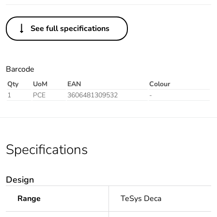
See full specifications
Barcode
Qty
UoM
EAN
Colour
1
PCE
3606481309532
-
Specifications
Design
Range
TeSys Deca