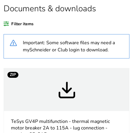
Documents & downloads
Package 2 bare
5
product quantity
Filter items
Package 1 bare
1
product quantity
Important: Some software files may need a
mySchneider or Club login to download.
Warranty duration(in
18
months) bmecat
Weee label
The product must be
ZIP
disposed on European
Union markets
following specific
waste collection and
never end up in
rubbish bins
TeSys GV4P multifunction - thermal magnetic
Device short name
GV4PEM
motor breaker 2A to 115A - lug connection -