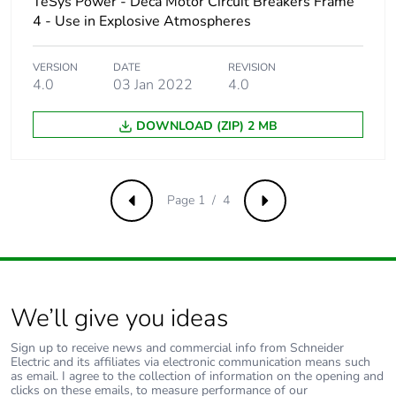
TeSys Power - Deca Motor Circuit Breakers Frame
50/60 Hz
conforming to
4 - Use in Explosive Atmospheres
IEC 60947-2
25 kA at
VERSION
DATE
REVISION
600Y/347 V AC
4.0
03 Jan 2022
4.0
50/60 Hz
conforming to UL
DOWNLOAD (ZIP) 2 MB
60947
Magnetic tripping
1360 A
current
Page 1 / 4
Previous
Next
[ui] rated insulation
800 V AC 50/60 Hz
voltage
conforming to IEC
60947-2
We’ll give you ideas
[ith] conventional free
115 A conforming to
air thermal current
IEC 60947-4-1
Sign up to receive news and commercial info from Schneider
Electric and its affiliates via electronic communication means such
as email. I agree to the collection of information on the opening and
[uimp] rated impulse
8 kV conforming to
clicks on these emails, to measure performance of our