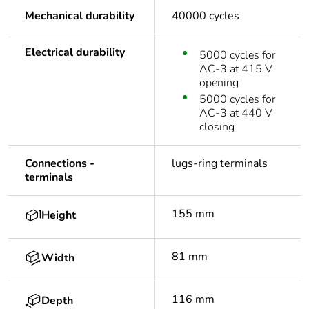
Mechanical durability
40000 cycles
Electrical durability
5000 cycles for
AC-3 at 415 V
opening
5000 cycles for
AC-3 at 440 V
closing
Connections -
lugs-ring terminals
terminals
155 mm
Height
81 mm
Width
116 mm
Depth