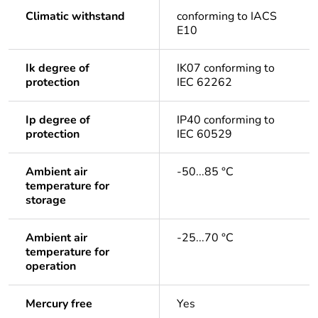
Climatic withstand
conforming to IACS
E10
Ik degree of
IK07 conforming to
protection
IEC 62262
Ip degree of
IP40 conforming to
protection
IEC 60529
Ambient air
-50...85 °C
temperature for
storage
Ambient air
-25...70 °C
temperature for
operation
Mercury free
Yes