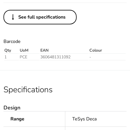
See full specifications
Barcode
Qty
UoM
EAN
Colour
1
PCE
3606481311092
-
Specifications
Design
Range
TeSys Deca