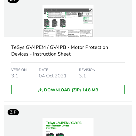
50/60 Hz
37 kW at 500 V
AC 50/60 Hz
Breaking capacity
120 kA Icu at
220...240 V AC
50/60 Hz
TeSys GV4PEM / GV4PB - Motor Protection
conforming to
Devices - Instruction Sheet
IEC 60947-2
100 kA Icu at
380...415 V AC
VERSION
DATE
REVISION
3.1
04 Oct 2021
3.1
50/60 Hz
conforming to
IEC 60947-2
DOWNLOAD (ZIP) 14.8 MB
70 kA Icu at 440
V AC 50/60 Hz
conforming to
ZIP
IEC 60947-2
30 kA Icu at 500
V AC 50/60 Hz
conforming to