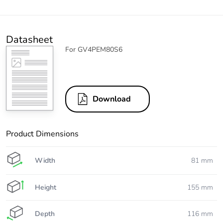
Datasheet
For GV4PEM80S6
Download
Product Dimensions
Width
81 mm
Height
155 mm
Depth
116 mm