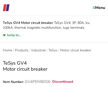
Menu
TeSys GV4
Motor circuit breaker
TeSys GV4, 3P, 80A, Icu
100kA, thermal magnetic multifunction, lugs terminals
Jump to...
Home
Products
Industrial
TeSys
Motor circuit breaker
TeSys GV4
Motor circuit breaker
GV4PEM80S6
Discontinued
Item Number: