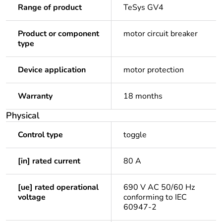
Range of product
TeSys GV4
Product or component
motor circuit breaker
type
Device application
motor protection
Warranty
18 months
Physical
Control type
toggle
[in] rated current
80 A
[ue] rated operational
690 V AC 50/60 Hz
voltage
conforming to IEC
60947-2