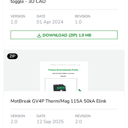
toggle - 3D CAD
Product name
TeSys GV4
VERSION
DATE
REVISION
1.0
01 Apr 2024
1.0
Trip unit technology
electronic
thermal-
DOWNLOAD (ZIP) 1.9 MB
magnetic
Poles description
3P
ZIP
Utilisation category
category A
conforming to
IEC 60947-2
AC-3
conforming to
IEC 60947-4-1
MotBreak GV4P Therm/Mag 115A 50kA Elink
Operating position
any position
VERSION
DATE
REVISION
2.0
12 Sep 2025
2.0