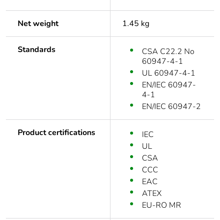
Net weight
1.45 kg
Standards
CSA C22.2 No
60947-4-1
UL 60947-4-1
EN/IEC 60947-
4-1
EN/IEC 60947-2
Product certifications
IEC
UL
CSA
CCC
EAC
ATEX
EU-RO MR