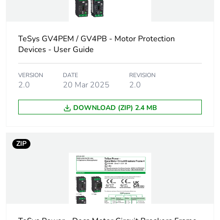
IEC 60947-2
18 kA Icu at 525
V AC 50/60 Hz
conforming to
TeSys GV4PEM / GV4PB - Motor Protection
IEC 60947-2
Devices - User Guide
100 kA at
208Y/120 V AC
VERSION
DATE
REVISION
50/60 Hz
2.0
20 Mar 2025
2.0
conforming to UL
60947
DOWNLOAD (ZIP) 2.4 MB
100 kA at 240 V
AC 50/60 Hz
conforming to UL
60947
ZIP
65 kA at
480Y/277 V AC
50/60 Hz
conforming to UL
60947
10 kA Icu at
660...690 V AC