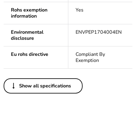
Rohs exemption
Yes
information
Environmental
ENVPEP1704004EN
disclosure
Eu rohs directive
Compliant By
Exemption
Others
Show all specifications
Legacy weee scope
In
At least in Europe
Package 3 bare
216
product quantity