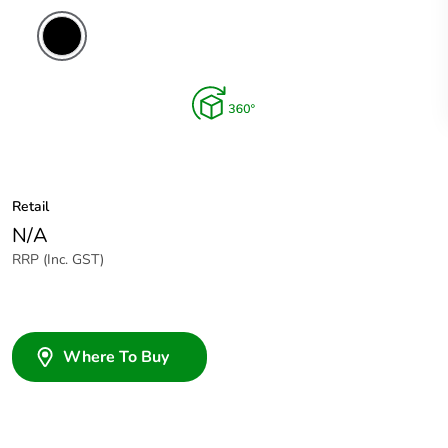
Retail
N/A
RRP (Inc. GST)
Where To Buy