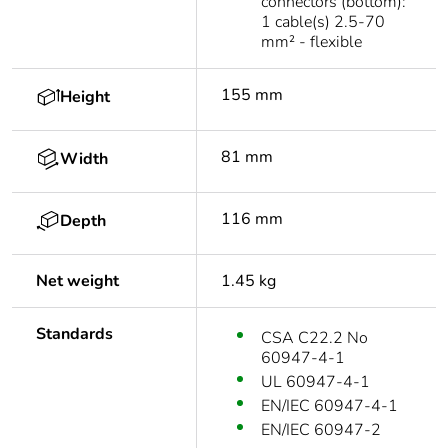
connectors (bottom):
1 cable(s) 2.5-70
mm² - flexible
155 mm
Height
81 mm
Width
116 mm
Depth
Net weight
1.45 kg
Standards
CSA C22.2 No
60947-4-1
UL 60947-4-1
EN/IEC 60947-4-1
EN/IEC 60947-2