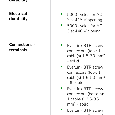
durability
Electrical
5000 cycles for AC-
durability
3 at 415 V opening
5000 cycles for AC-
3 at 440 V closing
Connections -
EverLink BTR screw
terminals
connectors (top): 1
cable(s) 1.5-70 mm²
- solid
EverLink BTR screw
connectors (top): 1
cable(s) 1.5-50 mm²
- flexible
EverLink BTR screw
connectors (bottom):
1 cable(s) 2.5-95
mm² - solid
EverLink BTR screw