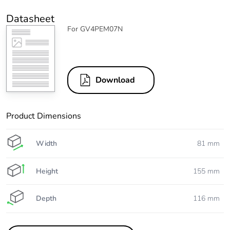
Datasheet
For GV4PEM07N
Download
Product Dimensions
Width
81 mm
Height
155 mm
Depth
116 mm