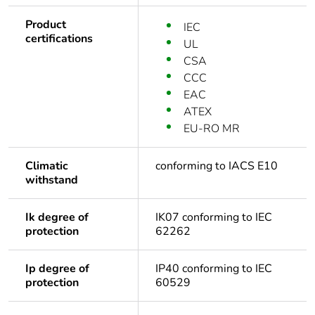
Product
IEC
certifications
UL
CSA
CCC
EAC
ATEX
EU-RO MR
Climatic
conforming to IACS E10
withstand
Ik degree of
IK07 conforming to IEC
protection
62262
Ip degree of
IP40 conforming to IEC
protection
60529