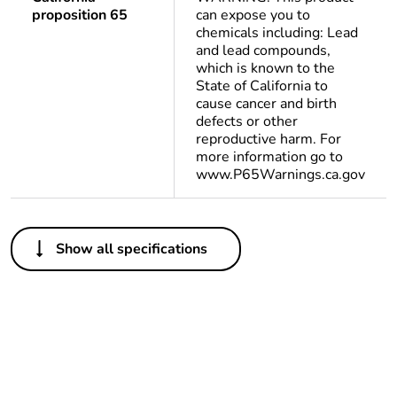
proposition 65
can expose you to
chemicals including: Lead
and lead compounds,
which is known to the
State of California to
cause cancer and birth
defects or other
reproductive harm. For
more information go to
www.P65Warnings.ca.gov
Others
Show all specifications
Life cycle
Yes
assessment data
Substance
Yes
regulation data
deliverable