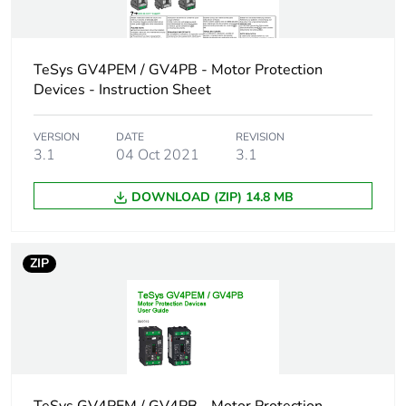
60947-2
50 kA Icu at
380...415 V AC
TeSys GV4PEM / GV4PB - Motor Protection
50/60 Hz
Devices - Instruction Sheet
conforming to IEC
60947-2
50 kA Icu at 440 V
VERSION
DATE
REVISION
AC 50/60 Hz
3.1
04 Oct 2021
3.1
conforming to IEC
60947-2
DOWNLOAD (ZIP) 14.8 MB
15 kA Icu at 525 V
AC 50/60 Hz
conforming to IEC
60947-2
ZIP
65 kA at 208Y/120
V AC 50/60 Hz
conforming to UL
60947
65 kA at 240 V AC
50/60 Hz
conforming to UL