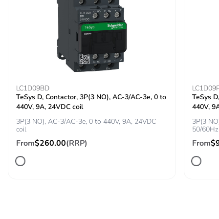
[ui] rated
800 V AC 50/60 Hz
insulation voltage
conforming to IEC
60947-2
[ith] conventional
115 A conforming to IEC
free air thermal
60947-4-1
current
LC1D09BD
LC1D09
TeSys D, Contactor, 3P(3 NO), AC-3/AC-3e, 0 to
TeSys D,
440V, 9A, 24VDC coil
440V, 9
[uimp] rated
8 kV conforming to IEC
impulse withstand
60947-2
3P(3 NO), AC-3/AC-3e, 0 to 440V, 9A, 24VDC
3P(3 NO)
coil
50/60Hz 
voltage
From
$260.00
(RRP)
From
$
Power dissipation
4.6 W
per pole
Maximum
25 cyc/h
operating rate