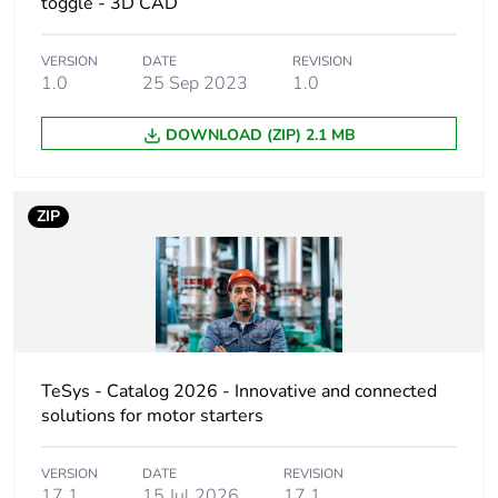
toggle - 3D CAD
Union markets following
specific waste collection
and never end up in
VERSION
DATE
REVISION
rubbish bins
1.0
25 Sep 2023
1.0
DOWNLOAD (ZIP) 2.1 MB
Weee applicability
Finished product
Device short name
GV4PEM
ZIP
Product name
TeSys GV4
Trip unit
electronic
technology
thermal-magnetic
TeSys - Catalog 2026 - Innovative and connected
Poles description
3P
solutions for motor starters
Utilisation
category A
VERSION
DATE
REVISION
category
conforming to IEC
17.1
15 Jul 2026
17.1