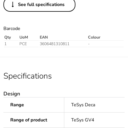
See full specifications
Barcode
Qty
UoM
EAN
Colour
1
PCE
3606481310811
-
Specifications
Design
Range
TeSys Deca
Range of product
TeSys GV4