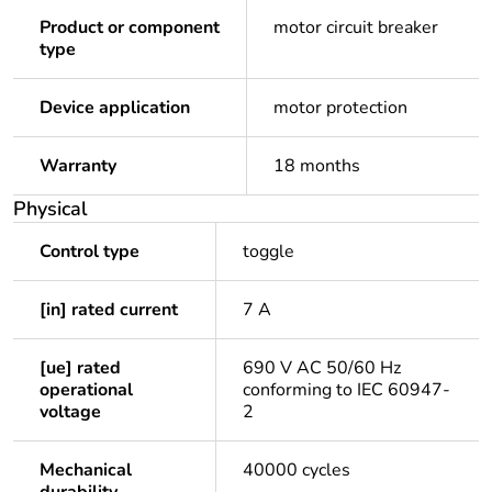
Product or component
motor circuit breaker
type
Device application
motor protection
Warranty
18 months
Physical
Control type
toggle
[in] rated current
7 A
[ue] rated
690 V AC 50/60 Hz
operational
conforming to IEC 60947-
voltage
2
Mechanical
40000 cycles