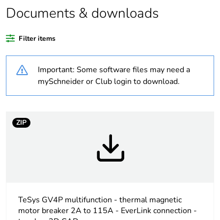
Legacy weee
In
Documents & downloads
scope
Filter items
Average
0 %
percentage of
recycled plastic
Important: Some software files may need a
content
mySchneider or Club login to download.
Package 1 bare
1
product quantity
ZIP
At least in Europe
Warranty
18
duration(in
months) bmecat
TeSys GV4P multifunction - thermal magnetic
Weee label
The product must be
motor breaker 2A to 115A - EverLink connection -
disposed on European