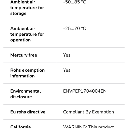
Ambient air
-50...85 °C
temperature for
storage
Ambient air
-25...70 °C
temperature for
operation
Mercury free
Yes
Rohs exemption
Yes
information
Environmental
ENVPEP1704004EN
disclosure
Eu rohs directive
Compliant By Exemption
California
WARNING: This product