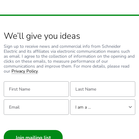
Rated duty
continuous conforming to
IEC 60947-4-1
Direct connector
without
We’ll give you ideas
Tightening torque
9 N.m for cable 16-
Sign up to receive news and commercial info from Schneider
Electric and its affiliates via electronic communication means such
95 mm²
as email. I agree to the collection of information on the opening and
5 N.m for cable 1.5-
clicks on these emails, to measure performance of our
10 mm²
communications and improve them. For more details, please read
our
Privacy Policy
.
Mechanical
vibrations: +/- 1 mm
First Name:
Last Name:
robustness
2...13.2 Hz
conforming to IEC
60068-2-6
Email:
Tell us about yourself
I am a ...
vibrations: 0.7 gn
13.2...100 Hz
I am a ...
conforming to IEC
60068-2-6
Consumer
shocks: 15 gn 11
Architect