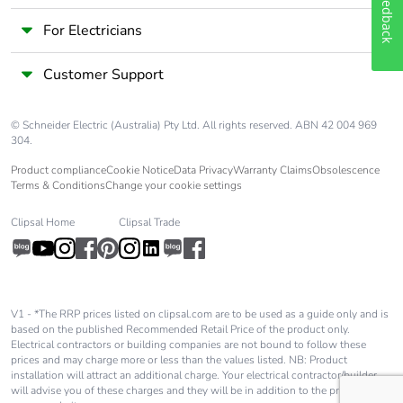
Feedback
Number of units in
1
For Electricians
package 1
Customer Support
Package 1 height
17.0 cm
© Schneider Electric (Australia) Pty Ltd. All rights reserved. ABN 42 004 969
Package 1 width
11.0 cm
304.
Product compliance
Cookie Notice
Data Privacy
Warranty Claims
Obsolescence
Terms & Conditions
Change your cookie settings
Package 1 length
22.0 cm
Clipsal Home
Clipsal Trade
Package 1 weight
1.67 kg
Unit type of
S03
package 2
V1 - *The RRP prices listed on clipsal.com are to be used as a guide only and is
based on the published Recommended Retail Price of the product only.
Electrical contractors or building companies are not bound to follow these
Number of units in
5
prices and may charge more or less than the values listed. NB: Product
package 2
installation will attract an additional charge. Your electrical contractor/builder
will advise you of these charges and they will be in addition to the price shown