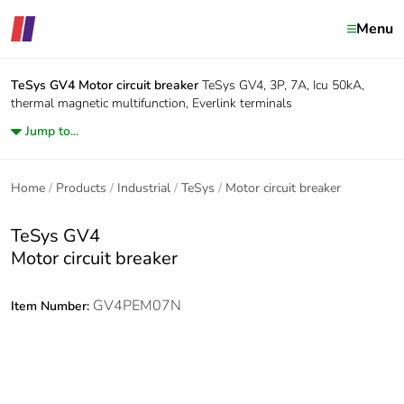
Menu
TeSys GV4
Motor circuit breaker
TeSys GV4, 3P, 7A, Icu 50kA,
thermal magnetic multifunction, Everlink terminals
Jump to...
Home
Products
Industrial
TeSys
Motor circuit breaker
TeSys GV4
Motor circuit breaker
GV4PEM07N
Item Number: