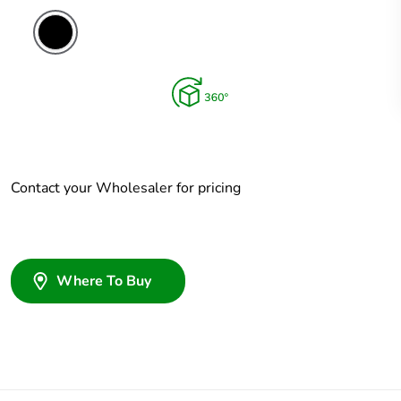
Contact your Wholesaler for pricing
Where To Buy