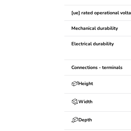
[ue] rated operational volt
Mechanical durability
Electrical durability
Connections - terminals
Height
Width
Depth