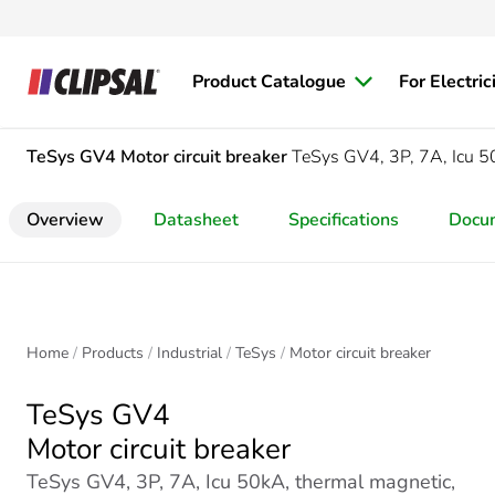
Product Catalogue
For Electric
TeSys GV4
Motor circuit breaker
TeSys GV4, 3P, 7A, Icu 50
Overview
Datasheet
Specifications
Docu
Home
Products
Industrial
TeSys
Motor circuit breaker
TeSys GV4
Motor circuit breaker
TeSys GV4, 3P, 7A, Icu 50kA, thermal magnetic,