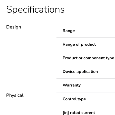
Specifications
Design
Range
Range of product
Product or component type
Device application
Warranty
Physical
Control type
[in] rated current