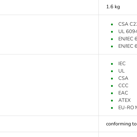
1.6 kg
CSA C2
UL 609
EN/IEC 
EN/IEC 
IEC
UL
CSA
CCC
EAC
ATEX
EU-RO 
conforming t