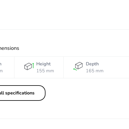
mensions
h
Height
Depth
m
155 mm
165 mm
ll specifications