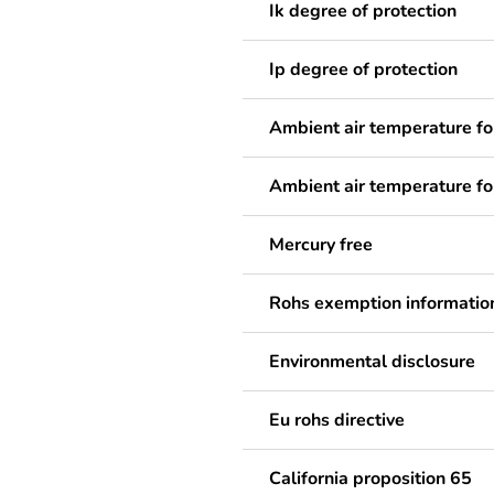
Ik degree of protection
Ip degree of protection
Ambient air temperature fo
Ambient air temperature fo
Mercury free
Rohs exemption informatio
Environmental disclosure
Eu rohs directive
California proposition 65