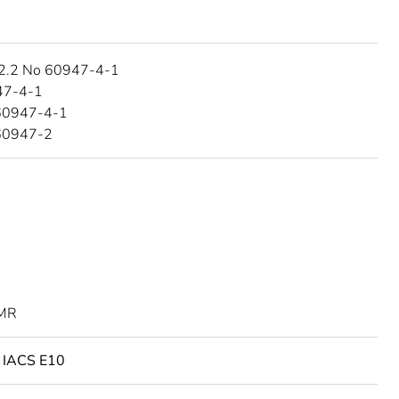
2.2 No 60947-4-1
47-4-1
60947-4-1
60947-2
MR
o IACS E10