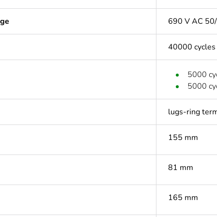
age
690 V AC 50/
40000 cycles
5000 cyc
5000 cyc
lugs-ring ter
155 mm
81 mm
165 mm