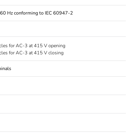
60 Hz conforming to IEC 60947-2
les for AC-3 at 415 V opening
les for AC-3 at 415 V closing
minals