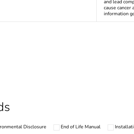
and lead comp
cause cancer 
information 
Yes
deliverable
Yes
In
ntity
1
ds
cled plastic content
0 %
ronmental Disclosure
End of Life Manual
Installat
At least in E