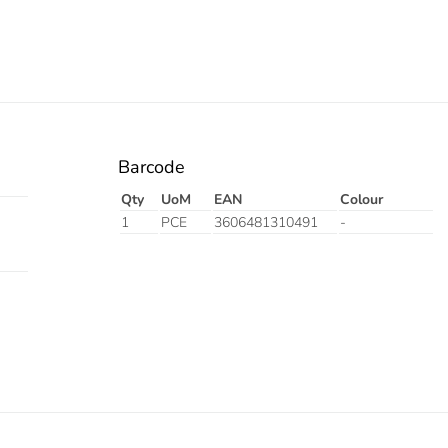
Barcode
Qty
UoM
EAN
Colour
1
PCE
3606481310491
-