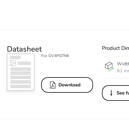
Datasheet
Product Di
For GV4P07N6
Widt
81 m
Download
See fu