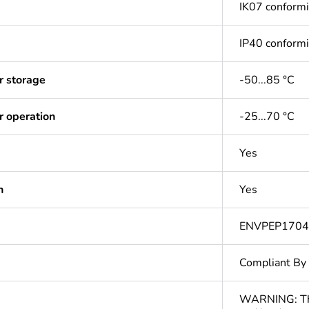
IK07 conform
IP40 conform
r storage
-50...85 °C
r operation
-25...70 °C
Yes
n
Yes
ENVPEP170
Compliant By
WARNING: This