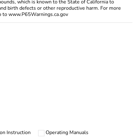
ounds, which is known to the State of California to
and birth defects or other reproductive harm. For more
go to www.P65Warnings.ca.gov
ion Instruction
Operating Manuals
urope