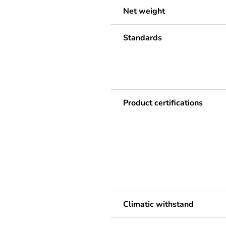
Net weight
Standards
Product certifications
Climatic withstand