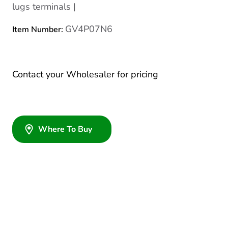
lugs terminals |
GV4P07N6
Item Number:
Contact your Wholesaler for pricing
Where To Buy