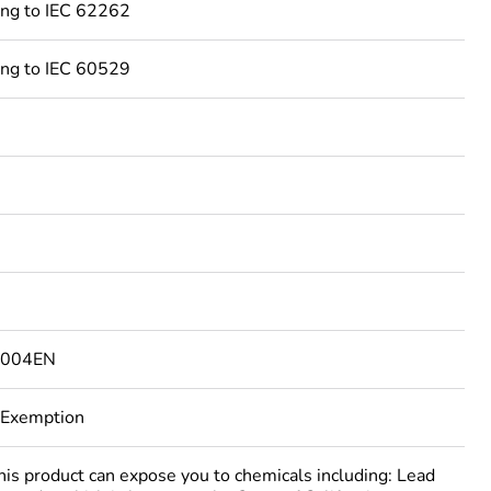
ing to IEC 62262
ing to IEC 60529
4004EN
 Exemption
 product can expose you to chemicals including: Lead