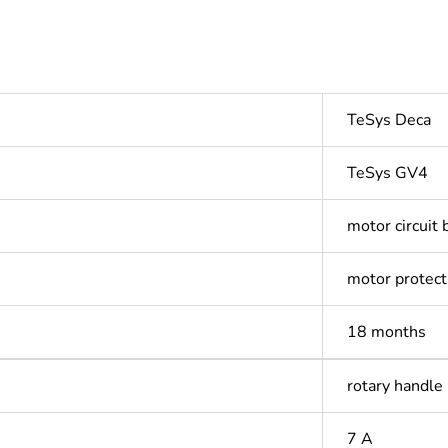
TeSys Deca
TeSys GV4
motor circuit 
motor protect
18 months
rotary handle
7 A