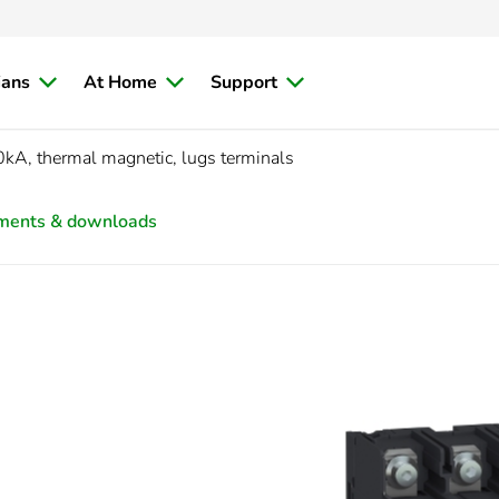
ians
At Home
Support
kA, thermal magnetic, lugs terminals
ments & downloads