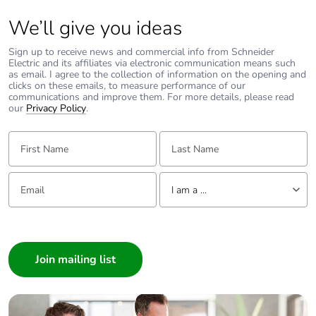
AC 50/60 Hz
conforming to IEC
We’ll give you ideas
60947-2
18 kA at 600Y/347
Sign up to receive news and commercial info from Schneider
V AC 50/60 Hz
Electric and its affiliates via electronic communication means such
conforming to UL
as email. I agree to the collection of information on the opening and
clicks on these emails, to measure performance of our
60947
communications and improve them. For more details, please read
our
Privacy Policy
.
Magnetic tripping
850 A
First Name:
Last Name:
current
[ui] rated
800 V AC 50/60 Hz
Email:
Tell us about yourself
insulation voltage
conforming to IEC
I am a ...
60947-2
I am a ...
Consumer
[ith] conventional
115 A conforming to IEC
free air thermal
60947-4-1
Architect
current
Interior Designer
Builder
[uimp] rated
8 kV conforming to IEC