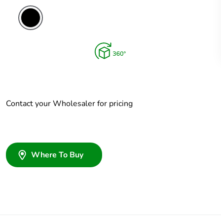
Contact your Wholesaler for pricing
Where To Buy