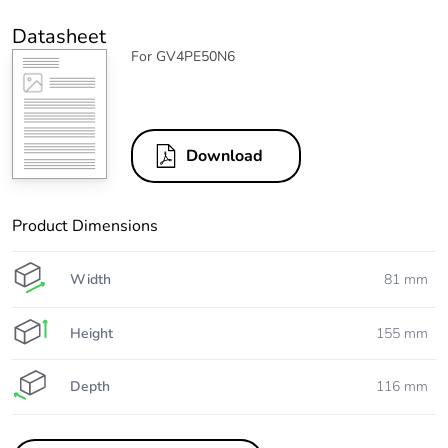
Datasheet
For GV4PE50N6
Download
Product Dimensions
Width
81 mm
Height
155 mm
Depth
116 mm