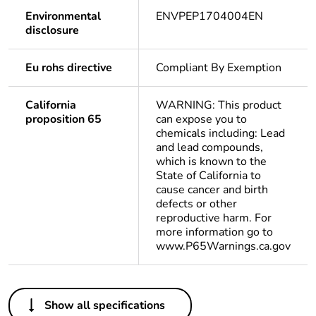
Environmental
ENVPEP1704004EN
disclosure
Eu rohs directive
Compliant By Exemption
California
WARNING: This product
proposition 65
can expose you to
chemicals including: Lead
and lead compounds,
which is known to the
State of California to
cause cancer and birth
defects or other
reproductive harm. For
more information go to
www.P65Warnings.ca.gov
Others
Show all specifications