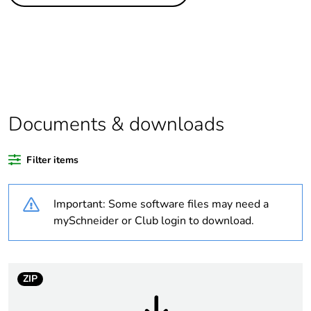
Life cycle
Yes
assessment data
Substance
Yes
regulation data
deliverable
Package 1 bare
1
Documents & downloads
product quantity
Filter items
Package 2 bare
5
product quantity
Important: Some software files may need a
Legacy weee
In
mySchneider or Club login to download.
scope
Warranty
18
ZIP
duration(in
months) bmecat