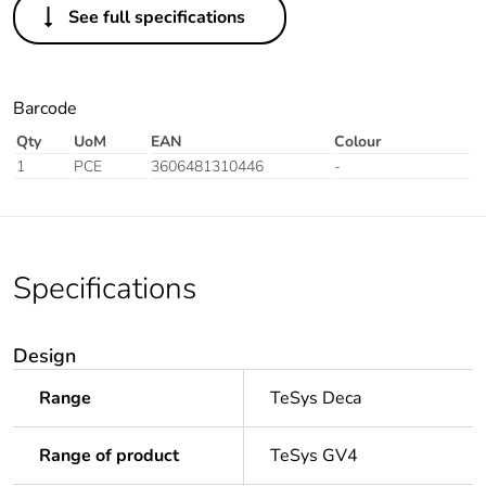
See full specifications
Barcode
Qty
UoM
EAN
Colour
1
PCE
3606481310446
-
Specifications
Design
Range
TeSys Deca
Range of product
TeSys GV4