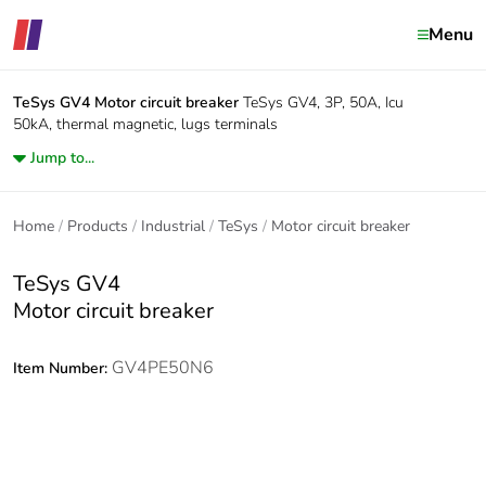
Menu
TeSys GV4
Motor circuit breaker
TeSys GV4, 3P, 50A, Icu
50kA, thermal magnetic, lugs terminals
Jump to...
Home
Products
Industrial
TeSys
Motor circuit breaker
TeSys GV4
Motor circuit breaker
GV4PE50N6
Item Number: