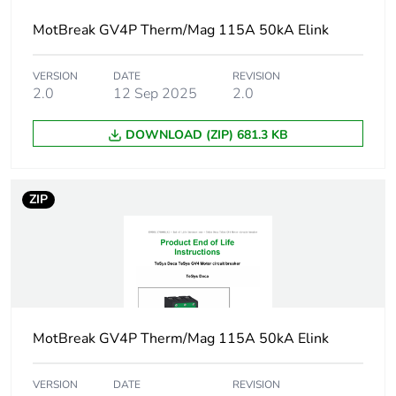
Product name
TeSys GV4
MotBreak GV4P Therm/Mag 115A 50kA Elink
Trip unit
thermal-magnetic
technology
VERSION
DATE
REVISION
electronic
2.0
12 Sep 2025
2.0
Poles description
3P
DOWNLOAD (ZIP) 681.3 KB
Utilisation
category A
category
conforming to IEC
ZIP
60947-2
AC-3 conforming to
IEC 60947-4-1
Operating position
any position
MotBreak GV4P Therm/Mag 115A 50kA Elink
Motor power kw
11 kW at 400...415
V AC 50/60 Hz
VERSION
DATE
REVISION
15 kW at 500 V AC