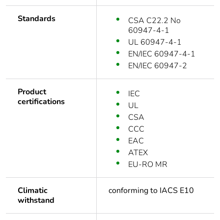
Standards
CSA C22.2 No
60947-4-1
UL 60947-4-1
EN/IEC 60947-4-1
EN/IEC 60947-2
Product
IEC
certifications
UL
CSA
CCC
EAC
ATEX
EU-RO MR
Climatic
conforming to IACS E10
withstand