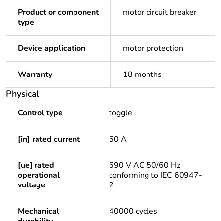
Product or component
motor circuit breaker
type
Device application
motor protection
Warranty
18 months
Physical
Control type
toggle
[in] rated current
50 A
[ue] rated
690 V AC 50/60 Hz
operational
conforming to IEC 60947-
voltage
2
Mechanical
40000 cycles