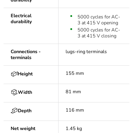
durability
Electrical
5000 cycles for AC-
durability
3 at 415 V opening
5000 cycles for AC-
3 at 415 V closing
Connections -
lugs-ring terminals
terminals
155 mm
Height
81 mm
Width
116 mm
Depth
Net weight
1.45 kg