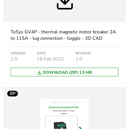
Weee label
The product must be
disposed on European
Union markets following
specific waste collection
TeSys GV4P - thermal magnetic motor breaker 2A
and never end up in
to 115A - lug connection - toggle - 3D CAD
rubbish bins
Weee applicability
Finished product
VERSION
DATE
REVISION
1.0
16 Feb 2022
1.0
At least in Europe
DOWNLOAD (ZIP) 1.9 MB
Average
0 %
percentage of
ZIP
recycled plastic
content
Device short name
GV4PE