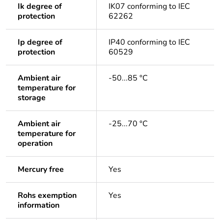
Ik degree of
IK07 conforming to IEC
protection
62262
Ip degree of
IP40 conforming to IEC
protection
60529
Ambient air
-50...85 °C
temperature for
storage
Ambient air
-25...70 °C
temperature for
operation
Mercury free
Yes
Rohs exemption
Yes
information