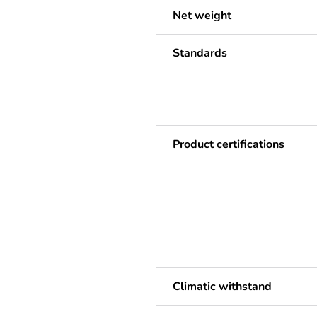
Net weight
Standards
Product certifications
Climatic withstand