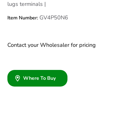
lugs terminals |
GV4P50N6
Item Number:
Contact your Wholesaler for pricing
Where To Buy