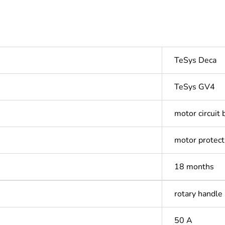
TeSys Deca
TeSys GV4
motor circuit 
motor protect
18 months
rotary handle
50 A