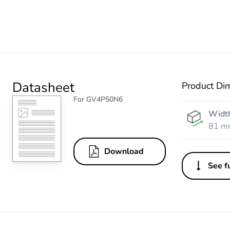
Datasheet
Product Di
For GV4P50N6
Widt
81 m
Download
See fu