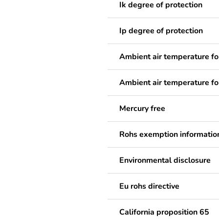
Ik degree of protection
Ip degree of protection
Ambient air temperature fo
Ambient air temperature fo
Mercury free
Rohs exemption informatio
Environmental disclosure
Eu rohs directive
California proposition 65