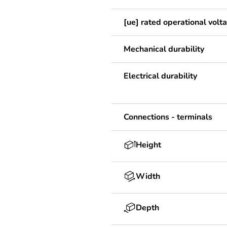
[ue] rated operational volt
Mechanical durability
Electrical durability
Connections - terminals
Height
Width
Depth