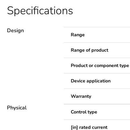
Specifications
Design
Range
Range of product
Product or component type
Device application
Warranty
Physical
Control type
[in] rated current