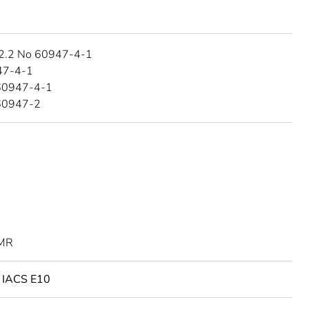
2.2 No 60947-4-1
47-4-1
60947-4-1
60947-2
MR
o IACS E10