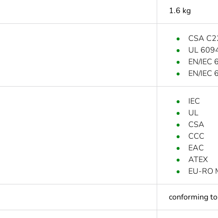
1.6 kg
CSA C2
UL 609
EN/IEC 
EN/IEC 
IEC
UL
CSA
CCC
EAC
ATEX
EU-RO 
conforming t