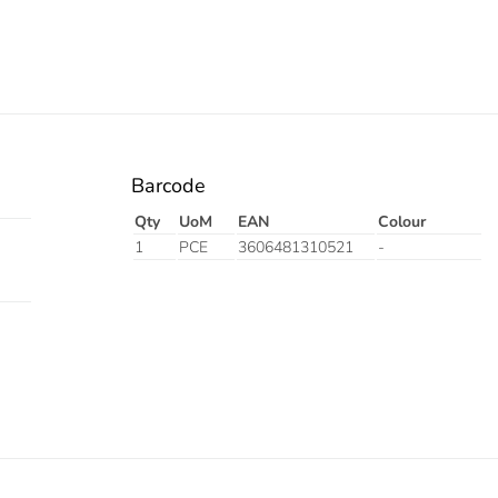
Barcode
Qty
UoM
EAN
Colour
1
PCE
3606481310521
-