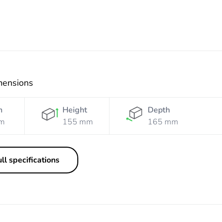
mensions
h
Height
Depth
m
155 mm
165 mm
ll specifications