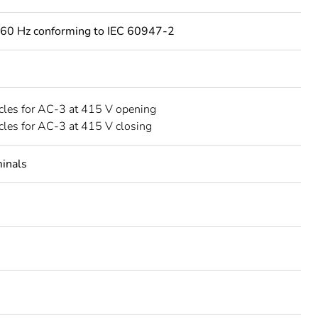
60 Hz conforming to IEC 60947-2
les for AC-3 at 415 V opening
les for AC-3 at 415 V closing
minals