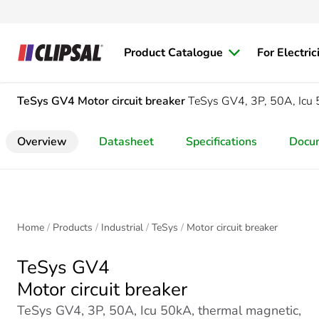
Product Catalogue
For Electric
TeSys GV4
Motor circuit breaker
TeSys GV4, 3P, 50A, Icu 
Overview
Datasheet
Specifications
Docu
Home
Products
Industrial
TeSys
Motor circuit breaker
TeSys GV4
Motor circuit breaker
TeSys GV4, 3P, 50A, Icu 50kA, thermal magnetic,