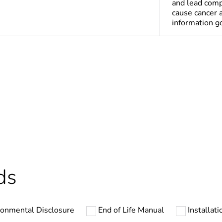
and lead comp
cause cancer 
information 
Yes
deliverable
Yes
ntity
3
cled plastic content
0 %
ds
ntity
1
ronmental Disclosure
End of Life Manual
Installati
In