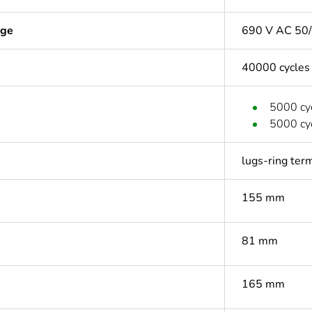
age
690 V AC 50/
40000 cycles
5000 cyc
5000 cyc
lugs-ring ter
155 mm
81 mm
165 mm