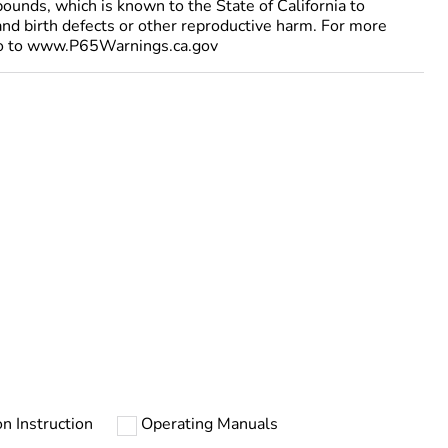
ounds, which is known to the State of California to
and birth defects or other reproductive harm. For more
go to www.P65Warnings.ca.gov
on Instruction
Operating Manuals