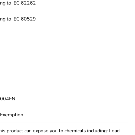
ing to IEC 62262
ing to IEC 60529
4004EN
 Exemption
 product can expose you to chemicals including: Lead