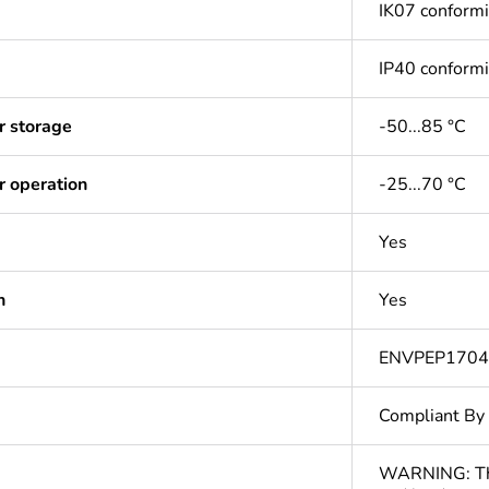
IK07 conform
IP40 conform
r storage
-50...85 °C
r operation
-25...70 °C
Yes
n
Yes
ENVPEP170
Compliant By
WARNING: This