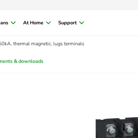
ians
At Home
Support
50kA, thermal magnetic, lugs terminals
ments & downloads