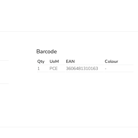
Barcode
Qty
UoM
EAN
Colour
1
PCE
3606481310163
-