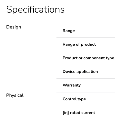
Specifications
Design
Range
Range of product
Product or component type
Device application
Warranty
Physical
Control type
[in] rated current