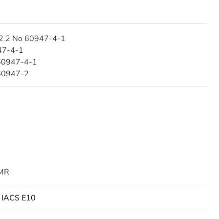
2.2 No 60947-4-1
47-4-1
60947-4-1
60947-2
MR
o IACS E10