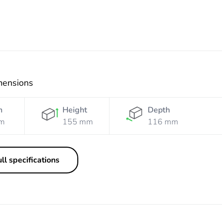
mensions
h
Height
Depth
m
155 mm
116 mm
ll specifications