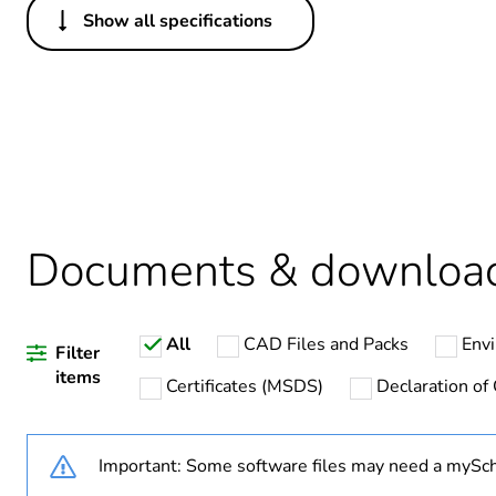
Show all specifications
Others
Package 3 bare product qua
Warranty duration(in mont
Weee label
Documents & downloa
Package 2 bare product qua
Package 1 bare product qua
All
CAD Files and Packs
Envi
Filter
Legacy weee scope
items
Certificates (MSDS)
Declaration of
Important: Some software files may need a mySch
Device short name