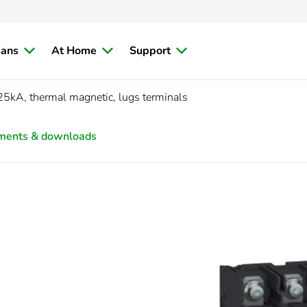
ians
At Home
Support
25kA, thermal magnetic, lugs terminals
ments & downloads