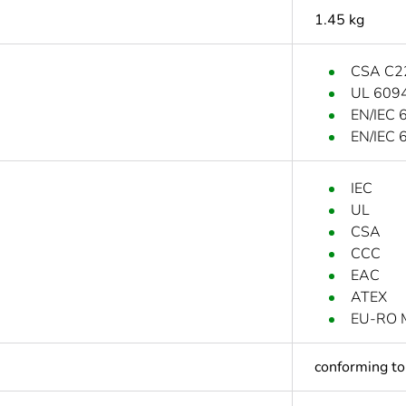
1.45 kg
CSA C2
UL 609
EN/IEC 
EN/IEC 
IEC
UL
CSA
CCC
EAC
ATEX
EU-RO 
conforming t