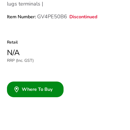
lugs terminals |
GV4PE50B6
Discontinued
Item Number:
Retail
N/A
RRP (Inc. GST)
Where To Buy