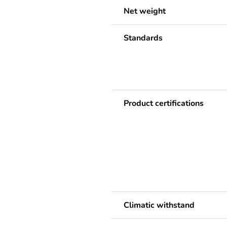
Net weight
Standards
Product certifications
Climatic withstand