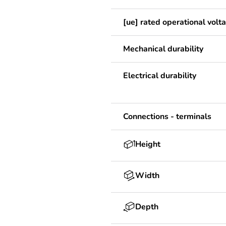
[ue] rated operational volt
Mechanical durability
Electrical durability
Connections - terminals
Height
Width
Depth