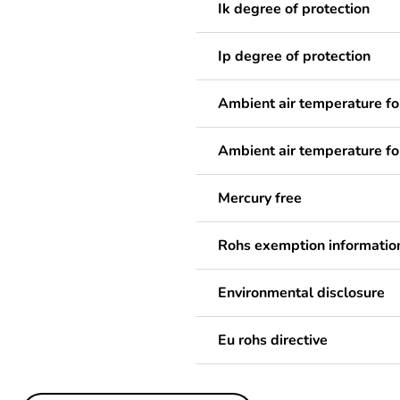
Ik degree of protection
Ip degree of protection
Ambient air temperature fo
Ambient air temperature fo
Mercury free
Rohs exemption informatio
Environmental disclosure
Eu rohs directive