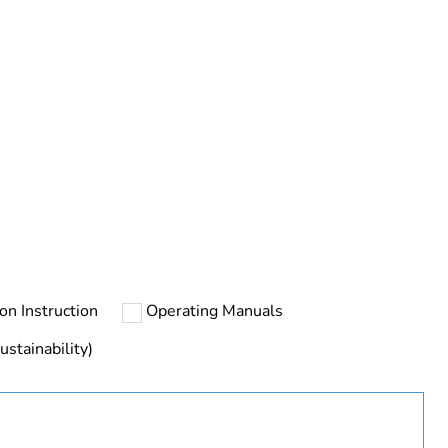
ust be disposed on European Union markets following
 collection and never end up in rubbish bins
ion Instruction
Operating Manuals
ustainability)
urope