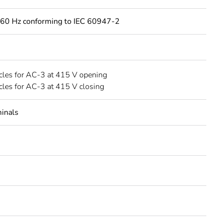
60 Hz conforming to IEC 60947-2
les for AC-3 at 415 V opening
les for AC-3 at 415 V closing
minals