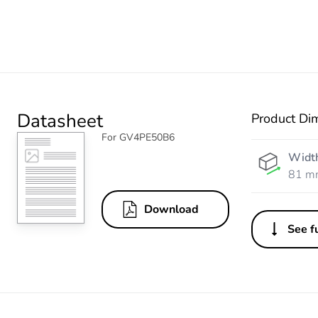
Datasheet
Product Di
For GV4PE50B6
Widt
81 m
Download
See fu