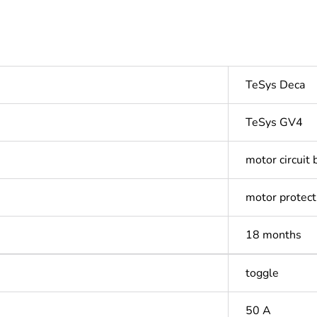
TeSys Deca
TeSys GV4
motor circuit 
motor protect
18 months
toggle
50 A