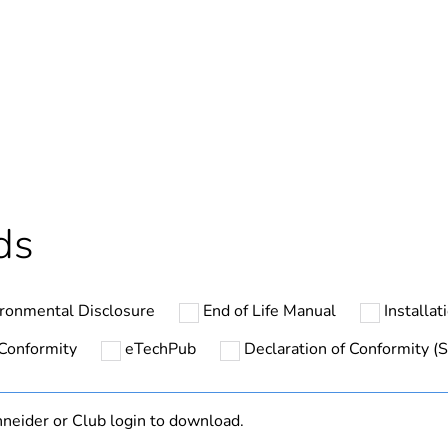
ntity
256
hs) bmecat
18
The product m
specific waste
ds
ntity
5
ntity
1
ronmental Disclosure
End of Life Manual
Installat
In
 Conformity
eTechPub
Declaration of Conformity (S
At least in E
neider or Club login to download.
GV4PE