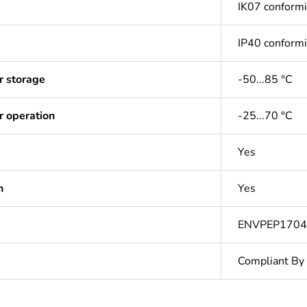
IK07 conform
IP40 conform
r storage
-50...85 °C
r operation
-25...70 °C
Yes
n
Yes
ENVPEP170
Compliant By