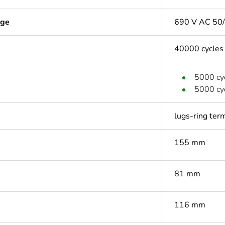
age
690 V AC 50/
40000 cycles
5000 cyc
5000 cyc
lugs-ring ter
155 mm
81 mm
116 mm