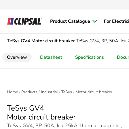
Product Catalogue
For Electric
TeSys GV4
Motor circuit breaker
TeSys GV4, 3P, 50A, Icu 
Overview
Datasheet
Specifications
Docu
Home
Products
Industrial
TeSys
Motor circuit breaker
TeSys GV4
Motor circuit breaker
TeSys GV4, 3P, 50A, Icu 25kA, thermal magnetic,