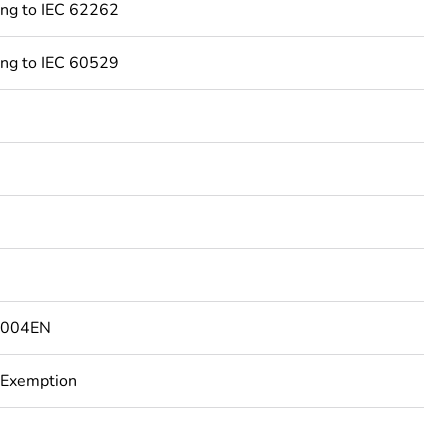
ing to IEC 62262
ing to IEC 60529
4004EN
 Exemption