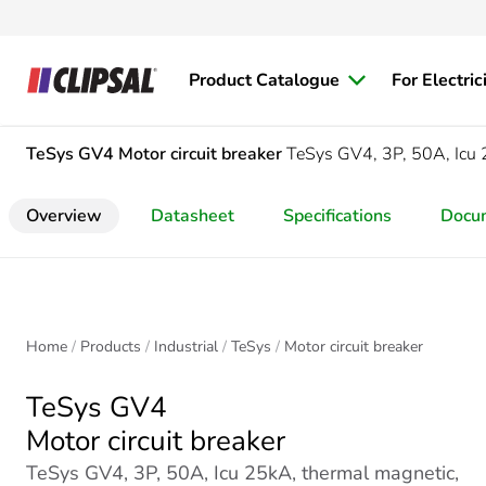
Product Catalogue
For Electric
TeSys GV4
Motor circuit breaker
TeSys GV4, 3P, 50A, Icu 2
Overview
Datasheet
Specifications
Docu
Home
Products
Industrial
TeSys
Motor circuit breaker
TeSys GV4
Motor circuit breaker
TeSys GV4, 3P, 50A, Icu 25kA, thermal magnetic,