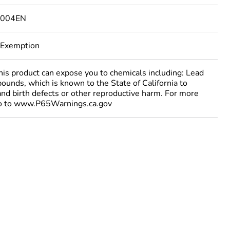
4004EN
 Exemption
 product can expose you to chemicals including: Lead
ounds, which is known to the State of California to
and birth defects or other reproductive harm. For more
go to www.P65Warnings.ca.gov