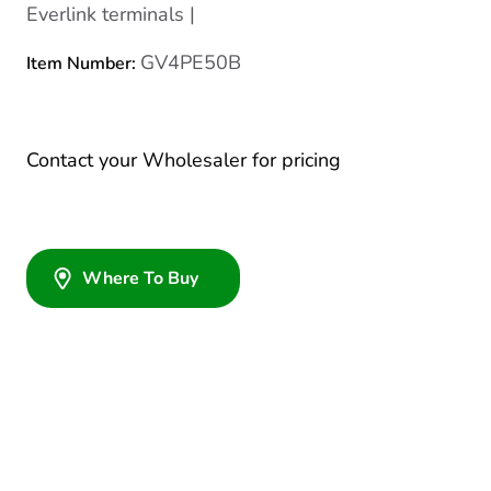
Everlink terminals |
GV4PE50B
Item Number:
Contact your Wholesaler for pricing
Where To Buy