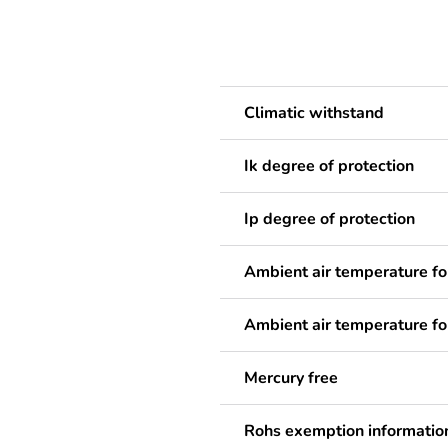
Climatic withstand
Ik degree of protection
Ip degree of protection
Ambient air temperature fo
Ambient air temperature fo
Mercury free
Rohs exemption informatio