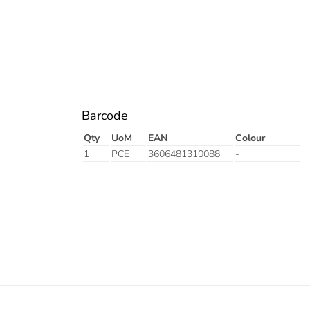
Barcode
Qty
UoM
EAN
Colour
1
PCE
3606481310088
-