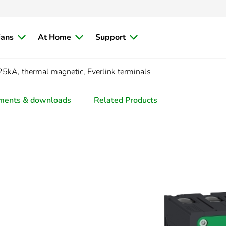
ians
At Home
Support
5kA, thermal magnetic, Everlink terminals
ments & downloads
Related Products