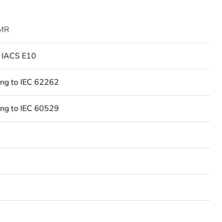
MR
o IACS E10
ing to IEC 62262
ing to IEC 60529