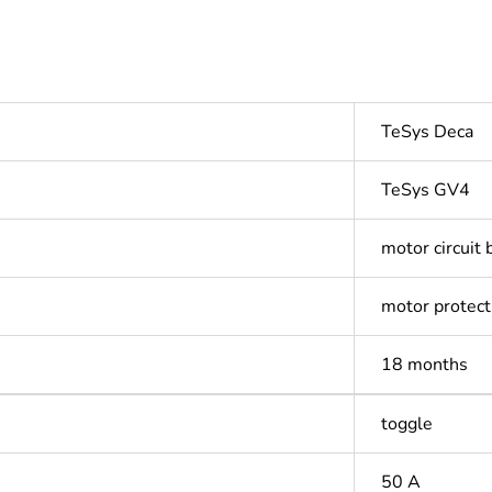
TeSys Deca
TeSys GV4
motor circuit 
motor protect
18 months
toggle
50 A