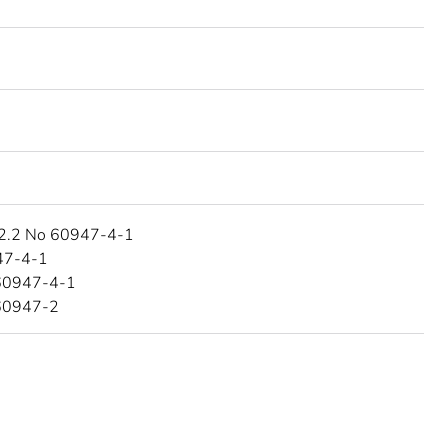
2.2 No 60947-4-1
47-4-1
60947-4-1
60947-2