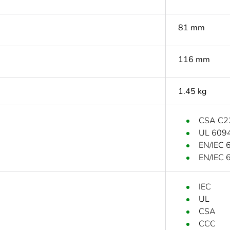
81 mm
116 mm
1.45 kg
CSA C2
UL 609
EN/IEC 
EN/IEC 
IEC
UL
CSA
CCC