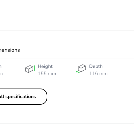
mensions
h
Height
Depth
m
155 mm
116 mm
ll specifications