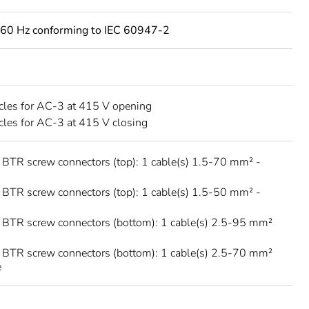
60 Hz conforming to IEC 60947-2
les for AC-3 at 415 V opening
les for AC-3 at 415 V closing
 BTR screw connectors (top): 1 cable(s) 1.5-70 mm² -
 BTR screw connectors (top): 1 cable(s) 1.5-50 mm² -
 BTR screw connectors (bottom): 1 cable(s) 2.5-95 mm²
 BTR screw connectors (bottom): 1 cable(s) 2.5-70 mm²
e