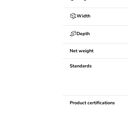
Width
Depth
Net weight
Standards
Product certifications