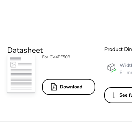
Datasheet
Product Di
For GV4PE50B
Widt
81 m
Download
See fu