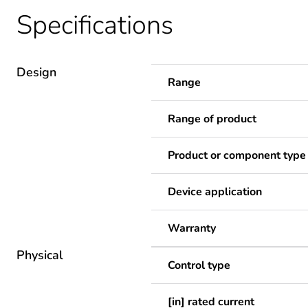
Specifications
Design
Range
Range of product
Product or component type
Device application
Warranty
Physical
Control type
[in] rated current