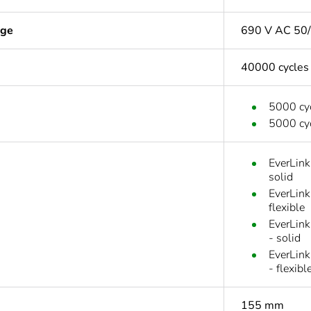
age
690 V AC 50/
40000 cycles
5000 cyc
5000 cyc
EverLink
solid
EverLink
flexible
EverLink
- solid
EverLink
- flexibl
155 mm