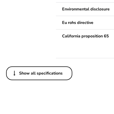
Environmental disclosure
Eu rohs directive
California proposition 65
Show all specifications
Others
Life cycle assessment data
Substance regulation data 
Legacy weee scope