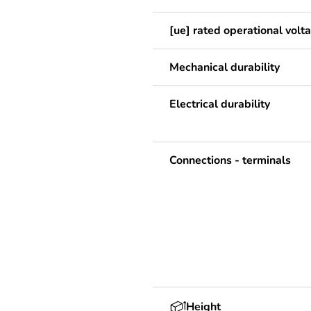
[ue] rated operational volt
Mechanical durability
Electrical durability
Connections - terminals
Height