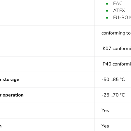
EAC
ATEX
EU-RO 
conforming t
IK07 conform
IP40 conform
r storage
-50...85 °C
r operation
-25...70 °C
Yes
n
Yes