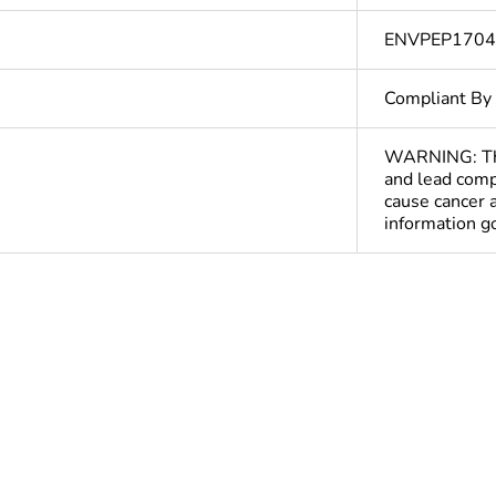
ENVPEP170
Compliant By
WARNING: This
and lead comp
cause cancer 
information 
Yes
deliverable
Yes
In