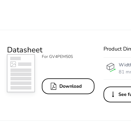
Datasheet
Product Di
For GV4PEM50S
Widt
81 m
Download
See fu