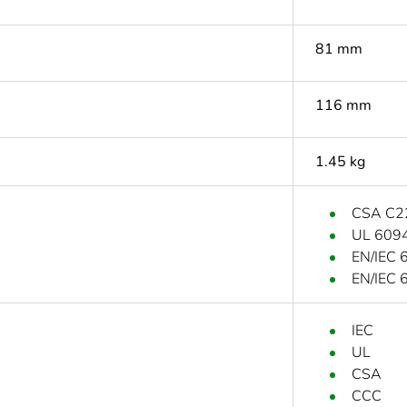
81 mm
116 mm
1.45 kg
CSA C2
UL 609
EN/IEC 
EN/IEC 
IEC
UL
CSA
CCC