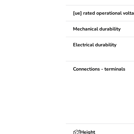
[ue] rated operational volt
Mechanical durability
Electrical durability
Connections - terminals
Height