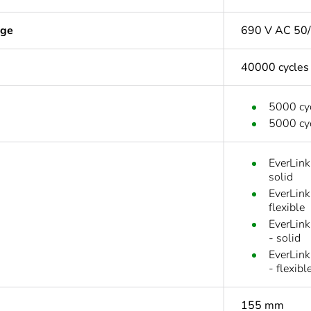
age
690 V AC 50/
40000 cycles
5000 cyc
5000 cyc
EverLink
solid
EverLink
flexible
EverLink
- solid
EverLink
- flexibl
155 mm