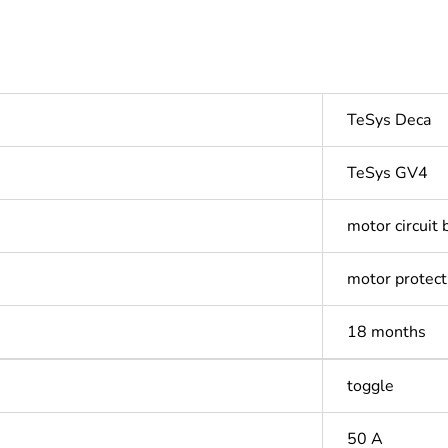
TeSys Deca
TeSys GV4
motor circuit 
motor protect
18 months
toggle
50 A