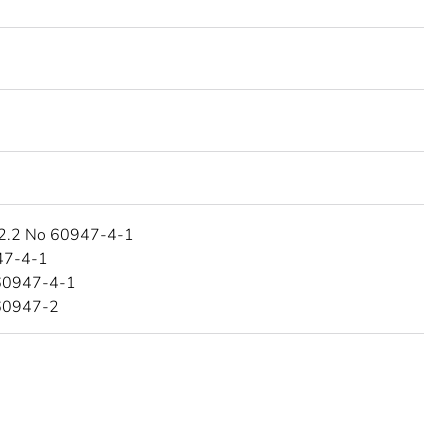
2.2 No 60947-4-1
47-4-1
60947-4-1
60947-2