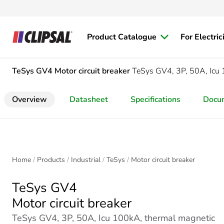
Product Catalogue
For Electric
TeSys GV4
Motor circuit breaker
TeSys GV4, 3P, 50A, Icu 1
Overview
Datasheet
Specifications
Docu
Home
Products
Industrial
TeSys
Motor circuit breaker
TeSys GV4
Motor circuit breaker
TeSys GV4, 3P, 50A, Icu 100kA, thermal magnetic