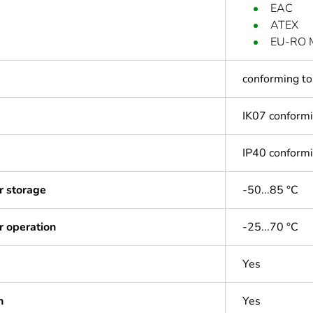
EAC
ATEX
EU-RO 
conforming t
IK07 conform
IP40 conform
r storage
-50...85 °C
r operation
-25...70 °C
Yes
n
Yes