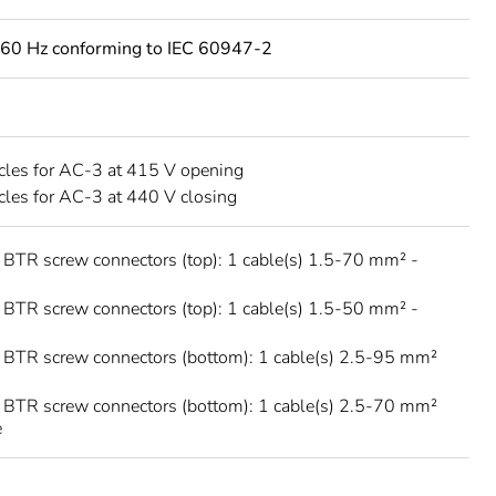
60 Hz conforming to IEC 60947-2
les for AC-3 at 415 V opening
les for AC-3 at 440 V closing
 BTR screw connectors (top): 1 cable(s) 1.5-70 mm² -
 BTR screw connectors (top): 1 cable(s) 1.5-50 mm² -
 BTR screw connectors (bottom): 1 cable(s) 2.5-95 mm²
 BTR screw connectors (bottom): 1 cable(s) 2.5-70 mm²
e