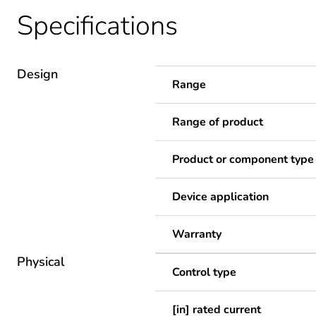
Specifications
Design
Range
Range of product
Product or component type
Device application
Warranty
Physical
Control type
[in] rated current