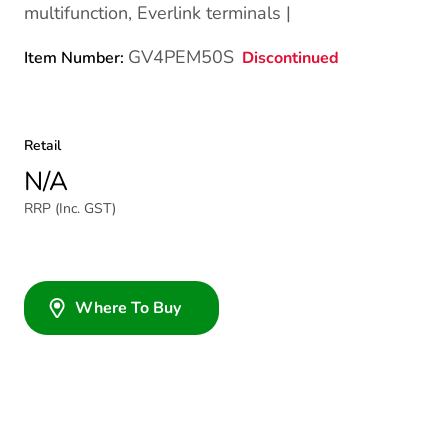
multifunction, Everlink terminals |
GV4PEM50S
Discontinued
Item Number:
Retail
N/A
RRP (Inc. GST)
Where To Buy