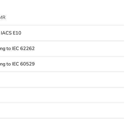
MR
o IACS E10
ing to IEC 62262
ing to IEC 60529