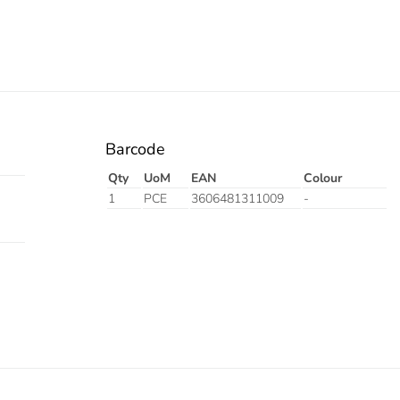
Barcode
Qty
UoM
EAN
Colour
1
PCE
3606481311009
-