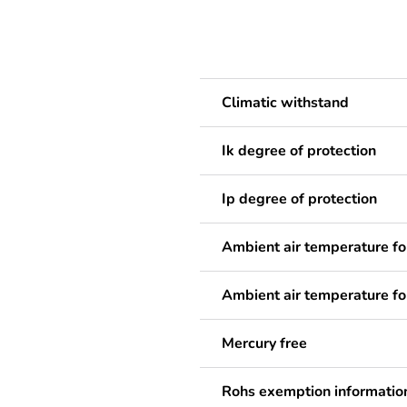
Climatic withstand
Ik degree of protection
Ip degree of protection
Ambient air temperature fo
Ambient air temperature fo
Mercury free
Rohs exemption informatio