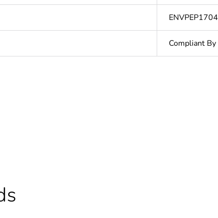
ENVPEP170
Compliant By
At least in E
hs) bmecat
18
ntity
1
In
ds
The product m
specific waste