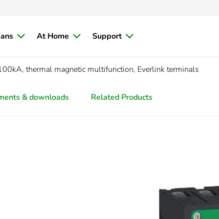
ians
At Home
Support
00kA, thermal magnetic multifunction, Everlink terminals
ments & downloads
Related Products