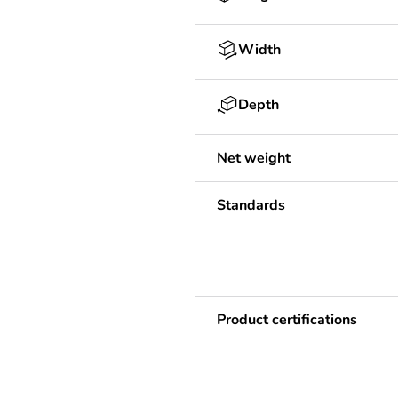
Width
Depth
Net weight
Standards
Product certifications