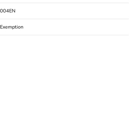
4004EN
 Exemption
urope
ust be disposed on European Union markets following
 collection and never end up in rubbish bins