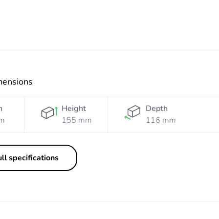
mensions
h
Height
Depth
m
155 mm
116 mm
ll specifications