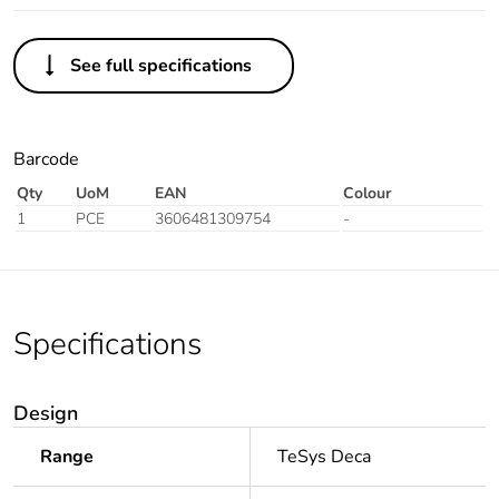
See full specifications
Barcode
Qty
UoM
EAN
Colour
1
PCE
3606481309754
-
Specifications
Design
Range
TeSys Deca