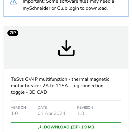
Important: Some software files may need a
Union markets
following specific
mySchneider or Club login to download.
waste collection and
never end up in
rubbish bins
ZIP
Device short name
GV4L
Product name
TeSys GV4
Trip unit technology
magnetic
TeSys GV4P multifunction - thermal magnetic
electronic
motor breaker 2A to 115A - lug connection -
toggle - 3D CAD
Poles description
3P
VERSION
DATE
REVISION
Utilisation category
category A
1.0
01 Apr 2024
1.0
conforming to
IEC 60947-2
DOWNLOAD (ZIP) 1.9 MB
AC-3