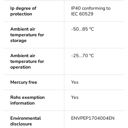
Ip degree of
IP40 conforming to
protection
IEC 60529
Ambient air
-50...85 °C
temperature for
storage
Ambient air
-25...70 °C
temperature for
operation
Mercury free
Yes
Rohs exemption
Yes
information
Environmental
ENVPEP1704004EN
disclosure