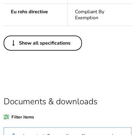
Eu rohs directive
Compliant By
Exemption
Others
Show all specifications
Legacy weee scope
In
Package 1 bare
1
product quantity
At least in Europe
Documents & downloads
Warranty duration(in
18
months) bmecat
Filter items
Weee label
The product must be
disposed on European