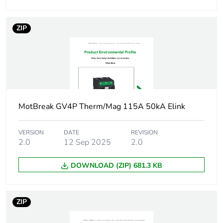
conforming to
IEC 60947-4-1
ZIP
Operating position
any position
Motor power kw
0.25...0.25 kW
at 400...415 V
AC 50/60 Hz
0.37...0.37 kW
MotBreak GV4P Therm/Mag 115A 50kA Elink
at 400...415 V
AC 50/60 Hz
VERSION
DATE
REVISION
0.55...0.55 kW
2.0
12 Sep 2025
2.0
at 400...415 V
AC 50/60 Hz
DOWNLOAD (ZIP) 681.3 KB
0.75...0.75 kW
at 400...415 V
AC 50/60 Hz
0.37...0.37 kW
ZIP
at 500 V AC
50/60 Hz