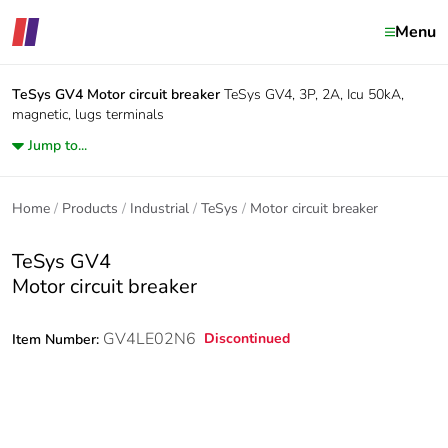
Menu
TeSys GV4
Motor circuit breaker
TeSys GV4, 3P, 2A, Icu 50kA,
magnetic, lugs terminals
Jump to...
Home
Products
Industrial
TeSys
Motor circuit breaker
TeSys GV4
Motor circuit breaker
GV4LE02N6
Discontinued
Item Number: