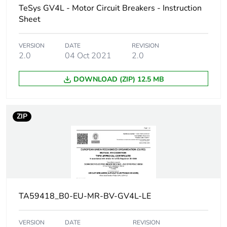
TeSys GV4L - Motor Circuit Breakers - Instruction
Breaking capacity
100 kA Icu at
Sheet
220...240 V AC
50/60 Hz
VERSION
DATE
REVISION
conforming to
2.0
04 Oct 2021
2.0
IEC 60947-2
50 kA Icu at
380...415 V AC
DOWNLOAD (ZIP) 12.5 MB
50/60 Hz
conforming to
IEC 60947-2
ZIP
50 kA Icu at 440
V AC 50/60 Hz
conforming to
IEC 60947-2
15 kA Icu at 525
V AC 50/60 Hz
conforming to
IEC 60947-2
TA59418_B0-EU-MR-BV-GV4L-LE
8 kA Icu at
660...690 V AC
VERSION
DATE
REVISION