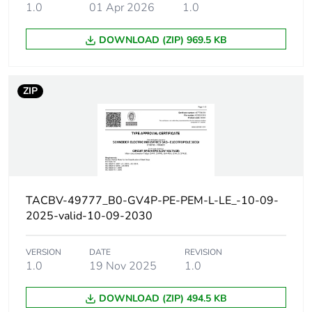
50/60 Hz
1.0
01 Apr 2026
1.0
conforming to
IEC 60947-2
DOWNLOAD (ZIP) 969.5 KB
25 kA Icu at 500
V AC 50/60 Hz
conforming to
IEC 60947-2
ZIP
Magnetic tripping
12...28 A
current
[ui] rated insulation
800 V AC 50/60 Hz
voltage
conforming to IEC
TACBV-49777_B0-GV4P-PE-PEM-L-LE_-10-09-
60947-2
2025-valid-10-09-2030
[ith] conventional free
115 A conforming to
air thermal current
IEC 60947-4-1
VERSION
DATE
REVISION
1.0
19 Nov 2025
1.0
[uimp] rated impulse
8 kV conforming to
DOWNLOAD (ZIP) 494.5 KB
withstand voltage
IEC 60947-2