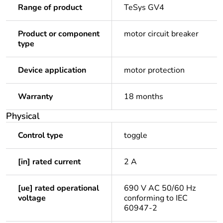
Range of product
TeSys GV4
Product or component
motor circuit breaker
type
Device application
motor protection
Warranty
18 months
Physical
Control type
toggle
[in] rated current
2 A
[ue] rated operational
690 V AC 50/60 Hz
voltage
conforming to IEC
60947-2