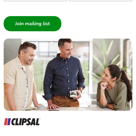
Tightening torque
9 N.m for cable
I am a ...
16-95 mm²
Consumer
5 N.m for cable
1.5-10 mm²
Architect
Interior Designer
Mechanical
vibrations: +/- 1
Builder
robustness
mm 2...13.2 Hz
Home Automation expert
conforming to
IEC 60068-2-6
Electrician
vibrations: 0.7 gn
Wholesaler
13.2...100 Hz
Panelbuilder
conforming to
IEC 60068-2-6
shocks: 15 gn 11
ms conforming
to IEC 60068-2-
27
Suitability for
yes conforming to IEC
isolation
60947-1