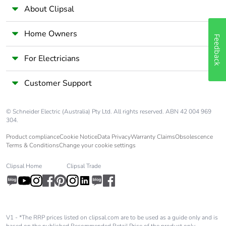
About Clipsal
Pollution degree
3
Home Owners
Feedback
Fire resistance
960 °C conforming to
IEC 60695-2-11
For Electricians
Operating altitude
5000 m
Customer Support
Unit type of package
PCE
© Schneider Electric (Australia) Pty Ltd. All rights reserved. ABN 42 004 969
1
304.
Product compliance
Cookie Notice
Data Privacy
Warranty Claims
Obsolescence
Number of units in
1
Terms & Conditions
Change your cookie settings
package 1
Clipsal Home
Clipsal Trade
Package 1 height
16.5 cm
Package 1 width
11 cm
V1 - *The RRP prices listed on clipsal.com are to be used as a guide only and is