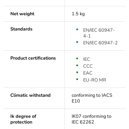
Net weight
1.5 kg
Standards
EN/IEC 60947-
4-1
EN/IEC 60947-2
Product certifications
IEC
CCC
EAC
EU-RO MR
Climatic withstand
conforming to IACS
E10
Ik degree of
IK07 conforming to
protection
IEC 62262