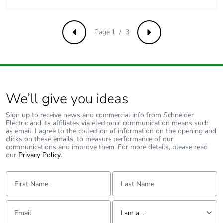
Power dissipation per
6.1 W
pole
Page 1 / 3
Previous
Next
Maximum operating
25 cyc/h
rate
Rated duty
continuous
We’ll give you ideas
conforming to IEC
60947-4-1
Sign up to receive news and commercial info from Schneider
Electric and its affiliates via electronic communication means such
as email. I agree to the collection of information on the opening and
clicks on these emails, to measure performance of our
Connection pitch
27 mm without
communications and improve them. For more details, please read
spreaders
our
Privacy Policy
.
35 mm with
spreaders
First Name:
Last Name:
Direct connector
without
Email:
Tell us about yourself
I am a ...