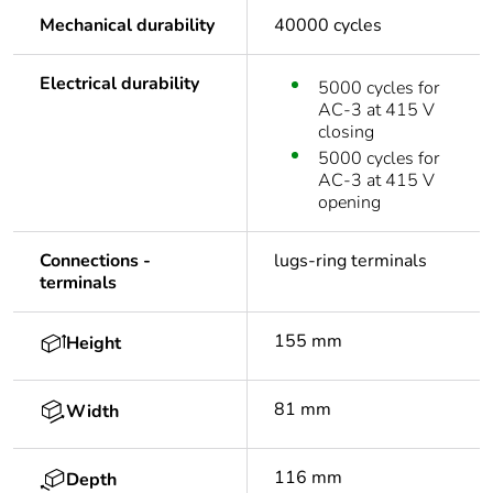
Mechanical durability
40000 cycles
Electrical durability
5000 cycles for
AC-3 at 415 V
closing
5000 cycles for
AC-3 at 415 V
opening
Connections -
lugs-ring terminals
terminals
155 mm
Height
81 mm
Width
116 mm
Depth