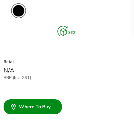
Retail
N/A
RRP (Inc. GST)
Where To Buy