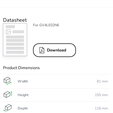
Datasheet
For GV4LE02N6
Download
Product Dimensions
Width
81 mm
Height
155 mm
Depth
116 mm