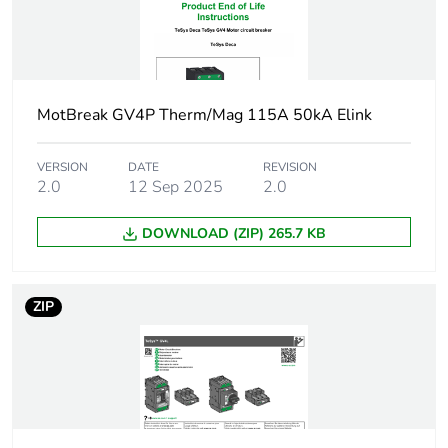
0.55...0.55 kW
at 500 V AC
50/60 Hz
0.75...0.75 kW
at 500 V AC
MotBreak GV4P Therm/Mag 115A 50kA Elink
50/60 Hz
1.1.1 kW at 500
V AC 50/60 Hz
VERSION
DATE
REVISION
2.0
12 Sep 2025
2.0
0.55...0.55 kW
at 660...690 V
AC 50/60 Hz
DOWNLOAD (ZIP) 265.7 KB
0.75...0.75 kW
at 660...690 V
AC 50/60 Hz
ZIP
1.1.1 kW at
660...690 V AC
50/60 Hz
1.5...1.5 kW at
660...690 V AC
50/60 Hz