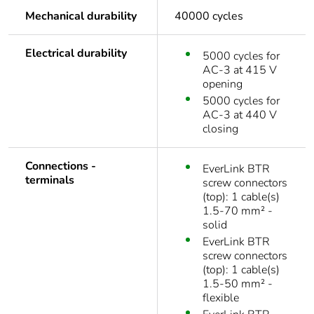
Mechanical durability
40000 cycles
Electrical durability
5000 cycles for
AC-3 at 415 V
opening
5000 cycles for
AC-3 at 440 V
closing
Connections -
EverLink BTR
terminals
screw connectors
(top): 1 cable(s)
1.5-70 mm² -
solid
EverLink BTR
screw connectors
(top): 1 cable(s)
1.5-50 mm² -
flexible