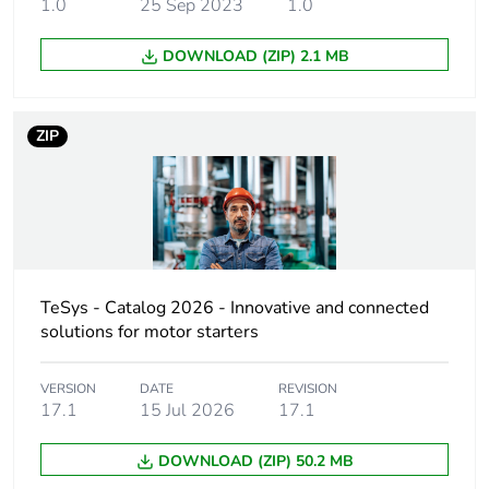
1.0
25 Sep 2023
1.0
Utilisation category
category A
conforming to
DOWNLOAD (ZIP) 2.1 MB
IEC 60947-2
AC-3
conforming to
ZIP
IEC 60947-4-1
Operating position
any position
Motor power kw
0.25...0.25 kW
at 400...415 V
AC 50/60 Hz
TeSys - Catalog 2026 - Innovative and connected
0.37...0.37 kW
solutions for motor starters
at 400...415 V
AC 50/60 Hz
VERSION
DATE
REVISION
0.55...0.55 kW
17.1
15 Jul 2026
17.1
at 400...415 V
AC 50/60 Hz
DOWNLOAD (ZIP) 50.2 MB
0.75...0.75 kW