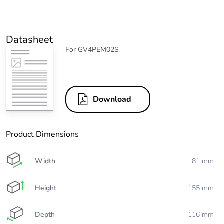
Datasheet
For GV4PEM02S
Download
Product Dimensions
Width
81 mm
Height
155 mm
Depth
116 mm