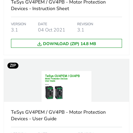
conforming to
TeSys GV4PEM / GV4PB - Motor Protection
IEC 60947-2
Devices - Instruction Sheet
18 kA Icu at 525
V AC 50/60 Hz
VERSION
DATE
REVISION
conforming to
3.1
04 Oct 2021
3.1
IEC 60947-2
100 kA at
DOWNLOAD (ZIP) 14.8 MB
208Y/120 V AC
50/60 Hz
conforming to UL
60947
ZIP
100 kA at 240 V
AC 50/60 Hz
conforming to UL
60947
65 kA at
480Y/277 V AC
50/60 Hz
TeSys GV4PEM / GV4PB - Motor Protection
conforming to UL
Devices - User Guide
60947
10 kA Icu at
660...690 V AC