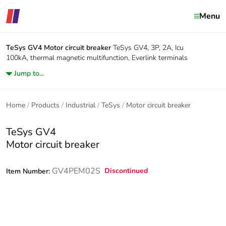
Menu
TeSys GV4
Motor circuit breaker
TeSys GV4, 3P, 2A, Icu
100kA, thermal magnetic multifunction, Everlink terminals
Jump to...
Home
Products
Industrial
TeSys
Motor circuit breaker
TeSys GV4
Motor circuit breaker
GV4PEM02S
Discontinued
Item Number: