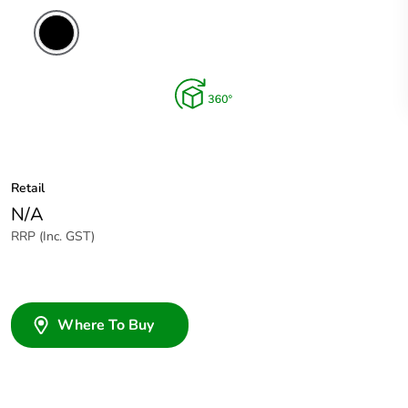
Retail
N/A
RRP (Inc. GST)
Where To Buy