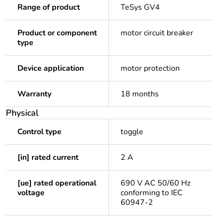
Range of product
TeSys GV4
Product or component
motor circuit breaker
type
Device application
motor protection
Warranty
18 months
Physical
Control type
toggle
[in] rated current
2 A
[ue] rated operational
690 V AC 50/60 Hz
voltage
conforming to IEC
60947-2