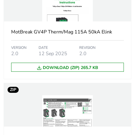
50/60 Hz
1.5...1.5 kW at
660...690 V AC
50/60 Hz
MotBreak GV4P Therm/Mag 115A 50kA Elink
Breaking capacity
120 kA Icu at
220...240 V AC
VERSION
DATE
REVISION
50/60 Hz
2.0
12 Sep 2025
2.0
conforming to
IEC 60947-2
100 kA Icu at
DOWNLOAD (ZIP) 265.7 KB
380...415 V AC
50/60 Hz
conforming to
ZIP
IEC 60947-2
70 kA Icu at 440
V AC 50/60 Hz
conforming to
IEC 60947-2
30 kA Icu at 500
V AC 50/60 Hz