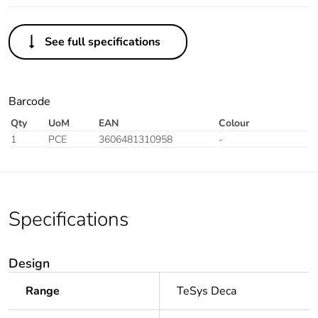
See full specifications
Barcode
Qty
UoM
EAN
Colour
1
PCE
3606481310958
-
Specifications
Design
Range
TeSys Deca