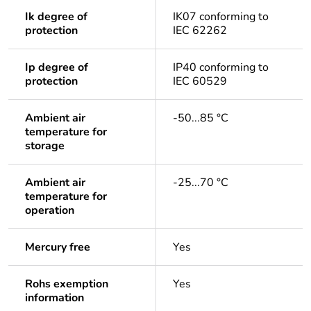
Ik degree of
IK07 conforming to
protection
IEC 62262
Ip degree of
IP40 conforming to
protection
IEC 60529
Ambient air
-50...85 °C
temperature for
storage
Ambient air
-25...70 °C
temperature for
operation
Mercury free
Yes
Rohs exemption
Yes
information