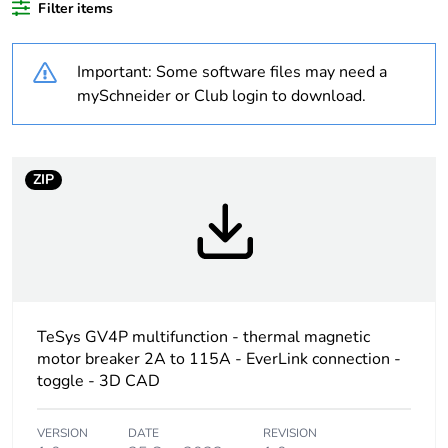
Filter items
Weee label
The product must be
disposed on European
Important: Some software files may need a
Union markets
following specific
mySchneider or Club login to download.
waste collection and
never end up in
rubbish bins
ZIP
Device short name
GV4PEM
Product name
TeSys GV4
Trip unit technology
thermal-
magnetic
TeSys GV4P multifunction - thermal magnetic
motor breaker 2A to 115A - EverLink connection -
electronic
toggle - 3D CAD
Poles description
3P
VERSION
DATE
REVISION