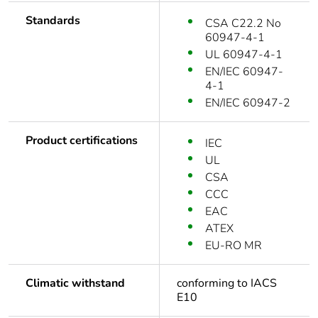
Standards
CSA C22.2 No
60947-4-1
UL 60947-4-1
EN/IEC 60947-
4-1
EN/IEC 60947-2
Product certifications
IEC
UL
CSA
CCC
EAC
ATEX
EU-RO MR
Climatic withstand
conforming to IACS
E10