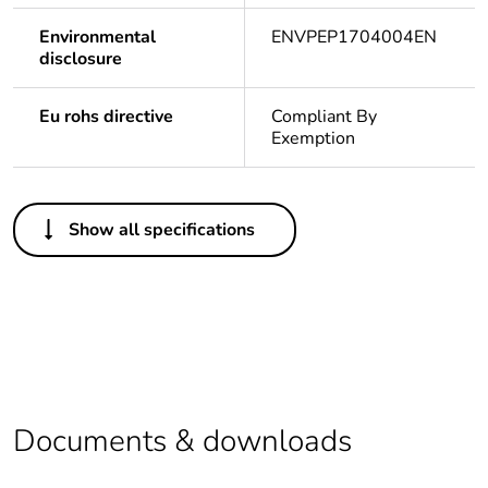
Environmental
ENVPEP1704004EN
disclosure
Eu rohs directive
Compliant By
Exemption
Others
Show all specifications
Package 1 bare
1
product quantity
At least in Europe
Warranty duration(in
18
months) bmecat
Documents & downloads
Legacy weee scope
In