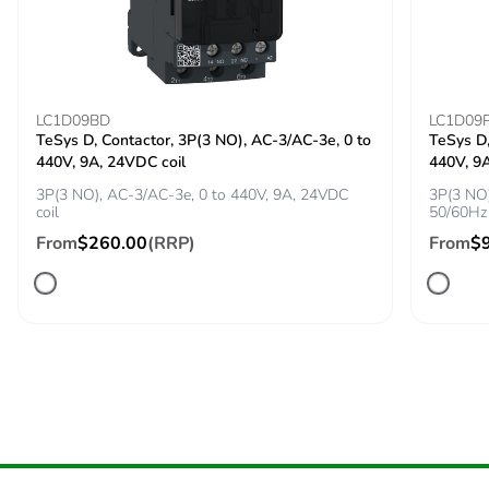
[uimp] rated impulse
8 kV conforming to
withstand voltage
IEC 60947-2
Power dissipation per
4.6 W
pole
LC1D09BD
LC1D09
TeSys D, Contactor, 3P(3 NO), AC-3/AC-3e, 0 to
TeSys D,
440V, 9A, 24VDC coil
440V, 9
Maximum operating
25 cyc/h
rate
3P(3 NO), AC-3/AC-3e, 0 to 440V, 9A, 24VDC
3P(3 NO)
coil
50/60Hz 
From
$260.00
(RRP)
From
$
Rated duty
continuous
conforming to IEC
60947-4-1
Direct connector
without
Tightening torque
9 N.m for cable
16-95 mm²
5 N.m for cable
1.5-10 mm²