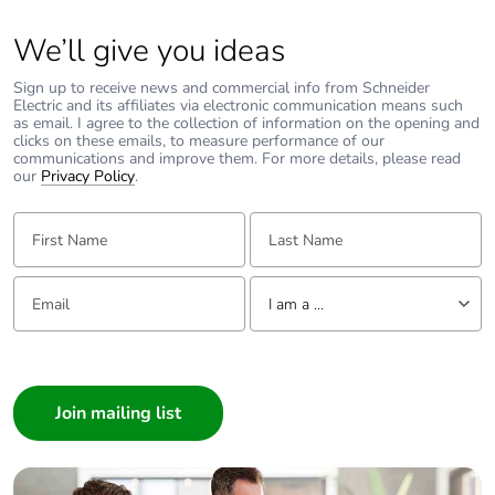
We’ll give you ideas
Mechanical
vibrations: +/- 1
robustness
mm 2...13.2 Hz
Sign up to receive news and commercial info from Schneider
conforming to
Electric and its affiliates via electronic communication means such
IEC 60068-2-6
as email. I agree to the collection of information on the opening and
clicks on these emails, to measure performance of our
vibrations: 0.7 gn
communications and improve them. For more details, please read
13.2...100 Hz
our
Privacy Policy
.
conforming to
IEC 60068-2-6
First Name:
Last Name:
shocks: 15 gn 11
ms conforming
to IEC 60068-2-
Email:
Tell us about yourself
27
I am a ...
I am a ...
Phase failure
yes conforming to IEC
Consumer
sensitivity
60947-4-1
Architect
Suitability for
yes conforming to IEC
Interior Designer
isolation
60947-1
Builder