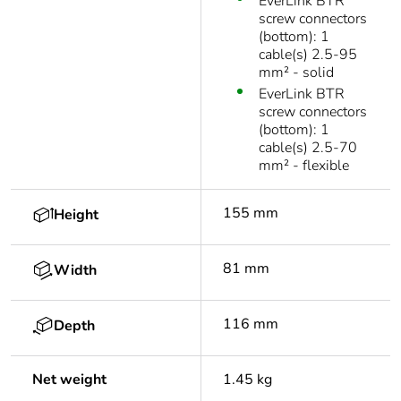
EverLink BTR
screw connectors
(bottom): 1
cable(s) 2.5-95
mm² - solid
EverLink BTR
screw connectors
(bottom): 1
cable(s) 2.5-70
mm² - flexible
155 mm
Height
81 mm
Width
116 mm
Depth
Net weight
1.45 kg