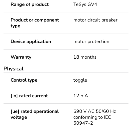
Range of product
TeSys GV4
Product or component
motor circuit breaker
type
Device application
motor protection
Warranty
18 months
Physical
Control type
toggle
[in] rated current
12.5 A
[ue] rated operational
690 V AC 50/60 Hz
voltage
conforming to IEC
60947-2