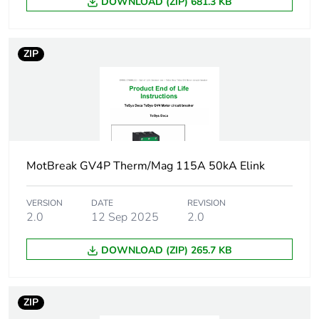
Motor power kw
DOWNLOAD (ZIP) 681.3 KB
3 kW at
400...415 V AC
50/60 Hz
3 kW at 500 V
ZIP
AC 50/60 Hz
4 kW at 500 V
AC 50/60 Hz
5.5.5 kW at
660...690 V AC
50/60 Hz
7.5...7.5 kW at
MotBreak GV4P Therm/Mag 115A 50kA Elink
660...690 V AC
50/60 Hz
4 kW at
VERSION
DATE
REVISION
2.0
12 Sep 2025
2.0
400...415 V AC
50/60 Hz
5.5.5 kW at
DOWNLOAD (ZIP) 265.7 KB
400...415 V AC
50/60 Hz
5.5.5 kW at 500
ZIP
V AC 50/60 Hz