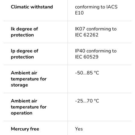
Climatic withstand
conforming to IACS
E10
Ik degree of
IK07 conforming to
protection
IEC 62262
Ip degree of
IP40 conforming to
protection
IEC 60529
Ambient air
-50...85 °C
temperature for
storage
Ambient air
-25...70 °C
temperature for
operation
Mercury free
Yes