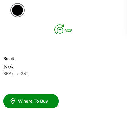
Retail
N/A
RRP (Inc. GST)
Where To Buy