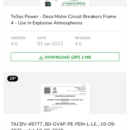
V AC 50/60 Hz
conforming to
IEC 60947-2
TeSys Power - Deca Motor Circuit Breakers Frame
4 - Use in Explosive Atmospheres
30 kA Icu at 500
V AC 50/60 Hz
conforming to
VERSION
DATE
REVISION
IEC 60947-2
4.0
03 Jan 2022
4.0
18 kA Icu at 525
V AC 50/60 Hz
DOWNLOAD (ZIP) 2 MB
conforming to
IEC 60947-2
100 kA at
208Y/120 V AC
ZIP
50/60 Hz
conforming to UL
60947
100 kA at 240 V
AC 50/60 Hz
conforming to UL
60947
TACBV-49777_B0-GV4P-PE-PEM-L-LE_-10-09-
65 kA at