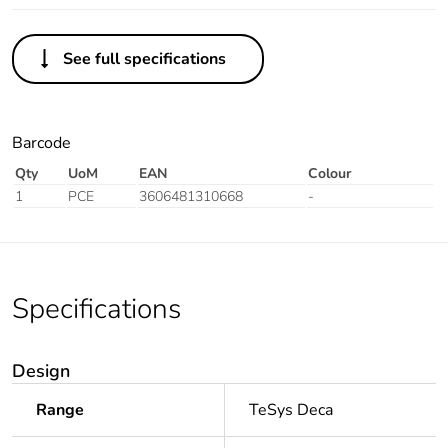
See full specifications
Barcode
Qty
UoM
EAN
Colour
1
PCE
3606481310668
-
Specifications
Design
Range
TeSys Deca