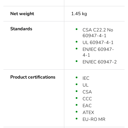
Net weight
1.45 kg
Standards
CSA C22.2 No
60947-4-1
UL 60947-4-1
EN/IEC 60947-
4-1
EN/IEC 60947-2
Product certifications
IEC
UL
CSA
CCC
EAC
ATEX
EU-RO MR