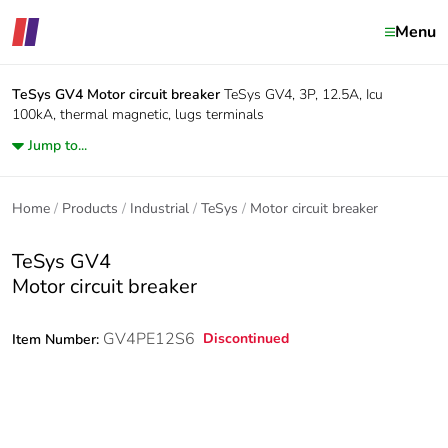
Menu
TeSys GV4
Motor circuit breaker
TeSys GV4, 3P, 12.5A, Icu
100kA, thermal magnetic, lugs terminals
Jump to...
Home
Products
Industrial
TeSys
Motor circuit breaker
TeSys GV4
Motor circuit breaker
GV4PE12S6
Discontinued
Item Number: