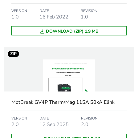
Product name
TeSys GV4
VERSION
DATE
REVISION
1.0
16 Feb 2022
1.0
Trip unit technology
thermal-
DOWNLOAD (ZIP) 1.9 MB
magnetic
electronic
ZIP
Poles description
3P
Utilisation category
category A
conforming to
IEC 60947-2
AC-3
conforming to
MotBreak GV4P Therm/Mag 115A 50kA Elink
IEC 60947-4-1
VERSION
DATE
REVISION
Operating position
any position
2.0
12 Sep 2025
2.0