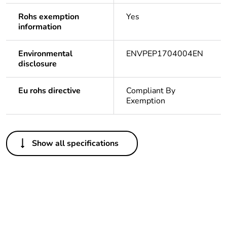
Rohs exemption
Yes
information
Environmental
ENVPEP1704004EN
disclosure
Eu rohs directive
Compliant By
Exemption
Others
Show all specifications
Legacy weee scope
In
At least in Europe
Package 3 bare
216
product quantity