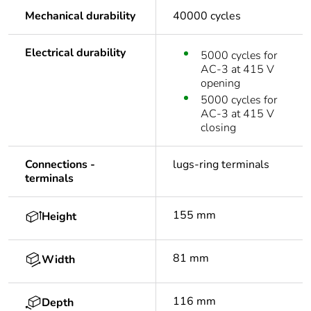
Mechanical durability
40000 cycles
Electrical durability
5000 cycles for
AC-3 at 415 V
opening
5000 cycles for
AC-3 at 415 V
closing
Connections -
lugs-ring terminals
terminals
155 mm
Height
81 mm
Width
116 mm
Depth