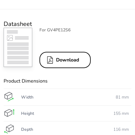
Datasheet
For GV4PE12S6
Download
Product Dimensions
Width
81 mm
Height
155 mm
Depth
116 mm