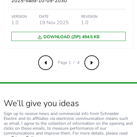
2025-valid-10-09-2030
480Y/277 V AC
50/60 Hz
conforming to UL
VERSION
DATE
REVISION
60947
1.0
19 Nov 2025
1.0
10 kA Icu at
660...690 V AC
DOWNLOAD (ZIP) 494.5 KB
50/60 Hz
conforming to
IEC 60947-2
25 kA at
Page 1 / 4
Previous
Next
600Y/347 V AC
50/60 Hz
conforming to UL
60947
Magnetic tripping
212 A
We’ll give you ideas
current
Sign up to receive news and commercial info from Schneider
Electric and its affiliates via electronic communication means such
[ui] rated insulation
800 V AC 50/60 Hz
as email. I agree to the collection of information on the opening and
clicks on these emails, to measure performance of our
voltage
conforming to IEC
communications and improve them. For more details, please read
60947-2