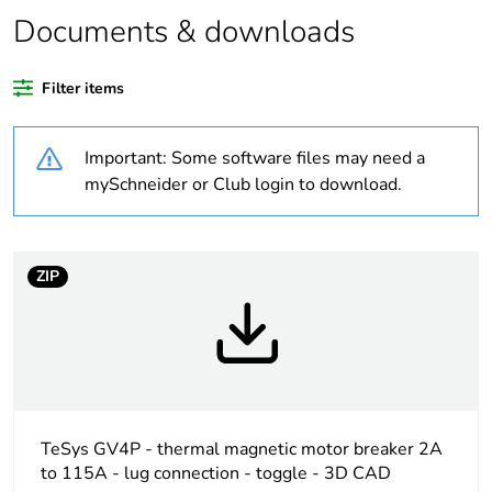
Documents & downloads
Package 2 bare
5
product quantity
Filter items
Package 1 bare
1
product quantity
Important: Some software files may need a
mySchneider or Club login to download.
Warranty duration(in
18
months) bmecat
Weee label
The product must be
ZIP
disposed on European
Union markets
following specific
waste collection and
never end up in
rubbish bins
TeSys GV4P - thermal magnetic motor breaker 2A
Device short name
GV4PE
to 115A - lug connection - toggle - 3D CAD