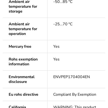
Ambient air
-50...85 °C
temperature for
storage
Ambient air
-25...70 °C
temperature for
operation
Mercury free
Yes
Rohs exemption
Yes
information
Environmental
ENVPEP1704004EN
disclosure
Eu rohs directive
Compliant By Exemption
California
WARNING: This product