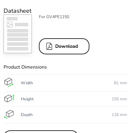
Datasheet
For GV4PE115S
Download
Product Dimensions
Width
81 mm
Height
155 mm
Depth
116 mm