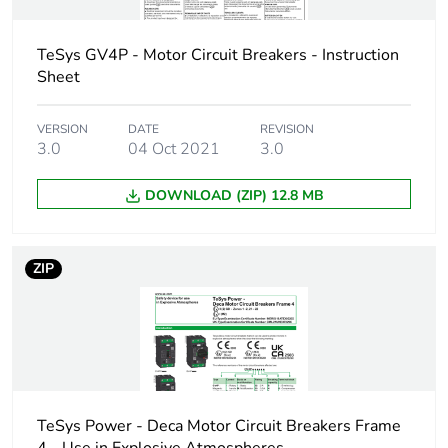
AC 50/60 Hz
conforming to IEC
60947-2
TeSys GV4P - Motor Circuit Breakers - Instruction
30 kA Icu at 500 V
Sheet
AC 50/60 Hz
conforming to IEC
VERSION
DATE
REVISION
60947-2
3.0
04 Oct 2021
3.0
18 kA Icu at 525 V
AC 50/60 Hz
DOWNLOAD (ZIP) 12.8 MB
conforming to IEC
60947-2
100 kA at
208Y/120 V AC
ZIP
50/60 Hz
conforming to UL
60947
100 kA at 240 V
AC 50/60 Hz
conforming to UL
60947
TeSys Power - Deca Motor Circuit Breakers Frame
65 kA at