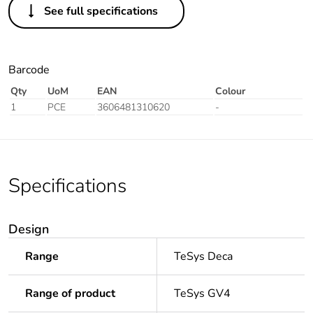
See full specifications
Barcode
Qty
UoM
EAN
Colour
1
PCE
3606481310620
-
Specifications
Design
Range
TeSys Deca
Range of product
TeSys GV4