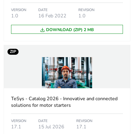
VERSION
DATE
REVISION
Average percentage
0 %
1.0
16 Feb 2022
1.0
of recycled plastic
content
DOWNLOAD (ZIP) 2 MB
Device short name
GV4PE
ZIP
Product name
TeSys GV4
Trip unit technology
thermal-magnetic
electronic
Poles description
3P
TeSys - Catalog 2026 - Innovative and connected
solutions for motor starters
Utilisation category
category A
conforming to IEC
VERSION
DATE
REVISION
17.1
15 Jul 2026
17.1
60947-2