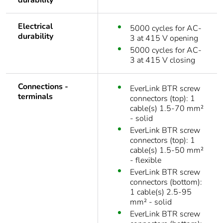
durability
Electrical
5000 cycles for AC-
durability
3 at 415 V opening
5000 cycles for AC-
3 at 415 V closing
Connections -
EverLink BTR screw
terminals
connectors (top): 1
cable(s) 1.5-70 mm²
- solid
EverLink BTR screw
connectors (top): 1
cable(s) 1.5-50 mm²
- flexible
EverLink BTR screw
connectors (bottom):
1 cable(s) 2.5-95
mm² - solid
EverLink BTR screw