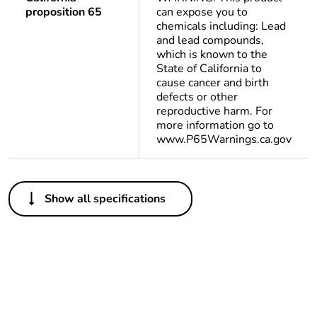
proposition 65
can expose you to
chemicals including: Lead
and lead compounds,
which is known to the
State of California to
cause cancer and birth
defects or other
reproductive harm. For
more information go to
www.P65Warnings.ca.gov
Others
Show all specifications
Life cycle
Yes
assessment data
Substance
Yes
regulation data
deliverable