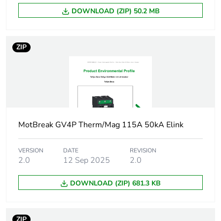
AC-3 conforming
to IEC 60947-4-1
DOWNLOAD (ZIP) 50.2 MB
Operating position
any position
ZIP
Motor power kw
37 kW at
400...415 V AC
50/60 Hz
45 kW at
400...415 V AC
50/60 Hz
MotBreak GV4P Therm/Mag 115A 50kA Elink
55 kW at
400...415 V AC
50/60 Hz
VERSION
DATE
REVISION
45 kW at 500 V
2.0
12 Sep 2025
2.0
AC 50/60 Hz
55 kW at 500 V
DOWNLOAD (ZIP) 681.3 KB
AC 50/60 Hz
75 kW at 500 V
AC 50/60 Hz
ZIP