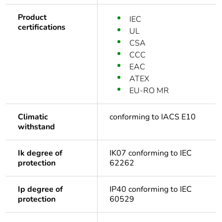
Product
IEC
certifications
UL
CSA
CCC
EAC
ATEX
EU-RO MR
Climatic
conforming to IACS E10
withstand
Ik degree of
IK07 conforming to IEC
protection
62262
Ip degree of
IP40 conforming to IEC
protection
60529