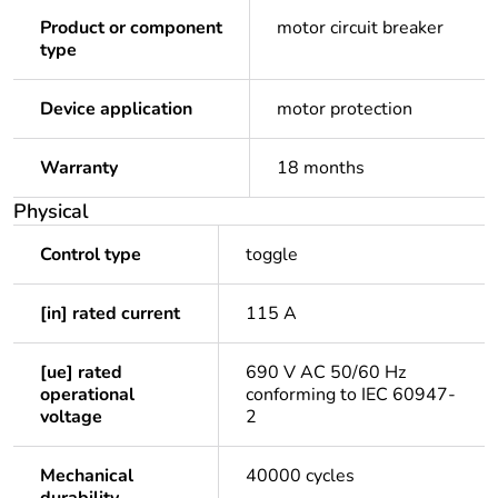
Product or component
motor circuit breaker
type
Device application
motor protection
Warranty
18 months
Physical
Control type
toggle
[in] rated current
115 A
[ue] rated
690 V AC 50/60 Hz
operational
conforming to IEC 60947-
voltage
2
Mechanical
40000 cycles