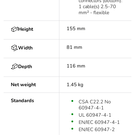
connectors (bottom):
1 cable(s) 2.5-70
mm² - flexible
155 mm
Height
81 mm
Width
116 mm
Depth
Net weight
1.45 kg
Standards
CSA C22.2 No
60947-4-1
UL 60947-4-1
EN/IEC 60947-4-1
EN/IEC 60947-2