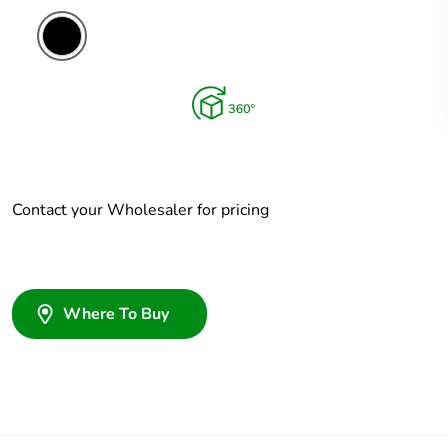
Contact your Wholesaler for pricing
Where To Buy