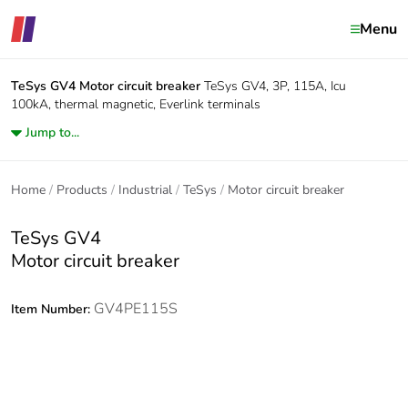
Menu
TeSys GV4
Motor circuit breaker
TeSys GV4, 3P, 115A, Icu
100kA, thermal magnetic, Everlink terminals
Jump to...
Home
Products
Industrial
TeSys
Motor circuit breaker
TeSys GV4
Motor circuit breaker
GV4PE115S
Item Number: