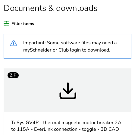
Package 1 bare
1
Documents & downloads
product quantity
Filter items
At least in Europe
Important: Some software files may need a
Warranty
18
duration(in months)
mySchneider or Club login to download.
bmecat
Weee label
The product must be
ZIP
disposed on European
Union markets
following specific waste
collection and never
end up in rubbish bins
Weee applicability
Finished product
TeSys GV4P - thermal magnetic motor breaker 2A
to 115A - EverLink connection - toggle - 3D CAD
Legacy weee scope
In