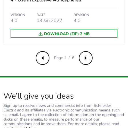
4 - Use in Explosive Atmospheres
480Y/277 V AC
50/60 Hz
conforming to UL
VERSION
DATE
REVISION
60947
4.0
03 Jan 2022
4.0
10 kA Icu at
660...690 V AC
DOWNLOAD (ZIP) 2 MB
50/60 Hz
conforming to IEC
60947-2
25 kA at
Page 1 / 6
Previous
Next
600Y/347 V AC
50/60 Hz
conforming to UL
60947
Magnetic tripping
1955 A
We’ll give you ideas
current
Sign up to receive news and commercial info from Schneider
Electric and its affiliates via electronic communication means such
[ui] rated insulation
800 V AC 50/60 Hz
as email. I agree to the collection of information on the opening and
voltage
conforming to IEC
clicks on these emails, to measure performance of our
communications and improve them. For more details, please read
60947-2