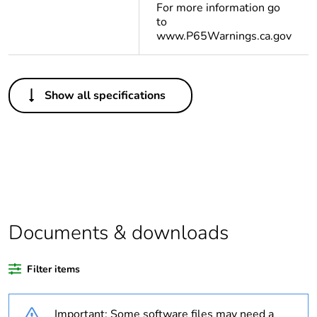
For more information go
to
www.P65Warnings.ca.gov
Others
Show all specifications
Life cycle
Yes
assessment data
Substance
Yes
regulation data
deliverable
Package 1 bare
1
Documents & downloads
product quantity
Filter items
Legacy weee
In
scope
Important: Some software files may need a