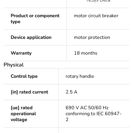
TeSys Deca
Product or component
motor circuit breaker
type
Device application
motor protection
Warranty
18 months
Physical
Control type
rotary handle
[in] rated current
2.5 A
[ue] rated
690 V AC 50/60 Hz
operational
conforming to IEC 60947-
voltage
2