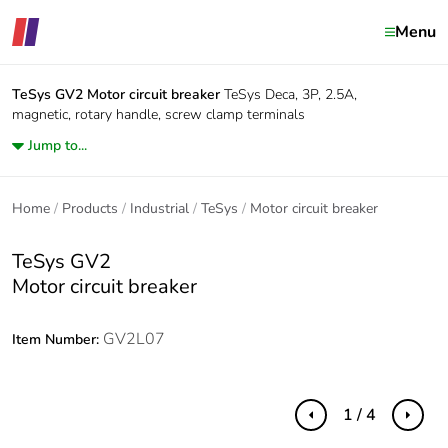
Menu
TeSys GV2
Motor circuit breaker
TeSys Deca, 3P, 2.5A,
magnetic, rotary handle, screw clamp terminals
Jump to...
Home
Products
Industrial
TeSys
Motor circuit breaker
TeSys GV2
Motor circuit breaker
GV2L07
Item Number:
1 / 4
Previous
Next