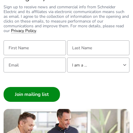
Unit type of
PCE
package 1
Sign up to receive news and commercial info from Schneider
Electric and its affiliates via electronic communication means such
as email. I agree to the collection of information on the opening and
clicks on these emails, to measure performance of our
Number of units in
1
communications and improve them. For more details, please read
package 1
our
Privacy Policy
.
First Name:
Last Name:
Package 1 height
4.800 cm
Package 1 width
9.500 cm
Email:
Tell us about yourself
I am a ...
Package 1 length
10.300 cm
I am a ...
Consumer
Package 1 weight
320.000 g
Architect
Interior Designer
Unit type of
S02
Builder
package 2
Home Automation expert
Number of units in
20
Electrician