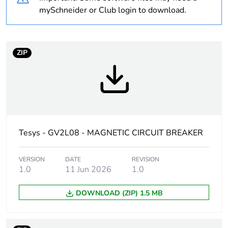
Weee label
The product must be
mySchneider or Club login to download.
disposed on European
Union markets following
specific waste collection
and never end up in
ZIP
rubbish bins
Average
0 %
percentage of
recycled plastic
content
Tesys - GV2L08 - MAGNETIC CIRCUIT BREAKER
At least in Europe
VERSION
DATE
REVISION
1.0
11 Jun 2026
1.0
Warranty
18
duration(in
months) bmecat
DOWNLOAD (ZIP) 1.5 MB
Product name
TeSys GV2