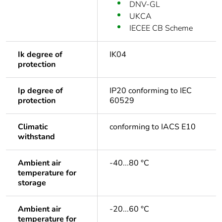
DNV-GL
UKCA
IECEE CB Scheme
Ik degree of
IK04
protection
Ip degree of
IP20 conforming to IEC
protection
60529
Climatic
conforming to IACS E10
withstand
Ambient air
-40...80 °C
temperature for
storage
Ambient air
-20...60 °C
temperature for