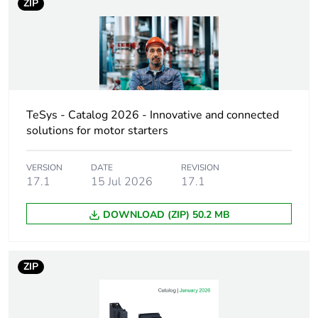
ZIP
Device short name
GV2L
Trip unit
magnetic
technology
Poles description
3P
TeSys - Catalog 2026 - Innovative and connected
solutions for motor starters
Network type
AC
VERSION
DATE
REVISION
17.1
15 Jul 2026
17.1
Utilisation
category A
category
conforming to IEC
DOWNLOAD (ZIP) 50.2 MB
60947-2
AC-3 conforming to
IEC 60947-4-1
ZIP
AC-3e conforming
to IEC 60947-4-1