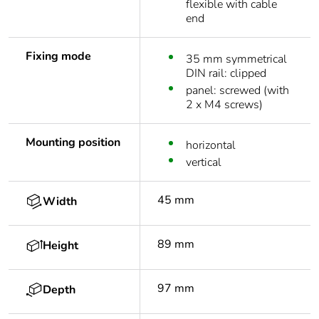
flexible with cable
end
Fixing mode
35 mm symmetrical
DIN rail: clipped
panel: screwed (with
2 x M4 screws)
Mounting position
horizontal
vertical
45 mm
Width
89 mm
Height
97 mm
Depth