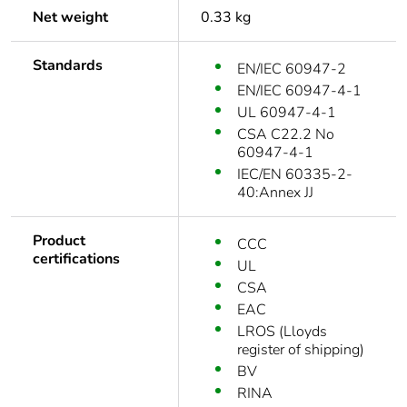
Net weight
0.33 kg
Standards
EN/IEC 60947-2
EN/IEC 60947-4-1
UL 60947-4-1
CSA C22.2 No
60947-4-1
IEC/EN 60335-2-
40:Annex JJ
Product
CCC
certifications
UL
CSA
EAC
LROS (Lloyds
register of shipping)
BV
RINA