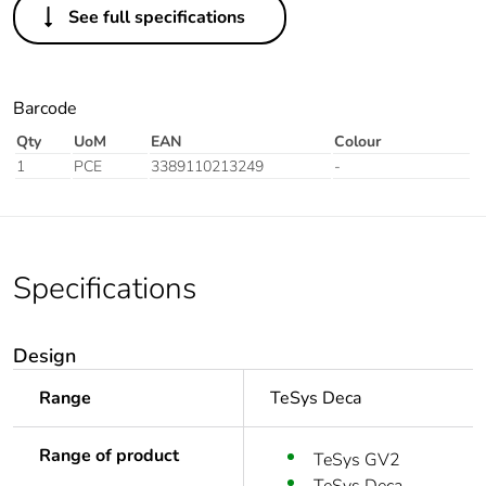
See full specifications
Barcode
Qty
UoM
EAN
Colour
1
PCE
3389110213249
-
Specifications
Design
Range
TeSys Deca
Range of product
TeSys GV2