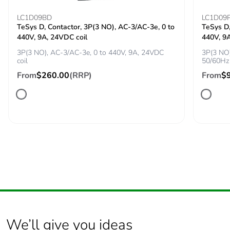
conforming to IEC
60947-4-1
LC1D09BD
LC1D09
TeSys D, Contactor, 3P(3 NO), AC-3/AC-3e, 0 to
TeSys D,
440V, 9A, 24VDC coil
440V, 9
Tightening torque
1.7 N.m - on screw
clamp terminal
3P(3 NO), AC-3/AC-3e, 0 to 440V, 9A, 24VDC
3P(3 NO)
coil
50/60Hz 
From
$260.00
(RRP)
From
$
Compatibility code
GV2L
Fire resistance
960 °C conforming to IEC
60695-2-11
Mechanical
shocks: 30 Gn for
robustness
11 ms
vibrations: 5 Gn,
5...150 Hz
Operating altitude
<= 2000 m
We’ll give you ideas