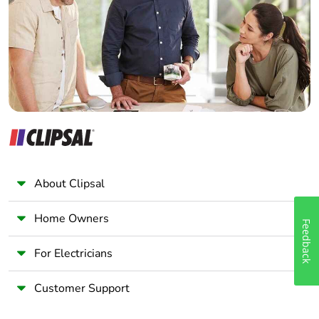
package 2
Wholesaler
Panelbuilder
Package 2 height
15.000 cm
Package 2 width
30.000 cm
Package 2 length
40.000 cm
Package 2 weight
6.593 kg
About Clipsal
Unit type of
P06
package 3
Home Owners
Feedback
Number of units in
320
For Electricians
package 3
Customer Support
Package 3 height
75.000 cm