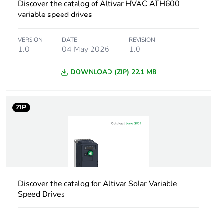
60947-2
Discover the catalog of Altivar HVAC ATH600
100 kA Icu at 440 V
variable speed drives
AC 50/60 Hz
conforming to IEC
VERSION
DATE
REVISION
60947-2
1.0
04 May 2026
1.0
100 kA Icu at 500 V
AC 50/60 Hz
conforming to IEC
DOWNLOAD (ZIP) 22.1 MB
60947-2
4 kA Icu at 690 V
AC 50/60 Hz
ZIP
conforming to IEC
60947-2
[ics] rated service
100 % at 230/240
short-circuit
V AC 50/60 Hz
breaking capacity
conforming to IEC
60947-2
Discover the catalog for Altivar Solar Variable
100 % at 400/415
Speed Drives
V AC 50/60 Hz
conforming to IEC