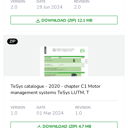
60947-2
VERSION
DATE
REVISION
2.0
19 Jun 2024
2.0
100 % at 440 V AC
50/60 Hz
conforming to IEC
DOWNLOAD (ZIP) 12.1 MB
60947-2
100 % at 500 V AC
50/60 Hz
ZIP
conforming to IEC
60947-2
100 % at 690 V AC
50/60 Hz
conforming to IEC
60947-2
TeSys catalogue - 2020 - chapter C1 Motor
Magnetic tripping
39 A
management systems TeSys LUTM, T
current
VERSION
DATE
REVISION
[ith] conventional
2.5 A conforming to IEC
1.0
01 Mar 2024
1.0
free air thermal
60947-2
current
DOWNLOAD (ZIP) 4.7 MB