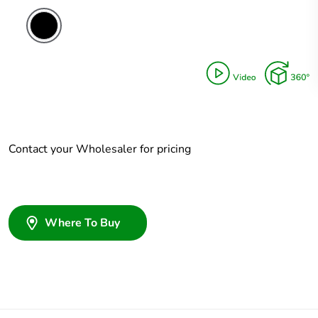
Contact your Wholesaler for pricing
Where To Buy