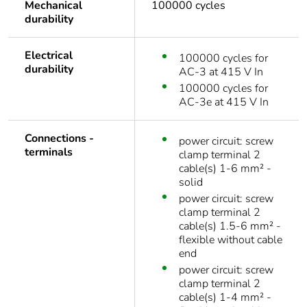
Mechanical
100000 cycles
durability
Electrical
100000 cycles for
durability
AC-3 at 415 V In
100000 cycles for
AC-3e at 415 V In
Connections -
power circuit: screw
terminals
clamp terminal 2
cable(s) 1-6 mm² -
solid
power circuit: screw
clamp terminal 2
cable(s) 1.5-6 mm² -
flexible without cable
end
power circuit: screw
clamp terminal 2
cable(s) 1-4 mm² -