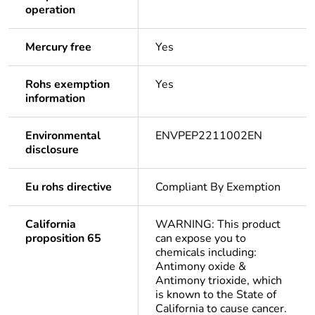
operation
Mercury free
Yes
Rohs exemption
Yes
information
Environmental
ENVPEP2211002EN
disclosure
Eu rohs directive
Compliant By Exemption
California
WARNING: This product
proposition 65
can expose you to
chemicals including:
Antimony oxide &
Antimony trioxide, which
is known to the State of
California to cause cancer.