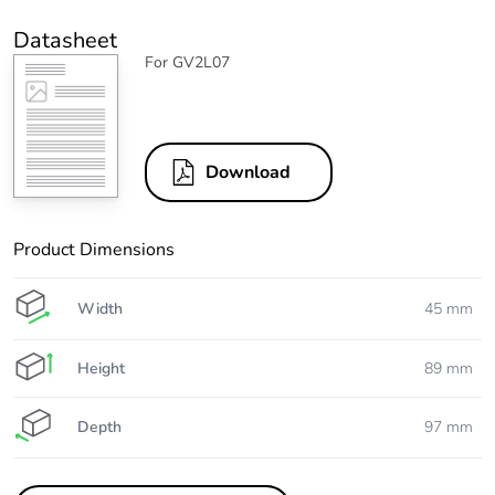
Datasheet
For GV2L07
Download
Product Dimensions
Width
45 mm
Height
89 mm
Depth
97 mm