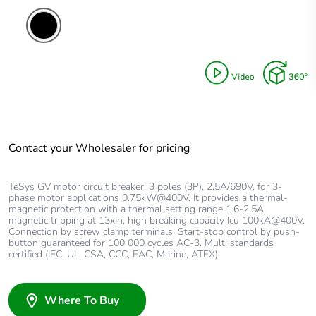
Contact your Wholesaler for pricing
TeSys GV motor circuit breaker, 3 poles (3P), 2.5A/690V, for 3-
phase motor applications 0.75kW@400V. It provides a thermal-
magnetic protection with a thermal setting range 1.6-2.5A,
magnetic tripping at 13xIn, high breaking capacity Icu 100kA@400V.
Connection by screw clamp terminals. Start-stop control by push-
button guaranteed for 100 000 cycles AC-3. Multi standards
certified (IEC, UL, CSA, CCC, EAC, Marine, ATEX),
Where To Buy