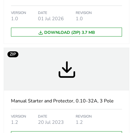
months) bmecat
VERSION
DATE
REVISION
Weee label
The product must be
1.0
01 Jul 2026
1.0
disposed on European
Union markets following
DOWNLOAD (ZIP) 3.7 MB
specific waste collection
and never end up in
rubbish bins
ZIP
Legacy weee
In
scope
Product name
TeSys GV2
Device short name
GV2ME
Manual Starter and Protector, 0.10-32A, 3 Pole
Trip unit
thermal-magnetic
VERSION
DATE
REVISION
technology
1.2
20 Jul 2023
1.2