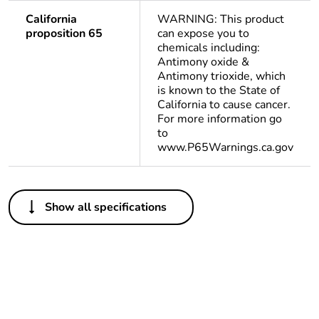
California
WARNING: This product
proposition 65
can expose you to
chemicals including:
Antimony oxide &
Antimony trioxide, which
is known to the State of
California to cause cancer.
For more information go
to
www.P65Warnings.ca.gov
Others
Show all specifications
Life cycle
Yes
assessment data
Substance
Yes
regulation data
deliverable