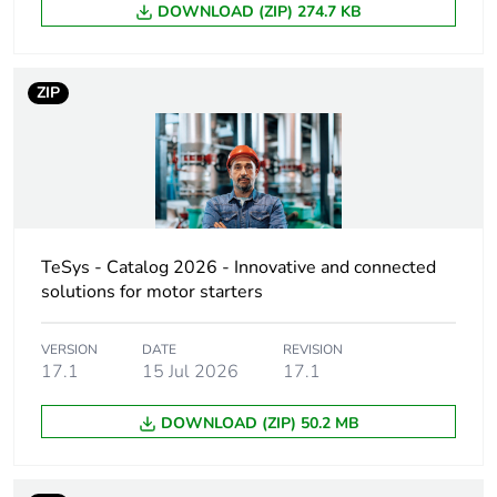
DOWNLOAD (ZIP) 274.7 KB
Poles description
3P
Network type
AC
ZIP
Utilisation
category A
category
conforming to IEC
60947-2
AC-3 conforming to
IEC 60947-4-1
AC-3e conforming
TeSys - Catalog 2026 - Innovative and connected
to IEC 60947-4-1
solutions for motor starters
Network frequency
50/60 Hz conforming to
VERSION
DATE
REVISION
IEC 60947-2
17.1
15 Jul 2026
17.1
Motor power kw
0.75...0.75 kW at
DOWNLOAD (ZIP) 50.2 MB
400/415 V AC
50/60 Hz
1.1.1 kW at 500 V