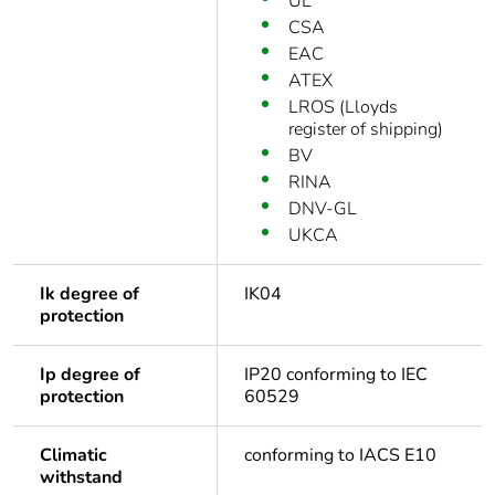
UL
CSA
EAC
ATEX
LROS (Lloyds
register of shipping)
BV
RINA
DNV-GL
UKCA
Ik degree of
IK04
protection
Ip degree of
IP20 conforming to IEC
protection
60529
Climatic
conforming to IACS E10
withstand