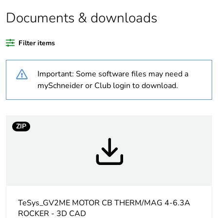
Package 2 bare
24
Documents & downloads
product quantity
Filter items
Package 3 bare
384
product quantity
Important: Some software files may need a
Package 1 bare
1
mySchneider or Club login to download.
product quantity
Average
0 %
ZIP
percentage of
recycled plastic
content
At least in Europe
Warranty
18
TeSys_GV2ME MOTOR CB THERM/MAG 4-6.3A
duration(in
ROCKER - 3D CAD