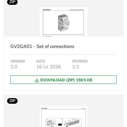
ZIP
AC 50/60 Hz
1.5...1.5 kW at 690
V AC 50/60 Hz
Breaking capacity
100 kA Icu at
230/240 V AC
50/60 Hz
GV2GA01 - Set of connections
conforming to IEC
60947-2
VERSION
DATE
REVISION
100 kA Icu at
2.0
16 Jul 2026
2.0
400/415 V AC
50/60 Hz
conforming to IEC
DOWNLOAD (ZIP) 159.5 KB
60947-2
100 kA Icu at 440 V
AC 50/60 Hz
ZIP
conforming to IEC
60947-2
100 kA Icu at 500 V
AC 50/60 Hz