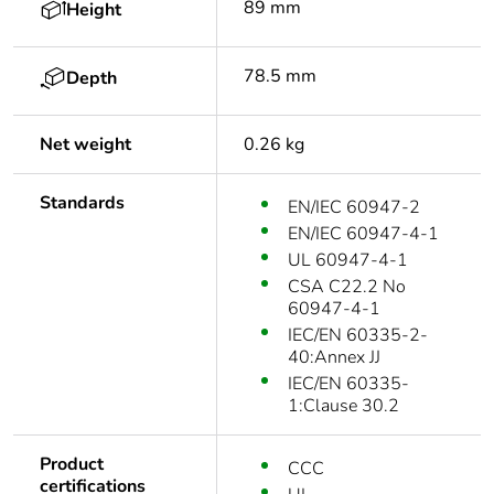
89 mm
Height
78.5 mm
Depth
Net weight
0.26 kg
Standards
EN/IEC 60947-2
EN/IEC 60947-4-1
UL 60947-4-1
CSA C22.2 No
60947-4-1
IEC/EN 60335-2-
40:Annex JJ
IEC/EN 60335-
1:Clause 30.2
Product
CCC
certifications