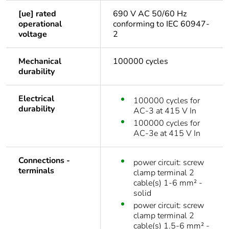
[ue] rated
690 V AC 50/60 Hz
operational
conforming to IEC 60947-
voltage
2
Mechanical
100000 cycles
durability
Electrical
100000 cycles for
durability
AC-3 at 415 V In
100000 cycles for
AC-3e at 415 V In
Connections -
power circuit: screw
terminals
clamp terminal 2
cable(s) 1-6 mm² -
solid
power circuit: screw
clamp terminal 2
cable(s) 1.5-6 mm² -