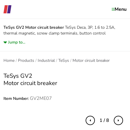
Menu
TeSys GV2
Motor circuit breaker
TeSys Deca, 3P, 1.6 to 2.5A,
thermal magnetic, screw clamp terminals, button control
Jump to...
Home
Products
Industrial
TeSys
Motor circuit breaker
TeSys GV2
Motor circuit breaker
GV2ME07
Item Number:
1 / 8
Previous
Next