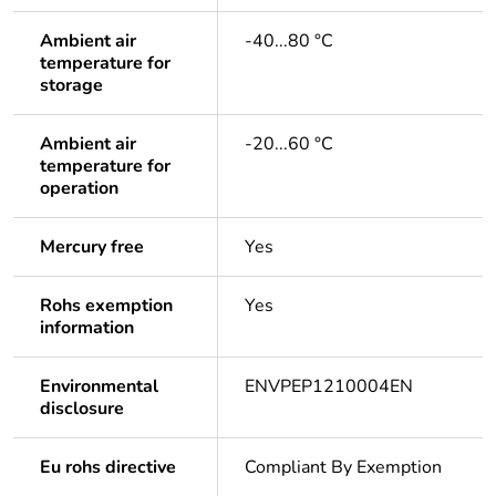
Ambient air
-40...80 °C
temperature for
storage
Ambient air
-20...60 °C
temperature for
operation
Mercury free
Yes
Rohs exemption
Yes
information
Environmental
ENVPEP1210004EN
disclosure
Eu rohs directive
Compliant By Exemption