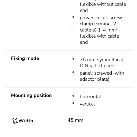
flexible without cable
end
power circuit: screw
clamp terminal 2
cable(s) 1-4 mm² -
flexible with cable
end
Fixing mode
35 mm symmetrical
DIN rail: clipped
panel: screwed (with
adaptor plate)
Mounting position
horizontal
vertical
45 mm
Width