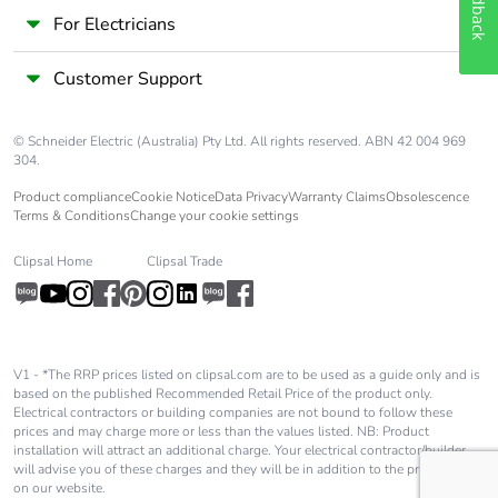
Feedback
package 2
For Electricians
Package 2 height
15.000 cm
Customer Support
Package 2 width
30.000 cm
© Schneider Electric (Australia) Pty Ltd. All rights reserved. ABN 42 004 969
304.
Package 2 length
40.000 cm
Product compliance
Cookie Notice
Data Privacy
Warranty Claims
Obsolescence
Terms & Conditions
Change your cookie settings
Package 2 weight
6.450 kg
Clipsal Home
Clipsal Trade
Unit type of
P06
package 3
V1 - *The RRP prices listed on clipsal.com are to be used as a guide only and is
Number of units in
384
based on the published Recommended Retail Price of the product only.
package 3
Electrical contractors or building companies are not bound to follow these
prices and may charge more or less than the values listed. NB: Product
installation will attract an additional charge. Your electrical contractor/builder
Package 3 height
75.000 cm
will advise you of these charges and they will be in addition to the price shown
on our website.