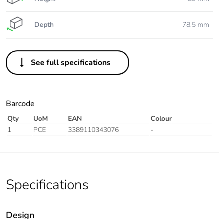
Depth
78.5 mm
See full specifications
Barcode
Qty
UoM
EAN
Colour
1
PCE
3389110343076
-
Specifications
Design