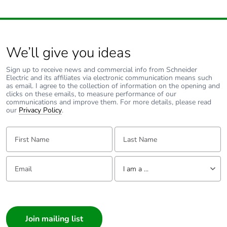
conforming to IEC
60947-4-1
Tightening torque
1.7 N.m - on screw
We’ll give you ideas
clamp terminal
Sign up to receive news and commercial info from Schneider
Compatibility code
GV2ME
Electric and its affiliates via electronic communication means such
as email. I agree to the collection of information on the opening and
clicks on these emails, to measure performance of our
communications and improve them. For more details, please read
Fire resistance
960 °C conforming to IEC
our
Privacy Policy
.
60695-2-11
First Name:
Last Name:
Mechanical
shocks: 30 Gn for
robustness
11 ms
Email:
Tell us about yourself
vibrations: 5 Gn,
I am a ...
5...150 Hz
I am a ...
Operating altitude
<= 2000 m
Consumer
Architect