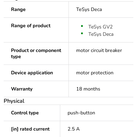
Range
TeSys Deca
Range of product
TeSys GV2
TeSys Deca
Product or component
motor circuit breaker
type
Device application
motor protection
Warranty
18 months
Physical
Control type
push-button
[in] rated current
2.5 A