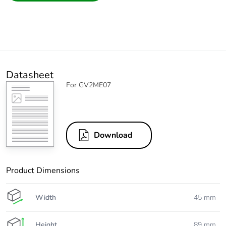
Datasheet
For GV2ME07
Download
Product Dimensions
Width
45 mm
Height
89 mm