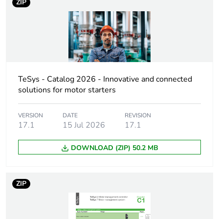
rubbish bins
ZIP
Product name
TeSys GV2
Device short name
GV2L
Trip unit
magnetic
TeSys - Catalog 2026 - Innovative and connected
technology
solutions for motor starters
Poles description
3P
VERSION
DATE
REVISION
17.1
15 Jul 2026
17.1
Network type
AC
DOWNLOAD (ZIP) 50.2 MB
Utilisation
category A
category
conforming to IEC
ZIP
60947-2
AC-3 conforming to
IEC 60947-4-1