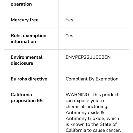
operation
Mercury free
Yes
Rohs exemption
Yes
information
Environmental
ENVPEP2211002EN
disclosure
Eu rohs directive
Compliant By Exemption
California
WARNING: This product
proposition 65
can expose you to
chemicals including:
Antimony oxide &
Antimony trioxide, which
is known to the State of
California to cause cancer.