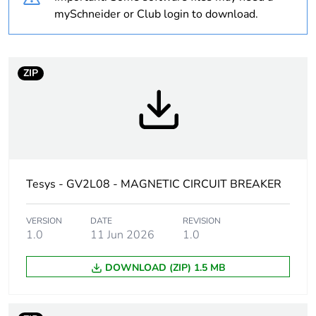
Package 2 bare
20
mySchneider or Club login to download.
product quantity
Average
0 %
ZIP
percentage of
recycled plastic
content
At least in Europe
Warranty
18
Tesys - GV2L08 - MAGNETIC CIRCUIT BREAKER
duration(in
months) bmecat
VERSION
DATE
REVISION
1.0
11 Jun 2026
1.0
Weee label
The product must be
disposed on European
DOWNLOAD (ZIP) 1.5 MB
Union markets following
specific waste collection
and never end up in