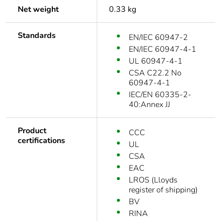
Net weight
0.33 kg
Standards
EN/IEC 60947-2
EN/IEC 60947-4-1
UL 60947-4-1
CSA C22.2 No
60947-4-1
IEC/EN 60335-2-
40:Annex JJ
Product
CCC
certifications
UL
CSA
EAC
LROS (Lloyds
register of shipping)
BV
RINA