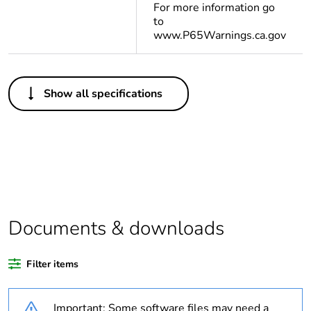
For more information go
to
www.P65Warnings.ca.gov
Others
Show all specifications
Life cycle
Yes
assessment data
Substance
Yes
regulation data
deliverable
Legacy weee
In
Documents & downloads
scope
Filter items
Package 1 bare
1
product quantity
Important: Some software files may need a