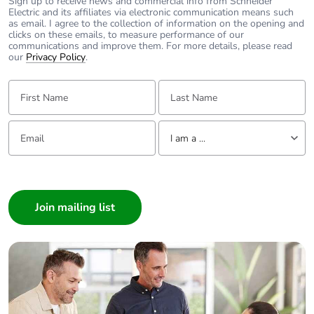
Sign up to receive news and commercial info from Schneider
Electric and its affiliates via electronic communication means such
as email. I agree to the collection of information on the opening and
Number of units in
1
clicks on these emails, to measure performance of our
package 1
communications and improve them. For more details, please read
our
Privacy Policy
.
Package 1 height
4.800 cm
First Name:
Last Name:
Package 1 width
9.500 cm
Email:
Tell us about yourself
I am a ...
Package 1 length
10.200 cm
I am a ...
Consumer
Package 1 weight
256.000 g
Architect
Unit type of
S02
Interior Designer
package 2
Builder
Home Automation expert
Number of units in
20
Electrician
package 2
Wholesaler