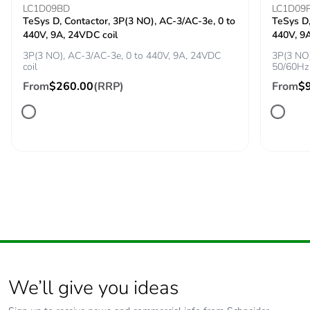
LC1D09BD
LC1D09
TeSys D, Contactor, 3P(3 NO), AC-3/AC-3e, 0 to
TeSys D,
Tightening torque
1.7 N.m - on screw
440V, 9A, 24VDC coil
440V, 9
clamp terminal
3P(3 NO), AC-3/AC-3e, 0 to 440V, 9A, 24VDC
3P(3 NO)
coil
50/60Hz 
Compatibility code
GV2L
From
$260.00
(RRP)
From
$
Fire resistance
960 °C conforming to IEC
60695-2-11
Mechanical
shocks: 30 Gn for
robustness
11 ms
vibrations: 5 Gn,
5...150 Hz
Operating altitude
<= 2000 m
We’ll give you ideas
Unit type of
PCE
package 1