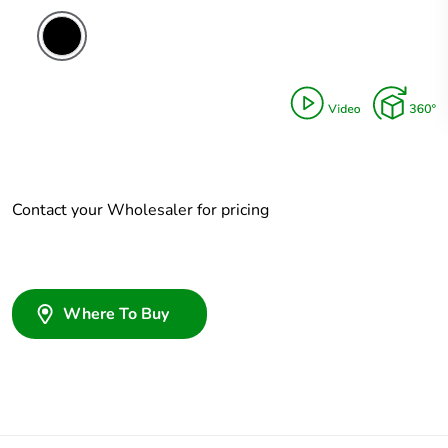
Contact your Wholesaler for pricing
Where To Buy