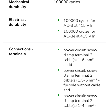
Mechanical
100000 cycles
durability
Electrical
100000 cycles for
durability
AC-3 at 415 V In
100000 cycles for
AC-3e at 415 V In
Connections -
power circuit: screw
terminals
clamp terminal 2
cable(s) 1-6 mm² -
solid
power circuit: screw
clamp terminal 2
cable(s) 1.5-6 mm² -
flexible without cable
end
power circuit: screw
clamp terminal 2
cable(s) 1-4 mm² -