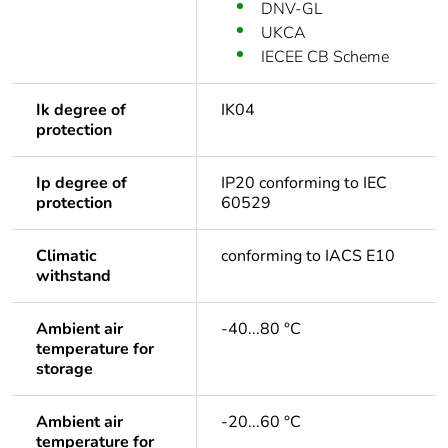
DNV-GL
UKCA
IECEE CB Scheme
Ik degree of
IK04
protection
Ip degree of
IP20 conforming to IEC
protection
60529
Climatic
conforming to IACS E10
withstand
Ambient air
-40...80 °C
temperature for
storage
Ambient air
-20...60 °C
temperature for