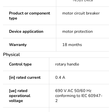
TeSys Deca
Product or component
motor circuit breaker
type
Device application
motor protection
Warranty
18 months
Physical
Control type
rotary handle
[in] rated current
0.4 A
[ue] rated
690 V AC 50/60 Hz
operational
conforming to IEC 60947-
voltage
2