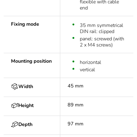
flexible with cable
end
Fixing mode
35 mm symmetrical
DIN rail: clipped
panel: screwed (with
2 x M4 screws)
Mounting position
horizontal
vertical
45 mm
Width
89 mm
Height
97 mm
Depth