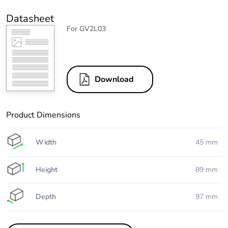
Datasheet
For GV2L03
Download
Product Dimensions
Width
45 mm
Height
89 mm
Depth
97 mm