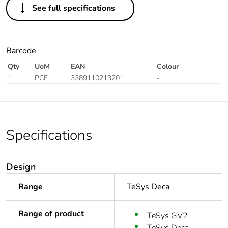
See full specifications
Barcode
Qty
UoM
EAN
Colour
1
PCE
3389110213201
-
Specifications
Design
Range
TeSys Deca
Range of product
TeSys GV2