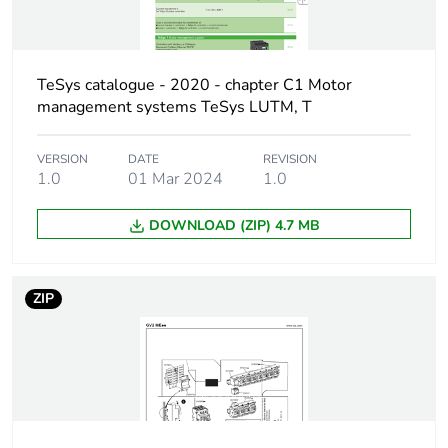
AC-3e conforming
to IEC 60947-4-1
Network frequency
50/60 Hz conforming to
TeSys catalogue - 2020 - chapter C1 Motor
IEC 60947-2
management systems TeSys LUTM, T
Motor power kw
0.09...0.09 kW at
VERSION
DATE
REVISION
400/415 V AC 50/60 Hz
1.0
01 Mar 2024
1.0
Breaking capacity
100 kA Icu at
DOWNLOAD (ZIP) 4.7 MB
230/240 V AC
50/60 Hz
conforming to IEC
ZIP
60947-2
100 kA Icu at
400/415 V AC
50/60 Hz
conforming to IEC
60947-2
100 kA Icu at 440 V