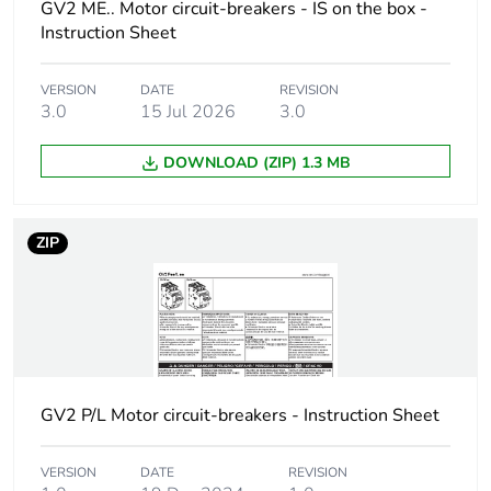
AC 50/60 Hz
GV2 ME.. Motor circuit-breakers - IS on the box -
conforming to IEC
Instruction Sheet
60947-2
100 kA Icu at 500 V
VERSION
DATE
REVISION
AC 50/60 Hz
3.0
15 Jul 2026
3.0
conforming to IEC
60947-2
DOWNLOAD (ZIP) 1.3 MB
100 kA Icu at 690 V
AC 50/60 Hz
conforming to IEC
60947-2
ZIP
[ics] rated service
100 % at 230/240
short-circuit
V AC 50/60 Hz
breaking capacity
conforming to IEC
60947-2
100 % at 400/415
V AC 50/60 Hz
GV2 P/L Motor circuit-breakers - Instruction Sheet
conforming to IEC
60947-2
VERSION
DATE
REVISION
100 % at 440 V AC