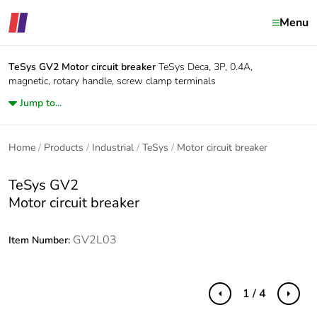
Menu
TeSys GV2
Motor circuit breaker
TeSys Deca, 3P, 0.4A,
magnetic, rotary handle, screw clamp terminals
Jump to...
Home
Products
Industrial
TeSys
Motor circuit breaker
TeSys GV2
Motor circuit breaker
GV2L03
Item Number:
1 / 4
Previous
Next