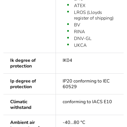
ATEX
LROS (Lloyds
register of shipping)
BV
RINA
DNV-GL
UKCA
Ik degree of
IK04
protection
Ip degree of
IP20 conforming to IEC
protection
60529
Climatic
conforming to IACS E10
withstand
Ambient air
-40...80 °C