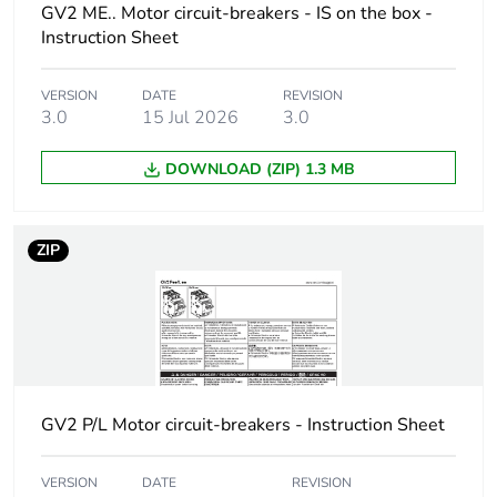
GV2 ME.. Motor circuit-breakers - IS on the box -
short-circuit
V AC 50/60 Hz
Instruction Sheet
breaking capacity
conforming to IEC
60947-2
100 % at 400/415
VERSION
DATE
REVISION
V AC 50/60 Hz
3.0
15 Jul 2026
3.0
conforming to IEC
60947-2
DOWNLOAD (ZIP) 1.3 MB
100 % at 440 V AC
50/60 Hz
conforming to IEC
ZIP
60947-2
100 % at 500 V AC
50/60 Hz
conforming to IEC
60947-2
100 % at 690 V AC
50/60 Hz
conforming to IEC
GV2 P/L Motor circuit-breakers - Instruction Sheet
60947-2
VERSION
DATE
REVISION