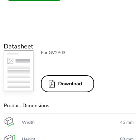
Datasheet
For GV2P03
Download
Product Dimensions
Width
45 mm
Height
89 mm