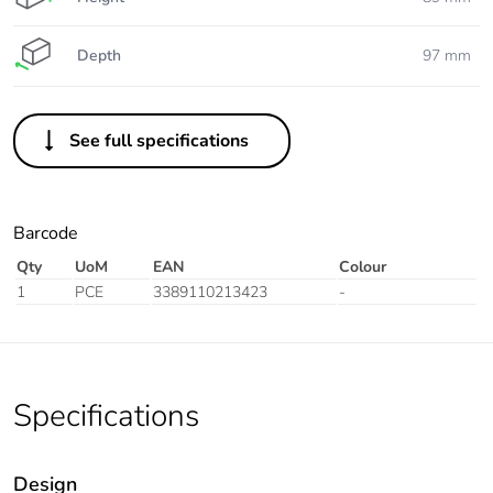
Depth
97 mm
See full specifications
Barcode
Qty
UoM
EAN
Colour
1
PCE
3389110213423
-
Specifications
Design