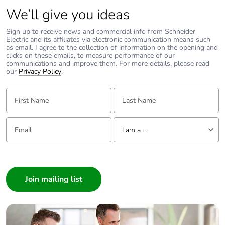
We’ll give you ideas
Fire resistance
960 °C conforming to IEC
60695-2-11
Sign up to receive news and commercial info from Schneider
Electric and its affiliates via electronic communication means such
as email. I agree to the collection of information on the opening and
clicks on these emails, to measure performance of our
Mechanical
shocks: 30 Gn for
communications and improve them. For more details, please read
robustness
11 ms
our
Privacy Policy
.
vibrations: 5 Gn,
5...150 Hz
First Name:
Last Name:
Operating altitude
<= 2000 m
Email:
Tell us about yourself
I am a ...
Unit type of
PCE
I am a ...
package 1
Consumer
Architect
Number of units in
1
package 1
Interior Designer
Builder
Package 1 height
5.000 cm
Home Automation expert