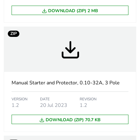
duration(in
months) bmecat
DOWNLOAD (ZIP) 2 MB
Weee label
The product must be
disposed on European
ZIP
Union markets following
specific waste collection
and never end up in
rubbish bins
Product name
TeSys GV2
Manual Starter and Protector, 0.10-32A, 3 Pole
Device short name
GV2P
VERSION
DATE
REVISION
Trip unit
thermal-magnetic
1.2
20 Jul 2023
1.2
technology
DOWNLOAD (ZIP) 70.7 KB
Poles description
3P