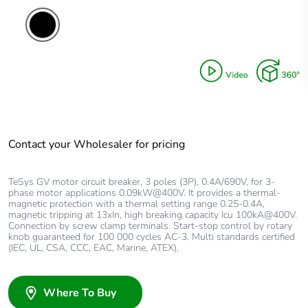
Contact your Wholesaler for pricing
TeSys GV motor circuit breaker, 3 poles (3P), 0.4A/690V, for 3-
phase motor applications 0.09kW@400V. It provides a thermal-
magnetic protection with a thermal setting range 0.25-0.4A,
magnetic tripping at 13xIn, high breaking capacity Icu 100kA@400V.
Connection by screw clamp terminals. Start-stop control by rotary
knob guaranteed for 100 000 cycles AC-3. Multi standards certified
(IEC, UL, CSA, CCC, EAC, Marine, ATEX),
Where To Buy