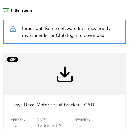
Filter items
Package 1 bare
1
product quantity
Important: Some software files may need a
At least in Europe
mySchneider or Club login to download.
Average
0 %
percentage of
ZIP
recycled plastic
content
Package 3 bare
320
product quantity
Package 2 bare
20
Tesys Deca, Motor circuit breaker - CAD
product quantity
VERSION
DATE
REVISION
Warranty
18
1.0
12 Jun 2026
1.0