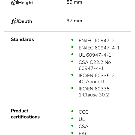
89 mm
Height
97 mm
Depth
Standards
EN/IEC 60947-2
EN/IEC 60947-4-1
UL 60947-4-1
CSA C22.2 No
60947-4-1
IEC/EN 60335-2-
40:Annex JJ
IEC/EN 60335-
1:Clause 30.2
Product
CCC
certifications
UL
CSA
EAC