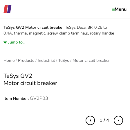
Menu
TeSys GV2
Motor circuit breaker
TeSys Deca, 3P, 0.25 to
0.4A, thermal magnetic, screw clamp terminals, rotary handle
Jump to...
Home
Products
Industrial
TeSys
Motor circuit breaker
TeSys GV2
Motor circuit breaker
GV2P03
Item Number:
1 / 4
Previous
Next