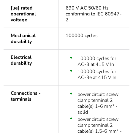
[ue] rated
690 V AC 50/60 Hz
operational
conforming to IEC 60947-
voltage
2
Mechanical
100000 cycles
durability
Electrical
100000 cycles for
durability
AC-3 at 415 V In
100000 cycles for
AC-3e at 415 V In
Connections -
power circuit: screw
terminals
clamp terminal 2
cable(s) 1-6 mm² -
solid
power circuit: screw
clamp terminal 2
cable(s) 1.5-6 mm² -