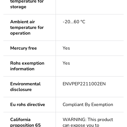
temperature for
storage
Ambient air
-20...60 °C
temperature for
operation
Mercury free
Yes
Rohs exemption
Yes
information
Environmental
ENVPEP2211002EN
disclosure
Eu rohs directive
Compliant By Exemption
California
WARNING: This product
proposition 65
can expose you to