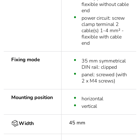
flexible without cable
end
power circuit: screw
clamp terminal 2
cable(s) 1-4 mm² -
flexible with cable
end
Fixing mode
35 mm symmetrical
DIN rail: clipped
panel: screwed (with
2 x M4 screws)
Mounting position
horizontal
vertical
45 mm
Width