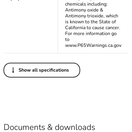
chemicals including:
Antimony oxide &
Antimony trioxide, which
is known to the State of
California to cause cancer.
For more information go
to
www.P65Warnings.ca.gov
Others
Show all specifications
Life cycle
Yes
assessment data
Substance
Yes
regulation data
deliverable
Legacy weee
In
Documents & downloads
scope