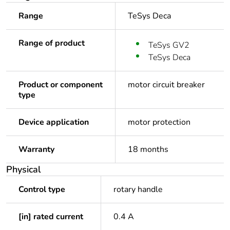
Range
TeSys Deca
Range of product
TeSys GV2
TeSys Deca
Product or component
motor circuit breaker
type
Device application
motor protection
Warranty
18 months
Physical
Control type
rotary handle
[in] rated current
0.4 A