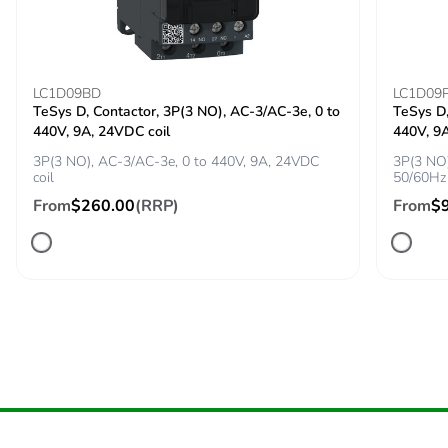
Suitability for
yes conforming to IEC
isolation
60947-1
LC1D09BD
LC1D09
TeSys D, Contactor, 3P(3 NO), AC-3/AC-3e, 0 to
TeSys D,
Power dissipation
2.5 W
440V, 9A, 24VDC coil
440V, 9
per pole
3P(3 NO), AC-3/AC-3e, 0 to 440V, 9A, 24VDC
3P(3 NO)
coil
50/60Hz 
Maximum
25 cyc/h
From
$260.00
(RRP)
From
$
operating rate
Rated duty
uninterrupted
conforming to IEC
60947-4-1
Tightening torque
1.7 N.m - on screw
clamp terminal
Compatibility code
GV2P