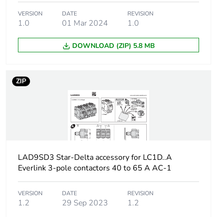
Carbon footprint
0.36048939641109295
VERSION
DATE
REVISION
of the
1.0
01 Mar 2024
1.0
manufacturing
phase [a1 to a3]
DOWNLOAD (ZIP) 5.8 MB
Carbon footprint
0.4 kg CO2 eq.
of the
manufacturing
ZIP
phase [a1 to a3]
Carbon footprint
0.004738662316476345
of the distribution
phase [a4]
LAD9SD3 Star-Delta accessory for LC1D..A
Carbon footprint
0 kg CO2 eq.
Everlink 3-pole contactors 40 to 65 A AC-1
of the distribution
phase [a4]
VERSION
DATE
REVISION
1.2
29 Sep 2023
1.2
Sustainable
No
packaging