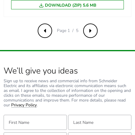
DOWNLOAD (ZIP) 5.6 MB
Carbon footprint
0.11992495921696572
of the end-of-life
phase [c1 to c4]
Page 1 / 5
Previous
Next
Carbon footprint
0.1 kg CO2 eq.
of the end-of-life
phase [c1 to c4]
We’ll give you ideas
F-gas free
N/A
Sign up to receive news and commercial info from Schneider
Electric and its affiliates via electronic communication means such
Take-back
No
as email. I agree to the collection of information on the opening and
clicks on these emails, to measure performance of our
communications and improve them. For more details, please read
Product
No
our
Privacy Policy
.
contributes to
saved and
First Name:
Last Name:
avoided
emissions
Email:
Tell us about yourself