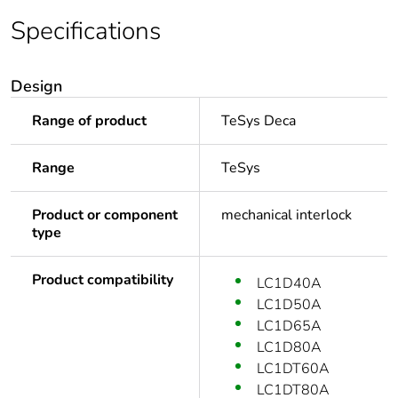
Specifications
Design
Range of product
TeSys Deca
Range
TeSys
Product or component
mechanical interlock
type
Product compatibility
LC1D40A
LC1D50A
LC1D65A
LC1D80A
LC1DT60A
LC1DT80A