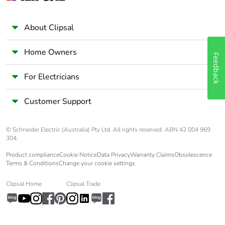
Scip number
50ae7612-fd2e-41e4-
a369-50d0dea6e592
About Clipsal
End of life
N/A
Home Owners
Feedback
manual
availability
For Electricians
Take-back
No
Customer Support
Weee label
The product must be
© Schneider Electric (Australia) Pty Ltd. All rights reserved. ABN 42 004 969
disposed on European
304.
Union markets following
specific waste collection
Product compliance
Cookie Notice
Data Privacy
Warranty Claims
Obsolescence
and never end up in
Terms & Conditions
Change your cookie settings
rubbish bins
Clipsal Home
Clipsal Trade
Warranty (in
18
months)