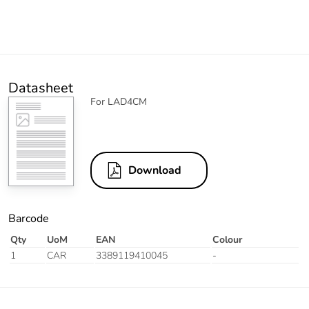
Datasheet
For LAD4CM
Download
Barcode
Qty
UoM
EAN
Colour
1
CAR
3389119410045
-