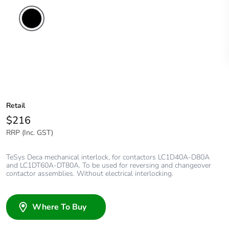
Retail
$216
RRP (Inc. GST)
TeSys Deca mechanical interlock, for contactors LC1D40A-D80A
and LC1DT60A-DT80A. To be used for reversing and changeover
contactor assemblies. Without electrical interlocking.
Where To Buy