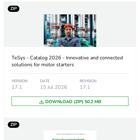
name
ZIP
Accessory /
interlocking accessory
separate part
category
Interlocking type
mechanical
TeSys - Catalog 2026 - Innovative and connected
Poles description
4P
solutions for motor starters
3P
VERSION
DATE
REVISION
17.1
15 Jul 2026
17.1
Electrical circuit
reversing
type
changeover
DOWNLOAD (ZIP) 50.2 MB
Compatibility
LAD4
code
ZIP
Unit type of
PCE