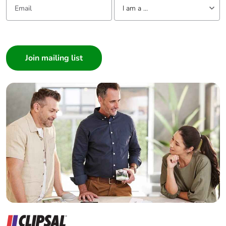
I am a ...
Removable
N/A
battery
I am a ...
Consumer
Total lifecycle
0.485153017944535
Architect
carbon footprint
Interior Designer
Average
0 %
Builder
percentage of
Home Automation expert
recycled metal
Electrician
content
Wholesaler
Packaging made
Yes
Panelbuilder
with recycled
cardboard
Packaging
Yes
without single
use plastic