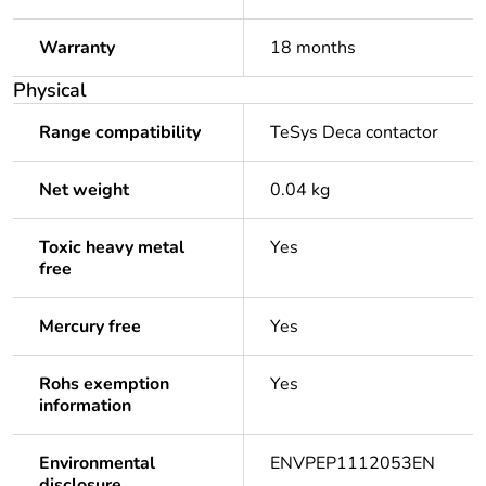
Warranty
18 months
Physical
Range compatibility
TeSys Deca contactor
Net weight
0.04 kg
Toxic heavy metal
Yes
free
Mercury free
Yes
Rohs exemption
Yes
information
Environmental
ENVPEP1112053EN
disclosure