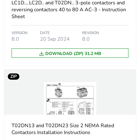
LC1D.., LC2D.. and T02DN.. 3-pole contactors and
in package 2
reversing contactors 40 to 80 A AC-3 - Instruction
Sheet
Package 2 height
15.000 cm
VERSION
DATE
REVISION
Package 2 width
15.000 cm
8.0
20 Sep 2024
8.0
Package 2 length
40.000 cm
DOWNLOAD (ZIP) 31.2 MB
Package 2
2.273 kg
weight
ZIP
Green premium
Green Premium product
status for
reporting
Total lifecycle
0.5 kg CO2 eq.
T02DN13 and T02DN23 Size 2 NEMA Rated
carbon footprint
Contactors Installation Instructions