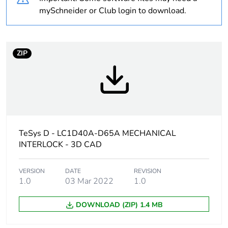
Average
0 %
mySchneider or Club login to download.
percentage of
recycled plastic
content
ZIP
At least in Europe
Warranty
18
duration(in
months) bmecat
TeSys D - LC1D40A-D65A MECHANICAL
Weee label
The product must be
INTERLOCK - 3D CAD
disposed on European
Union markets following
specific waste collection
VERSION
DATE
REVISION
1.0
03 Mar 2022
1.0
and never end up in
rubbish bins
DOWNLOAD (ZIP) 1.4 MB
Device short
LAD4