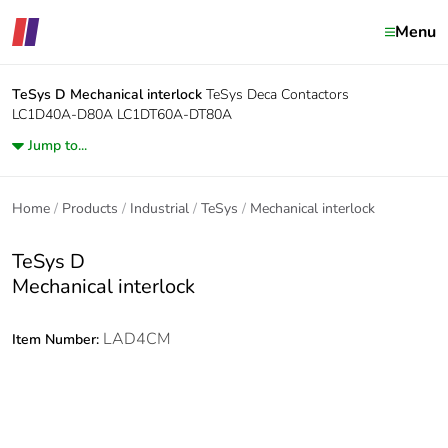
Menu
TeSys D
Mechanical interlock
TeSys Deca Contactors
LC1D40A-D80A LC1DT60A-DT80A
Jump to...
Home
Products
Industrial
TeSys
Mechanical interlock
TeSys D
Mechanical interlock
LAD4CM
Item Number: