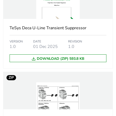
package 1
Number of units
1
in package 1
TeSys Deca U-Line Transient Suppressor
Package 1 height
2.500 cm
VERSION
DATE
REVISION
1.0
01 Dec 2025
1.0
Package 1 width
10.000 cm
DOWNLOAD (ZIP) 593.8 KB
Package 1 length
10.000 cm
Package 1
41.500 g
ZIP
weight
Unit type of
S01
package 2
Number of units
50