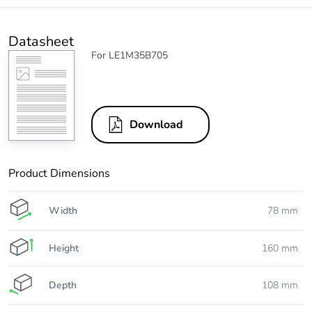
Datasheet
For LE1M35B705
Download
Product Dimensions
Width
78 mm
Height
160 mm
Depth
108 mm