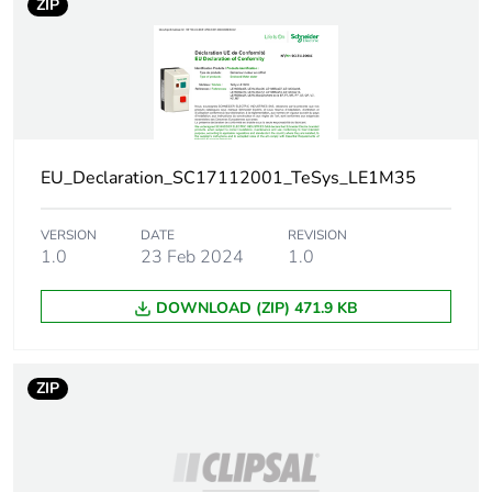
ZIP
Package 1 width
16.8 cm
Package 1 length
8 cm
Package 1 weight
564 g
EU_Declaration_SC17112001_TeSys_LE1M35
Sustainable
No
packaging
VERSION
DATE
REVISION
1.0
23 Feb 2024
1.0
End of life manual
ENVEOLI2107010
availability
DOWNLOAD (ZIP) 471.9 KB
Weee label
The product must be
disposed on European
ZIP
Union markets
following specific
waste collection and
never end up in
rubbish bins