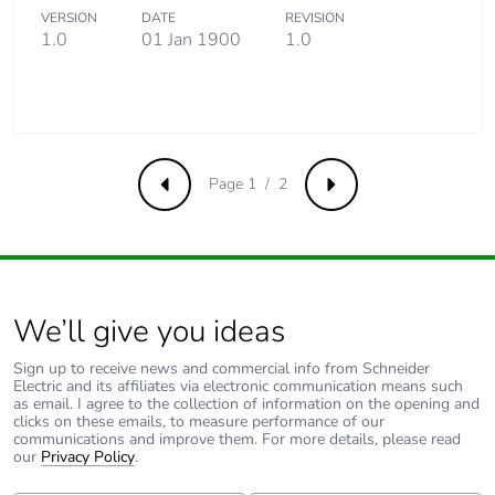
VERSION
DATE
REVISION
1.0
01 Jan 1900
1.0
Page 1 / 2
Previous
Next
We’ll give you ideas
Sign up to receive news and commercial info from Schneider
Electric and its affiliates via electronic communication means such
as email. I agree to the collection of information on the opening and
clicks on these emails, to measure performance of our
communications and improve them. For more details, please read
our
Privacy Policy
.