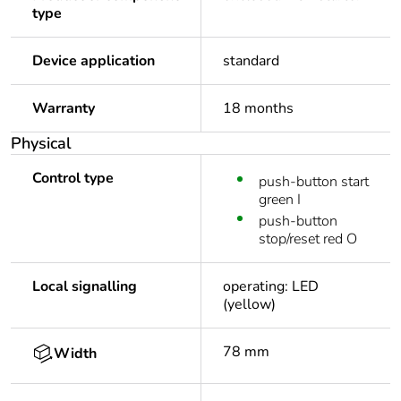
type
Device application
standard
Warranty
18 months
Physical
Control type
push-button start
green I
push-button
stop/reset red O
Local signalling
operating: LED
(yellow)
78 mm
Width