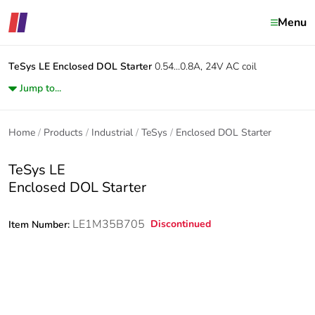
Menu
TeSys LE
Enclosed DOL Starter
0.54...0.8A, 24V AC coil
Jump to...
Home
Products
Industrial
TeSys
Enclosed DOL Starter
TeSys LE
Enclosed DOL Starter
LE1M35B705
Discontinued
Item Number: