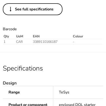
See full specifications
Barcode
Qty
UoM
EAN
Colour
1
CAR
3389110166187
-
Specifications
Design
Range
TeSys
Product or component
enclosed DOL starter