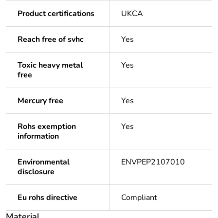
Product certifications
UKCA
Reach free of svhc
Yes
Toxic heavy metal
Yes
free
Mercury free
Yes
Rohs exemption
Yes
information
Environmental
ENVPEP2107010
disclosure
Eu rohs directive
Compliant
Material