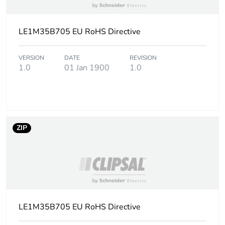
Warranty (in months)
18
LE1M35B705 EU RoHS Directive
VERSION
DATE
REVISION
1.0
01 Jan 1900
1.0
ZIP
LE1M35B705 EU RoHS Directive