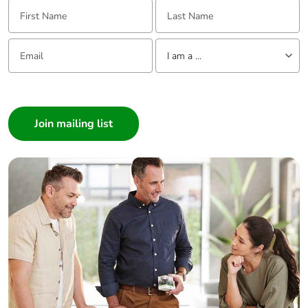
First Name:
Last Name:
Email:
Tell us about yourself
I am a ...
I am a ...
Consumer
Architect
Interior Designer
Builder
Home Automation expert
Electrician
Wholesaler
Panelbuilder