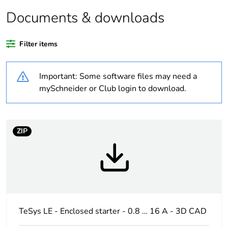
Documents & downloads
Warranty duration(in
18
months) bmecat
Filter items
Weee label
The product must be
disposed on European
Important: Some software files may need a
Union markets
following specific
mySchneider or Club login to download.
waste collection and
never end up in
rubbish bins
ZIP
Product name
TeSys LE
Device short name
LE1M
Utilisation category
AC-3
TeSys LE - Enclosed starter - 0.8 … 16 A - 3D CAD
Thermal protection
0.54...0.8 A