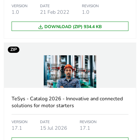
adjustment range
VERSION
DATE
REVISION
1.0
21 Feb 2022
1.0
Motor power kw
0.12 kW at 240
DOWNLOAD (ZIP) 934.4 KB
V AC 50/60 Hz
0.25 kW at 415
V AC 50/60 Hz
ZIP
0.12 kW at
220/230 V AC
50/60 Hz
0.25 kW at
380/400 V AC
50/60 Hz
TeSys - Catalog 2026 - Innovative and connected
[uc] control circuit
24 V AC 50/60 Hz
voltage
solutions for motor starters
Cable entry number
VERSION
DATE
REVISION
2 ISO20 top
17.1
15 Jul 2026
17.1
2 Pg 16 bottom
2 ISO25 top