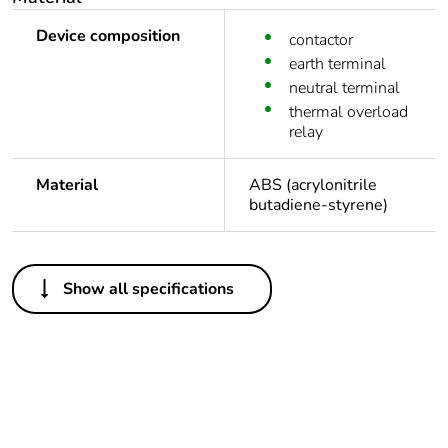
Device composition
contactor
earth terminal
neutral terminal
thermal overload
relay
Material
ABS (acrylonitrile
butadiene-styrene)
Others
Show all specifications
Legacy weee scope
In
Package 1 bare
1
product quantity
At least in Europe