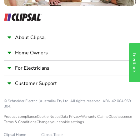
About Clipsal
Home Owners
Feedback
For Electricians
Customer Support
© Schneider Electric (Australia) Pty Ltd. All rights reserved. ABN 42 004 969
304.
Product compliance
Cookie Notice
Data Privacy
Warranty Claims
Obsolescence
Terms & Conditions
Change your cookie settings
Clipsal Home
Clipsal Trade