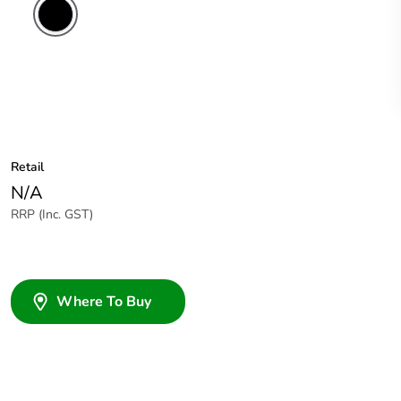
Retail
N/A
RRP (Inc. GST)
Where To Buy