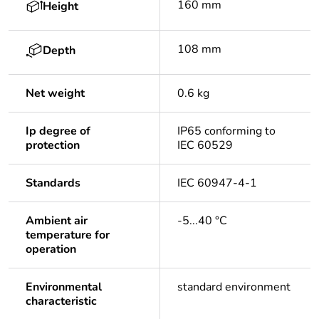
160 mm
Height
108 mm
Depth
Net weight
0.6 kg
Ip degree of
IP65 conforming to
protection
IEC 60529
Standards
IEC 60947-4-1
Ambient air
-5...40 °C
temperature for
operation
Environmental
standard environment
characteristic