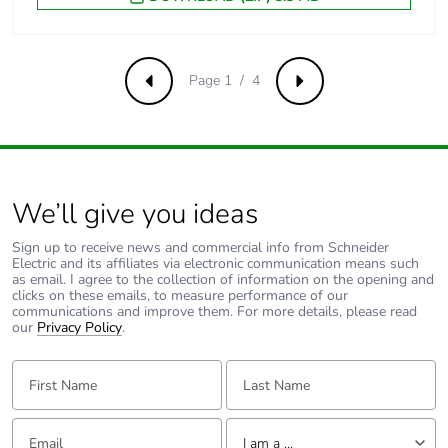
Minimum switching
5 mA
current
Page 1 / 4
Previous
Next
Non-overlap time
1.5 ms on
energisation
between NC and
NO contact
1.5 ms on de-
We’ll give you ideas
energisation
between NC and
Sign up to receive news and commercial info from Schneider
NO contact
Electric and its affiliates via electronic communication means such
as email. I agree to the collection of information on the opening and
clicks on these emails, to measure performance of our
communications and improve them. For more details, please read
Mechanical
shocks control
our
Privacy Policy
.
robustness
relay open: 10
Gn for 11 ms
First Name:
Last Name:
conforming to
IEC 60068-2-27
shocks control
Email:
Tell us about yourself
relay closed: 15
I am a ...