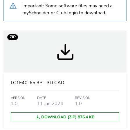
never end up in
Important: Some software files may need a
rubbish bins
mySchneider or Club login to download.
Warranty duration(in
18
months) bmecat
ZIP
Product name
TeSys CAD
Device short name
CAD
Contactor application
control circuit
LC1E40-65 3P - 3D CAD
Utilisation category
DC-13
VERSION
DATE
REVISION
AC-15
1.0
11 Jan 2024
1.0
AC-14
DOWNLOAD (ZIP) 876.4 KB
Pole contact
5 NO
composition