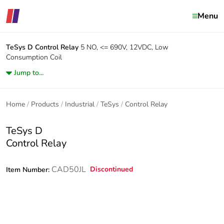
Menu
TeSys D
Control Relay
5 NO, <= 690V, 12VDC, Low
Consumption Coil
Jump to...
Home
Products
Industrial
TeSys
Control Relay
TeSys D
Control Relay
CAD50JL
Discontinued
Item Number: