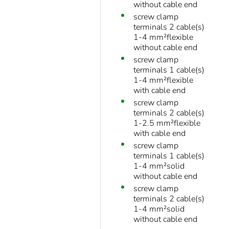
without cable end
screw clamp
terminals 2 cable(s)
1-4 mm²flexible
without cable end
screw clamp
terminals 1 cable(s)
1-4 mm²flexible
with cable end
screw clamp
terminals 2 cable(s)
1-2.5 mm²flexible
with cable end
screw clamp
terminals 1 cable(s)
1-4 mm²solid
without cable end
screw clamp
terminals 2 cable(s)
1-4 mm²solid
without cable end