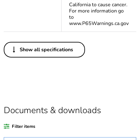
California to cause cancer.
For more information go
to
www.P65Warnings.ca.gov
Others
Show all specifications
Legacy weee scope
In
Package 1 bare
1
product quantity
At least in Europe
Documents & downloads
Weee label
The product must be
disposed on European
Union markets
Filter items
following specific
waste collection and