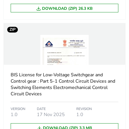
Operating time
65...88 ms coil
energisation and
DOWNLOAD (ZIP) 26.3 KB
NO closing
14...25 ms coil
de-energisation
ZIP
and NO opening
Maximum operating
180 cyc/mn
rate
Time constant
40 ms
BIS License for Low-Voltage Switchgear and
Control gear : Part 5-1 Control Circuit Devices and
Inrush power in w
2.4...2.4 W (at 20 °C)
Switching Elements Electromechanical Control
Circuit Devices
Hold-in power
2.4...2.4 W at 20 °C
consumption in w
VERSION
DATE
REVISION
1.0
17 Nov 2025
1.0
Minimum switching
17 V
voltage
DOWNLOAD (ZIP) 3.3 MB