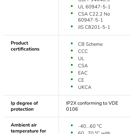
UL 60947-5-1
CSA C22.2 No
60947-5-1
JIS C8201-5-1
Product
CB Scheme
certifications
CCC
UL
CSA
EAC
CE
UKCA
Ip degree of
IP2X conforming to VDE
protection
0106
Ambient air
-40...60 °C
temperature for
60...70 °C with