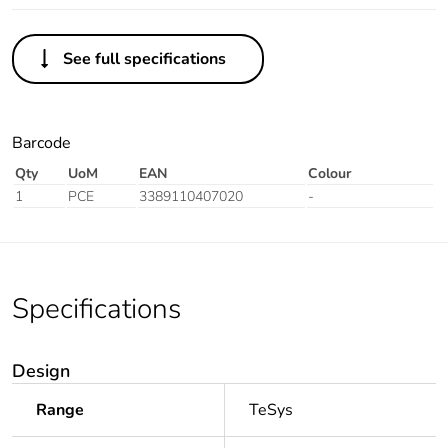
See full specifications
Barcode
Qty
UoM
EAN
Colour
1
PCE
3389110407020
-
Specifications
Design
Range
TeSys