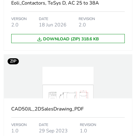
screwdriver
Eoli_Contactors, TeSys D, AC 25 to 38A
Philips No 2
1.2 N.m - on
VERSION
DATE
REVISION
screw clamp
2.0
18 Jun 2026
2.0
terminals - with
screwdriver flat Ø
DOWNLOAD (ZIP) 318.6 KB
6 mm
Control circuit voltage
0.1...0.25 Uc
ZIP
limits
(-40-70
°C):drop-out DC
0.7...1.25 Uc
(-40-60
°C):operational
DC
1...1.25 Uc (60-
70
CAD50JL_2DSalesDrawing_PDF
°C):operational
DC
VERSION
DATE
REVISION
1.0
29 Sep 2023
1.0