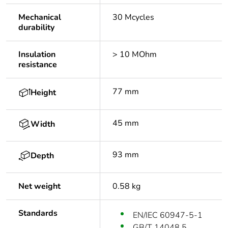
Mechanical
30 Mcycles
durability
Insulation
> 10 MOhm
resistance
77 mm
Height
45 mm
Width
93 mm
Depth
Net weight
0.58 kg
Standards
EN/IEC 60947-5-1
GB/T 14048.5