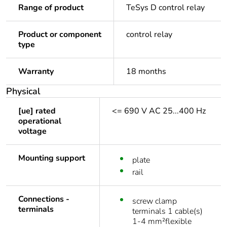
Range of product
TeSys D control relay
Product or component
control relay
type
Warranty
18 months
Physical
[ue] rated
<= 690 V AC 25...400 Hz
operational
voltage
Mounting support
plate
rail
Connections -
screw clamp
terminals
terminals 1 cable(s)
1-4 mm²flexible