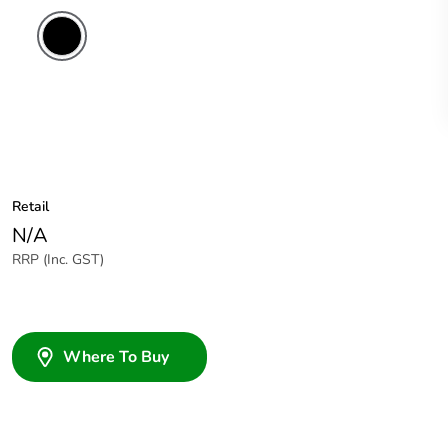
Retail
N/A
RRP (Inc. GST)
Where To Buy