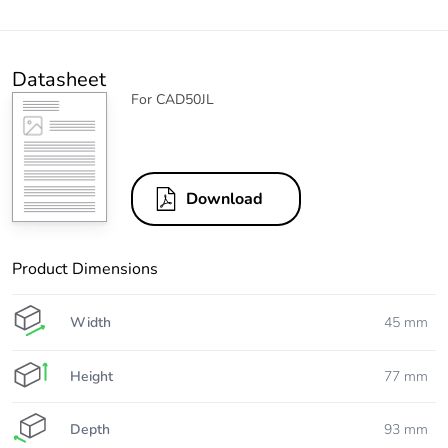
Datasheet
For CAD50JL
Download
Product Dimensions
Width
45 mm
Height
77 mm
Depth
93 mm