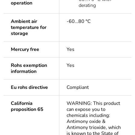
operation
derating
Ambient air
-60...80 °C
temperature for
storage
Mercury free
Yes
Rohs exemption
Yes
information
Eu rohs directive
Compliant
California
WARNING: This product
proposition 65
can expose you to
chemicals including:
Antimony oxide &
Antimony trioxide, which
is known to the State of