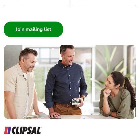
Gn for 11 ms
conforming to
I am a ...
IEC 60068-2-27
Consumer
vibrations control
Architect
relay open: 2 Gn,
5...300 Hz
Interior Designer
conforming to
Builder
IEC 60068-2-6
vibrations control
Home Automation expert
relay closed: 4
Electrician
Gn, 5...300 Hz
Wholesaler
conforming to
IEC 60068-2-6
Panelbuilder
Compatibility code
CAD
Protective treatment
TH conforming to IEC
60068
Operating altitude
0...3000 m