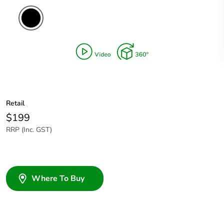
Retail
$199
RRP (Inc. GST)
Where To Buy