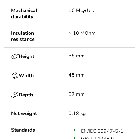
Mechanical
10 Mcycles
durability
Insulation
> 10 MOhm
resistance
58 mm
Height
45 mm
Width
57 mm
Depth
Net weight
0.18 kg
Standards
EN/IEC 60947-5-1
GB/T 14048.5