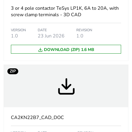
3 or 4 pole contactor TeSys LP1K, 6A to 20A, with
At least in Europe
screw clamp terminals - 3D CAD
Warranty
18
VERSION
DATE
REVISION
duration(in
1.0
23 Jun 2026
1.0
months) bmecat
DOWNLOAD (ZIP) 1.6 MB
Weee label
The product must be
disposed on European
Union markets following
ZIP
specific waste collection
and never end up in
rubbish bins
Product name
TeSys CAK
Device short
CA2K
CA2KN22B7_CAD_DOC
name