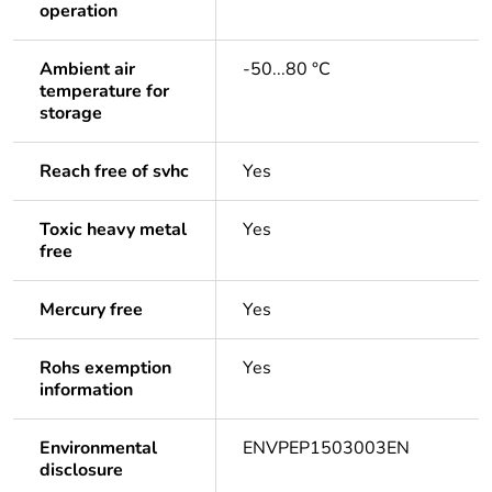
operation
Ambient air
-50...80 °C
temperature for
storage
Reach free of svhc
Yes
Toxic heavy metal
Yes
free
Mercury free
Yes
Rohs exemption
Yes
information
Environmental
ENVPEP1503003EN
disclosure