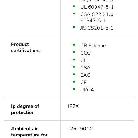
UL 60947-5-1
CSA C22.2 No
60947-5-1
JIS C8201-5-1
Product
CB Scheme
certifications
CCC
UL
CSA
EAC
CE
UKCA
Ip degree of
IP2X
protection
Ambient air
-25...50 °C
temperature for