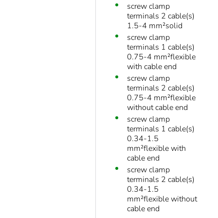
screw clamp
terminals 2 cable(s)
1.5-4 mm²solid
screw clamp
terminals 1 cable(s)
0.75-4 mm²flexible
with cable end
screw clamp
terminals 2 cable(s)
0.75-4 mm²flexible
without cable end
screw clamp
terminals 1 cable(s)
0.34-1.5
mm²flexible with
cable end
screw clamp
terminals 2 cable(s)
0.34-1.5
mm²flexible without
cable end