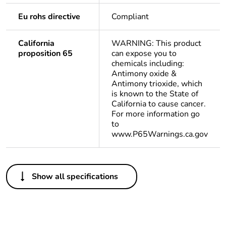
Eu rohs directive
Compliant
California
WARNING: This product
proposition 65
can expose you to
chemicals including:
Antimony oxide &
Antimony trioxide, which
is known to the State of
California to cause cancer.
For more information go
to
www.P65Warnings.ca.gov
Others
Show all specifications
Life cycle
Yes
assessment data
Substance
Yes