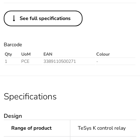
See full specifications
Barcode
Qty
UoM
EAN
Colour
1
PCE
3389110500271
-
Specifications
Design
Range of product
TeSys K control relay