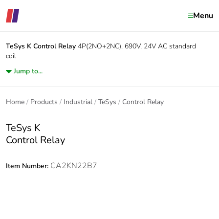
Menu
TeSys K
Control Relay
4P(2NO+2NC), 690V, 24V AC standard
coil
Jump to...
Home
Products
Industrial
TeSys
Control Relay
TeSys K
Control Relay
CA2KN22B7
Item Number: