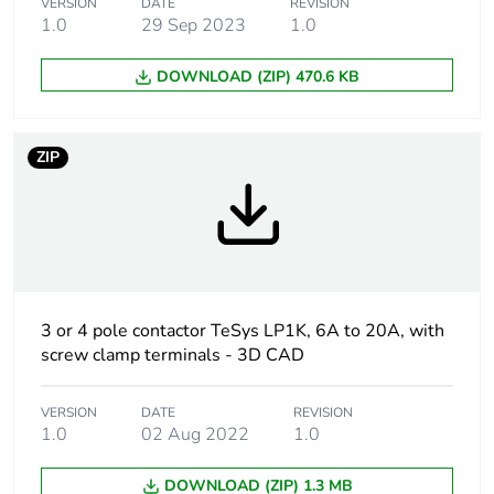
VERSION
DATE
REVISION
Contactor
control circuit
1.0
29 Sep 2023
1.0
application
DOWNLOAD (ZIP) 470.6 KB
Utilisation
DC-13
category
AC-15
ZIP
Pole contact
2 NO + 2 NC
composition
Control circuit
AC at 50/60 Hz
type
3 or 4 pole contactor TeSys LP1K, 6A to 20A, with
[uc] control
24 V AC 50/60 Hz
screw clamp terminals - 3D CAD
circuit voltage
VERSION
DATE
REVISION
[ith] conventional
10 A (at 50 °C)
1.0
02 Aug 2022
1.0
free air thermal
current
DOWNLOAD (ZIP) 1.3 MB