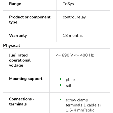
Range
TeSys
Product or component
control relay
type
Warranty
18 months
Physical
[ue] rated
<= 690 V <= 400 Hz
operational
voltage
Mounting support
plate
rail
Connections -
screw clamp
terminals
terminals 1 cable(s)
1.5-4 mm²solid