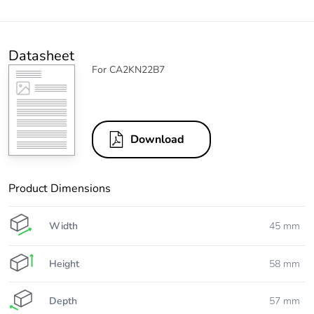
Datasheet
For CA2KN22B7
Download
Product Dimensions
Width
45 mm
Height
58 mm
Depth
57 mm