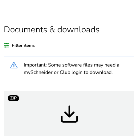
regulation data
deliverable
Legacy weee
In
Documents & downloads
scope
Filter items
Package 1 bare
1
product quantity
Important: Some software files may need a
Package 2 bare
50
mySchneider or Club login to download.
product quantity
Package 3 bare
400
ZIP
product quantity
Average
0 %
percentage of
recycled plastic
content