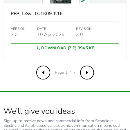
opening
10...20 ms coil
PEP_TeSys LC1K09-K16
energisation and NO
closing
VERSION
DATE
REVISION
15...25 ms coil de-
3.0
10 Apr 2026
3.0
energisation and NC
closing
DOWNLOAD (ZIP) 394.5 KB
5...15 ms coil
energisation and NC
opening
Page 1 / 7
Previous
Next
Maximum
10000 cyc/h
operating rate
Immunity to
2 ms
microbreaks
We’ll give you ideas
Inrush power in
30 VA (at 20 °C)
Sign up to receive news and commercial info from Schneider
va
Electric and its affiliates via electronic communication means such