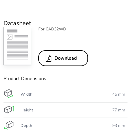
Datasheet
For CAD32WD
Download
Product Dimensions
Width
45 mm
Height
77 mm
Depth
93 mm