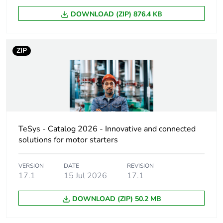
DOWNLOAD (ZIP) 876.4 KB
Pole contact
3 NO + 2 NC
composition
ZIP
Control circuit type
DC standard
[uc] control circuit
543 V DC
voltage
[uimp] rated impulse
6 kV conforming to
TeSys - Catalog 2026 - Innovative and connected
withstand voltage
IEC 60947
solutions for motor starters
[ith] conventional free
10 A (at 60 °C)
air thermal current
VERSION
DATE
REVISION
17.1
15 Jul 2026
17.1
Irms rated making
140 A AC
DOWNLOAD (ZIP) 50.2 MB
capacity
conforming to
IEC 60947-5-1