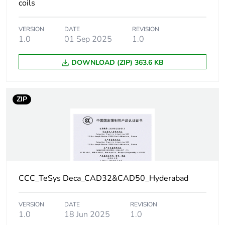
°C):operational
coils
DC
VERSION
DATE
REVISION
Operating time
1.0
01 Sep 2025
1.0
53...72 ms coil
energisation and
NO closing
DOWNLOAD (ZIP) 363.6 KB
16...24 ms coil
de-energisation
and NO opening
ZIP
47...63 ms coil
energisation and
NC opening
15...25 ms coil
de-energisation
and NC closing
CCC_TeSys Deca_CAD32&CAD50_Hyderabad
Maximum operating
180 cyc/mn
rate
VERSION
DATE
REVISION
1.0
18 Jun 2025
1.0
Time constant
28 ms