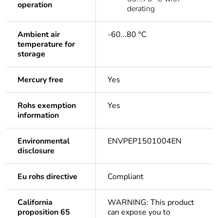
operation
derating
Ambient air
-60...80 °C
temperature for
storage
Mercury free
Yes
Rohs exemption
Yes
information
Environmental
ENVPEP1501004EN
disclosure
Eu rohs directive
Compliant
California
WARNING: This product
proposition 65
can expose you to