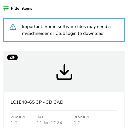
waste collection and
never end up in
Filter items
rubbish bins
Important: Some software files may need a
Package 1 bare
1
mySchneider or Club login to download.
product quantity
Legacy weee scope
In
ZIP
Product name
TeSys CAD
Device short name
CAD
Contactor application
control circuit
LC1E40-65 3P - 3D CAD
Utilisation category
AC-14
VERSION
DATE
REVISION
AC-15
1.0
11 Jan 2024
1.0
DC-13