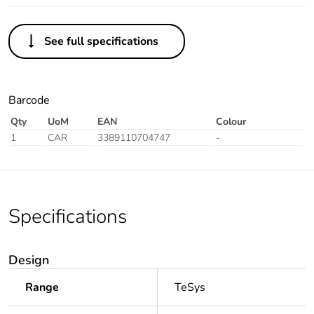
See full specifications
Barcode
Qty
UoM
EAN
Colour
1
CAR
3389110704747
-
Specifications
Design
Range
TeSys