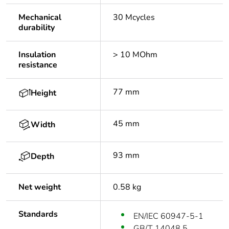
Mechanical
30 Mcycles
durability
Insulation
> 10 MOhm
resistance
77 mm
Height
45 mm
Width
93 mm
Depth
Net weight
0.58 kg
Standards
EN/IEC 60947-5-1
GB/T 14048.5