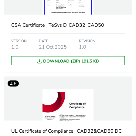
Tightening torque
1.2 N.m - on
screw clamp
terminals - with
screwdriver
CSA Certificate_ TeSys D_CAD32_CAD50
Philips No 2
1.2 N.m - on
VERSION
DATE
REVISION
screw clamp
1.0
21 Oct 2025
1.0
terminals - with
screwdriver flat Ø
DOWNLOAD (ZIP) 191.5 KB
6 mm
Control circuit voltage
0.1...0.25 Uc
ZIP
limits
(-40-70
°C):drop-out DC
0.7...1.25 Uc
(-40-60
°C):operational
DC
1...1.25 Uc (60-
70
UL Certificate of Compliance _CAD32&CAD50 DC