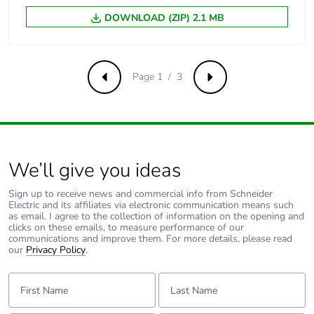
DOWNLOAD (ZIP) 2.1 MB
Inrush power in w
5.4...5.4 W (at 20 °C)
Hold-in power
5.4...5.4 W at 20 °C
Page 1 / 3
consumption in w
Previous
Next
Minimum switching
17 V
voltage
We’ll give you ideas
Minimum switching
5 mA
current
Sign up to receive news and commercial info from Schneider
Electric and its affiliates via electronic communication means such
as email. I agree to the collection of information on the opening and
Non-overlap time
1.5 ms on
clicks on these emails, to measure performance of our
energisation
communications and improve them. For more details, please read
between NC and
our
Privacy Policy
.
NO contact
First Name:
Last Name:
1.5 ms on de-
energisation
between NC and