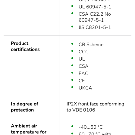
UL 60947-5-1
CSA C22.2 No
60947-5-1
JIS C8201-5-1
Product
CB Scheme
certifications
CCC
UL
CSA
EAC
CE
UKCA
Ip degree of
IP2X front face conforming
protection
to VDE 0106
Ambient air
-40...60 °C
temperature for
60...70 °C with