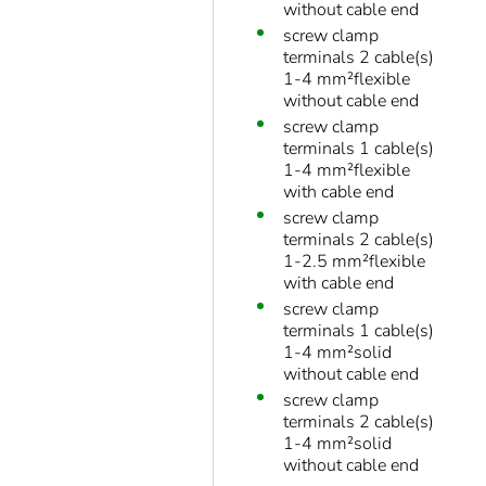
without cable end
screw clamp
terminals 2 cable(s)
1-4 mm²flexible
without cable end
screw clamp
terminals 1 cable(s)
1-4 mm²flexible
with cable end
screw clamp
terminals 2 cable(s)
1-2.5 mm²flexible
with cable end
screw clamp
terminals 1 cable(s)
1-4 mm²solid
without cable end
screw clamp
terminals 2 cable(s)
1-4 mm²solid
without cable end