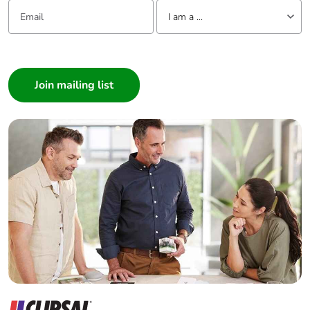
Email:
Tell us about yourself
NO contact
I am a ...
Mechanical
I am a ...
shocks control
robustness
relay open: 10
Consumer
Gn for 11 ms
Architect
conforming to
IEC 60068-2-27
Interior Designer
shocks control
Builder
relay closed: 15
Home Automation expert
Gn for 11 ms
conforming to
Electrician
IEC 60068-2-27
Wholesaler
vibrations control
Panelbuilder
relay open: 2 Gn,
5...300 Hz
conforming to
IEC 60068-2-6
vibrations control
relay closed: 4
Gn, 5...300 Hz
conforming to