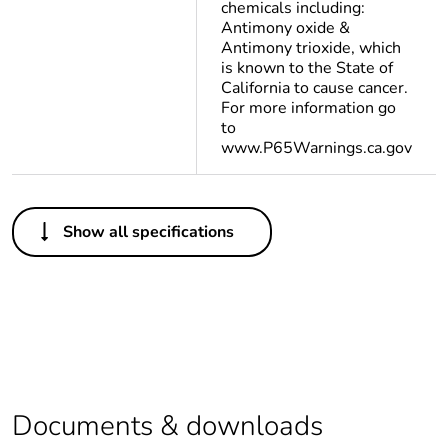
chemicals including:
Antimony oxide &
Antimony trioxide, which
is known to the State of
California to cause cancer.
For more information go
to
www.P65Warnings.ca.gov
Others
Show all specifications
At least in Europe
Warranty duration(in
18
months) bmecat
Weee label
The product must be
disposed on European
Union markets
Documents & downloads
following specific