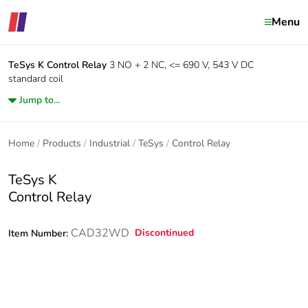
Menu
TeSys K
Control Relay
3 NO + 2 NC, <= 690 V, 543 V DC
standard coil
Jump to...
Home
Products
Industrial
TeSys
Control Relay
TeSys K
Control Relay
CAD32WD
Discontinued
Item Number: