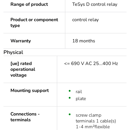
Range of product
TeSys D control relay
Product or component
control relay
type
Warranty
18 months
Physical
[ue] rated
<= 690 V AC 25...400 Hz
operational
voltage
Mounting support
rail
plate
Connections -
screw clamp
terminals
terminals 1 cable(s)
1-4 mm²flexible