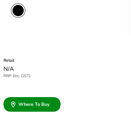
Retail
N/A
RRP (Inc. GST)
Where To Buy