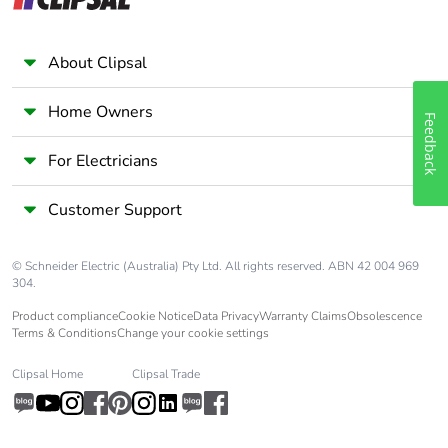
IEC 60068-2-6
About Clipsal
Compatibility code
CAD
Home Owners
Protective treatment
TH conforming to IEC
Feedback
60068
For Electricians
Operating altitude
0...3000 m
Customer Support
Unit type of package
PCE
1
© Schneider Electric (Australia) Pty Ltd. All rights reserved. ABN 42 004 969
304.
Number of units in
1
Product compliance
Cookie Notice
Data Privacy
Warranty Claims
Obsolescence
Terms & Conditions
Change your cookie settings
package 1
Clipsal Home
Clipsal Trade
Package 1 height
10.3 cm
Package 1 width
8.1 cm