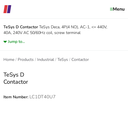
Menu
TeSys D
Contactor
TeSys Deca, 4P(4 NO), AC-1, <= 440V,
40A, 240V AC 50/60Hz coil, screw terminal
Jump to...
Home
Products
Industrial
TeSys
Contactor
TeSys D
Contactor
LC1DT40U7
Item Number: