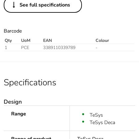
See full specifications
Barcode
Qty
UoM
EAN
Colour
1
PCE
3389110339789
-
Specifications
Design
Range
TeSys
TeSys Deca