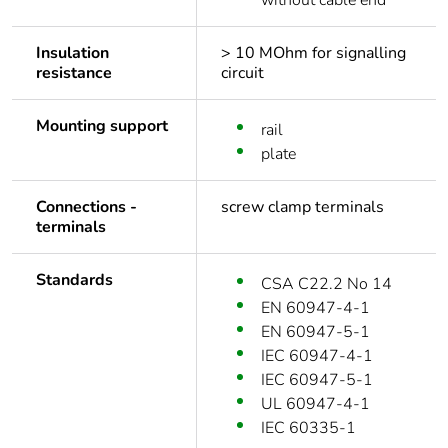
without cable end
Insulation
> 10 MOhm for signalling
resistance
circuit
Mounting support
rail
plate
Connections -
screw clamp terminals
terminals
Standards
CSA C22.2 No 14
EN 60947-4-1
EN 60947-5-1
IEC 60947-4-1
IEC 60947-5-1
UL 60947-4-1
IEC 60335-1