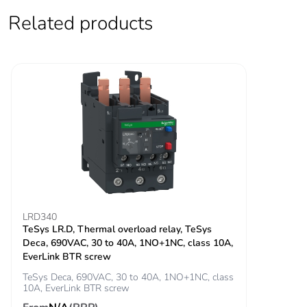
signalling circuit:
Related products
600 V CSA
certified
signalling circuit:
600 V UL certified
power circuit: 690
V conforming to
IEC 60947-4-1
Overvoltage
III
category
Pollution degree
3
LRD340
TeSys LR.D, Thermal overload relay, TeSys
[uimp] rated
6 kV conforming to IEC
Deca, 690VAC, 30 to 40A, 1NO+1NC, class 10A,
impulse withstand
60947
EverLink BTR screw
voltage
TeSys Deca, 690VAC, 30 to 40A, 1NO+1NC, class
10A, EverLink BTR screw
Safety reliability
B10d = 1369863