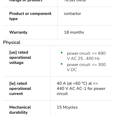
Range of product
TeSys Deca
Product or component
contactor
type
Warranty
18 months
Physical
[ue] rated
power circuit: <= 690
operational
V AC 25...400 Hz
voltage
power circuit: <= 300
V DC
[ie] rated
40 A (at <60 °C) at <=
operational
440 V AC AC-1 for power
current
circuit
Mechanical
15 Mcycles
durability