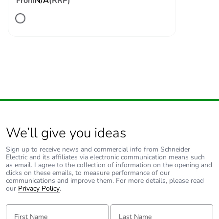
From
N/A
(RRP)
level
cycles contactor
with nominal load
conforming to
EN/ISO 13849-1
B10d =
20000000 cycles
contactor with
mechanical load
conforming to
EN/ISO 13849-1
Control circuit type
AC at 50/60 Hz
We’ll give you ideas
Coil technology
without built-in
Sign up to receive news and commercial info from Schneider
suppressor module
Electric and its affiliates via electronic communication means such
as email. I agree to the collection of information on the opening and
clicks on these emails, to measure performance of our
communications and improve them. For more details, please read
Control circuit
0.3...0.6 Uc (-40-
our
Privacy Policy
.
voltage limits
70 °C):drop-out
AC 50/60 Hz
First Name:
Last Name:
0.8...1.1 Uc (-40-