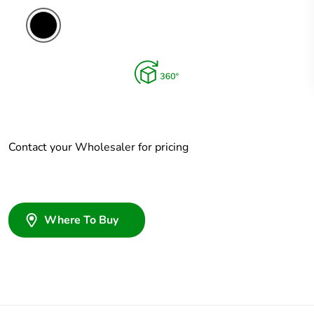
Contact your Wholesaler for pricing
Where To Buy