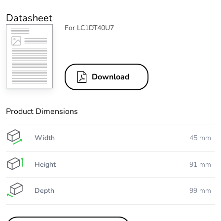
Datasheet
For LC1DT40U7
Download
Product Dimensions
Width
45 mm
Height
91 mm
Depth
99 mm