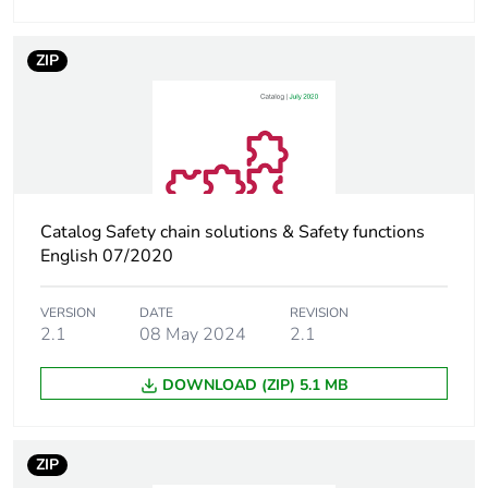
circuit
240 A 40 °C - 10
s for power circuit
ZIP
380 A 40 °C - 1 s
for power circuit
100 A - 1 s for
signalling circuit
120 A - 500 ms
for signalling
circuit
Catalog Safety chain solutions & Safety functions
140 A - 100 ms
English 07/2020
for signalling
circuit
VERSION
DATE
REVISION
2.1
08 May 2024
2.1
Associated fuse
10 A gG for
rating
signalling circuit
DOWNLOAD (ZIP) 5.1 MB
conforming to IEC
60947-5-1
63 A gG at <=
ZIP
690 V