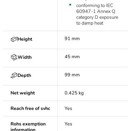
conforming to IEC
60947-1 Annex Q
category D exposure
to damp heat
91 mm
Height
45 mm
Width
99 mm
Depth
Net weight
0.425 kg
Reach free of svhc
Yes
Rohs exemption
Yes
information