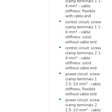
clamp terminals 1 1-
4 mm² - cable
stiffness: flexible
with cable end
control circuit: screw
clamp terminals 1 1-
4 mm² - cable
stiffness: solid
without cable end
control circuit: screw
clamp terminals 2 1-
4 mm² - cable
stiffness: solid
without cable end
power circuit: screw
clamp terminals 1
2.5-10 mm² - cable
stiffness: flexible
without cable end
power circuit: screw
clamp terminals 2
2.5-10 mm² - cable