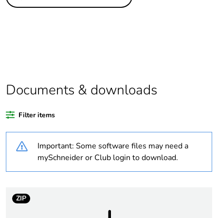
Legacy weee scope
In
Substance
Yes
regulation data
deliverable
Life cycle
Yes
assessment data
Documents & downloads
At least in Europe
Filter items
Package 1 bare
1
Important: Some software files may need a
product quantity
mySchneider or Club login to download.
Average percentage
0 %
of recycled plastic
content
ZIP
Warranty
18