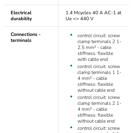
Electrical
1.4 Mcycles 40 A AC-1 at
durability
Ue <= 440 V
Connections -
control circuit: screw
terminals
clamp terminals 2 1-
2.5 mm² - cable
stiffness: flexible
with cable end
control circuit: screw
clamp terminals 1 1-
4 mm² - cable
stiffness: flexible
without cable end
control circuit: screw
clamp terminals 2 1-
4 mm² - cable
stiffness: flexible
without cable end
control circuit: screw