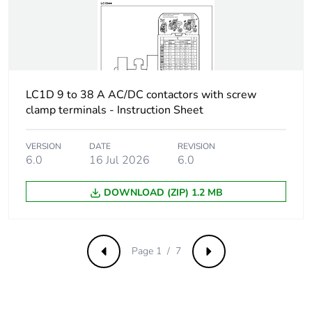
coordination type
1 for power circuit
40 A gG at <=
690 V
coordination type
2 for power circuit
LC1D 9 to 38 A AC/DC contactors with screw
clamp terminals - Instruction Sheet
Average impedance
2 mOhm - Ith 40 A 50
Hz for power circuit
VERSION
DATE
REVISION
6.0
16 Jul 2026
6.0
Power dissipation
3.2 W AC-1
per pole
DOWNLOAD (ZIP) 1.2 MB
[ui] rated insulation
power circuit: 600
voltage
V CSA certified
power circuit: 600
Page 1 / 7
Previous
Next
V UL certified
signalling circuit:
690 V conforming
to IEC 60947-1