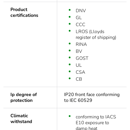
Product
DNV
certifications
GL
CCC
LROS (Lloyds
register of shipping)
RINA
BV
GOST
UL
CSA
CB
Ip degree of
IP20 front face conforming
protection
to IEC 60529
Climatic
conforming to IACS
withstand
E10 exposure to
damp heat