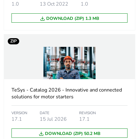
1.0
13 Oct 2022
1.0
60947-5-1
250 A DC for
DOWNLOAD (ZIP) 1.3 MB
signalling circuit
conforming to IEC
60947-5-1
450 A at 440 V
ZIP
for power circuit
conforming to IEC
60947
Rated breaking
450 A at 440 V for
capacity
power circuit
conforming to IEC
TeSys - Catalog 2026 - Innovative and connected
60947
solutions for motor starters
[icw] rated short-
50 A 40 °C - 10
VERSION
DATE
REVISION
time withstand
min for power
17.1
15 Jul 2026
17.1
current
circuit
120 A 40 °C - 1
DOWNLOAD (ZIP) 50.2 MB
min for power