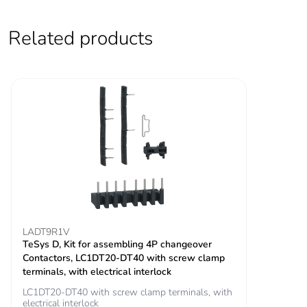
V UL certified
signalling circuit:
690 V conforming
Related products
to IEC 60947-1
signalling circuit:
600 V CSA
certified
signalling circuit:
600 V UL certified
power circuit: 690
V conforming to
IEC 60947-4-1
Overvoltage
III
category
LADT9R1V
TeSys D, Kit for assembling 4P changeover
Pollution degree
3
Contactors, LC1DT20-DT40 with screw clamp
terminals, with electrical interlock
[uimp] rated
6 kV conforming to IEC
LC1DT20-DT40 with screw clamp terminals, with
impulse withstand
60947
electrical interlock