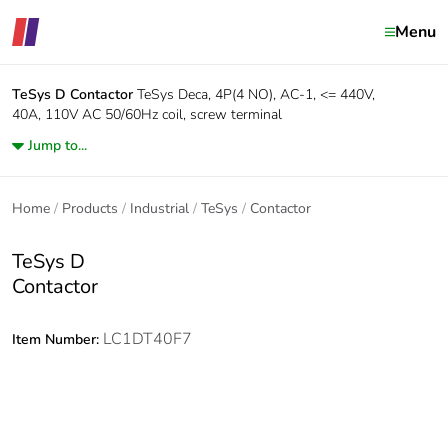
Menu
TeSys D
Contactor
TeSys Deca, 4P(4 NO), AC-1, <= 440V,
40A, 110V AC 50/60Hz coil, screw terminal
Jump to...
Home
Products
Industrial
TeSys
Contactor
TeSys D
Contactor
LC1DT40F7
Item Number: