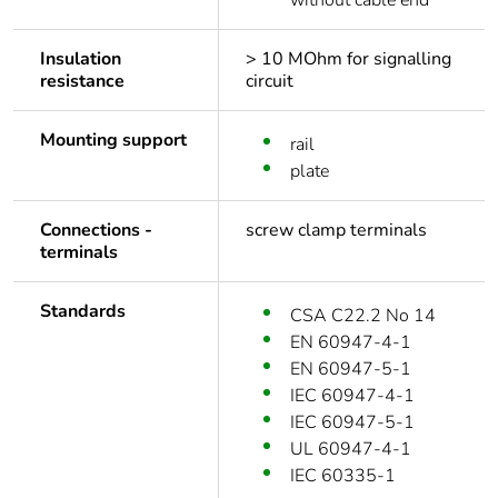
without cable end
Insulation
> 10 MOhm for signalling
resistance
circuit
Mounting support
rail
plate
Connections -
screw clamp terminals
terminals
Standards
CSA C22.2 No 14
EN 60947-4-1
EN 60947-5-1
IEC 60947-4-1
IEC 60947-5-1
UL 60947-4-1
IEC 60335-1