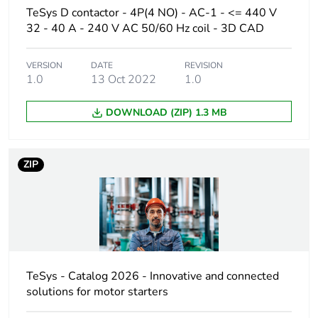
TeSys D contactor - 4P(4 NO) - AC-1 - <= 440 V
32 - 40 A - 240 V AC 50/60 Hz coil - 3D CAD
Poles description
4P
VERSION
DATE
REVISION
[uc] control circuit
110 V AC 50/60 Hz
1.0
13 Oct 2022
1.0
voltage
DOWNLOAD (ZIP) 1.3 MB
Compatibility code
LC1D
Pole contact
4 NO
ZIP
composition
Protective cover
with
[ith] conventional
10 A (at 60 °C) for
free air thermal
signalling circuit
TeSys - Catalog 2026 - Innovative and connected
current
40 A (at 60 °C) for
solutions for motor starters
power circuit