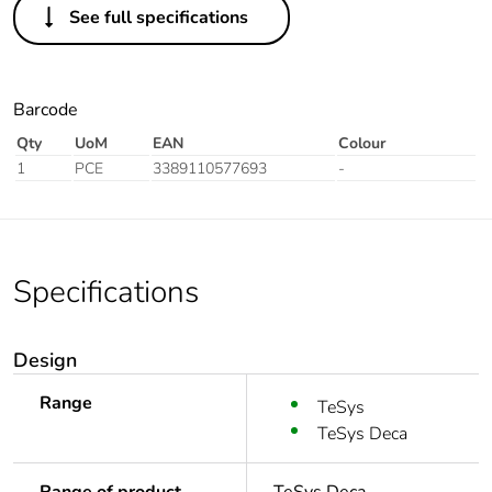
See full specifications
Barcode
Qty
UoM
EAN
Colour
1
PCE
3389110577693
-
Specifications
Design
Range
TeSys
TeSys Deca