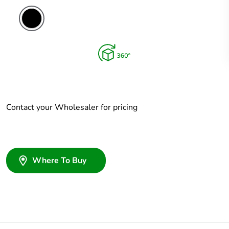
Contact your Wholesaler for pricing
Where To Buy