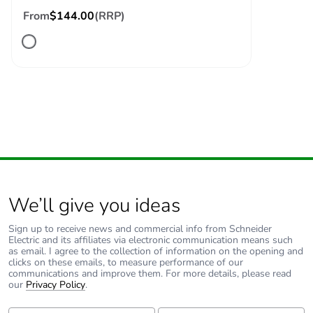
voltage
From
$144.00
(RRP)
Safety reliability
B10d = 1369863
level
cycles contactor
with nominal load
conforming to
EN/ISO 13849-1
B10d =
20000000 cycles
contactor with
mechanical load
conforming to
EN/ISO 13849-1
We’ll give you ideas
Control circuit type
AC at 50/60 Hz
Sign up to receive news and commercial info from Schneider
Electric and its affiliates via electronic communication means such
as email. I agree to the collection of information on the opening and
Coil technology
without built-in
clicks on these emails, to measure performance of our
communications and improve them. For more details, please read
suppressor module
our
Privacy Policy
.
First Name:
Last Name: