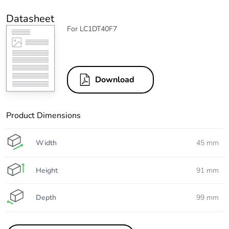
Datasheet
For LC1DT40F7
Download
Product Dimensions
Width
45 mm
Height
91 mm
Depth
99 mm