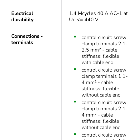
Electrical
1.4 Mcycles 40 A AC-1 at
durability
Ue <= 440 V
Connections -
control circuit: screw
terminals
clamp terminals 2 1-
2.5 mm² - cable
stiffness: flexible
with cable end
control circuit: screw
clamp terminals 1 1-
4 mm² - cable
stiffness: flexible
without cable end
control circuit: screw
clamp terminals 2 1-
4 mm² - cable
stiffness: flexible
without cable end
control circuit: screw