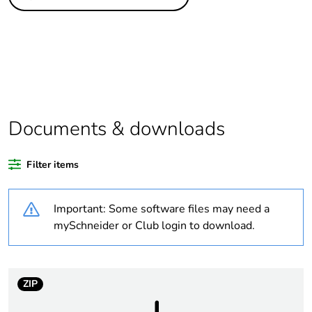
Life cycle
Yes
assessment data
Substance
Yes
regulation data
deliverable
Average percentage
0 %
Documents & downloads
of recycled plastic
content
Filter items
Package 2 bare
16
product quantity
Important: Some software files may need a
mySchneider or Club login to download.
Package 1 bare
1
product quantity
ZIP
Warranty
18
duration(in months)