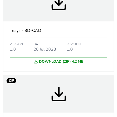
bmecat
Weee label
The product must be
disposed on European
Union markets
Tesys - 3D-CAD
following specific waste
collection and never
end up in rubbish bins
VERSION
DATE
REVISION
1.0
20 Jul 2023
1.0
Legacy weee scope
In
DOWNLOAD (ZIP) 4.2 MB
At least in Europe
ZIP
Device short name
LC1D
Contactor
resistive load
application
Utilisation category
AC-1