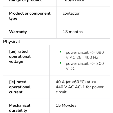
Range of product
TeSys Deca
Product or component
contactor
type
Warranty
18 months
Physical
[ue] rated
power circuit: <= 690
operational
V AC 25...400 Hz
voltage
power circuit: <= 300
V DC
[ie] rated
40 A (at <60 °C) at <=
operational
440 V AC AC-1 for power
current
circuit
Mechanical
15 Mcycles
durability