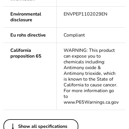
Environmental
ENVPEP1102029EN
disclosure
Eu rohs directive
Compliant
California
WARNING: This product
proposition 65
can expose you to
chemicals including:
Antimony oxide &
Antimony trioxide, which
is known to the State of
California to cause cancer.
For more information go
to
www.P65Warnings.ca.gov
Others
Show all specifications