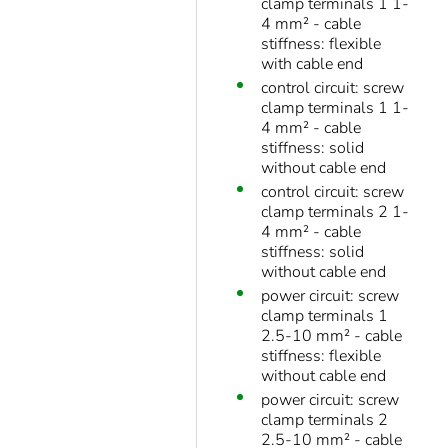
clamp terminals 1 1-
4 mm² - cable
stiffness: flexible
with cable end
control circuit: screw
clamp terminals 1 1-
4 mm² - cable
stiffness: solid
without cable end
control circuit: screw
clamp terminals 2 1-
4 mm² - cable
stiffness: solid
without cable end
power circuit: screw
clamp terminals 1
2.5-10 mm² - cable
stiffness: flexible
without cable end
power circuit: screw
clamp terminals 2
2.5-10 mm² - cable