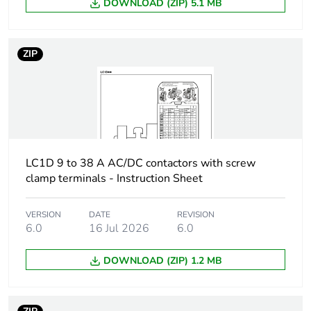
min for power
DOWNLOAD (ZIP) 5.1 MB
current
circuit
120 A 40 °C - 1
min for power
ZIP
circuit
240 A 40 °C - 10
s for power circuit
380 A 40 °C - 1 s
for power circuit
100 A - 1 s for
signalling circuit
LC1D 9 to 38 A AC/DC contactors with screw
120 A - 500 ms
clamp terminals - Instruction Sheet
for signalling
circuit
140 A - 100 ms
VERSION
DATE
REVISION
for signalling
6.0
16 Jul 2026
6.0
circuit
DOWNLOAD (ZIP) 1.2 MB
Associated fuse
10 A gG for
rating
signalling circuit
conforming to IEC