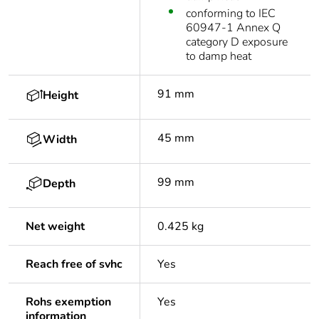
conforming to IEC
60947-1 Annex Q
category D exposure
to damp heat
91 mm
Height
45 mm
Width
99 mm
Depth
Net weight
0.425 kg
Reach free of svhc
Yes
Rohs exemption
Yes
information