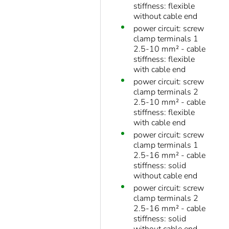
stiffness: flexible
without cable end
power circuit: screw
clamp terminals 1
2.5-10 mm² - cable
stiffness: flexible
with cable end
power circuit: screw
clamp terminals 2
2.5-10 mm² - cable
stiffness: flexible
with cable end
power circuit: screw
clamp terminals 1
2.5-16 mm² - cable
stiffness: solid
without cable end
power circuit: screw
clamp terminals 2
2.5-16 mm² - cable
stiffness: solid