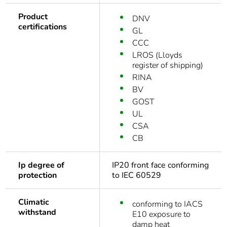
Product
DNV
certifications
GL
CCC
LROS (Lloyds
register of shipping)
RINA
BV
GOST
UL
CSA
CB
Ip degree of
IP20 front face conforming
protection
to IEC 60529
Climatic
conforming to IACS
withstand
E10 exposure to
damp heat