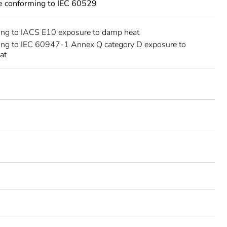
ce conforming to IEC 60529
ing to IACS E10 exposure to damp heat
ing to IEC 60947-1 Annex Q category D exposure to
at