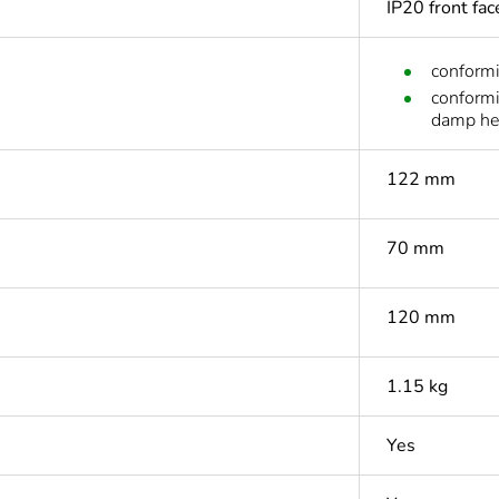
IP20 front fa
conform
conform
damp he
122 mm
70 mm
120 mm
1.15 kg
Yes