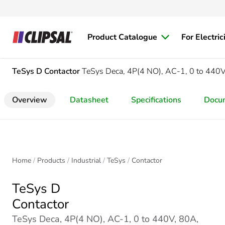
Product Catalogue
For Electric
TeSys D
Contactor
TeSys Deca, 4P(4 NO), AC-1, 0 to 440
Overview
Datasheet
Specifications
Docu
Home
Products
Industrial
TeSys
Contactor
TeSys D
Contactor
TeSys Deca, 4P(4 NO), AC-1, 0 to 440V, 80A,