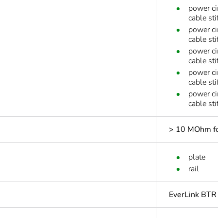
power ci
cable sti
power ci
cable sti
power ci
cable sti
power ci
cable st
power ci
cable st
> 10 MOhm for
plate
rail
EverLink BTR