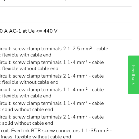
80 A AC-1 at Ue <= 440 V
circuit: screw clamp terminals 2 1-2.5 mm² - cable
: flexible with cable end
circuit: screw clamp terminals 1 1-4 mm² - cable
: flexible without cable end
Feedback
circuit: screw clamp terminals 2 1-4 mm² - cable
: flexible without cable end
circuit: screw clamp terminals 1 1-4 mm² - cable
: flexible with cable end
circuit: screw clamp terminals 1 1-4 mm² - cable
s: solid without cable end
circuit: screw clamp terminals 2 1-4 mm² - cable
s: solid without cable end
rcuit: EverLink BTR screw connectors 1 1-35 mm² -
ffness: flexible without cable end