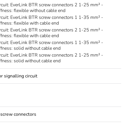
rcuit: EverLink BTR screw connectors 2 1-25 mm² -
ffness: flexible without cable end
rcuit: EverLink BTR screw connectors 1 1-35 mm² -
ffness: flexible with cable end
rcuit: EverLink BTR screw connectors 2 1-25 mm² -
ffness: flexible with cable end
rcuit: EverLink BTR screw connectors 1 1-35 mm² -
iffness: solid without cable end
rcuit: EverLink BTR screw connectors 2 1-25 mm² -
iffness: solid without cable end
 signalling circuit
 screw connectors