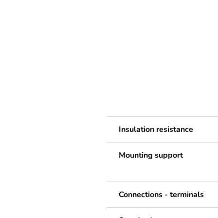
Insulation resistance
Mounting support
Connections - terminals