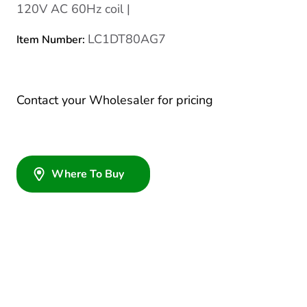
120V AC 60Hz coil |
LC1DT80AG7
Item Number:
Contact your Wholesaler for pricing
Where To Buy