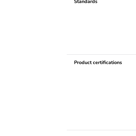
Standards
Product certifications