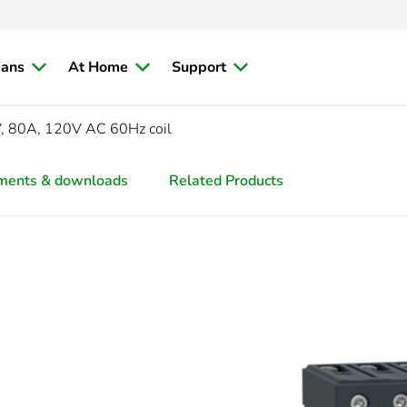
ians
At Home
Support
V, 80A, 120V AC 60Hz coil
ments & downloads
Related Products