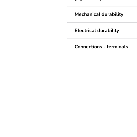
Mechanical durability
Electrical durability
Connections - terminals