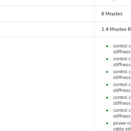
6 Mcycles
1.4 Mcycles 
control 
stiffness
control 
stiffness
control 
stiffness
control 
stiffness
control 
stiffnes
control 
stiffnes
power ci
cable sti