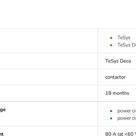
TeSys
TeSys D
TeSys Deca
contactor
18 months
age
power ci
power ci
nt
80 A (at <60 