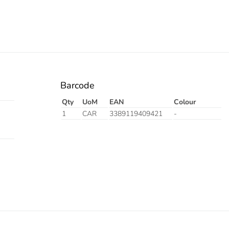
Barcode
Qty
UoM
EAN
Colour
1
CAR
3389119409421
-