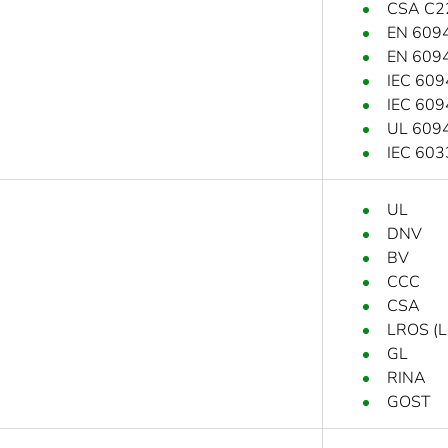
CSA C2
EN 609
EN 609
IEC 609
IEC 609
UL 609
IEC 603
UL
DNV
BV
CCC
CSA
LROS (Ll
GL
RINA
GOST