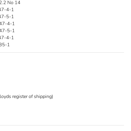
2.2 No 14
47-4-1
47-5-1
47-4-1
47-5-1
47-4-1
35-1
oyds register of shipping)