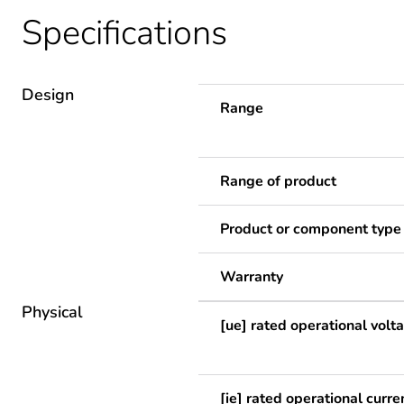
Specifications
Design
Range
Range of product
Product or component type
Warranty
Physical
[ue] rated operational volt
[ie] rated operational curre