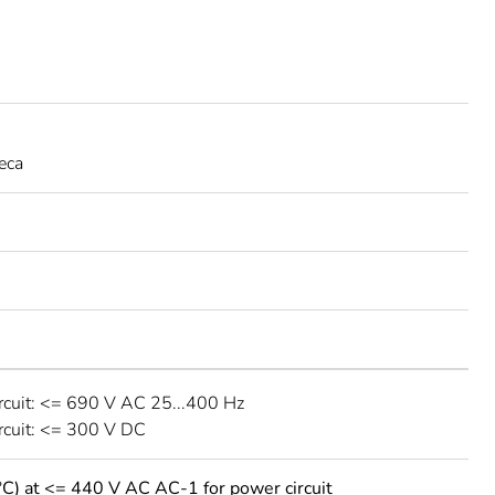
eca
rcuit: <= 690 V AC 25...400 Hz
rcuit: <= 300 V DC
°C) at <= 440 V AC AC-1 for power circuit