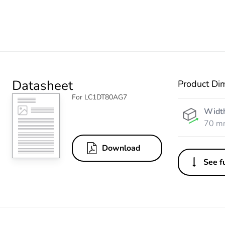
Datasheet
Product Di
For LC1DT80AG7
Widt
70 m
Download
See fu