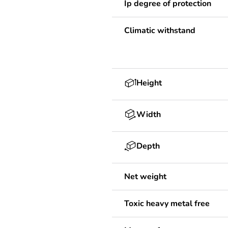
Ip degree of protection
Climatic withstand
Height
Width
Depth
Net weight
Toxic heavy metal free