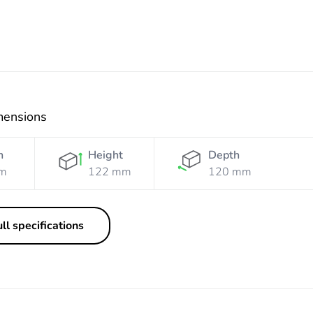
mensions
h
Height
Depth
m
122 mm
120 mm
ll specifications