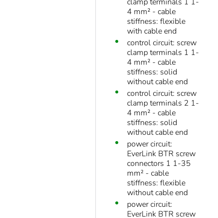
clamp terminals 1 1-
4 mm² - cable
stiffness: flexible
with cable end
control circuit: screw
clamp terminals 1 1-
4 mm² - cable
stiffness: solid
without cable end
control circuit: screw
clamp terminals 2 1-
4 mm² - cable
stiffness: solid
without cable end
power circuit:
EverLink BTR screw
connectors 1 1-35
mm² - cable
stiffness: flexible
without cable end
power circuit:
EverLink BTR screw