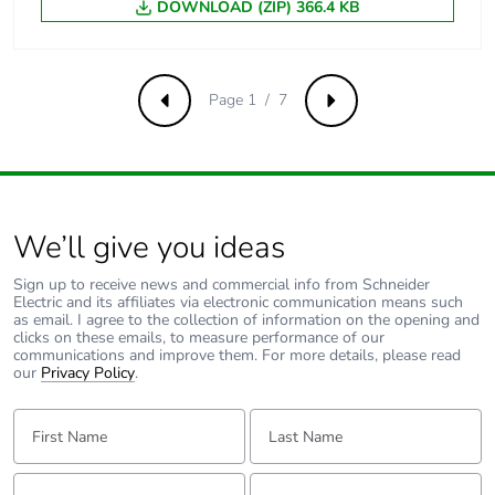
Average
1.6 mOhm - Ith 60 A 50
DOWNLOAD (ZIP) 366.4 KB
impedance
Hz for power circuit
Power dissipation
5.8 W AC-1
Page 1 / 7
per pole
Previous
Next
[ui] rated
power circuit: 600 V
insulation voltage
CSA certified
power circuit: 600 V
We’ll give you ideas
UL certified
signalling circuit:
Sign up to receive news and commercial info from Schneider
690 V conforming
Electric and its affiliates via electronic communication means such
to IEC 60947-1
as email. I agree to the collection of information on the opening and
signalling circuit:
clicks on these emails, to measure performance of our
communications and improve them. For more details, please read
600 V CSA certified
our
Privacy Policy
.
signalling circuit:
600 V UL certified
First Name:
Last Name:
power circuit: 690 V
conforming to IEC
60947-4-1
Email:
Tell us about yourself