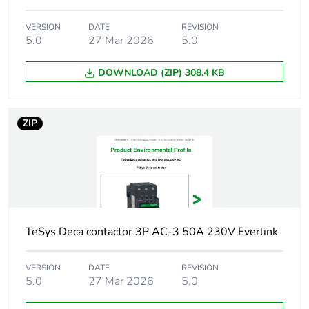
165 A 40 °C - 1
min for power circuit
VERSION
DATE
REVISION
100 A - 1 s for
5.0
27 Mar 2026
5.0
signalling circuit
120 A - 500 ms for
DOWNLOAD (ZIP) 308.4 KB
signalling circuit
140 A - 100 ms for
signalling circuit
ZIP
Associated fuse
10 A gG for
rating
signalling circuit
conforming to IEC
60947-5-1
80 A gG at <= 690
V coordination type
1 for power circuit
TeSys Deca contactor 3P AC-3 50A 230V Everlink
80 A gG at <= 690
V coordination type
VERSION
DATE
REVISION
2 for power circuit
5.0
27 Mar 2026
5.0