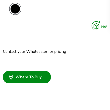
Contact your Wholesaler for pricing
Where To Buy