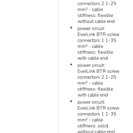
connectors 2 1-25
mm² - cable
stiffness: flexible
without cable end
power circuit:
EverLink BTR screw
connectors 1 1-35
mm² - cable
stiffness: flexible
with cable end
power circuit:
EverLink BTR screw
connectors 2 1-25
mm² - cable
stiffness: flexible
with cable end
power circuit:
EverLink BTR screw
connectors 1 1-35
mm² - cable
stiffness: solid
without cable end