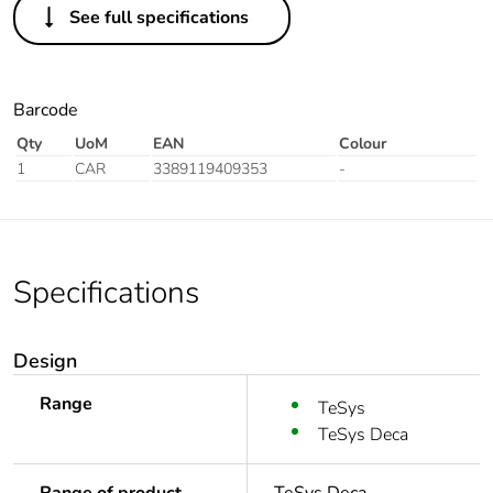
See full specifications
Barcode
Qty
UoM
EAN
Colour
1
CAR
3389119409353
-
Specifications
Design
Range
TeSys
TeSys Deca