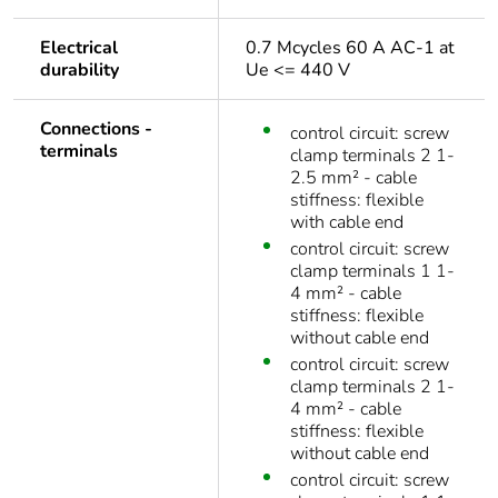
Electrical
0.7 Mcycles 60 A AC-1 at
durability
Ue <= 440 V
Connections -
control circuit: screw
terminals
clamp terminals 2 1-
2.5 mm² - cable
stiffness: flexible
with cable end
control circuit: screw
clamp terminals 1 1-
4 mm² - cable
stiffness: flexible
without cable end
control circuit: screw
clamp terminals 2 1-
4 mm² - cable
stiffness: flexible
without cable end
control circuit: screw