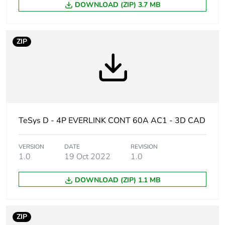
DOWNLOAD (ZIP) 3.7 MB
Weee label
The product must be
disposed on European
ZIP
Union markets following
specific waste collection
and never end up in
rubbish bins
Device short name
LC1D
TeSys D - 4P EVERLINK CONT 60A AC1 - 3D CAD
Contactor
resistive load
application
VERSION
DATE
REVISION
1.0
19 Oct 2022
1.0
Utilisation
AC-1
category
DOWNLOAD (ZIP) 1.1 MB
Poles description
4P
ZIP