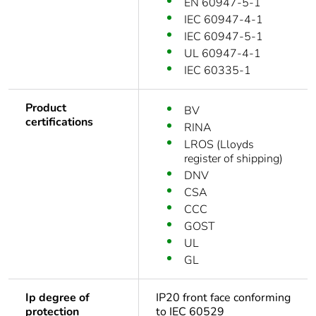
EN 60947-5-1
IEC 60947-4-1
IEC 60947-5-1
UL 60947-4-1
IEC 60335-1
Product
BV
certifications
RINA
LROS (Lloyds
register of shipping)
DNV
CSA
CCC
GOST
UL
GL
Ip degree of
IP20 front face conforming
protection
to IEC 60529