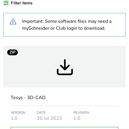
Filter items
Package 1 bare
1
product quantity
Important: Some software files may need a
Package 2 bare
7
mySchneider or Club login to download.
product quantity
Package 3 bare
112
ZIP
product quantity
Average
0 %
percentage of
recycled plastic
content
Tesys - 3D-CAD
At least in Europe
VERSION
DATE
REVISION
Warranty
18
1.0
20 Jul 2023
1.0
duration(in
months) bmecat