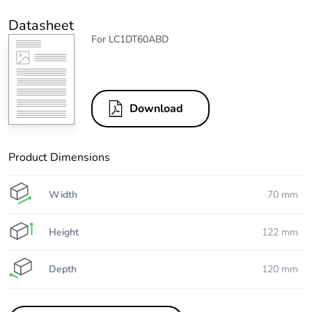
Datasheet
For LC1DT60ABD
Download
Product Dimensions
Width
70 mm
Height
122 mm
Depth
120 mm