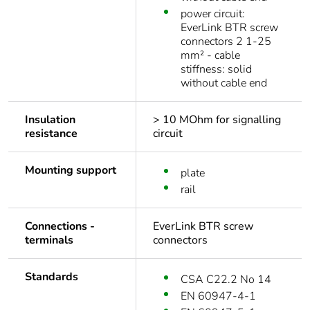
power circuit:
EverLink BTR screw
connectors 2 1-25
mm² - cable
stiffness: solid
without cable end
Insulation
> 10 MOhm for signalling
resistance
circuit
Mounting support
plate
rail
Connections -
EverLink BTR screw
terminals
connectors
Standards
CSA C22.2 No 14
EN 60947-4-1