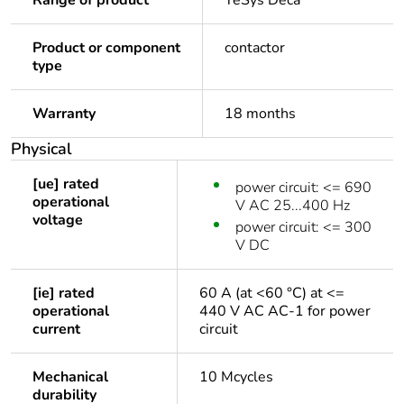
Range of product
TeSys Deca
Product or component
contactor
type
Warranty
18 months
Physical
[ue] rated
power circuit: <= 690
operational
V AC 25...400 Hz
voltage
power circuit: <= 300
V DC
[ie] rated
60 A (at <60 °C) at <=
operational
440 V AC AC-1 for power
current
circuit
Mechanical
10 Mcycles
durability