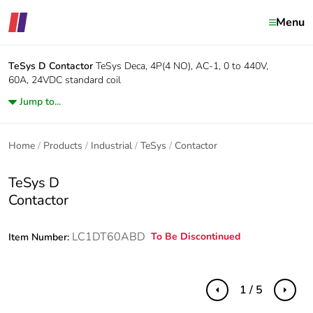
Menu
TeSys D
Contactor
TeSys Deca, 4P(4 NO), AC-1, 0 to 440V,
60A, 24VDC standard coil
Jump to...
Home
Products
Industrial
TeSys
Contactor
TeSys D
Contactor
LC1DT60ABD
To Be Discontinued
Item Number:
1 / 5
Previous
Next