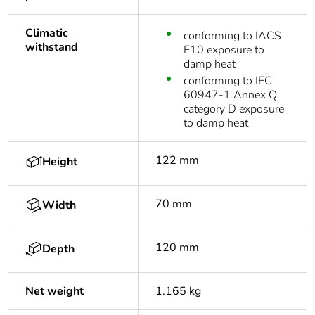
Climatic
conforming to IACS
withstand
E10 exposure to
damp heat
conforming to IEC
60947-1 Annex Q
category D exposure
to damp heat
122 mm
Height
70 mm
Width
120 mm
Depth
Net weight
1.165 kg