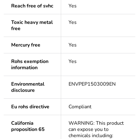
Reach free of svhc
Yes
Toxic heavy metal
Yes
free
Mercury free
Yes
Rohs exemption
Yes
information
Environmental
ENVPEP1503009EN
disclosure
Eu rohs directive
Compliant
California
WARNING: This product
proposition 65
can expose you to
chemicals including: