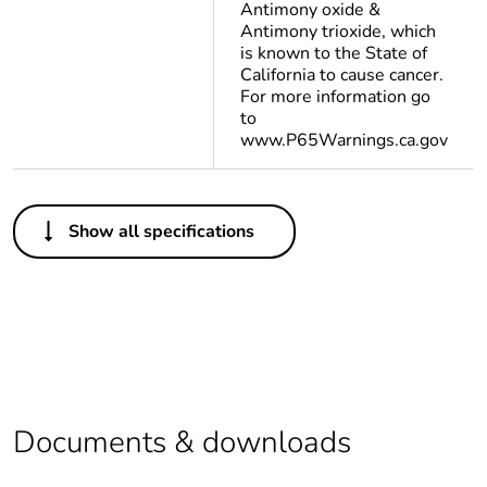
Antimony oxide &
Antimony trioxide, which
is known to the State of
California to cause cancer.
For more information go
to
www.P65Warnings.ca.gov
Others
Show all specifications
Life cycle
Yes
assessment data
Substance
Yes
regulation data
deliverable
Legacy weee
In
Documents & downloads
scope