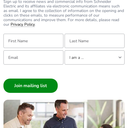
Control circuit
Sign up to receive news and commercial info from Schneider
0.3...0.6 Uc (-40-
Electric and its affiliates via electronic communication means such
voltage limits
70 °C):drop-out AC
as email. I agree to the collection of information on the opening and
50/60 Hz
clicks on these emails, to measure performance of our
communications and improve them. For more details, please read
0.8...1.1 Uc (-40-
our
Privacy Policy
.
60 °C):operational
AC 50 Hz
First Name:
Last Name:
0.85...1.1 Uc (-40-
60 °C):operational
AC 60 Hz
Email:
Tell us about yourself
1...1.1 Uc (60-70
I am a ...
°C):operational AC
50/60 Hz
I am a ...
Consumer
Inrush power in va
70 VA 60 Hz cos
Architect
phi 0.75 (at 20 °C)
Interior Designer
70 VA 50 Hz cos
Builder
phi 0.75 (at 20 °C)
Home Automation expert
Hold-in power
Electrician
7.5...7.5 VA 60 Hz
consumption in va
cos phi 0.3 (at 20
Wholesaler