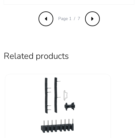
CSA certified
power circuit: 600 V
UL certified
Page 1 / 7
Previous
Next
signalling circuit:
690 V conforming
to IEC 60947-1
signalling circuit:
600 V CSA certified
Related products
signalling circuit:
600 V UL certified
power circuit: 690 V
conforming to IEC
60947-4-1
Overvoltage
III
category
Pollution degree
3
[uimp] rated
6 kV conforming to IEC