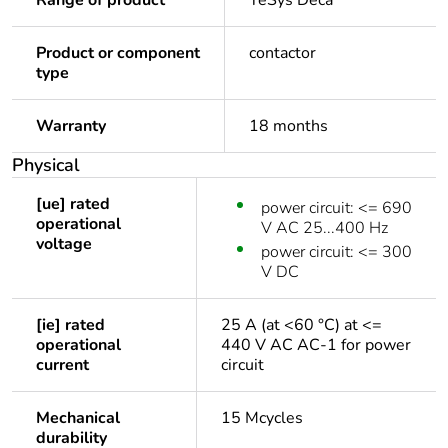
Range of product
TeSys Deca
Product or component
contactor
type
Warranty
18 months
Physical
[ue] rated
power circuit: <= 690
operational
V AC 25...400 Hz
voltage
power circuit: <= 300
V DC
[ie] rated
25 A (at <60 °C) at <=
operational
440 V AC AC-1 for power
current
circuit
Mechanical
15 Mcycles
durability