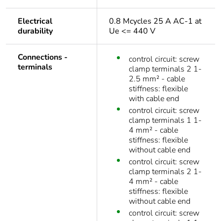
Electrical
0.8 Mcycles 25 A AC-1 at
durability
Ue <= 440 V
Connections -
control circuit: screw
terminals
clamp terminals 2 1-
2.5 mm² - cable
stiffness: flexible
with cable end
control circuit: screw
clamp terminals 1 1-
4 mm² - cable
stiffness: flexible
without cable end
control circuit: screw
clamp terminals 2 1-
4 mm² - cable
stiffness: flexible
without cable end
control circuit: screw