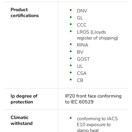
Product
DNV
certifications
GL
CCC
LROS (Lloyds
register of shipping)
RINA
BV
GOST
UL
CSA
CB
Ip degree of
IP20 front face conforming
protection
to IEC 60529
Climatic
conforming to IACS
withstand
E10 exposure to
damp heat