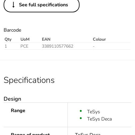
See full specifications
Barcode
Qty
UoM
EAN
Colour
1
PCE
3389110577662
-
Specifications
Design
Range
TeSys
TeSys Deca