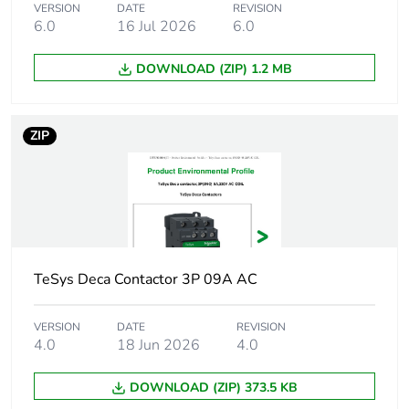
VERSION
DATE
REVISION
6.0
16 Jul 2026
6.0
Associated fuse
10 A gG for
rating
signalling circuit
DOWNLOAD (ZIP) 1.2 MB
conforming to IEC
60947-5-1
40 A gG at <= 690
V coordination type
ZIP
1 for power circuit
25 A gG at <= 690
V coordination type
2 for power circuit
Average
2.5 mOhm - Ith 25 A 50
impedance
Hz for power circuit
TeSys Deca Contactor 3P 09A AC
Power dissipation
1.56 W AC-1
VERSION
DATE
REVISION
per pole
4.0
18 Jun 2026
4.0
DOWNLOAD (ZIP) 373.5 KB
[ui] rated
power circuit: 600 V
insulation voltage