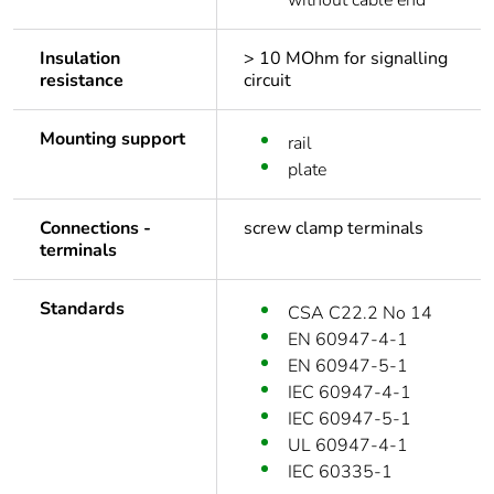
without cable end
Insulation
> 10 MOhm for signalling
resistance
circuit
Mounting support
rail
plate
Connections -
screw clamp terminals
terminals
Standards
CSA C22.2 No 14
EN 60947-4-1
EN 60947-5-1
IEC 60947-4-1
IEC 60947-5-1
UL 60947-4-1
IEC 60335-1