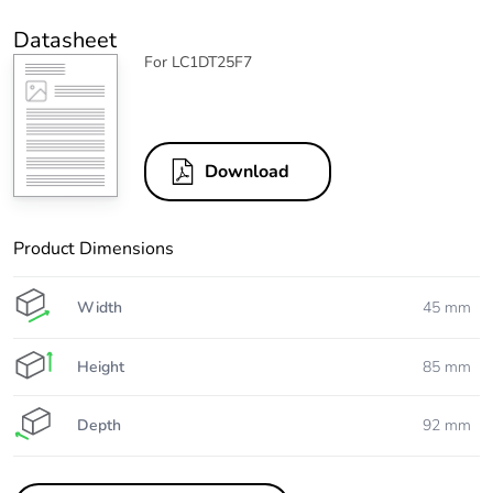
Datasheet
For LC1DT25F7
Download
Product Dimensions
Width
45 mm
Height
85 mm
Depth
92 mm