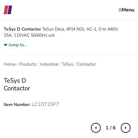
Menu
TeSys D
Contactor
TeSys Deca, 4P(4 NO), AC-1, 0 to 440V,
25A, 110VAC 50/60Hz coil
Jump to...
Home
Products
Industrial
TeSys
Contactor
TeSys D
Contactor
LC1DT25F7
Item Number:
1 / 6
Previous
Next