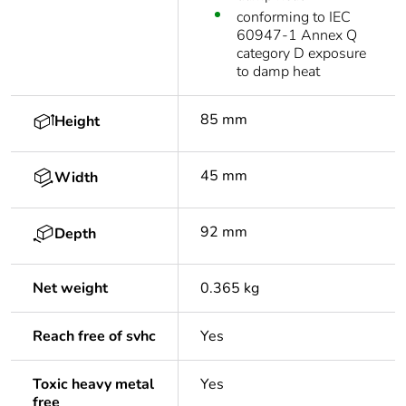
conforming to IEC
60947-1 Annex Q
category D exposure
to damp heat
85 mm
Height
45 mm
Width
92 mm
Depth
Net weight
0.365 kg
Reach free of svhc
Yes
Toxic heavy metal
Yes
free