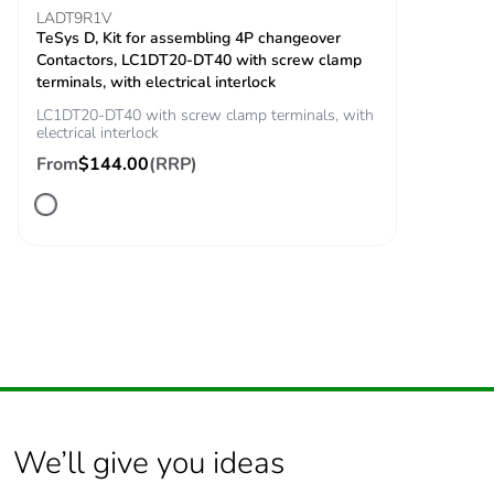
impulse withstand
60947
LADT9R1V
voltage
TeSys D, Kit for assembling 4P changeover
Contactors, LC1DT20-DT40 with screw clamp
terminals, with electrical interlock
Safety reliability
B10d = 1369863
LC1DT20-DT40 with screw clamp terminals, with
level
cycles contactor
electrical interlock
with nominal load
From
$144.00
(RRP)
conforming to
EN/ISO 13849-1
B10d = 20000000
cycles contactor
with mechanical
load conforming to
EN/ISO 13849-1
Control circuit type
AC at 50/60 Hz
Coil technology
without built-in
suppressor module
We’ll give you ideas