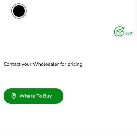
Contact your Wholesaler for pricing
Where To Buy