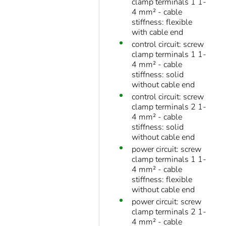
clamp terminals 1 1-
4 mm² - cable
stiffness: flexible
with cable end
control circuit: screw
clamp terminals 1 1-
4 mm² - cable
stiffness: solid
without cable end
control circuit: screw
clamp terminals 2 1-
4 mm² - cable
stiffness: solid
without cable end
power circuit: screw
clamp terminals 1 1-
4 mm² - cable
stiffness: flexible
without cable end
power circuit: screw
clamp terminals 2 1-
4 mm² - cable