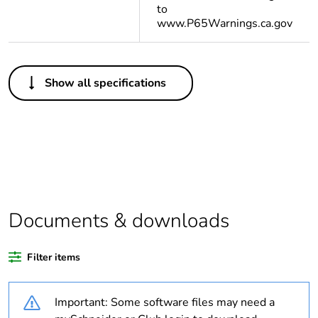
to
www.P65Warnings.ca.gov
Others
Show all specifications
Life cycle
Yes
assessment data
Substance
Yes
regulation data
deliverable
Legacy weee
In
Documents & downloads
scope
Filter items
Package 1 bare
1
product quantity
Important: Some software files may need a
Package 2 bare
16