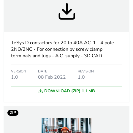
Device short name
LC1D
Contactor
resistive load
application
TeSys D contactors for 20 to 40A AC-1 - 4 pole
Utilisation
AC-1
2NO/2NC - For connection by screw clamp
category
terminals and lugs - A.C. supply - 3D CAD
Poles description
4P
VERSION
DATE
REVISION
1.0
08 Feb 2022
1.0
[uc] control circuit
110 V AC 50/60 Hz
voltage
DOWNLOAD (ZIP) 1.1 MB
Compatibility code
LC1D
ZIP
Pole contact
4 NO
composition