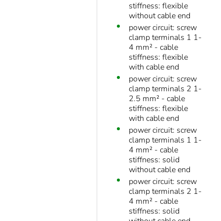
stiffness: flexible
without cable end
power circuit: screw
clamp terminals 1 1-
4 mm² - cable
stiffness: flexible
with cable end
power circuit: screw
clamp terminals 2 1-
2.5 mm² - cable
stiffness: flexible
with cable end
power circuit: screw
clamp terminals 1 1-
4 mm² - cable
stiffness: solid
without cable end
power circuit: screw
clamp terminals 2 1-
4 mm² - cable
stiffness: solid