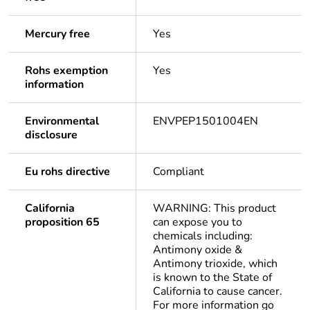
Mercury free
Yes
Rohs exemption
Yes
information
Environmental
ENVPEP1501004EN
disclosure
Eu rohs directive
Compliant
California
WARNING: This product
proposition 65
can expose you to
chemicals including:
Antimony oxide &
Antimony trioxide, which
is known to the State of
California to cause cancer.
For more information go