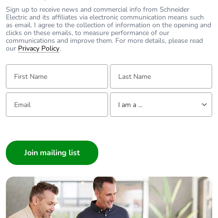
60947-5-1
Sign up to receive news and commercial info from Schneider
200 A gG at <=
Electric and its affiliates via electronic communication means such
690 V coordination
as email. I agree to the collection of information on the opening and
clicks on these emails, to measure performance of our
type 1 for power
communications and improve them. For more details, please read
circuit
our
Privacy Policy
.
160 A gG at <=
690 V coordination
First Name:
Last Name:
type 2 for power
circuit
Email:
Tell us about yourself
I am a ...
Average
0.8 mOhm - Ith 125 A
impedance
50 Hz for power circuit
I am a ...
Consumer
Power dissipation
12.5 W AC-1
Architect
per pole
7.2 W AC-3
Interior Designer
7.2 W AC-3e
Builder
Home Automation expert
[ui] rated
power circuit: 1000
insulation voltage
V conforming to IEC
Electrician