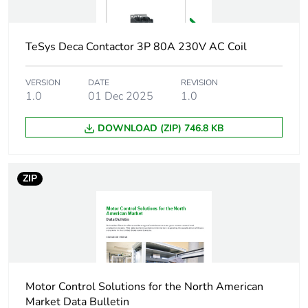
3e)
45 kW at 380...400
V AC 50 Hz (AC-
TeSys Deca Contactor 3P 80A 230V AC Coil
3e)
45 kW at 415...440
V AC 50 Hz (AC-
VERSION
DATE
REVISION
3e)
1.0
01 Dec 2025
1.0
55 kW at 500 V AC
50 Hz (AC-3e)
DOWNLOAD (ZIP) 746.8 KB
45 kW at 660...690
V AC 50 Hz (AC-
3e)
ZIP
Motor power hp
7.5 hp at 120 V AC
60 Hz for 1 phase
motors
15 hp at 230/240 V
AC 60 Hz for 1
phase motors
Motor Control Solutions for the North American
30 hp at 200/208 V
Market Data Bulletin