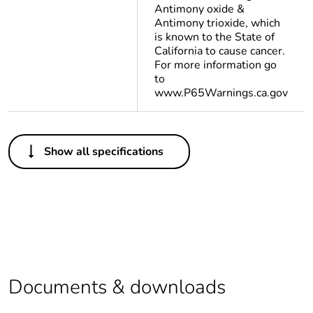
Antimony oxide &
Antimony trioxide, which
is known to the State of
California to cause cancer.
For more information go
to
www.P65Warnings.ca.gov
Others
Show all specifications
Life cycle
Yes
assessment data
Substance
Yes
regulation data
deliverable
Legacy weee
In
Documents & downloads
scope