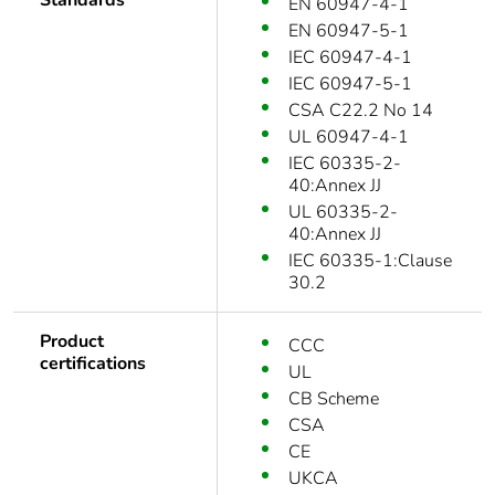
Standards
EN 60947-4-1
EN 60947-5-1
IEC 60947-4-1
IEC 60947-5-1
CSA C22.2 No 14
UL 60947-4-1
IEC 60335-2-
40:Annex JJ
UL 60335-2-
40:Annex JJ
IEC 60335-1:Clause
30.2
Product
CCC
certifications
UL
CB Scheme
CSA
CE
UKCA