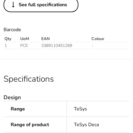
See full specifications
Barcode
Qty
UoM
EAN
Colour
1
PCE
3389110451269
-
Specifications
Design
Range
TeSys
Range of product
TeSys Deca