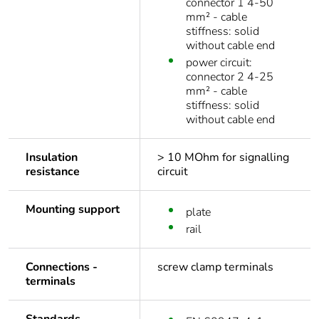
connector 1 4-50
mm² - cable
stiffness: solid
without cable end
power circuit:
connector 2 4-25
mm² - cable
stiffness: solid
without cable end
Insulation
> 10 MOhm for signalling
resistance
circuit
Mounting support
plate
rail
Connections -
screw clamp terminals
terminals