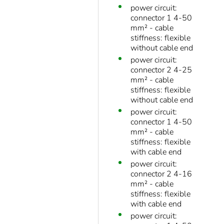
power circuit:
connector 1 4-50
mm² - cable
stiffness: flexible
without cable end
power circuit:
connector 2 4-25
mm² - cable
stiffness: flexible
without cable end
power circuit:
connector 1 4-50
mm² - cable
stiffness: flexible
with cable end
power circuit:
connector 2 4-16
mm² - cable
stiffness: flexible
with cable end
power circuit: