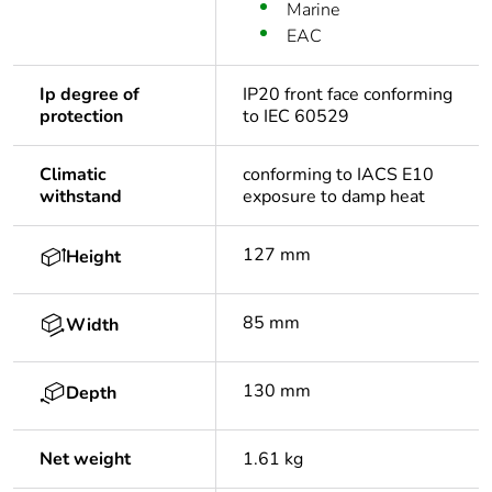
Marine
EAC
Ip degree of
IP20 front face conforming
protection
to IEC 60529
Climatic
conforming to IACS E10
withstand
exposure to damp heat
127 mm
Height
85 mm
Width
130 mm
Depth
Net weight
1.61 kg