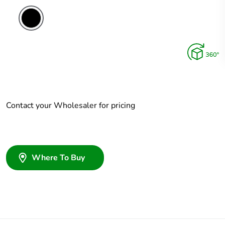
Contact your Wholesaler for pricing
Where To Buy