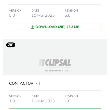
AC 60 Hz for 3
phases motors
VERSION
DATE
REVISION
30 hp at 230/240 V
5.0
10 Mar 2025
5.0
AC 60 Hz for 3
phases motors
DOWNLOAD (ZIP) 75.3 MB
60 hp at 460/480 V
AC 60 Hz for 3
phases motors
60 hp at 575/600 V
ZIP
AC 60 Hz for 3
phases motors
Compatibility code
LC1D
Pole contact
3 NO
CONTACTOR. - TI
composition
Protective cover
with
VERSION
DATE
REVISION
1.0
19 Mar 2025
1.0
[ith] conventional