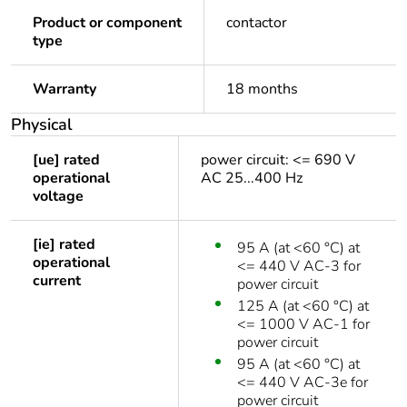
Product or component
contactor
type
Warranty
18 months
Physical
[ue] rated
power circuit: <= 690 V
operational
AC 25...400 Hz
voltage
[ie] rated
95 A (at <60 °C) at
operational
<= 440 V AC-3 for
current
power circuit
125 A (at <60 °C) at
<= 1000 V AC-1 for
power circuit
95 A (at <60 °C) at
<= 440 V AC-3e for
power circuit