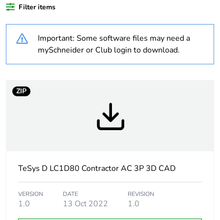
Filter items
At least in Europe
Important: Some software files may need a
Package 1 bare
1
product quantity
mySchneider or Club login to download.
Package 2 bare
8
product quantity
ZIP
Package 3 bare
64
product quantity
Average
0 %
percentage of
recycled plastic
TeSys D LC1D80 Contractor AC 3P 3D CAD
content
VERSION
DATE
REVISION
Warranty
18
1.0
13 Oct 2022
1.0
duration(in