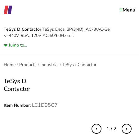
Menu
TeSys D
Contactor
TeSys Deca, 3P(3NO), AC-3/AC-3e,
<=440V, 95A, 120V AC 50/60Hz coil
Jump to...
Home
Products
Industrial
TeSys
Contactor
TeSys D
Contactor
LC1D95G7
Item Number:
1 / 2
Previous
Next