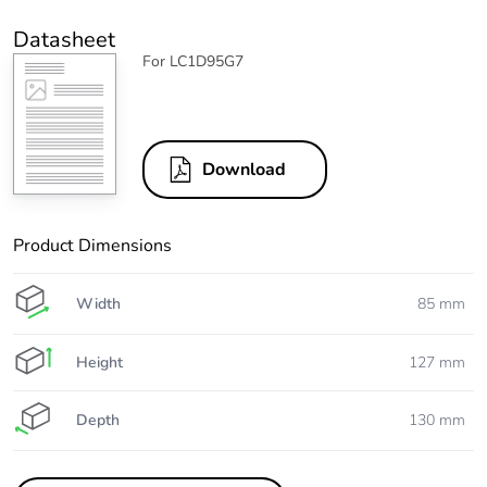
Datasheet
For LC1D95G7
Download
Product Dimensions
Width
85 mm
Height
127 mm
Depth
130 mm