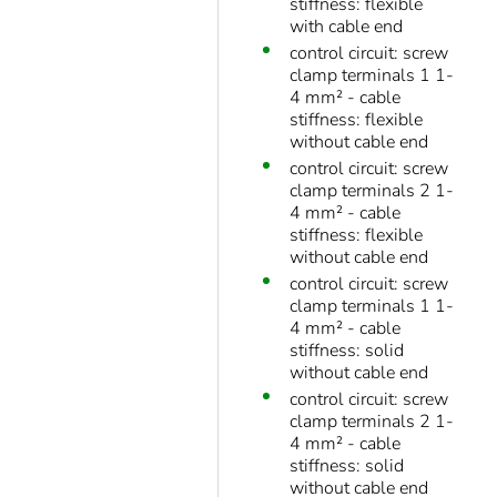
stiffness: flexible
with cable end
control circuit: screw
clamp terminals 1 1-
4 mm² - cable
stiffness: flexible
without cable end
control circuit: screw
clamp terminals 2 1-
4 mm² - cable
stiffness: flexible
without cable end
control circuit: screw
clamp terminals 1 1-
4 mm² - cable
stiffness: solid
without cable end
control circuit: screw
clamp terminals 2 1-
4 mm² - cable
stiffness: solid
without cable end