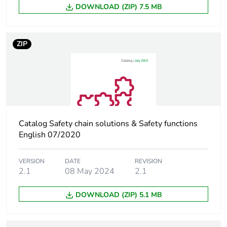
months) bmecat
DOWNLOAD (ZIP) 7.5 MB
Weee label
The product must be
disposed on European
ZIP
Union markets following
specific waste collection
and never end up in
rubbish bins
Device short name
LC1D
Catalog Safety chain solutions & Safety functions
Contactor
English 07/2020
resistive load
application
motor control
VERSION
DATE
REVISION
2.1
08 May 2024
2.1
Utilisation
AC-3
category
AC-3e
DOWNLOAD (ZIP) 5.1 MB
AC-4
AC-1