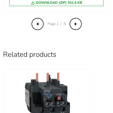
10 A (at 60 °C) for
DOWNLOAD (ZIP) 331.4 KB
free air thermal
signalling circuit
current
125 A (at 60 °C) for
power circuit
Page 1 / 5
Previous
Next
Irms rated making
1100 A at 440 V
capacity
AC for power circuit
conforming to IEC
60947
Related products
140 A AC for
signalling circuit
conforming to IEC
60947-5-1
250 A DC for
signalling circuit
conforming to IEC
60947-5-1
Rated breaking
1100 A at 440 V for
capacity
power circuit conforming
to IEC 60947