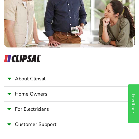
60947-4-1
Wholesaler
power circuit: 600 V
Panelbuilder
CSA certified
power circuit: 600 V
UL certified
signalling circuit:
690 V conforming
to IEC 60947-1
signalling circuit:
600 V CSA certified
signalling circuit:
600 V UL certified
About Clipsal
Overvoltage
III
Home Owners
Feedback
category
For Electricians
Pollution degree
3
Customer Support
[uimp] rated
8 kV conforming to IEC
impulse withstand
60947