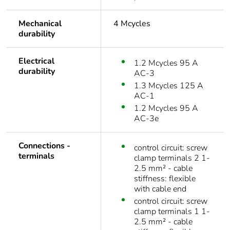
Mechanical
4 Mcycles
durability
Electrical
1.2 Mcycles 95 A
durability
AC-3
1.3 Mcycles 125 A
AC-1
1.2 Mcycles 95 A
AC-3e
Connections -
control circuit: screw
terminals
clamp terminals 2 1-
2.5 mm² - cable
stiffness: flexible
with cable end
control circuit: screw
clamp terminals 1 1-
2.5 mm² - cable