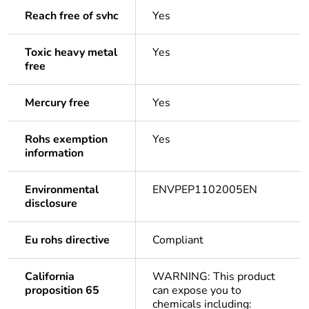
Reach free of svhc
Yes
Toxic heavy metal
Yes
free
Mercury free
Yes
Rohs exemption
Yes
information
Environmental
ENVPEP1102005EN
disclosure
Eu rohs directive
Compliant
California
WARNING: This product
proposition 65
can expose you to
chemicals including: