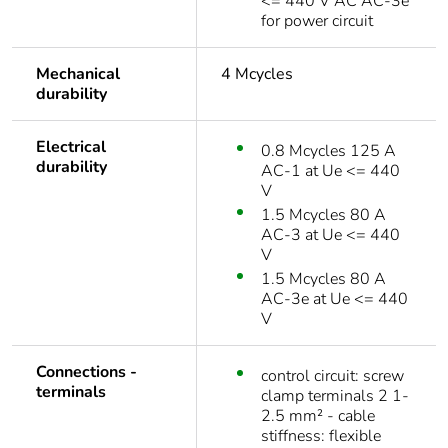
<= 440 V AC AC-3e
for power circuit
Mechanical
4 Mcycles
durability
Electrical
0.8 Mcycles 125 A
durability
AC-1 at Ue <= 440
V
1.5 Mcycles 80 A
AC-3 at Ue <= 440
V
1.5 Mcycles 80 A
AC-3e at Ue <= 440
V
Connections -
control circuit: screw
terminals
clamp terminals 2 1-
2.5 mm² - cable
stiffness: flexible