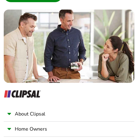
5.1 W AC-3e
Interior Designer
Builder
[ui] rated
power circuit: 600 V
Home Automation expert
insulation voltage
CSA certified
Electrician
power circuit: 600 V
UL certified
Wholesaler
power circuit: 1000
Panelbuilder
V conforming to IEC
60947-4-1
signalling circuit:
690 V conforming
to IEC 60947-1
signalling circuit:
600 V CSA certified
signalling circuit:
600 V UL certified
About Clipsal
Overvoltage
III
category
Home Owners