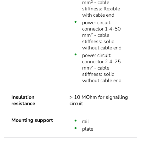
mm² - cable
stiffness: flexible
with cable end
power circuit:
connector 1 4-50
mm² - cable
stiffness: solid
without cable end
power circuit:
connector 2 4-25
mm² - cable
stiffness: solid
without cable end
Insulation
> 10 MOhm for signalling
resistance
circuit
Mounting support
rail
plate