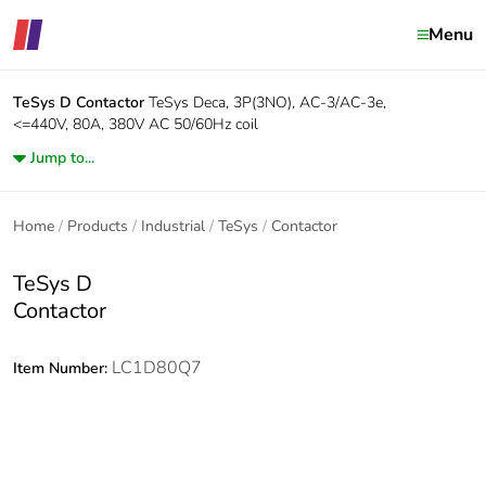
Menu
TeSys D
Contactor
TeSys Deca, 3P(3NO), AC-3/AC-3e,
<=440V, 80A, 380V AC 50/60Hz coil
Jump to...
Home
Products
Industrial
TeSys
Contactor
TeSys D
Contactor
LC1D80Q7
Item Number: