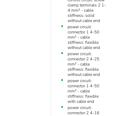
control circuit: screw
clamp terminals 2 1-
4 mm² - cable
stiffness: solid
without cable end
power circuit:
connector 1 4-50
mm² - cable
stiffness: flexible
without cable end
power circuit:
connector 2 4-25
mm² - cable
stiffness: flexible
without cable end
power circuit:
connector 1 4-50
mm² - cable
stiffness: flexible
with cable end
power circuit:
connector 2 4-16