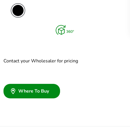
Contact your Wholesaler for pricing
Where To Buy