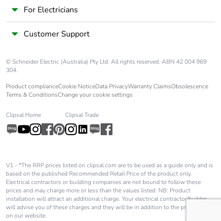
Pollution degree
3
For Electricians
[uimp] rated
8 kV conforming to IEC
Customer Support
impulse withstand
60947
voltage
© Schneider Electric (Australia) Pty Ltd. All rights reserved. ABN 42 004 969
304.
Safety reliability
B10d = 1369863
Product compliance
Cookie Notice
Data Privacy
Warranty Claims
Obsolescence
level
cycles contactor
Terms & Conditions
Change your cookie settings
with nominal load
conforming to
Clipsal Home
Clipsal Trade
EN/ISO 13849-1
B10d = 20000000
cycles contactor
with mechanical
load conforming to
V1 - *The RRP prices listed on clipsal.com are to be used as a guide only and is
EN/ISO 13849-1
based on the published Recommended Retail Price of the product only.
Electrical contractors or building companies are not bound to follow these
prices and may charge more or less than the values listed. NB: Product
Control circuit type
AC at 50/60 Hz
installation will attract an additional charge. Your electrical contractor/builder
will advise you of these charges and they will be in addition to the price shown
on our website.