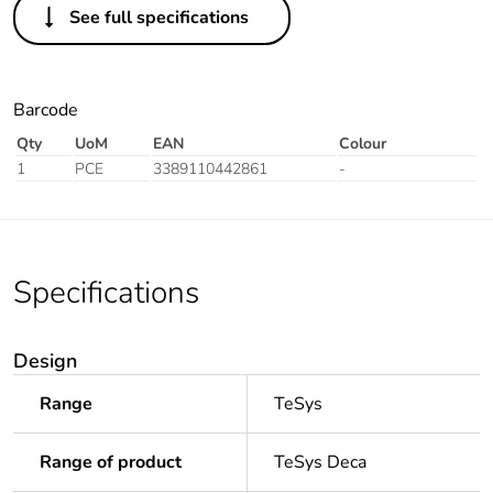
See full specifications
Barcode
Qty
UoM
EAN
Colour
1
PCE
3389110442861
-
Specifications
Design
Range
TeSys
Range of product
TeSys Deca