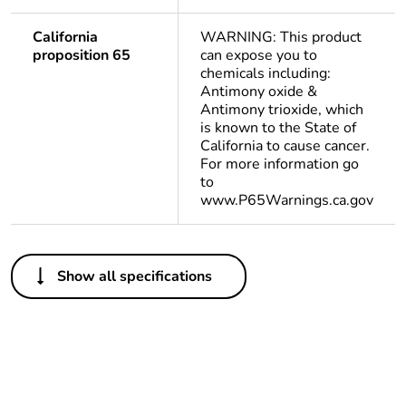
California
WARNING: This product
proposition 65
can expose you to
chemicals including:
Antimony oxide &
Antimony trioxide, which
is known to the State of
California to cause cancer.
For more information go
to
www.P65Warnings.ca.gov
Others
Show all specifications
Life cycle
Yes
assessment data
Substance
Yes
regulation data
deliverable