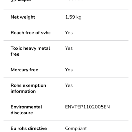
Net weight
1.59 kg
Reach free of svhc
Yes
Toxic heavy metal
Yes
free
Mercury free
Yes
Rohs exemption
Yes
information
Environmental
ENVPEP1102005EN
disclosure
Eu rohs directive
Compliant