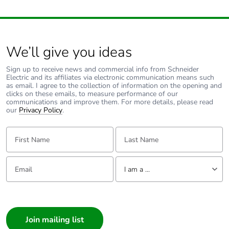
Associated fuse
10 A gG for
rating
signalling circuit
conforming to IEC
We’ll give you ideas
60947-5-1
200 A gG at <=
Sign up to receive news and commercial info from Schneider
690 V coordination
Electric and its affiliates via electronic communication means such
type 1 for power
as email. I agree to the collection of information on the opening and
clicks on these emails, to measure performance of our
circuit
communications and improve them. For more details, please read
160 A gG at <=
our
Privacy Policy
.
690 V coordination
type 2 for power
First Name:
Last Name:
circuit
Email:
Tell us about yourself
Average
0.8 mOhm - Ith 125 A
I am a ...
impedance
50 Hz for power circuit
I am a ...
Power dissipation
5.1 W AC-3
Consumer
per pole
12.5 W AC-1
Architect