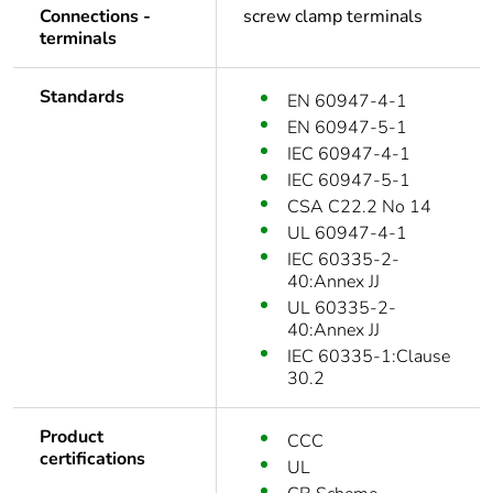
Connections -
screw clamp terminals
terminals
Standards
EN 60947-4-1
EN 60947-5-1
IEC 60947-4-1
IEC 60947-5-1
CSA C22.2 No 14
UL 60947-4-1
IEC 60335-2-
40:Annex JJ
UL 60335-2-
40:Annex JJ
IEC 60335-1:Clause
30.2
Product
CCC
certifications
UL