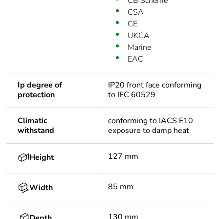
CB Scheme
CSA
CE
UKCA
Marine
EAC
Ip degree of
IP20 front face conforming
protection
to IEC 60529
Climatic
conforming to IACS E10
withstand
exposure to damp heat
127 mm
Height
85 mm
Width
130 mm
Depth