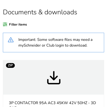
Average
0 %
Documents & downloads
percentage of
recycled plastic
content
Filter items
Package 2 bare
5
Important: Some software files may need a
product quantity
mySchneider or Club login to download.
Package 1 bare
1
product quantity
ZIP
Legacy weee
In
scope
At least in Europe
Warranty
18
3P CONTACTOR 95A AC3 45KW 42V 50HZ - 3D
duration(in