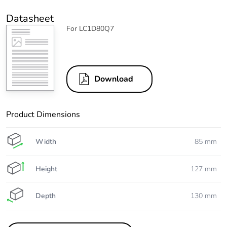
Datasheet
For LC1D80Q7
Download
Product Dimensions
Width
85 mm
Height
127 mm
Depth
130 mm