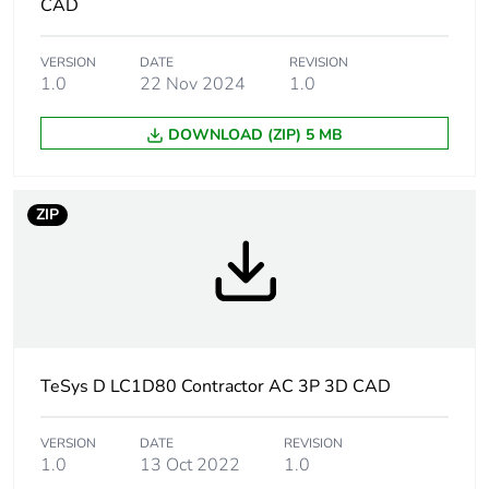
CAD
months) bmecat
VERSION
DATE
REVISION
Weee label
The product must be
1.0
22 Nov 2024
1.0
disposed on European
Union markets following
DOWNLOAD (ZIP) 5 MB
specific waste collection
and never end up in
rubbish bins
ZIP
Device short name
LC1D
Contactor
resistive load
application
motor control
TeSys D LC1D80 Contractor AC 3P 3D CAD
Utilisation
AC-3
category
AC-3e
VERSION
DATE
REVISION
AC-4
1.0
13 Oct 2022
1.0
AC-1