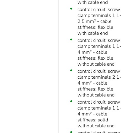
with cable end
control circuit: screw
clamp terminals 1 1-
2.5 mm² - cable
stiffness: flexible
with cable end
control circuit: screw
clamp terminals 1 1-
4 mm² - cable
stiffness: flexible
without cable end
control circuit: screw
clamp terminals 2 1-
4 mm² - cable
stiffness: flexible
without cable end
control circuit: screw
clamp terminals 1 1-
4 mm² - cable
stiffness: solid
without cable end