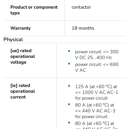
Product or component
contactor
type
Warranty
18 months
Physical
[ue] rated
power circuit: <= 300
operational
V DC 25...400 Hz
voltage
power circuit: <= 690
V AC
[ie] rated
125 A (at <60 °C) at
operational
<= 1000 V AC AC-1
current
for power circuit
80 A (at <60 °C) at
<= 440 V AC AC-3
for power circuit
80 A (at <60 °C) at