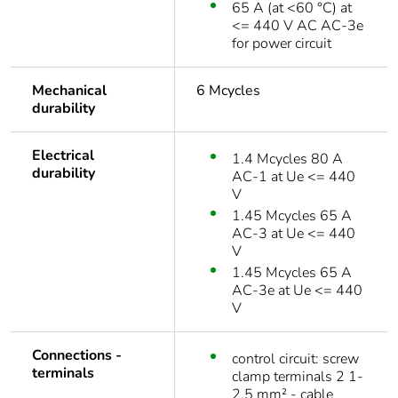
65 A (at <60 °C) at
<= 440 V AC AC-3e
for power circuit
Mechanical
6 Mcycles
durability
Electrical
1.4 Mcycles 80 A
durability
AC-1 at Ue <= 440
V
1.45 Mcycles 65 A
AC-3 at Ue <= 440
V
1.45 Mcycles 65 A
AC-3e at Ue <= 440
V
Connections -
control circuit: screw
terminals
clamp terminals 2 1-
2.5 mm² - cable