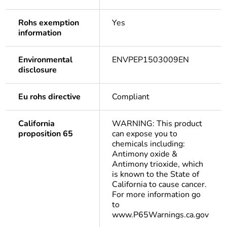
Rohs exemption
Yes
information
Environmental
ENVPEP1503009EN
disclosure
Eu rohs directive
Compliant
California
WARNING: This product
proposition 65
can expose you to
chemicals including:
Antimony oxide &
Antimony trioxide, which
is known to the State of
California to cause cancer.
For more information go
to
www.P65Warnings.ca.gov