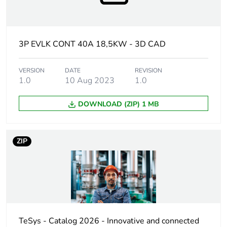
Utilisation
AC-3
category
AC-3e
3P EVLK CONT 40A 18,5KW - 3D CAD
AC-1
AC-4
VERSION
DATE
REVISION
1.0
10 Aug 2023
1.0
Poles description
3P
DOWNLOAD (ZIP) 1 MB
[uc] control circuit
100 V AC 50/60 Hz
voltage
ZIP
Motor power kw
18.5 kW at
220/230 V AC
50/60 Hz (AC-3)
30 kW at 380/400
V AC 50/60 Hz
(AC-3)
37 kW at 500 V AC
TeSys - Catalog 2026 - Innovative and connected
50/60 Hz (AC-3)