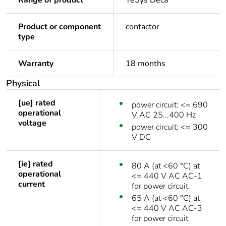
Range of product
TeSys Deca
Product or component
contactor
type
Warranty
18 months
Physical
[ue] rated
power circuit: <= 690
operational
V AC 25...400 Hz
voltage
power circuit: <= 300
V DC
[ie] rated
80 A (at <60 °C) at
operational
<= 440 V AC AC-1
current
for power circuit
65 A (at <60 °C) at
<= 440 V AC AC-3
for power circuit