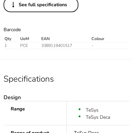
See full specifications
Barcode
Qty
UoM
EAN
Colour
1
PCE
3389119401517
-
Specifications
Design
Range
TeSys
TeSys Deca