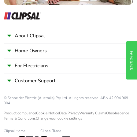
Pollution degree
3
[uimp] rated
6 kV conforming to IEC
impulse withstand
60947
voltage
About Clipsal
Safety reliability
Home Owners
B10d = 1369863
Feedback
level
cycles contactor
with nominal load
For Electricians
conforming to
EN/ISO 13849-1
Customer Support
B10d = 20000000
cycles contactor
with mechanical
© Schneider Electric (Australia) Pty Ltd. All rights reserved. ABN 42 004 969
load conforming to
304.
EN/ISO 13849-1
Product compliance
Cookie Notice
Data Privacy
Warranty Claims
Obsolescence
Terms & Conditions
Change your cookie settings
Control circuit type
AC at 50/60 Hz
Clipsal Home
Clipsal Trade