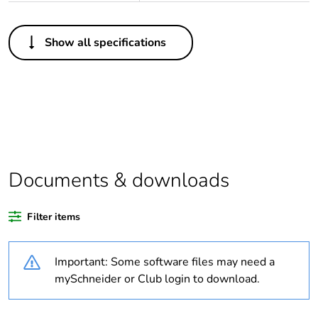
Others
Show all specifications
Life cycle
Yes
assessment data
Substance
Yes
regulation data
deliverable
Average
0 %
Documents & downloads
percentage of
recycled plastic
content
Filter items
Package 1 bare
1
Important: Some software files may need a
product quantity
mySchneider or Club login to download.
Warranty
18