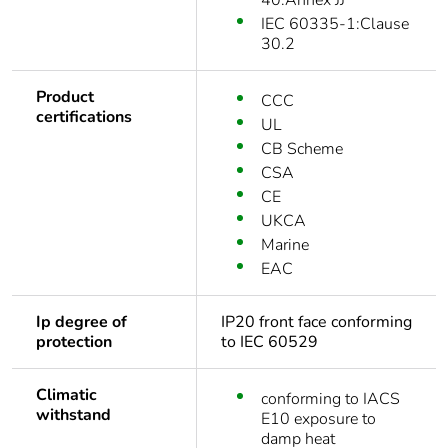
40:Annex JJ
IEC 60335-1:Clause
30.2
Product
CCC
certifications
UL
CB Scheme
CSA
CE
UKCA
Marine
EAC
Ip degree of
IP20 front face conforming
protection
to IEC 60529
Climatic
conforming to IACS
withstand
E10 exposure to
damp heat