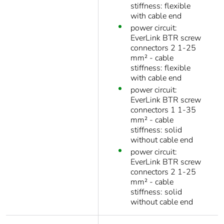
stiffness: flexible
with cable end
power circuit:
EverLink BTR screw
connectors 2 1-25
mm² - cable
stiffness: flexible
with cable end
power circuit:
EverLink BTR screw
connectors 1 1-35
mm² - cable
stiffness: solid
without cable end
power circuit:
EverLink BTR screw
connectors 2 1-25
mm² - cable
stiffness: solid
without cable end