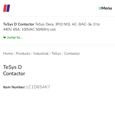
Menu
TeSys D
Contactor
TeSys Deca, 3P(3 NO), AC-3/AC-3e, 0 to
440V, 65A, 100VAC 50/60Hz coil
Jump to...
Home
Products
Industrial
TeSys
Contactor
TeSys D
Contactor
LC1D65AK7
Item Number: