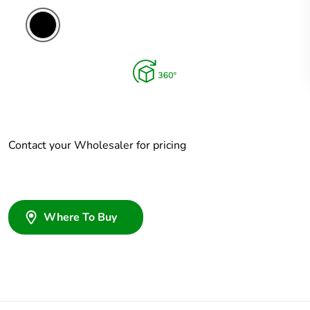
Contact your Wholesaler for pricing
Where To Buy