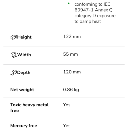
conforming to IEC
60947-1 Annex Q
category D exposure
to damp heat
122 mm
Height
55 mm
Width
120 mm
Depth
Net weight
0.86 kg
Toxic heavy metal
Yes
free
Mercury free
Yes