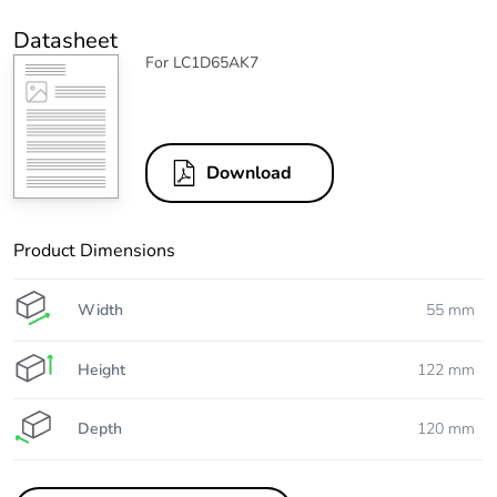
Datasheet
For LC1D65AK7
Download
Product Dimensions
Width
55 mm
Height
122 mm
Depth
120 mm