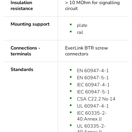
Insulation
> 10 MOhm for signalling
resistance
circuit
Mounting support
plate
rail
Connections -
EverLink BTR screw
terminals
connectors
Standards
EN 60947-4-1
EN 60947-5-1
IEC 60947-4-1
IEC 60947-5-1
CSA C22.2 No 14
UL 60947-4-1
IEC 60335-2-
40:Annex JJ
UL 60335-2-