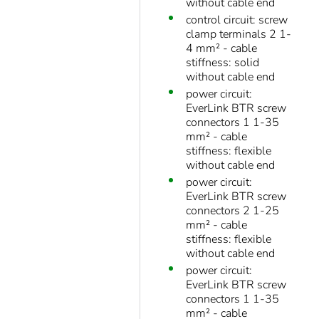
without cable end
control circuit: screw
clamp terminals 2 1-
4 mm² - cable
stiffness: solid
without cable end
power circuit:
EverLink BTR screw
connectors 1 1-35
mm² - cable
stiffness: flexible
without cable end
power circuit:
EverLink BTR screw
connectors 2 1-25
mm² - cable
stiffness: flexible
without cable end
power circuit:
EverLink BTR screw
connectors 1 1-35
mm² - cable