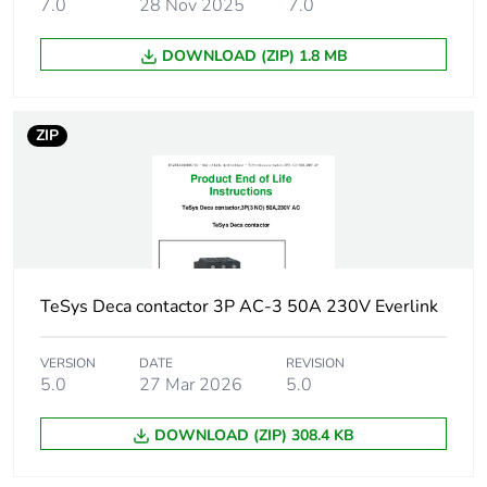
7.0
28 Nov 2025
7.0
5 hp at 115 V AC
50/60 Hz for 1
DOWNLOAD (ZIP) 1.8 MB
phase motors
10 hp at 230/240 V
AC 50/60 Hz for 1
phase motors
ZIP
20 hp at 200/208 V
AC 50/60 Hz for 3
phases motors
20 hp at 230/240 V
AC 50/60 Hz for 3
phases motors
50 hp at 575/600 V
TeSys Deca contactor 3P AC-3 50A 230V Everlink
AC 50/60 Hz for 3
phases motors
VERSION
DATE
REVISION
5.0
27 Mar 2026
5.0
Compatibility code
LC1D
DOWNLOAD (ZIP) 308.4 KB
Pole contact
3 NO
composition