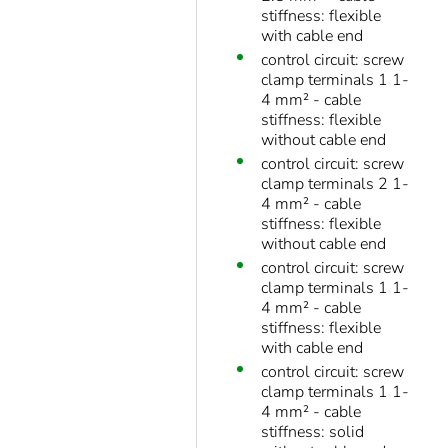
stiffness: flexible
with cable end
control circuit: screw
clamp terminals 1 1-
4 mm² - cable
stiffness: flexible
without cable end
control circuit: screw
clamp terminals 2 1-
4 mm² - cable
stiffness: flexible
without cable end
control circuit: screw
clamp terminals 1 1-
4 mm² - cable
stiffness: flexible
with cable end
control circuit: screw
clamp terminals 1 1-
4 mm² - cable
stiffness: solid