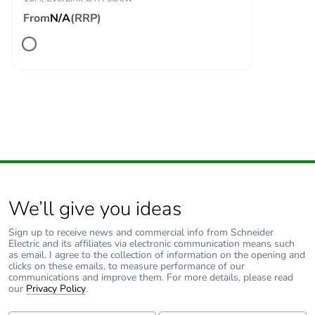
From
N/A
(RRP)
Associated fuse
10 A gG for
rating
signalling circuit
conforming to IEC
60947-5-1
125 A gG at <=
690 V coordination
type 1 for power
circuit
125 A gG at <=
690 V coordination
type 2 for power
circuit
We’ll give you ideas
Average
1.5 mOhm - Ith 80 A 50
Sign up to receive news and commercial info from Schneider
impedance
Hz for power circuit
Electric and its affiliates via electronic communication means such
as email. I agree to the collection of information on the opening and
clicks on these emails, to measure performance of our
communications and improve them. For more details, please read
Power dissipation
9.6 W AC-1
our
Privacy Policy
.
per pole
6.3 W AC-3