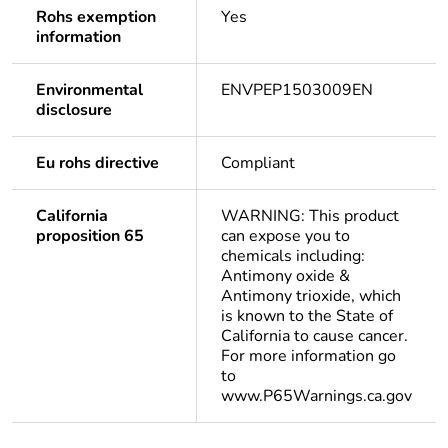
Rohs exemption
Yes
information
Environmental
ENVPEP1503009EN
disclosure
Eu rohs directive
Compliant
California
WARNING: This product
proposition 65
can expose you to
chemicals including:
Antimony oxide &
Antimony trioxide, which
is known to the State of
California to cause cancer.
For more information go
to
www.P65Warnings.ca.gov