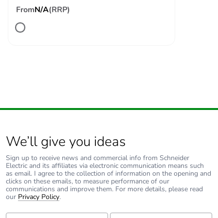
From
N/A
(RRP)
120 A - 500 ms for
signalling circuit
140 A - 100 ms for
signalling circuit
Associated fuse
10 A gG for
rating
signalling circuit
conforming to IEC
60947-5-1
80 A gG at <= 690
V coordination type
1 for power circuit
We’ll give you ideas
80 A gG at <= 690
V coordination type
Sign up to receive news and commercial info from Schneider
2 for power circuit
Electric and its affiliates via electronic communication means such
as email. I agree to the collection of information on the opening and
clicks on these emails, to measure performance of our
Average
1.5 mOhm - Ith 60 A 50
communications and improve them. For more details, please read
impedance
Hz for power circuit
our
Privacy Policy
.
First Name:
Last Name: