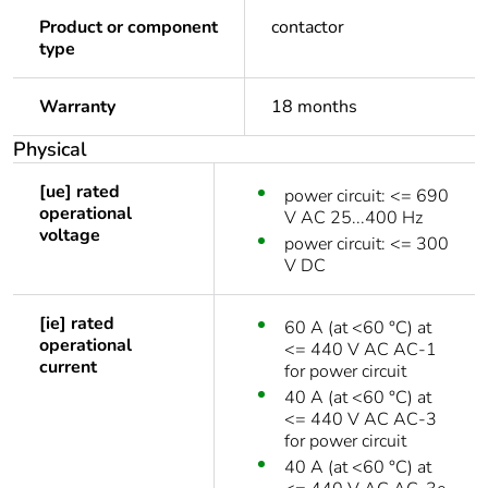
Product or component
contactor
type
Warranty
18 months
Physical
[ue] rated
power circuit: <= 690
operational
V AC 25...400 Hz
voltage
power circuit: <= 300
V DC
[ie] rated
60 A (at <60 °C) at
operational
<= 440 V AC AC-1
current
for power circuit
40 A (at <60 °C) at
<= 440 V AC AC-3
for power circuit
40 A (at <60 °C) at