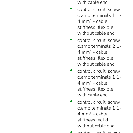
with cable end
control circuit: screw
clamp terminals 1 1-
4 mm² - cable
stiffness: flexible
without cable end
control circuit: screw
clamp terminals 2 1-
4 mm² - cable
stiffness: flexible
without cable end
control circuit: screw
clamp terminals 1 1-
4 mm² - cable
stiffness: flexible
with cable end
control circuit: screw
clamp terminals 1 1-
4 mm² - cable
stiffness: solid
without cable end