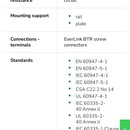
resistance
circuit
Mounting support
rail
plate
Connections -
EverLink BTR screw
terminals
connectors
Standards
EN 60947-4-1
EN 60947-5-1
IEC 60947-4-1
IEC 60947-5-1
CSA C22.2 No 14
UL 60947-4-1
IEC 60335-2-
40:Annex JJ
UL 60335-2-
40:Annex JJ
IEC 60335-1:Clause