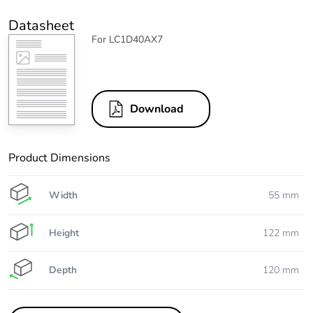
Datasheet
For LC1D40AX7
Download
Product Dimensions
Width
55 mm
Height
122 mm
Depth
120 mm