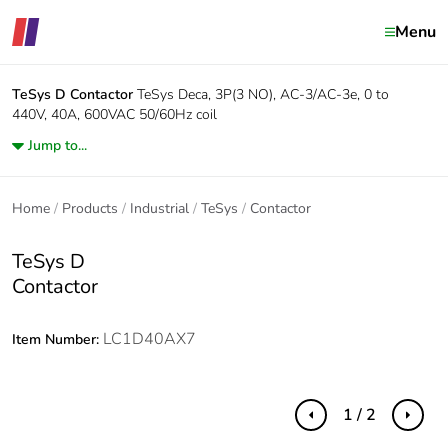
Menu
TeSys D
Contactor
TeSys Deca, 3P(3 NO), AC-3/AC-3e, 0 to
440V, 40A, 600VAC 50/60Hz coil
Jump to...
Home
Products
Industrial
TeSys
Contactor
TeSys D
Contactor
LC1D40AX7
Item Number:
1 / 2
Previous
Next