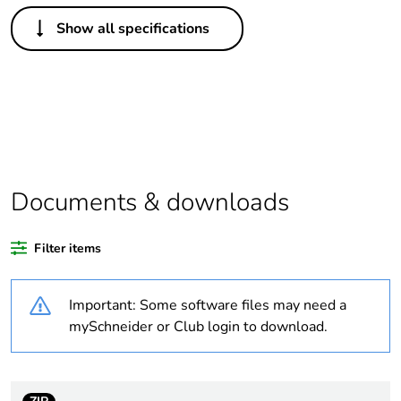
Others
Show all specifications
Life cycle
Yes
assessment data
Substance
Yes
regulation data
deliverable
Package 1 bare
1
Documents & downloads
product quantity
Filter items
At least in Europe
Important: Some software files may need a
Warranty
18
duration(in
mySchneider or Club login to download.
months) bmecat
Weee label
The product must be