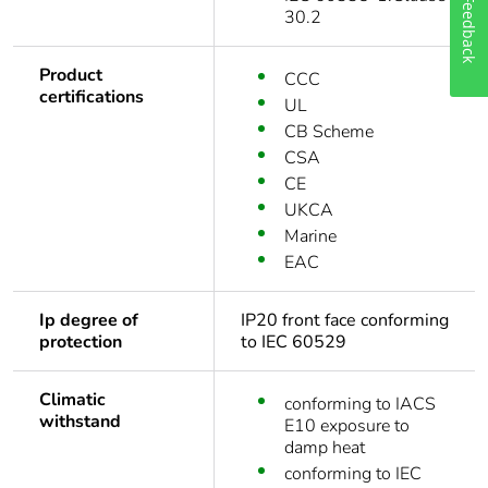
Feedback
30.2
Product
CCC
certifications
UL
CB Scheme
CSA
CE
UKCA
Marine
EAC
Ip degree of
IP20 front face conforming
protection
to IEC 60529
Climatic
conforming to IACS
withstand
E10 exposure to
damp heat
conforming to IEC