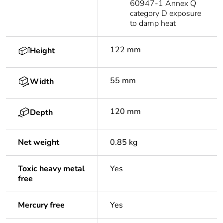
60947-1 Annex Q
category D exposure
to damp heat
122 mm
Height
55 mm
Width
120 mm
Depth
Net weight
0.85 kg
Toxic heavy metal
Yes
free
Mercury free
Yes