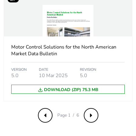
Compatibility code
LC1D
Pole contact
3 NO
composition
Protective cover
with
Motor Control Solutions for the North American
Market Data Bulletin
[ith] conventional
10 A (at 60 °C) for
free air thermal
signalling circuit
VERSION
DATE
REVISION
current
60 A (at 60 °C) for
5.0
10 Mar 2025
5.0
power circuit
DOWNLOAD (ZIP) 75.3 MB
Irms rated making
140 A AC for
capacity
signalling circuit
conforming to IEC
Page 1 / 6
60947-5-1
Previous
Next
250 A DC for
signalling circuit
conforming to IEC