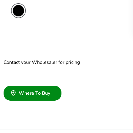
Contact your Wholesaler for pricing
Where To Buy