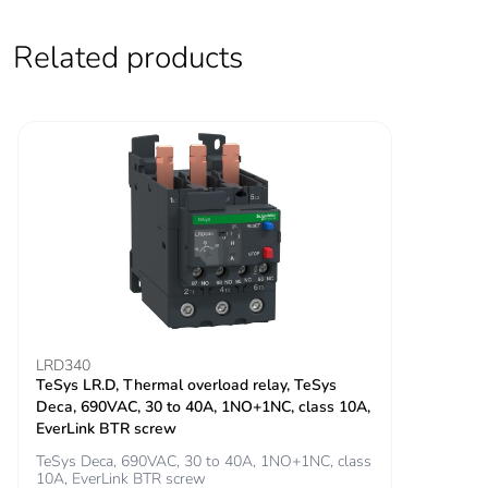
60947-5-1
800 A at 440 V for
Related products
power circuit
conforming to IEC
60947
Rated breaking
800 A at 440 V for
capacity
power circuit conforming
to IEC 60947
[icw] rated short-
320 A 40 °C - 10 s
time withstand
for power circuit
current
720 A 40 °C - 1 s
for power circuit
LRD340
72 A 40 °C - 10
TeSys LR.D, Thermal overload relay, TeSys
min for power circuit
Deca, 690VAC, 30 to 40A, 1NO+1NC, class 10A,
165 A 40 °C - 1
EverLink BTR screw
min for power circuit
TeSys Deca, 690VAC, 30 to 40A, 1NO+1NC, class
100 A - 1 s for
10A, EverLink BTR screw
signalling circuit