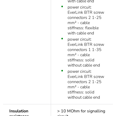
with cable end
power circuit:
EverLink BTR screw
connectors 2 1-25
mm² - cable
stiffness: flexible
with cable end
power circuit:
EverLink BTR screw
connectors 1 1-35
mm² - cable
stiffness: solid
without cable end
power circuit:
EverLink BTR screw
connectors 2 1-25
mm² - cable
stiffness: solid
without cable end
Insulation
> 10 MOhm for signalling