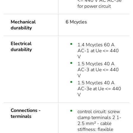
<= 440 V AC AC-3e
for power circuit
Mechanical
6 Mcycles
durability
Electrical
1.4 Mcycles 60 A
durability
AC-1 at Ue <= 440
V
1.5 Mcycles 40 A
AC-3 at Ue <= 440
V
1.5 Mcycles 40 A
AC-3e at Ue <= 440
V
Connections -
control circuit: screw
terminals
clamp terminals 2 1-
2.5 mm² - cable
stiffness: flexible