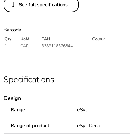
See full specifications
Barcode
Qty
UoM
EAN
Colour
1
CAR
3389118326644
-
Specifications
Design
Range
TeSys
Range of product
TeSys Deca