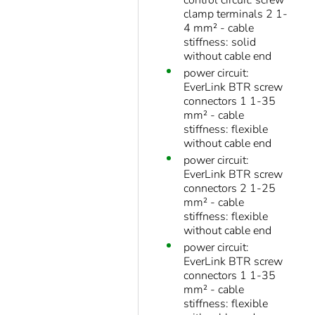
control circuit: screw
clamp terminals 2 1-
4 mm² - cable
stiffness: solid
without cable end
power circuit:
EverLink BTR screw
connectors 1 1-35
mm² - cable
stiffness: flexible
without cable end
power circuit:
EverLink BTR screw
connectors 2 1-25
mm² - cable
stiffness: flexible
without cable end
power circuit:
EverLink BTR screw
connectors 1 1-35
mm² - cable
stiffness: flexible