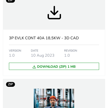
ZIP
disposed on European
Union markets following
specific waste collection
and never end up in
rubbish bins
Legacy weee
In
3P EVLK CONT 40A 18,5KW - 3D CAD
scope
Average
VERSION
DATE
0 %
REVISION
1.0
10 Aug 2023
1.0
percentage of
recycled plastic
content
DOWNLOAD (ZIP) 1 MB
Device short name
LC1D
ZIP
Contactor
resistive load
application
motor control