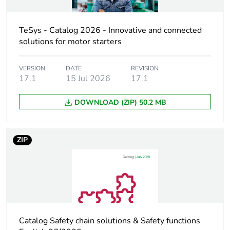
Utilisation
AC-3
category
AC-3e
TeSys - Catalog 2026 - Innovative and connected
AC-1
solutions for motor starters
AC-4
VERSION
DATE
REVISION
Poles description
3P
17.1
15 Jul 2026
17.1
[uc] control circuit
600 V AC 50/60 Hz
DOWNLOAD (ZIP) 50.2 MB
voltage
Motor power kw
11 kW at 220/230
ZIP
V AC 50/60 Hz
(AC-3)
18.5 kW at
380/400 V AC
50/60 Hz (AC-3)
22 kW at 415/440
V AC 50/60 Hz
Catalog Safety chain solutions & Safety functions
(AC-3)