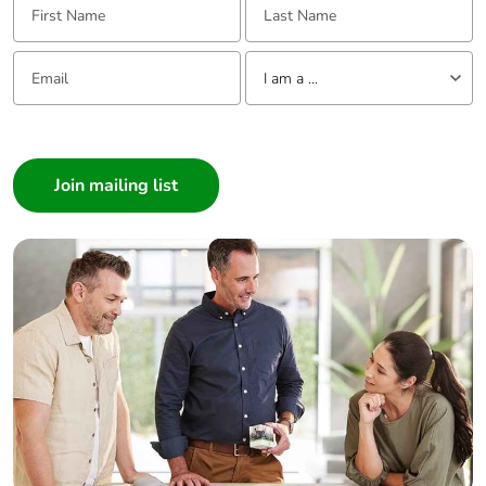
Power dissipation
2.4 W AC-3
per pole
5.4 W AC-1
Email:
Tell us about yourself
2.4 W AC-3e
I am a ...
I am a ...
[ui] rated
power circuit: 600 V
insulation voltage
CSA certified
Consumer
power circuit: 600 V
Architect
UL certified
Interior Designer
signalling circuit:
690 V conforming
Builder
to IEC 60947-1
Home Automation expert
signalling circuit:
Electrician
600 V CSA certified
signalling circuit:
Wholesaler
600 V UL certified
Panelbuilder
power circuit: 690 V
conforming to IEC
60947-4-1