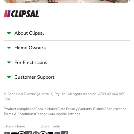
Overvoltage
III
category
Pollution degree
3
About Clipsal
[uimp] rated
6 kV conforming to IEC
impulse withstand
60947
Home Owners
voltage
For Electricians
Safety reliability
B10d = 1369863
level
cycles contactor
Customer Support
with nominal load
conforming to
EN/ISO 13849-1
© Schneider Electric (Australia) Pty Ltd. All rights reserved. ABN 42 004 969
B10d = 20000000
304.
cycles contactor
Product compliance
Cookie Notice
Data Privacy
Warranty Claims
Obsolescence
with mechanical
Terms & Conditions
Change your cookie settings
load conforming to
EN/ISO 13849-1
Clipsal Home
Clipsal Trade