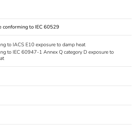
ce conforming to IEC 60529
ing to IACS E10 exposure to damp heat
ing to IEC 60947-1 Annex Q category D exposure to
at