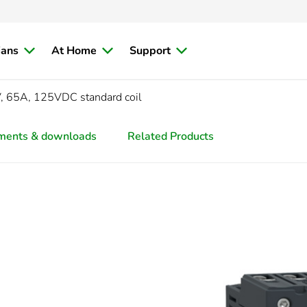
ians
At Home
Support
, 65A, 125VDC standard coil
ments & downloads
Related Products