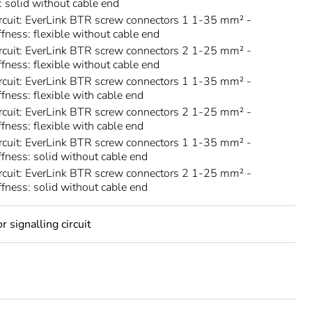
s: solid without cable end
rcuit: EverLink BTR screw connectors 1 1-35 mm² -
ffness: flexible without cable end
rcuit: EverLink BTR screw connectors 2 1-25 mm² -
ffness: flexible without cable end
rcuit: EverLink BTR screw connectors 1 1-35 mm² -
ffness: flexible with cable end
rcuit: EverLink BTR screw connectors 2 1-25 mm² -
ffness: flexible with cable end
rcuit: EverLink BTR screw connectors 1 1-35 mm² -
iffness: solid without cable end
rcuit: EverLink BTR screw connectors 2 1-25 mm² -
iffness: solid without cable end
 signalling circuit