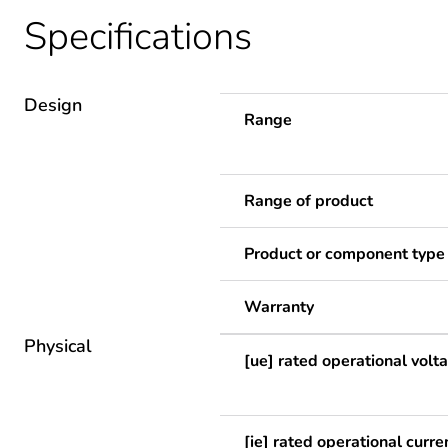
Specifications
Design
Range
Range of product
Product or component type
Warranty
Physical
[ue] rated operational volt
[ie] rated operational curre