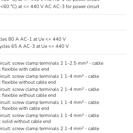
 <60 °C) at <= 440 V AC AC-3 for power circuit
cles 80 A AC-1 at Ue <= 440 V
ycles 65 A AC-3 at Ue <= 440 V
circuit: screw clamp terminals 2 1-2.5 mm² - cable
: flexible with cable end
circuit: screw clamp terminals 1 1-4 mm² - cable
: flexible without cable end
circuit: screw clamp terminals 2 1-4 mm² - cable
: flexible without cable end
circuit: screw clamp terminals 1 1-4 mm² - cable
: flexible with cable end
circuit: screw clamp terminals 1 1-4 mm² - cable
s: solid without cable end
circuit: screw clamp terminals 2 1-4 mm² - cable