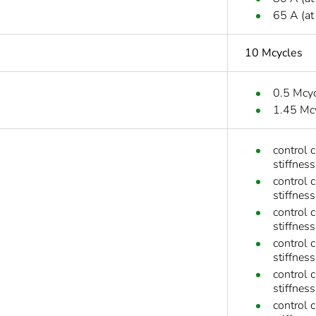
65 A (at
10 Mcycles
0.5 Mcy
1.45 Mc
control 
stiffness
control 
stiffness
control 
stiffness
control 
stiffness
control 
stiffnes
control 