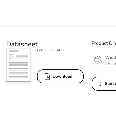
Datasheet
Product Di
For LC1D65AGD
Widt
55 m
Download
See fu