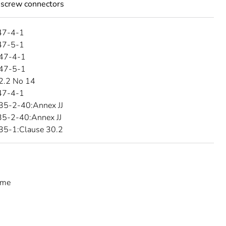
 screw connectors
47-4-1
47-5-1
47-4-1
47-5-1
2.2 No 14
47-4-1
35-2-40:Annex JJ
5-2-40:Annex JJ
35-1:Clause 30.2
eme