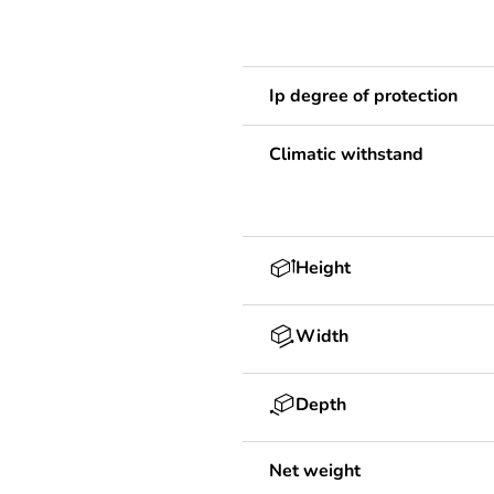
Ip degree of protection
Climatic withstand
Height
Width
Depth
Net weight