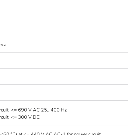
eca
rcuit: <= 690 V AC 25...400 Hz
rcuit: <= 300 V DC
 <60 °C) at <= 440 V AC AC-1 for power circuit