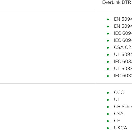
EverLink BTR
EN 609
EN 609
IEC 609
IEC 609
CSA C2
UL 609
IEC 603
UL 6033
IEC 603
CCC
UL
CB Sch
CSA
CE
UKCA