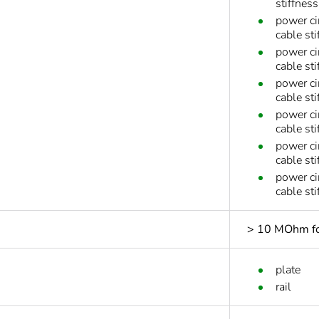
stiffnes
power ci
cable sti
power ci
cable sti
power ci
cable sti
power ci
cable sti
power ci
cable st
power ci
cable st
> 10 MOhm for
plate
rail