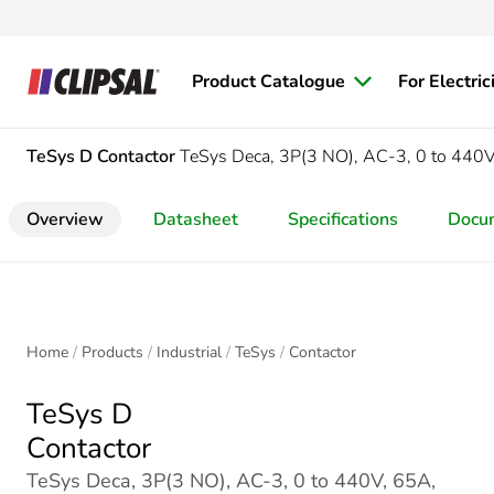
Product Catalogue
For Electric
TeSys D
Contactor
TeSys Deca, 3P(3 NO), AC-3, 0 to 440V
Overview
Datasheet
Specifications
Docu
Home
Products
Industrial
TeSys
Contactor
TeSys D
Contactor
TeSys Deca, 3P(3 NO), AC-3, 0 to 440V, 65A,