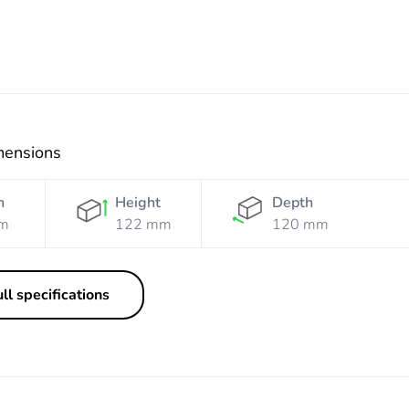
mensions
h
Height
Depth
m
122 mm
120 mm
ll specifications