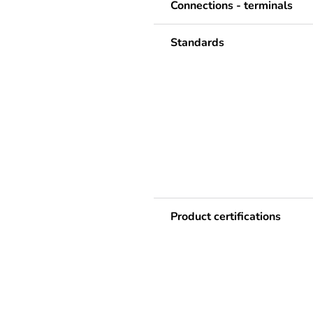
Connections - terminals
Standards
Product certifications