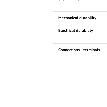
Mechanical durability
Electrical durability
Connections - terminals