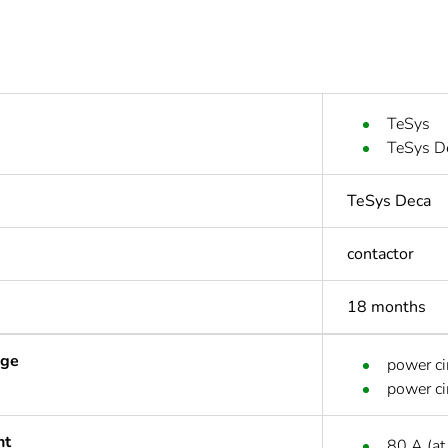
TeSys
TeSys D
TeSys Deca
contactor
18 months
age
power ci
power ci
nt
80 A (at