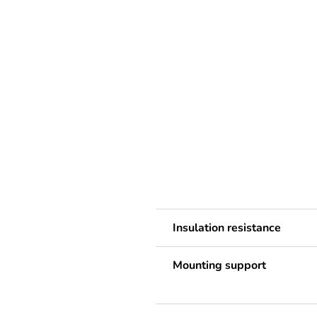
Insulation resistance
Mounting support