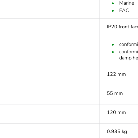
Marine
EAC
IP20 front fa
conform
conform
damp he
122 mm
55 mm
120 mm
0.935 kg