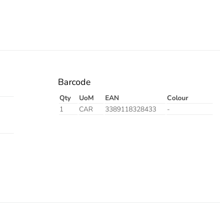
Barcode
Qty
UoM
EAN
Colour
1
CAR
3389118328433
-