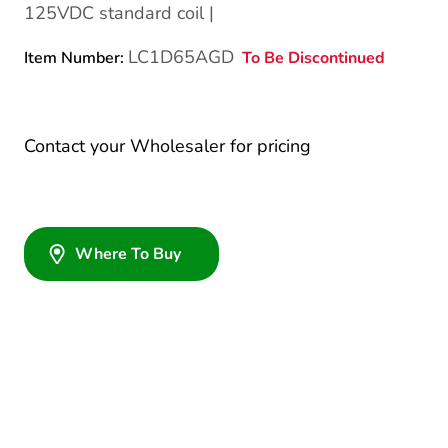
125VDC standard coil |
LC1D65AGD
To Be Discontinued
Item Number:
Contact your Wholesaler for pricing
Where To Buy