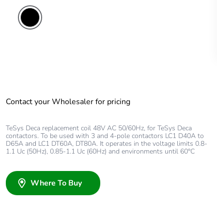
Contact your Wholesaler for pricing
TeSys Deca replacement coil 48V AC 50/60Hz, for TeSys Deca
contactors. To be used with 3 and 4-pole contactors LC1 D40A to
D65A and LC1 DT60A, DT80A. It operates in the voltage limits 0.8-
1.1 Uc (50Hz), 0.85-1.1 Uc (60Hz) and environments until 60°C
Where To Buy