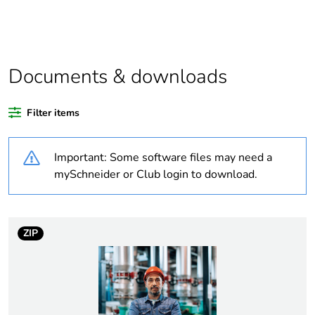
If one of the
acc
deliverables is not
relevant please give
the reason
Documents & downloads
Substance regulation
Yes
data deliverable
Filter items
Legacy weee scope
Out
Important: Some software files may need a
At least in Europe
mySchneider or Club login to download.
Warranty duration(in
18
months) bmecat
ZIP
Average percentage
0 %
of recycled plastic
content