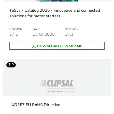
Package 1 bare
1
product quantity
TeSys - Catalog 2026 - Innovative and connected
solutions for motor starters
Weee label
No
VERSION
DATE
REVISION
17.1
15 Jul 2026
17.1
Device short name
LXD3
DOWNLOAD (ZIP) 50.2 MB
Control circuit type
AC at 50/60 Hz
[uc] control circuit
48 V AC 50/60 Hz
ZIP
voltage
Average resistance
7.97 Ohm at 20 °C
Inductance of closed
0.48 H
circuit
LXD3E7 EU RoHS Directive
Maximum operating
3600 cyc/h 60 °C