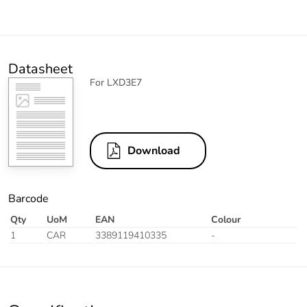
Datasheet
For LXD3E7
Download
Barcode
Qty
UoM
EAN
Colour
1
CAR
3389119410335
-