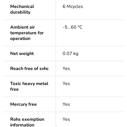
Mechanical
6 Mcycles
durability
Ambient air
-5...60 °C
temperature for
operation
Net weight
0.07 kg
Reach free of svhc
Yes
Toxic heavy metal
Yes
free
Mercury free
Yes
Rohs exemption
Yes
information