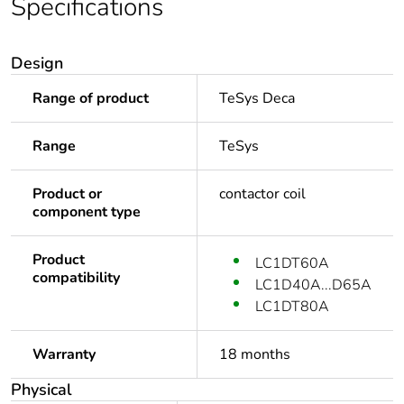
Specifications
Design
Range of product
TeSys Deca
Range
TeSys
Product or
contactor coil
component type
Product
LC1DT60A
compatibility
LC1D40A...D65A
LC1DT80A
Warranty
18 months
Physical