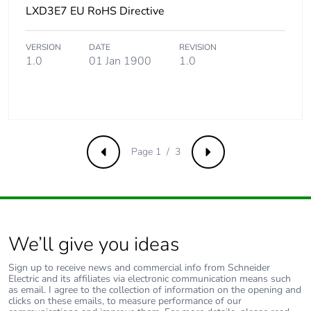
LXD3E7 EU RoHS Directive
Package 2 length
40 cm
VERSION
DATE
REVISION
Package 2 weight
4.048 kg
1.0
01 Jan 1900
1.0
Sustainable
Yes
packaging
Pvc free
Yes
Page 1 / 3
Previous
Next
F-gas free
N/A
Take-back
No
We’ll give you ideas
Product contributes
No
Sign up to receive news and commercial info from Schneider
to saved and avoided
Electric and its affiliates via electronic communication means such
emissions
as email. I agree to the collection of information on the opening and
clicks on these emails, to measure performance of our