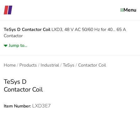
Menu
TeSys D
Contactor Coil
LXD3, 48 V AC 50/60 Hz for 40… 65 A
Contactor
Jump to...
Home
Products
Industrial
TeSys
Contactor Coil
TeSys D
Contactor Coil
LXD3E7
Item Number: