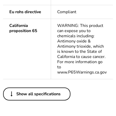
Eu rohs directive
Compliant
California
WARNING: This product
proposition 65
can expose you to
chemicals including:
Antimony oxide &
Antimony trioxide, which
is known to the State of
California to cause cancer.
For more information go
to
www.P65Warnings.ca.gov
Others
Show all specifications
Life cycle assessment
No
data