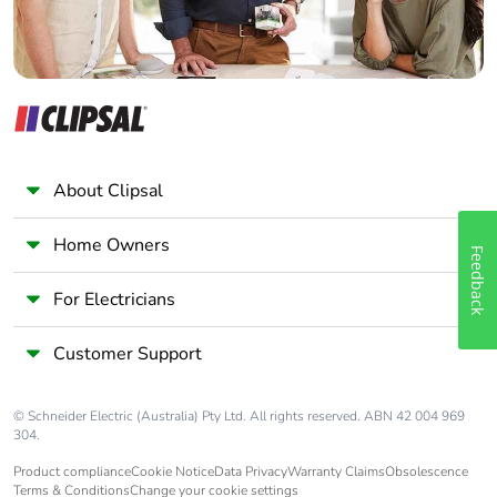
About Clipsal
Home Owners
Feedback
For Electricians
Customer Support
© Schneider Electric (Australia) Pty Ltd. All rights reserved. ABN 42 004 969
304.
Product compliance
Cookie Notice
Data Privacy
Warranty Claims
Obsolescence
Terms & Conditions
Change your cookie settings