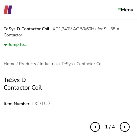
Menu
TeSys D
Contactor Coil
LXD1,240V AC 50/60Hz for 9… 38 A
Contactor
Jump to...
Home
Products
Industrial
TeSys
Contactor Coil
TeSys D
Contactor Coil
LXD1U7
Item Number:
1 / 4
Previous
Next