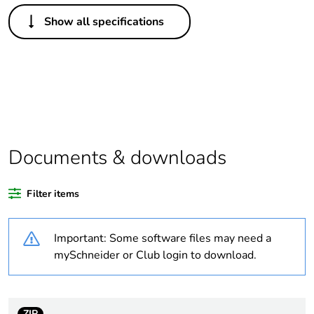
Others
Show all specifications
Package 1 bare
1
product quantity
Life cycle assessment
No
data
Package 2 bare
100
product quantity
Documents & downloads
Average percentage
0 %
Filter items
of recycled plastic
content
Important: Some software files may need a
Legacy weee scope
Out
mySchneider or Club login to download.
Substance regulation
Yes
data deliverable
ZIP