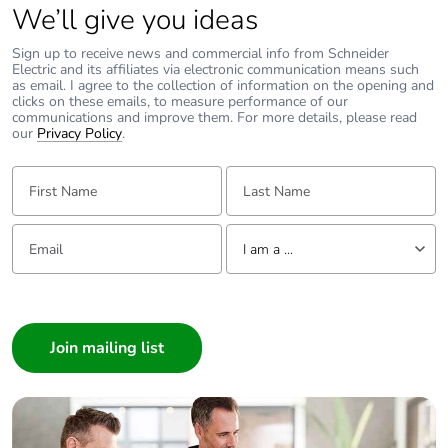
We’ll give you ideas
Pvc free
Yes
Sign up to receive news and commercial info from Schneider
Electric and its affiliates via electronic communication means such
as email. I agree to the collection of information on the opening and
F-gas free
N/A
clicks on these emails, to measure performance of our
communications and improve them. For more details, please read
our
Privacy Policy
.
Take-back
No
First Name:
Last Name:
Product contributes
No
to saved and avoided
Email:
Tell us about yourself
emissions
I am a ...
I am a ...
Removable battery
N/A
Consumer
Average percentage
Architect
0 %
of recycled metal
Interior Designer
content
Builder
Home Automation expert
Packaging made with
Yes