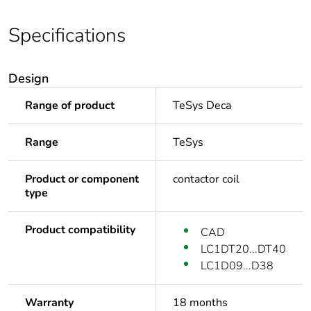
Specifications
Design
Range of product
TeSys Deca
Range
TeSys
Product or component
contactor coil
type
Product compatibility
CAD
LC1DT20...DT40
LC1D09...D38
Warranty
18 months