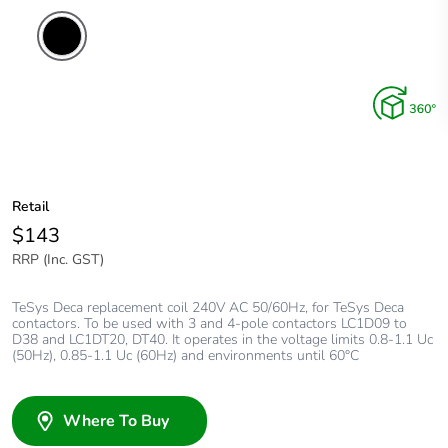
Retail
$143
RRP (Inc. GST)
TeSys Deca replacement coil 240V AC 50/60Hz, for TeSys Deca
contactors. To be used with 3 and 4-pole contactors LC1D09 to
D38 and LC1DT20, DT40. It operates in the voltage limits 0.8-1.1 Uc
(50Hz), 0.85-1.1 Uc (60Hz) and environments until 60°C
Where To Buy