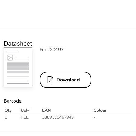
Datasheet
For LXD1U7
Download
Barcode
Qty
UoM
EAN
Colour
1
PCE
3389110467949
-