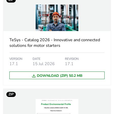
If one of the
acc
deliverables is not
relevant please give
the reason
At least in Europe
TeSys - Catalog 2026 - Innovative and connected
solutions for motor starters
Weee label
No
VERSION
DATE
REVISION
17.1
15 Jul 2026
17.1
Warranty duration(in
18
months) bmecat
DOWNLOAD (ZIP) 50.2 MB
Device short name
LXD1
ZIP
Control circuit type
AC at 50/60 Hz
[uc] control circuit
240 V AC 50/60 Hz