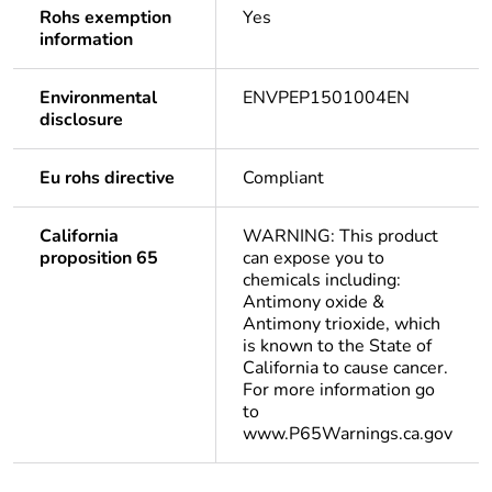
Rohs exemption
Yes
information
Environmental
ENVPEP1501004EN
disclosure
Eu rohs directive
Compliant
California
WARNING: This product
proposition 65
can expose you to
chemicals including:
Antimony oxide &
Antimony trioxide, which
is known to the State of
California to cause cancer.
For more information go
to
www.P65Warnings.ca.gov