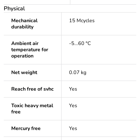
Physical
Mechanical
15 Mcycles
durability
Ambient air
-5...60 °C
temperature for
operation
Net weight
0.07 kg
Reach free of svhc
Yes
Toxic heavy metal
Yes
free
Mercury free
Yes