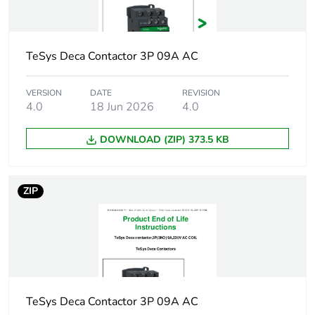
voltage
Average resistance
562.3 Ohm at 20 °C
TeSys Deca Contactor 3P 09A AC
Inductance of closed
22 H
circuit
VERSION
DATE
REVISION
4.0
18 Jun 2026
4.0
Maximum operating
3600 cyc/h 60 °C
DOWNLOAD (ZIP) 373.5 KB
rate
Coil technology
without built-in
ZIP
suppressor module
Control circuit voltage
drop-out:
limits
0.3...0.6 Uc at
50/60 Hz (at <60
°C)
operational:
TeSys Deca Contactor 3P 09A AC
0.8...1.1 Uc at