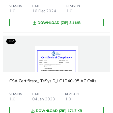
2 for power
circuit
VERSION
DATE
REVISION
1.0
16 Dec 2024
1.0
Average impedance
1.5 mOhm - Ith 60 A
DOWNLOAD (ZIP) 3.1 MB
50 Hz for power
circuit
ZIP
Power dissipation per
5.4 W AC-1
pole
[ui] rated insulation
power circuit:
voltage
600 V CSA
certified
power circuit:
CSA Certificate_ TeSys D_LC1D40-95 AC Coils
600 V UL
certified
power circuit:
VERSION
DATE
REVISION
690 V
1.0
04 Jan 2023
1.0
conforming to
IEC 60947-4-1
DOWNLOAD (ZIP) 171.7 KB