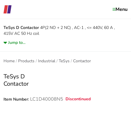
Menu
TeSys D
Contactor
4P(2 NO + 2 NC) , AC-1 , <= 440V, 60 A ,
415V AC 50 Hz coil
Jump to...
Home
Products
Industrial
TeSys
Contactor
TeSys D
Contactor
LC1D40008N5
Discontinued
Item Number: