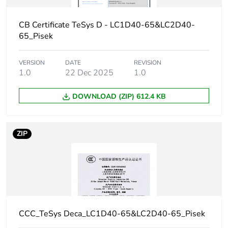
withstand current
10 s for power
circuit
CB Certificate TeSys D - LC1D40-65&LC2D40-
720 A 40 °C - 1
65_Pisek
s for power
circuit
72 A 40 °C - 10
VERSION
DATE
REVISION
1.0
22 Dec 2025
1.0
min for power
circuit
165 A 40 °C - 1
DOWNLOAD (ZIP) 612.4 KB
min for power
circuit
ZIP
Associated fuse
80 A gG at <=
rating
690 V
coordination type
1 for power
circuit
80 A gG at <=
690 V
CCC_TeSys Deca_LC1D40-65&LC2D40-65_Pisek
coordination type