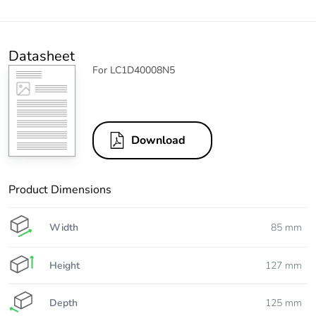
Datasheet
For LC1D40008N5
Download
Product Dimensions
Width
85 mm
Height
127 mm
Depth
125 mm