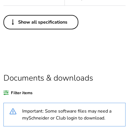
Others
Show all specifications
Legacy weee scope
In
Package 1 bare
1
product quantity
Weee label
The product must be
disposed on European
Union markets
Documents & downloads
following specific
waste collection and
never end up in
Filter items
rubbish bins
Important: Some software files may need a
Warranty duration(in
18
mySchneider or Club login to download.
months) bmecat