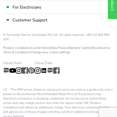
Feedback
6 mm
For Electricians
control circuit:
1.7 N.m - on
screw clamp
Customer Support
terminals - with
screwdriver
Philips No 2
© Schneider Electric (Australia) Pty Ltd. All rights reserved. ABN 42 004 969
304.
power circuit: 8
N.m - on screw
Product compliance
Cookie Notice
Data Privacy
Warranty Claims
Obsolescence
clamp terminals
Terms & Conditions
Change your cookie settings
- cable 25-35
mm² hexagonal
Clipsal Home
Clipsal Trade
screw head 4
mm
power circuit: 5
N.m - on screw
clamp terminals
V2 - *The RRP prices listed on clipsal.com are to be used as a guide only and is
- cable 1-25
based on the published Recommended Retail Price of the product only.
mm² hexagonal
Electrical contractors or building companies are not bound to follow these
prices and may charge more or less than the values listed. NB: Product
screw head 4
installation will attract an additional charge. Your electrical contractor/builder
mm
will advise you of these charges and they will be in addition to the price shown
on our website.