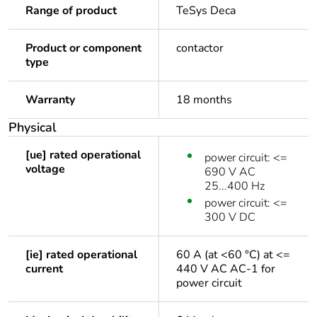
Range of product
TeSys Deca
Product or component
contactor
type
Warranty
18 months
Physical
[ue] rated operational
power circuit: <=
voltage
690 V AC
25...400 Hz
power circuit: <=
300 V DC
[ie] rated operational
60 A (at <60 °C) at <=
current
440 V AC AC-1 for
power circuit