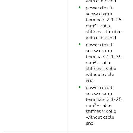
with cable end
power circuit:
screw clamp
terminals 2 1-25
mm² - cable
stiffness: flexible
with cable end
power circuit:
screw clamp
terminals 1 1-35
mm² - cable
stiffness: solid
without cable
end
power circuit:
screw clamp
terminals 2 1-25
mm² - cable
stiffness: solid
without cable
end