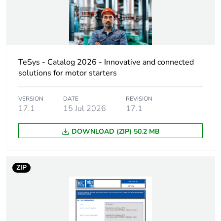
Contact compatibility
M1
Protective cover
without
TeSys - Catalog 2026 - Innovative and connected
[ith] conventional free
60 A (at 60 °C) for
solutions for motor starters
air thermal current
power circuit
VERSION
DATE
REVISION
Irms rated making
800 A at 440 V for
17.1
15 Jul 2026
17.1
capacity
power circuit
conforming to IEC
DOWNLOAD (ZIP) 50.2 MB
60947
Rated breaking
800 A at 440 V for
ZIP
capacity
power circuit
conforming to IEC
60947
[icw] rated short-time
320 A 40 °C -