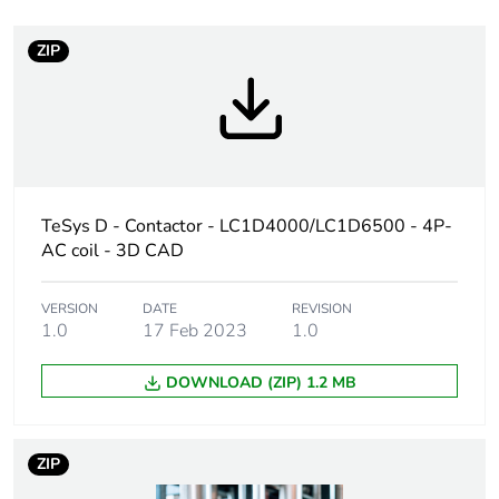
At least in Europe
ZIP
Device short name
LC1D
Contactor application
resistive load
Utilisation category
AC-1
TeSys D - Contactor - LC1D4000/LC1D6500 - 4P-
AC coil - 3D CAD
Poles description
4P
VERSION
DATE
REVISION
[uc] control circuit
415 V AC 50 Hz
1.0
17 Feb 2023
1.0
voltage
DOWNLOAD (ZIP) 1.2 MB
Compatibility code
LC1D
Pole contact
2 NO + 2 NC
ZIP
composition