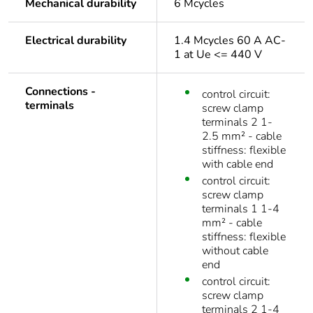
Mechanical durability
6 Mcycles
Electrical durability
1.4 Mcycles 60 A AC-
1 at Ue <= 440 V
Connections -
control circuit:
terminals
screw clamp
terminals 2 1-
2.5 mm² - cable
stiffness: flexible
with cable end
control circuit:
screw clamp
terminals 1 1-4
mm² - cable
stiffness: flexible
without cable
end
control circuit:
screw clamp
terminals 2 1-4