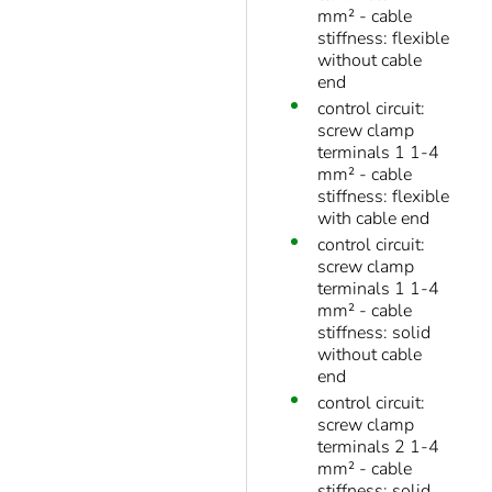
mm² - cable
stiffness: flexible
without cable
end
control circuit:
screw clamp
terminals 1 1-4
mm² - cable
stiffness: flexible
with cable end
control circuit:
screw clamp
terminals 1 1-4
mm² - cable
stiffness: solid
without cable
end
control circuit:
screw clamp
terminals 2 1-4
mm² - cable
stiffness: solid