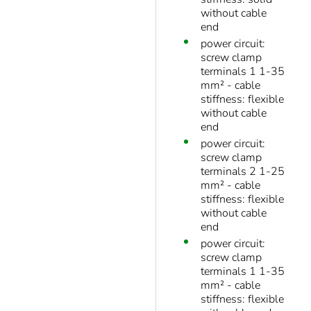
without cable
end
power circuit:
screw clamp
terminals 1 1-35
mm² - cable
stiffness: flexible
without cable
end
power circuit:
screw clamp
terminals 2 1-25
mm² - cable
stiffness: flexible
without cable
end
power circuit:
screw clamp
terminals 1 1-35
mm² - cable
stiffness: flexible