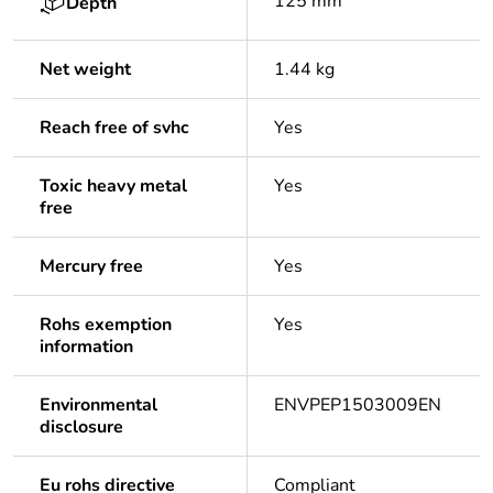
125 mm
Depth
Net weight
1.44 kg
Reach free of svhc
Yes
Toxic heavy metal
Yes
free
Mercury free
Yes
Rohs exemption
Yes
information
Environmental
ENVPEP1503009EN
disclosure
Eu rohs directive
Compliant