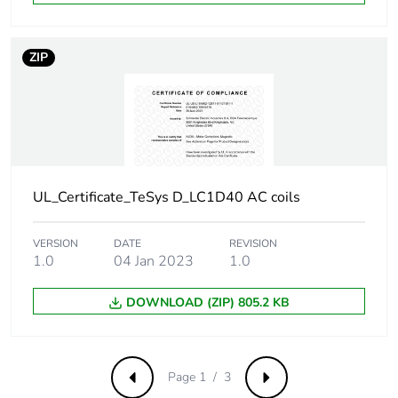
Overvoltage category
III
ZIP
Pollution degree
3
[uimp] rated impulse
6 kV conforming to
withstand voltage
IEC 60947
Safety reliability level
B10d =
UL_Certificate_TeSys D_LC1D40 AC coils
1369863 cycles
contactor with
VERSION
DATE
REVISION
nominal load
1.0
04 Jan 2023
1.0
conforming to
EN/ISO 13849-1
DOWNLOAD (ZIP) 805.2 KB
B10d =
20000000
cycles contactor
with mechanical
load conforming
Page 1 / 3
Previous
Next
to EN/ISO