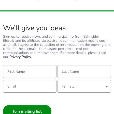
13849-1
Control circuit type
AC at 50 Hz
We’ll give you ideas
Coil technology
without built-in
suppressor module
Sign up to receive news and commercial info from Schneider
Electric and its affiliates via electronic communication means such
as email. I agree to the collection of information on the opening and
clicks on these emails, to measure performance of our
Control circuit voltage
0.8...1.1 Uc
communications and improve them. For more details, please read
limits
(-40-60
our
Privacy Policy
.
°C):operational
AC 50 Hz
First Name:
Last Name:
0.3...0.6 Uc
(-40-70
°C):drop-out AC
Email:
Tell us about yourself
I am a ...
50 Hz
1...1.1 Uc (60-
I am a ...
70
°C):operational
Consumer
AC 50 Hz
Architect