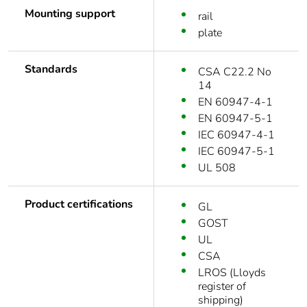
Mounting support
rail
plate
Standards
CSA C22.2 No
14
EN 60947-4-1
EN 60947-5-1
IEC 60947-4-1
IEC 60947-5-1
UL 508
Product certifications
GL
GOST
UL
CSA
LROS (Lloyds
register of
shipping)