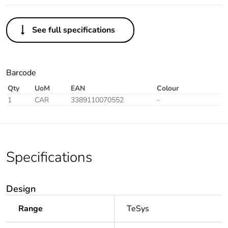
See full specifications
Barcode
Qty
UoM
EAN
Colour
1
CAR
3389110070552
-
Specifications
Design
Range
TeSys