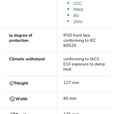
CCC
RINA
BV
DNV
Ip degree of
IP20 front face
protection
conforming to IEC
60529
Climatic withstand
conforming to IACS
E10 exposure to damp
heat
127 mm
Height
85 mm
Width