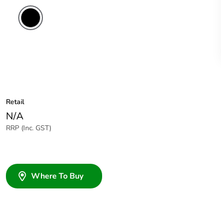
Retail
N/A
RRP (Inc. GST)
Where To Buy