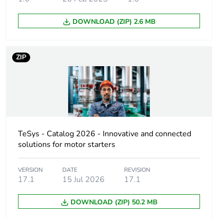
Compatibility code
LP1D
DOWNLOAD (ZIP) 2.6 MB
Pole contact
2 NO + 2 NC
composition
ZIP
Contact compatibility
M3
Protective cover
without
[ith] conventional free
60 A (at 60 °C) for
air thermal current
power circuit
TeSys - Catalog 2026 - Innovative and connected
solutions for motor starters
Irms rated making
800 A at 440 V for
capacity
power circuit
VERSION
DATE
conforming to IEC
REVISION
17.1
15 Jul 2026
17.1
60947
DOWNLOAD (ZIP) 50.2 MB
Rated breaking
800 A at 440 V for
capacity
power circuit