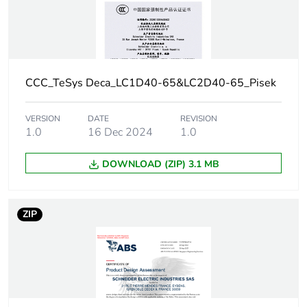
circuit
80 A gG at <=
690 V
coordination type
2 for power
circuit
CCC_TeSys Deca_LC1D40-65&LC2D40-65_Pisek
Average impedance
1.5 mOhm - Ith 60 A
VERSION
DATE
REVISION
50 Hz for power
1.0
16 Dec 2024
1.0
circuit
DOWNLOAD (ZIP) 3.1 MB
Power dissipation per
5.4 W AC-1
pole
ZIP
[ui] rated insulation
power circuit:
voltage
690 V
conforming to
IEC 60947-4-1
power circuit:
600 V CSA