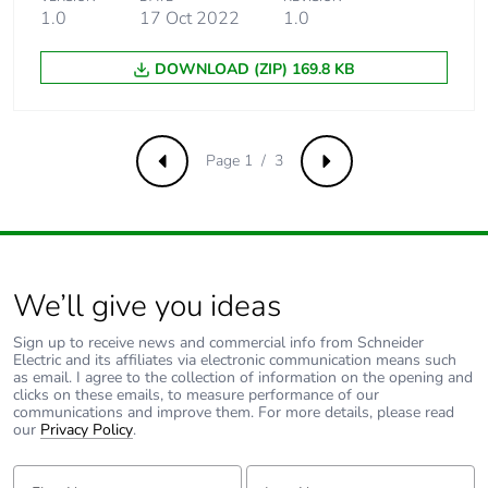
20000000
1.0
17 Oct 2022
1.0
cycles contactor
with mechanical
DOWNLOAD (ZIP) 169.8 KB
load conforming
to EN/ISO
13849-1
Page 1 / 3
Previous
Next
Control circuit type
DC wide range
Coil technology
built-in bidirectional
peak limiting diode
suppressor
We’ll give you ideas
Control circuit voltage
Sign up to receive news and commercial info from Schneider
0.1...0.3 Uc
Electric and its affiliates via electronic communication means such
limits
(-40-70
as email. I agree to the collection of information on the opening and
°C):drop-out DC
clicks on these emails, to measure performance of our
communications and improve them. For more details, please read
0.75...1.2 Uc
our
Privacy Policy
.
(-40-55
°C):operational
First Name:
Last Name:
DC