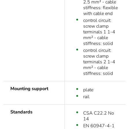
2.5 mm² - cable
stiffness: flexible
with cable end
control circuit:
screw clamp
terminals 1 1-4
mm² - cable
stiffness: solid
control circuit:
screw clamp
terminals 2 1-4
mm² - cable
stiffness: solid
Mounting support
plate
rail
Standards
CSA C22.2 No
14
EN 60947-4-1