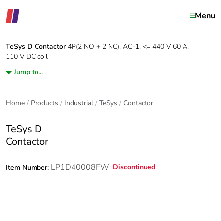
Menu
TeSys D
Contactor
4P(2 NO + 2 NC), AC-1, <= 440 V 60 A,
110 V DC coil
Jump to...
Home
Products
Industrial
TeSys
Contactor
TeSys D
Contactor
LP1D40008FW
Discontinued
Item Number: