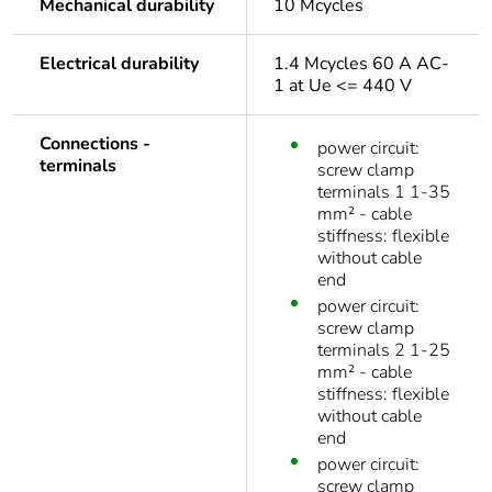
Mechanical durability
10 Mcycles
Electrical durability
1.4 Mcycles 60 A AC-
1 at Ue <= 440 V
Connections -
power circuit:
terminals
screw clamp
terminals 1 1-35
mm² - cable
stiffness: flexible
without cable
end
power circuit:
screw clamp
terminals 2 1-25
mm² - cable
stiffness: flexible
without cable
end
power circuit:
screw clamp