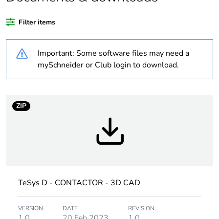
disposed on European
Union markets
Filter items
following specific
waste collection and
never end up in
Important: Some software files may need a
rubbish bins
mySchneider or Club login to download.
Device short name
LP1D
ZIP
Contactor application
resistive load
Utilisation category
AC-1
Poles description
4P
TeSys D - CONTACTOR - 3D CAD
[uc] control circuit
110 V DC
voltage
VERSION
DATE
REVISION
1.0
20 Feb 2023
1.0