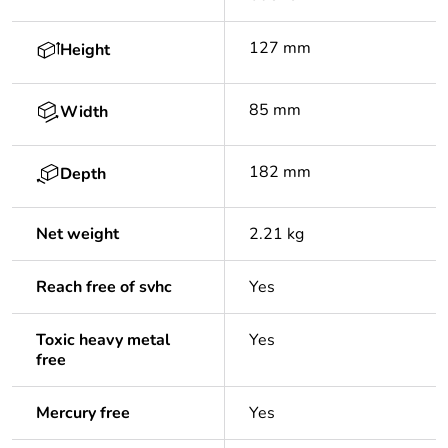
127 mm
Height
85 mm
Width
182 mm
Depth
Net weight
2.21 kg
Reach free of svhc
Yes
Toxic heavy metal
Yes
free
Mercury free
Yes