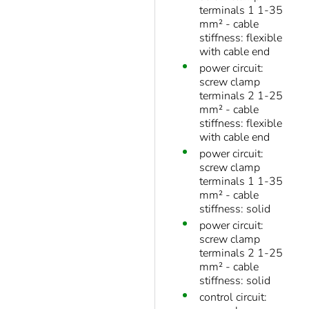
terminals 1 1-35
mm² - cable
stiffness: flexible
with cable end
power circuit:
screw clamp
terminals 2 1-25
mm² - cable
stiffness: flexible
with cable end
power circuit:
screw clamp
terminals 1 1-35
mm² - cable
stiffness: solid
power circuit:
screw clamp
terminals 2 1-25
mm² - cable
stiffness: solid
control circuit: