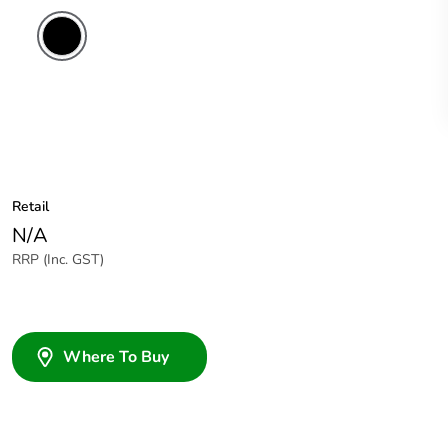
Retail
N/A
RRP (Inc. GST)
Where To Buy