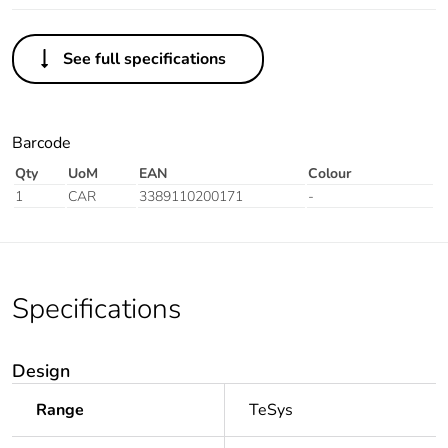
See full specifications
Barcode
Qty
UoM
EAN
Colour
1
CAR
3389110200171
-
Specifications
Design
Range
TeSys