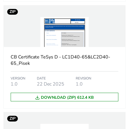
conforming to IEC
60947
ZIP
[icw] rated short-time
72 A 40 °C - 10
withstand current
min for power
circuit
165 A 40 °C - 1
min for power
CB Certificate TeSys D - LC1D40-65&LC2D40-
circuit
65_Pisek
320 A 40 °C -
10 s for power
circuit
VERSION
DATE
REVISION
720 A 40 °C - 1
1.0
22 Dec 2025
1.0
s for power
circuit
DOWNLOAD (ZIP) 612.4 KB
Associated fuse
80 A gG at <=
rating
690 V
ZIP
coordination type
1 for power