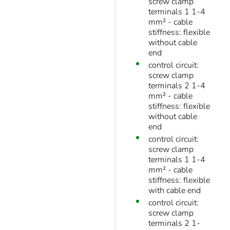
screw clamp
terminals 1 1-4
mm² - cable
stiffness: flexible
without cable
end
control circuit:
screw clamp
terminals 2 1-4
mm² - cable
stiffness: flexible
without cable
end
control circuit:
screw clamp
terminals 1 1-4
mm² - cable
stiffness: flexible
with cable end
control circuit:
screw clamp
terminals 2 1-