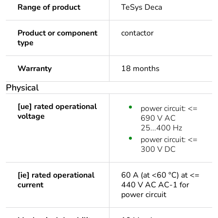
Range of product
TeSys Deca
Product or component
contactor
type
Warranty
18 months
Physical
[ue] rated operational
power circuit: <=
voltage
690 V AC
25...400 Hz
power circuit: <=
300 V DC
[ie] rated operational
60 A (at <60 °C) at <=
current
440 V AC AC-1 for
power circuit