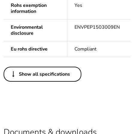
Rohs exemption
Yes
information
Environmental
ENVPEP1503009EN
disclosure
Eu rohs directive
Compliant
Others
Show all specifications
Legacy weee scope
In
At least in Europe
Warranty duration(in
18
months) bmecat
Documents & downloads
Weee label
The product must be