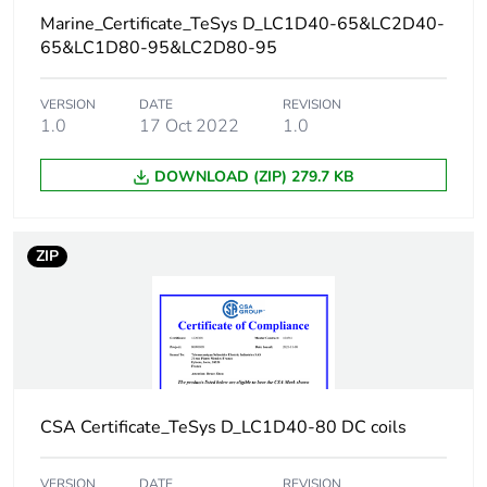
certified
Marine_Certificate_TeSys D_LC1D40-65&LC2D40-
power circuit:
65&LC1D80-95&LC2D80-95
600 V UL
certified
VERSION
DATE
REVISION
1.0
17 Oct 2022
1.0
Overvoltage category
III
DOWNLOAD (ZIP) 279.7 KB
Pollution degree
3
ZIP
[uimp] rated impulse
6 kV conforming to
withstand voltage
IEC 60947
Safety reliability level
B10d =
1369863 cycles
contactor with
nominal load
CSA Certificate_TeSys D_LC1D40-80 DC coils
conforming to
EN/ISO 13849-1
B10d =
VERSION
DATE
REVISION