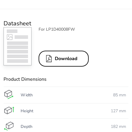
Datasheet
For LP1D40008FW
Download
Product Dimensions
Width
85 mm
Height
127 mm
Depth
182 mm