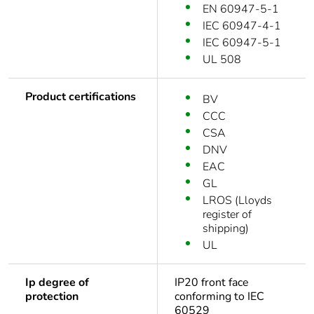
EN 60947-5-1
IEC 60947-4-1
IEC 60947-5-1
UL 508
Product certifications
BV
CCC
CSA
DNV
EAC
GL
LROS (Lloyds
register of
shipping)
UL
Ip degree of
IP20 front face
protection
conforming to IEC
60529