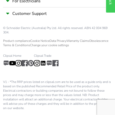
signalling circuit:
For Electricians
600 V UL certified
Customer Support
Overvoltage
III
category
© Schneider Electric (Australia) Pty Ltd. All rights reserved. ABN 42 004 969
304.
Pollution degree
3
Product compliance
Cookie Notice
Data Privacy
Warranty Claims
Obsolescence
Terms & Conditions
Change your cookie settings
[uimp] rated
6 kV conforming to IEC
impulse withstand
60947
Clipsal Home
Clipsal Trade
voltage
Safety reliability
B10d = 1369863
level
cycles contactor
V1 - *The RRP prices listed on clipsal.com are to be used as a guide only and is
with nominal load
based on the published Recommended Retail Price of the product only.
Electrical contractors or building companies are not bound to follow these
conforming to
prices and may charge more or less than the values listed. NB: Product
EN/ISO 13849-1
installation will attract an additional charge. Your electrical contractor/builder
B10d =
will advise you of these charges and they will be in addition to the price shown
20000000 cycles
on our website.
contactor with