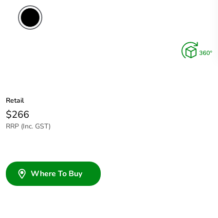
Retail
$266
RRP (Inc. GST)
Where To Buy