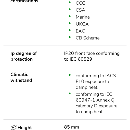
certifications
CCC
CSA
Marine
UKCA
EAC
CB Scheme
Ip degree of
IP20 front face conforming
protection
to IEC 60529
Climatic
conforming to IACS
withstand
E10 exposure to
damp heat
conforming to IEC
60947-1 Annex Q
category D exposure
to damp heat
85 mm
Height