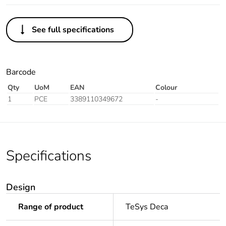
See full specifications
Barcode
Qty
UoM
EAN
Colour
1
PCE
3389110349672
-
Specifications
Design
Range of product
TeSys Deca