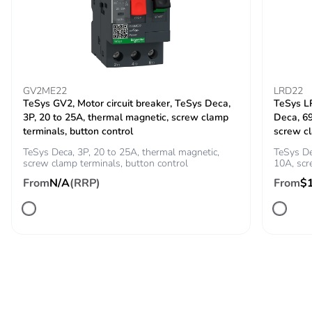
60947
Rated breaking
450 A at 440 V for
capacity
power circuit
conforming to IEC
60947
GV2ME22
LRD22
TeSys GV2, Motor circuit breaker, TeSys Deca,
TeSys LR
3P, 20 to 25A, thermal magnetic, screw clamp
Deca, 6
[icw] rated short-
240 A 40 °C - 10
terminals, button control
screw c
time withstand
s for power circuit
current
TeSys Deca, 3P, 20 to 25A, thermal magnetic,
TeSys De
380 A 40 °C - 1 s
screw clamp terminals, button control
10A, sc
for power circuit
From
N/A
(RRP)
From
$
50 A 40 °C - 10
min for power
circuit
120 A 40 °C - 1
min for power
circuit
100 A - 1 s for
signalling circuit
120 A - 500 ms