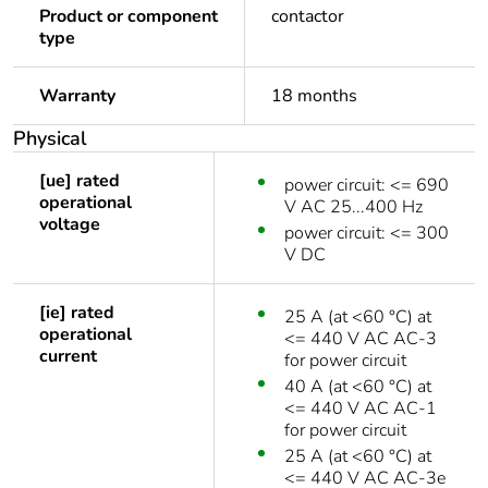
Product or component
contactor
type
Warranty
18 months
Physical
[ue] rated
power circuit: <= 690
operational
V AC 25...400 Hz
voltage
power circuit: <= 300
V DC
[ie] rated
25 A (at <60 °C) at
operational
<= 440 V AC AC-3
current
for power circuit
40 A (at <60 °C) at
<= 440 V AC AC-1
for power circuit
25 A (at <60 °C) at
<= 440 V AC AC-3e