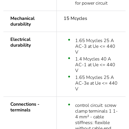
for power circuit
Mechanical
15 Mcycles
durability
Electrical
1.65 Mcycles 25 A
durability
AC-3 at Ue <= 440
V
1.4 Mcycles 40 A
AC-1 at Ue <= 440
V
1.65 Mcycles 25 A
AC-3e at Ue <= 440
V
Connections -
control circuit: screw
terminals
clamp terminals 1 1-
4 mm² - cable
stiffness: flexible
without cable end