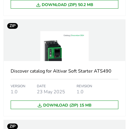
DOWNLOAD (ZIP) 50.2 MB
[uc] control circuit
42 V AC 50/60 Hz
voltage
ZIP
Motor power kw
5.5 kW at
220...230 V AC
50/60 Hz (AC-3)
11 kW at
380...400 V AC
50/60 Hz (AC-3)
Discover catalog for Altivar Soft Starter ATS490
11 kW at
415...440 V AC
50/60 Hz (AC-3)
VERSION
DATE
REVISION
15 kW at 500 V
1.0
23 May 2025
1.0
AC 50/60 Hz (AC-
3)
DOWNLOAD (ZIP) 15 MB
15 kW at
660...690 V AC
50/60 Hz (AC-3)
ZIP
5.5 kW at 400 V