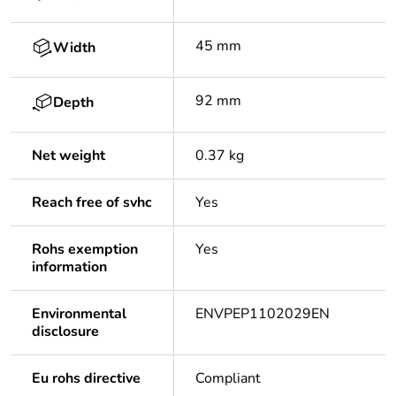
45 mm
Width
92 mm
Depth
Net weight
0.37 kg
Reach free of svhc
Yes
Rohs exemption
Yes
information
Environmental
ENVPEP1102029EN
disclosure
Eu rohs directive
Compliant