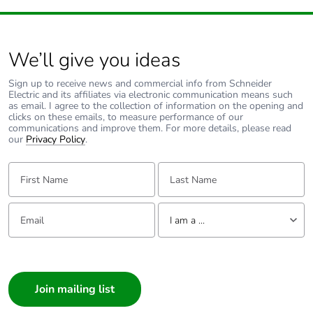
for signalling
circuit
140 A - 100 ms
for signalling
We’ll give you ideas
circuit
Sign up to receive news and commercial info from Schneider
Electric and its affiliates via electronic communication means such
Associated fuse
as email. I agree to the collection of information on the opening and
10 A gG for
clicks on these emails, to measure performance of our
rating
signalling circuit
communications and improve them. For more details, please read
conforming to IEC
our
Privacy Policy
.
60947-5-1
63 A gG at <=
First Name:
Last Name:
690 V
coordination type
1 for power circuit
Email:
Tell us about yourself
I am a ...
40 A gG at <=
690 V
I am a ...
coordination type
2 for power circuit
Consumer
Architect
Average impedance
2 mOhm - Ith 40 A 50
Interior Designer