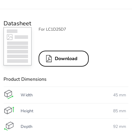
Datasheet
For LC1D25D7
Download
Product Dimensions
Width
45 mm
Height
85 mm
Depth
92 mm