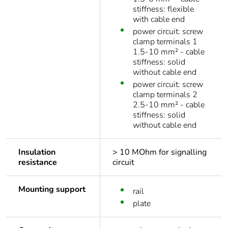
stiffness: flexible
with cable end
power circuit: screw
clamp terminals 1
1.5-10 mm² - cable
stiffness: solid
without cable end
power circuit: screw
clamp terminals 2
2.5-10 mm² - cable
stiffness: solid
without cable end
Insulation
> 10 MOhm for signalling
resistance
circuit
Mounting support
rail
plate