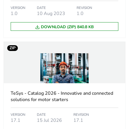
Weee label
The product must be
VERSION
DATE
REVISION
disposed on European
1.0
10 Aug 2023
1.0
Union markets
following specific waste
DOWNLOAD (ZIP) 840.8 KB
collection and never
end up in rubbish bins
ZIP
Device short name
LC1D
Contactor
motor control
application
resistive load
Utilisation category
AC-4
TeSys - Catalog 2026 - Innovative and connected
AC-1
solutions for motor starters
AC-3
AC-3e
VERSION
DATE
REVISION
17.1
15 Jul 2026
17.1
Poles description
3P