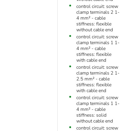
control circuit: screw
clamp terminals 2 1-
4 mm² - cable
stiffness: flexible
without cable end
control circuit: screw
clamp terminals 1 1-
4 mm² - cable
stiffness: flexible
with cable end
control circuit: screw
clamp terminals 2 1-
2.5 mm² - cable
stiffness: flexible
with cable end
control circuit: screw
clamp terminals 1 1-
4 mm² - cable
stiffness: solid
without cable end
control circuit: screw