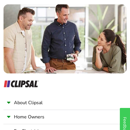
Hz for power circuit
Builder
Home Automation expert
Power dissipation
3.2 W AC-1
per pole
Electrician
1.25 W AC-3
Wholesaler
1.25 W AC-3e
Panelbuilder
[ui] rated insulation
power circuit: 690
voltage
V conforming to
IEC 60947-4-1
power circuit: 600
V CSA certified
power circuit: 600
V UL certified
signalling circuit:
690 V conforming
About Clipsal
to IEC 60947-1
signalling circuit:
Home Owners
600 V CSA
Feedback
certified