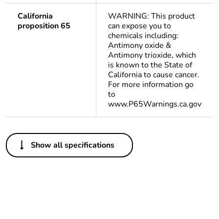
California
WARNING: This product
proposition 65
can expose you to
chemicals including:
Antimony oxide &
Antimony trioxide, which
is known to the State of
California to cause cancer.
For more information go
to
www.P65Warnings.ca.gov
Others
Show all specifications
Life cycle
Yes
assessment data
Substance
Yes
regulation data
deliverable