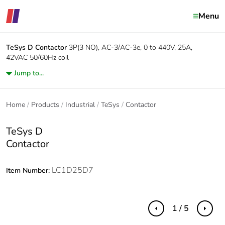
Menu
TeSys D
Contactor
3P(3 NO), AC-3/AC-3e, 0 to 440V, 25A,
42VAC 50/60Hz coil
Jump to...
Home
Products
Industrial
TeSys
Contactor
TeSys D
Contactor
LC1D25D7
Item Number:
1 / 5
Previous
Next