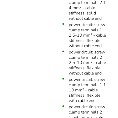
clamp terminals 2 1-
4 mm² - cable
stiffness: solid
without cable end
power circuit: screw
clamp terminals 1
2.5-10 mm² - cable
stiffness: flexible
without cable end
power circuit: screw
clamp terminals 2
2.5-10 mm² - cable
stiffness: flexible
without cable end
power circuit: screw
clamp terminals 1 1-
10 mm² - cable
stiffness: flexible
with cable end
power circuit: screw
clamp terminals 2
1.5-6 mm² - cable