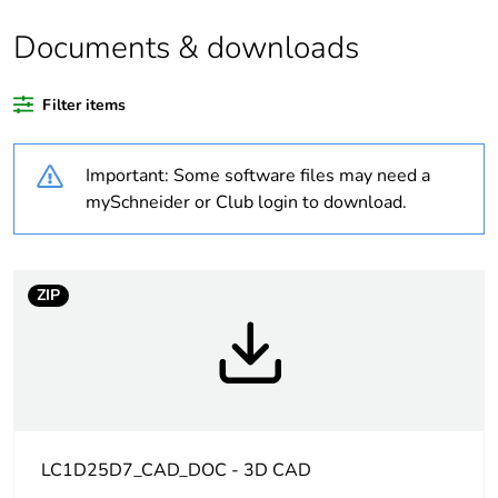
Legacy weee scope
In
Documents & downloads
Package 1 bare
1
Filter items
product quantity
Important: Some software files may need a
Package 2 bare
20
product quantity
mySchneider or Club login to download.
Average percentage
0 %
of recycled plastic
ZIP
content
At least in Europe
Warranty
18
duration(in months)
bmecat
LC1D25D7_CAD_DOC - 3D CAD