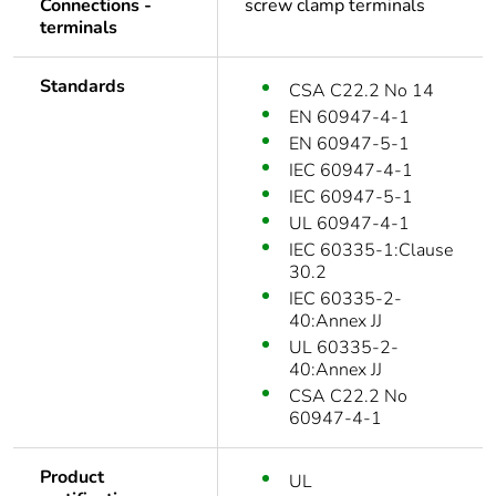
Connections -
screw clamp terminals
terminals
Standards
CSA C22.2 No 14
EN 60947-4-1
EN 60947-5-1
IEC 60947-4-1
IEC 60947-5-1
UL 60947-4-1
IEC 60335-1:Clause
30.2
IEC 60335-2-
40:Annex JJ
UL 60335-2-
40:Annex JJ
CSA C22.2 No
60947-4-1
Product
UL